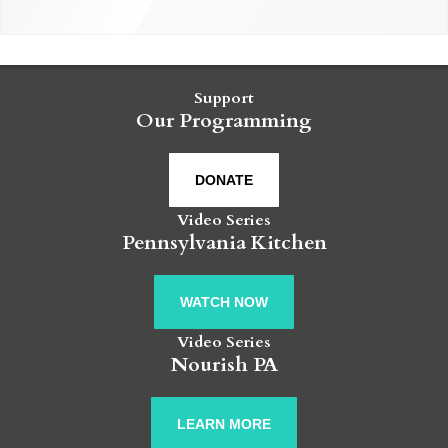
Support
Our Programming
DONATE
Video Series
Pennsylvania Kitchen
WATCH NOW
Video Series
Nourish PA
LEARN MORE