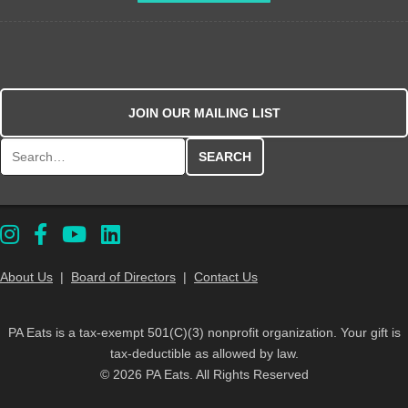
JOIN OUR MAILING LIST
Search for:
About Us
|
Board of Directors
|
Contact Us
PA Eats is a tax-exempt 501(C)(3) nonprofit organization. Your gift is
tax-deductible as allowed by law.
© 2026 PA Eats. All Rights Reserved