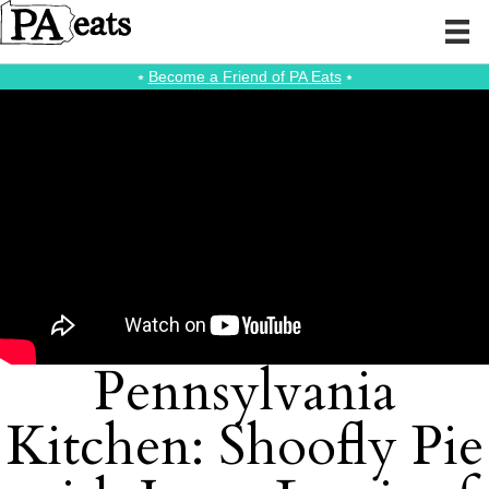
⭑
Become a Friend of PA Eats
⭑
Pennsylvania
Kitchen: Shoofly Pie