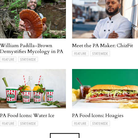
William Padilla-Brown
Meet the PA Maker: ChizFit
Demystifies Mycology in PA
FEATURE
STATEWIDE
FEATURE
STATEWIDE
PA Food Icons: Water Ice
PA Food Icons: Hoagies
FEATURE
STATEWIDE
FEATURE
STATEWIDE