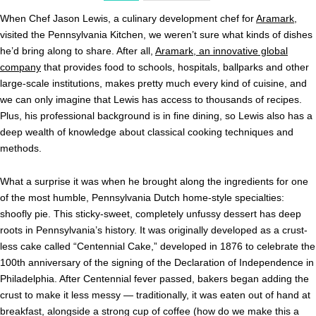
When Chef Jason Lewis, a culinary development chef for
Aramark
,
visited the Pennsylvania Kitchen, we weren’t sure what kinds of dishes
he’d bring along to share. After all,
Aramark, an innovative global
company
that provides food to schools, hospitals, ballparks and other
large-scale institutions, makes pretty much every kind of cuisine, and
we can only imagine that Lewis has access to thousands of recipes.
Plus, his professional background is in fine dining, so Lewis also has a
deep wealth of knowledge about classical cooking techniques and
methods.
What a surprise it was when he brought along the ingredients for one
of the most humble, Pennsylvania Dutch home-style specialties:
shoofly pie. This sticky-sweet, completely unfussy dessert has deep
roots in Pennsylvania’s history. It was originally developed as a crust-
less cake called “Centennial Cake,” developed in 1876 to celebrate the
100th anniversary of the signing of the Declaration of Independence in
Philadelphia. After Centennial fever passed, bakers began adding the
crust to make it less messy — traditionally, it was eaten out of hand at
breakfast, alongside a strong cup of coffee (how do we make this a