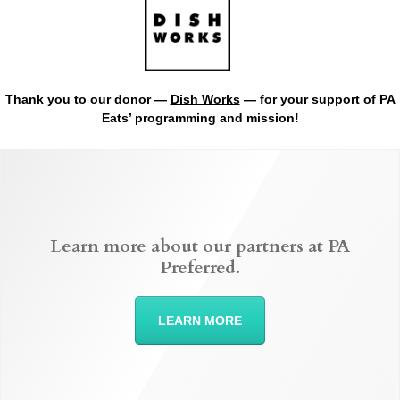
Thank you to our donor —
Dish Works
— for your support of PA
Eats’ programming and mission!
Learn more about our partners at PA
Preferred.
LEARN MORE