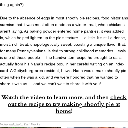
thing again?).
Due to the absence of eggs in most shoofly pie recipes, food historians
surmise that it was most often made as a winter treat, when chickens
aren’t laying. As baking powder entered home pantries, it was added
in, which helped lighten up the pie’s texture … a little. It’s still a dense,
moist, rich treat, unapologetically sweet, boasting a unique flavor that,
for many Pennsylvanians, is tied to strong childhood memories. Lewis
is one of those people — the handwritten recipe he brought to us is
actually from his Nana’s recipe box, in her careful writing on an index
card. A Gettysburg-area resident, Lewis’ Nana would make shoofly pie
often when he was a kid, and we were honored that he wanted to
share it with us — and we can’t wait to share it with you!
Watch the video to learn more, and then
check
out the recipe to try making shoofly pie at
home
!
Video and photo:
Dish Works