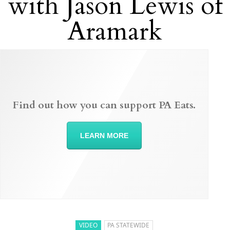
with Jason Lewis of
Aramark
Find out how you can support PA Eats.
LEARN MORE
VIDEO
PA STATEWIDE