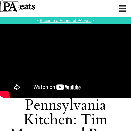
⭑
Become a Friend of PA Eats
⭑
Pennsylvania
Kitchen: Tim