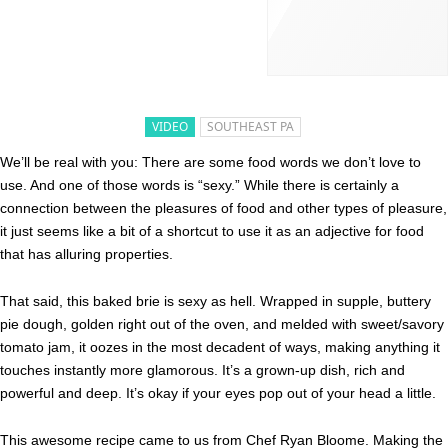
VIDEO
SOUTHEAST PA
We’ll be real with you: There are some food words we don’t love to
use. And one of those words is “sexy.” While there is certainly a
connection between the pleasures of food and other types of pleasure,
it just seems like a bit of a shortcut to use it as an adjective for food
that has alluring properties.
That said, this baked brie is sexy as hell. Wrapped in supple, buttery
pie dough, golden right out of the oven, and melded with sweet/savory
tomato jam, it oozes in the most decadent of ways, making anything it
touches instantly more glamorous. It’s a grown-up dish, rich and
powerful and deep. It’s okay if your eyes pop out of your head a little.
This awesome recipe came to us from Chef Ryan Bloome. Making the