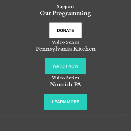
Support
Our Programming
DONATE
Video Series
Pennsylvania Kitchen
WATCH NOW
Video Series
Nourish PA
LEARN MORE