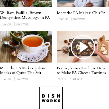
William Padilla-Brown
Meet the PA Maker: ChizFit
Demystifies Mycology in PA
FEATURE
STATEWIDE
FEATURE
STATEWIDE
Meet the PA Maker: Jolene
Pennsylvania Kitchen: How
Macks of Quite The Stir
to Make PA Cheese Tartines
FEATURE
STATEWIDE
VIDEO
STATEWIDE