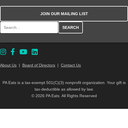
JOIN OUR MAILING LIST
Search for:
About Us
|
Board of Directors
|
Contact Us
PA Eats is a tax-exempt 501(C)(3) nonprofit organization. Your gift is
tax-deductible as allowed by law.
© 2026 PA Eats. All Rights Reserved