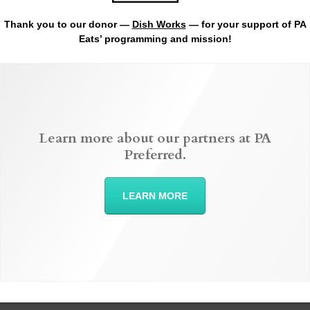
Thank you to our donor —
Dish Works
— for your support of PA
Eats’ programming and mission!
Learn more about our partners at PA
Preferred.
LEARN MORE