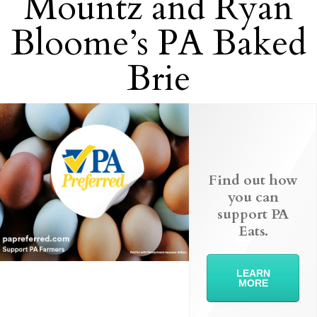
Mountz and Ryan
Bloome’s PA Baked
Brie
Find out how
you can
support PA
Eats.
LEARN
MORE