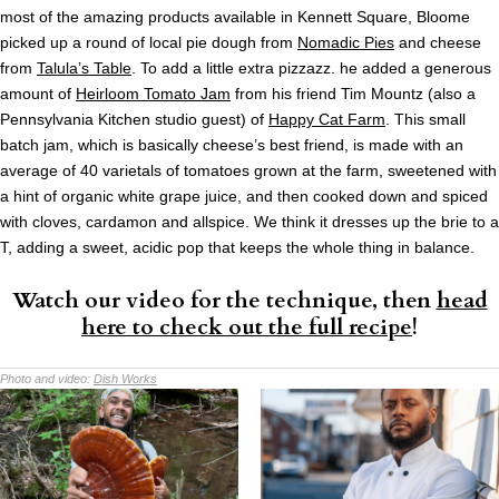
most of the amazing products available in Kennett Square, Bloome
picked up a round of local pie dough from
Nomadic Pies
and cheese
from
Talula’s Table
. To add a little extra pizzazz. he added a generous
amount of
Heirloom Tomato Jam
from his friend Tim Mountz (also a
Pennsylvania Kitchen studio guest) of
Happy Cat Farm
. This small
batch jam, which is basically cheese’s best friend, is made with an
average of 40 varietals of tomatoes grown at the farm, sweetened with
a hint of organic white grape juice, and then cooked down and spiced
with cloves, cardamon and allspice. We think it dresses up the brie to a
T, adding a sweet, acidic pop that keeps the whole thing in balance.
Watch our video for the technique, then
head
here to check out the full recipe
!
Photo and video:
Dish Works