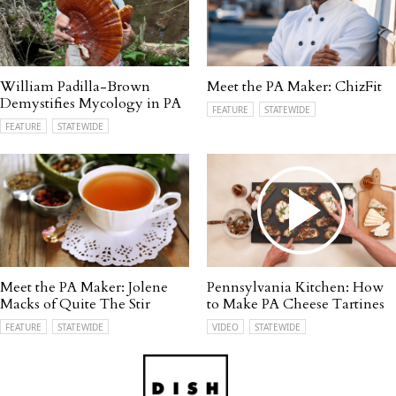
William Padilla-Brown
Meet the PA Maker: ChizFit
Demystifies Mycology in PA
FEATURE
STATEWIDE
FEATURE
STATEWIDE
Meet the PA Maker: Jolene
Pennsylvania Kitchen: How
Macks of Quite The Stir
to Make PA Cheese Tartines
FEATURE
STATEWIDE
VIDEO
STATEWIDE