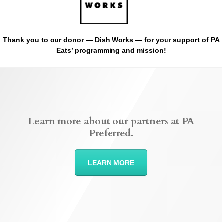
Thank you to our donor —
Dish Works
— for your support of PA
Eats’ programming and mission!
Learn more about our partners at PA
Preferred.
LEARN MORE