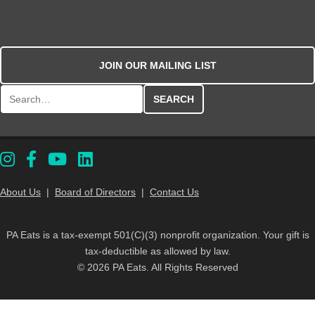
JOIN OUR MAILING LIST
Search for:
About Us
|
Board of Directors
|
Contact Us
PA Eats is a tax-exempt 501(C)(3) nonprofit organization. Your gift is
tax-deductible as allowed by law.
© 2026 PA Eats. All Rights Reserved