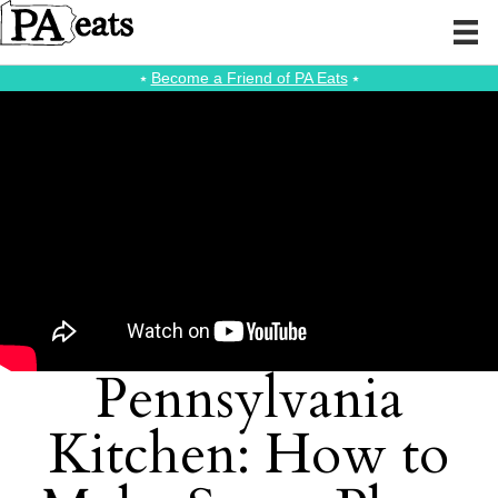
⭑
Become a Friend of PA Eats
⭑
Pennsylvania
Kitchen: How to