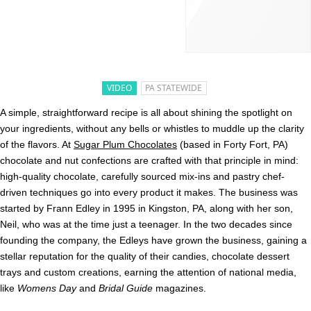
VIDEO
PA STATEWIDE
A simple, straightforward recipe is all about shining the spotlight on
your ingredients, without any bells or whistles to muddle up the clarity
of the flavors. At
Sugar Plum Chocolates
(based in Forty Fort, PA)
chocolate and nut confections are crafted with that principle in mind:
high-quality chocolate, carefully sourced mix-ins and pastry chef-
driven techniques go into every product it makes. The business was
started by Frann Edley in 1995 in Kingston, PA, along with her son,
Neil, who was at the time just a teenager. In the two decades since
founding the company, the Edleys have grown the business, gaining a
stellar reputation for the quality of their candies, chocolate dessert
trays and custom creations, earning the attention of national media,
like
Womens Day
and
Bridal Guide
magazines.