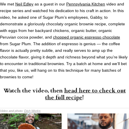
We met
Neil Edley
as a guest in our
Pennsylvania Kitchen
video and
recipe series and watched his dedication to his craft in action. In this
video, he asked one of Sugar Plum’s employees, Gabby, to
demonstrate a gloriously chocolaty organic brownie recipe, complete
with eggs from her backyard chickens, organic butter, organic
Peruvian cocoa powder, and
chopped organic espresso chocolate
from Sugar Plum. The addition of espresso is genius — the coffee
flavor is actually pretty subtle, and really serves to amp up the
chocolate flavor, giving it depth and richness beyond what you’re likely
to encounter in traditional brownies. Try a batch at home and we’ll bet
that you, like us, will hang on to this technique for many batches of
brownies to come!
Watch the video, then
head here to check out
the full recipe
!
Video and photo:
Dish Works