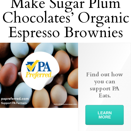
Make Sugar Plum
Chocolates’ Organic
Espresso Brownies
Find out how
you can
support PA
Eats.
LEARN
MORE