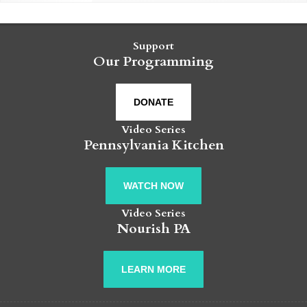
Support
Our Programming
DONATE
Video Series
Pennsylvania Kitchen
WATCH NOW
Video Series
Nourish PA
LEARN MORE