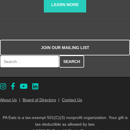
LEARN MORE
JOIN OUR MAILING LIST
Search for:
About Us
|
Board of Directors
|
Contact Us
PA Eats is a tax-exempt 501(C)(3) nonprofit organization. Your gift is
tax-deductible as allowed by law.