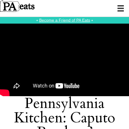
⭑
Become a Friend of PA Eats
⭑
Pennsylvania
Kitchen: Caputo