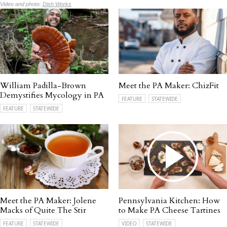
Video and photo:
Dish Works
William Padilla-Brown
Meet the PA Maker: ChizFit
Demystifies Mycology in PA
FEATURE
STATEWIDE
FEATURE
STATEWIDE
Meet the PA Maker: Jolene
Pennsylvania Kitchen: How
Macks of Quite The Stir
to Make PA Cheese Tartines
FEATURE
STATEWIDE
VIDEO
STATEWIDE