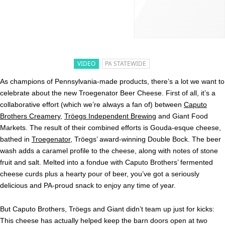
VIDEO
PA STATEWIDE
As champions of Pennsylvania-made products, there’s a lot we want to
celebrate about the new Troegenator Beer Cheese. First of all, it’s a
collaborative effort (which we’re always a fan of) between
Caputo
Brothers Creamery
,
Tröegs Independent Brewing
and Giant Food
Markets. The result of their combined efforts is Gouda-esque cheese,
bathed in
Troegenator
, Tröegs’ award-winning Double Bock. The beer
wash adds a caramel profile to the cheese, along with notes of stone
fruit and salt. Melted into a fondue with Caputo Brothers’ fermented
cheese curds plus a hearty pour of beer, you’ve got a seriously
delicious and PA-proud snack to enjoy any time of year.
But Caputo Brothers, Tröegs and Giant didn’t team up just for kicks:
This cheese has actually helped keep the barn doors open at two