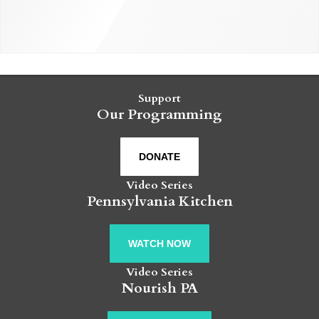
Support
Our Programming
DONATE
Video Series
Pennsylvania Kitchen
WATCH NOW
Video Series
Nourish PA