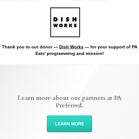
Thank you to our donor —
Dish Works
— for your support of PA
Eats’ programming and mission!
Learn more about our partners at PA
Preferred.
LEARN MORE