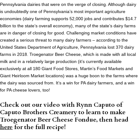
Pennsylvania dairies that were on the verge of closing. Although dairy
is undoubtedly one of Pennsylvania’s most important agriculture
economies (dairy farming supports 52,000 jobs and contributes $14.7
billion to the state’s overall economy), many of the state’s dairy farms
are in danger of closing for good. Challenging market conditions have
created a serious threat to many dairy farmers – according to the
United States Department of Agriculture, Pennsylvania lost 370 dairy
farms in 2018. Troegenator Beer Cheese, which is made with all local
milk and in a relatively large production (it’s currently available
exclusively at all 180 Giant Food Stores, Martin’s Food Markets and
Giant Heirloom Market locations) was a huge boon to the farms where
the dairy was sourced from. It’s a win for PA dairy farmers, and a win
for PA cheese lovers, too!
Check out our video with Rynn Caputo of
Caputo Brothers Creamery to learn to make
Troegenator Beer Cheese Fondue, then head
here
for the full recipe!