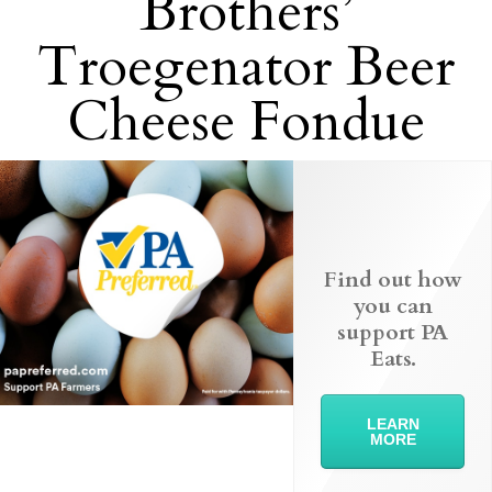
Brothers’
Troegenator Beer
Cheese Fondue
Find out how
you can
support PA
Eats.
LEARN
MORE