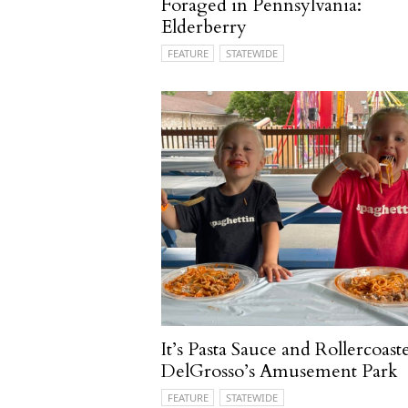
Foraged in Pennsylvania:
Elderberry
FEATURE
STATEWIDE
It’s Pasta Sauce and Rollercoaste
DelGrosso’s Amusement Park
FEATURE
STATEWIDE