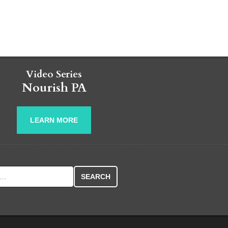
Video Series
Nourish PA
LEARN MORE
r: