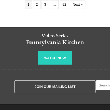
1
2
3
…
82
Next »
Video Series
Pennsylvania Kitchen
WATCH NOW
Search fo
JOIN OUR MAILING LIST