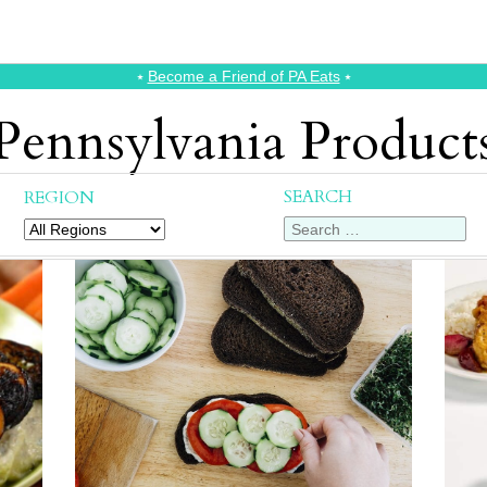
⭑
Become a Friend of PA Eats
⭑
Pennsylvania Product
SEARCH
REGION