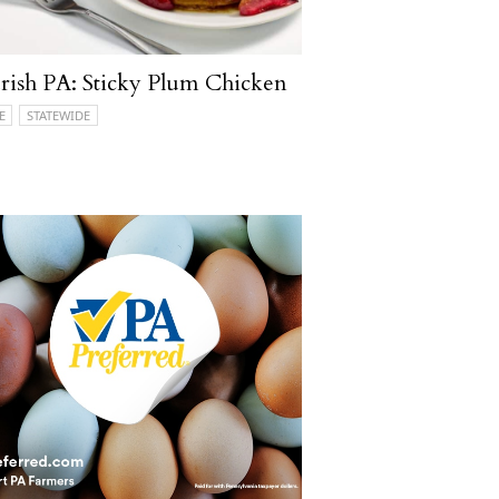
ish PA: Sticky Plum Chicken
E
STATEWIDE