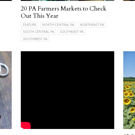
20 PA Farmers Markets to Check
Out This Year
FEATURE
NORTH CENTRAL PA
NORTHEAST PA
SOUTH CENTRAL PA
SOUTHEAST PA
SOUTHWEST PA