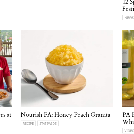
12 S
Fest
NEWS
rs at
Nourish PA: Honey Peach Granita
PA P
Whi
RECIPE
STATEWIDE
VIDE