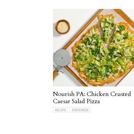
Nourish PA: Chicken Crusted
Caesar Salad Pizza
RECIPE
STATEWIDE