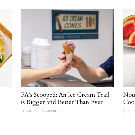
PA’s Scooped: An Ice Cream Trail
Nour
is Bigger and Better Than Ever
Coo
FEATURE
STATEWIDE
RECIP