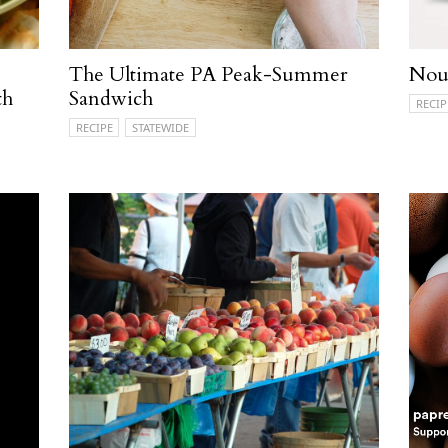
The Ultimate PA Peak-Summer
Nour
th
Sandwich
RECIP
RECIPE
STATEWIDE