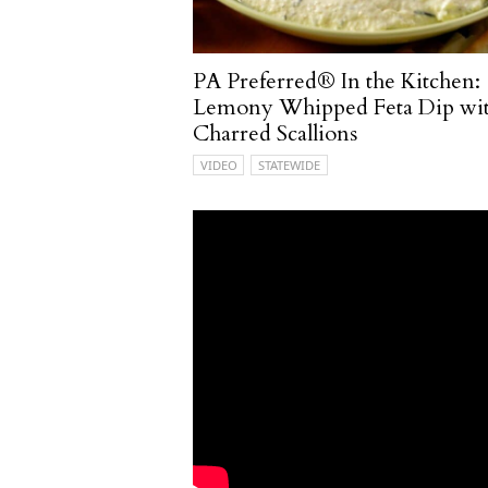
PA Preferred® In the Kitchen:
Lemony Whipped Feta Dip wi
Charred Scallions
VIDEO
STATEWIDE