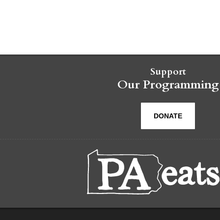
Support
Our Programming
DONATE