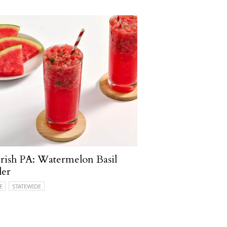
ish PA: Watermelon Basil
ler
E
STATEWIDE