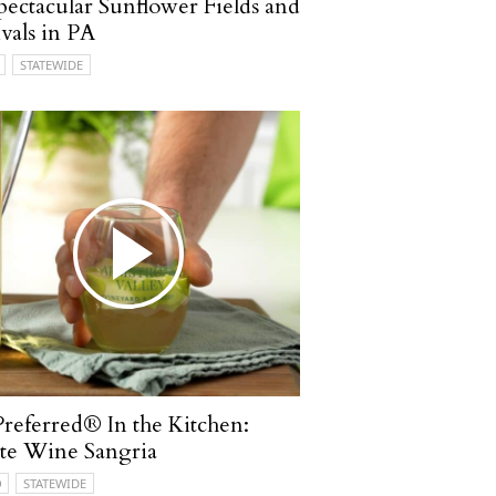
pectacular Sunflower Fields and
ivals in PA
STATEWIDE
referred® In the Kitchen:
te Wine Sangria
O
STATEWIDE