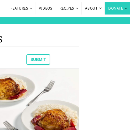
FEATURES
VIDEOS
RECIPES
ABOUT
DONATE
s