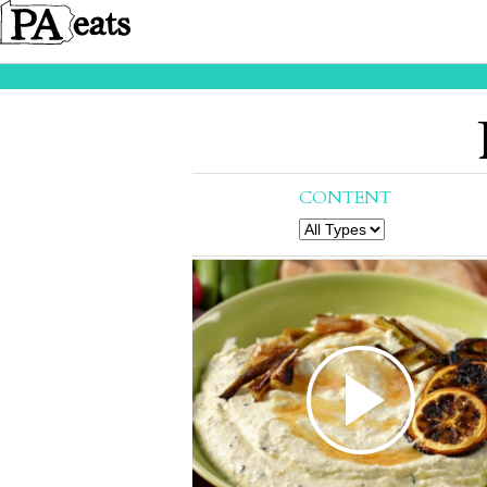
CONTENT