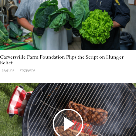
Carversville Farm Foundation Flips the Script on Hunger
Relief
FEATURE
STATEWIDE