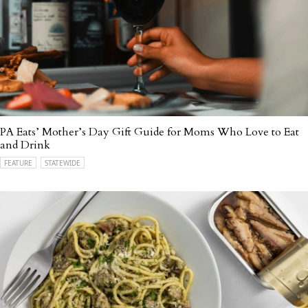
PA Eats’ Mother’s Day Gift Guide for Moms Who Love to Eat
and Drink
FEATURE
STATEWIDE