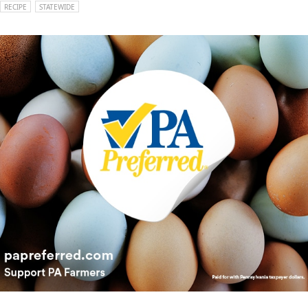
RECIPE
STATEWIDE