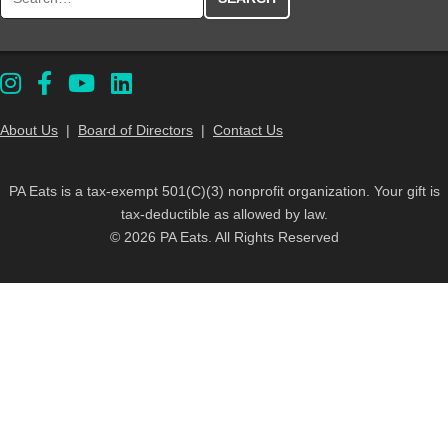
About Us
|
Board of Directors
|
Contact Us
PA Eats is a tax-exempt 501(C)(3) nonprofit organization. Your gift is
tax-deductible as allowed by law.
© 2026 PA Eats. All Rights Reserved