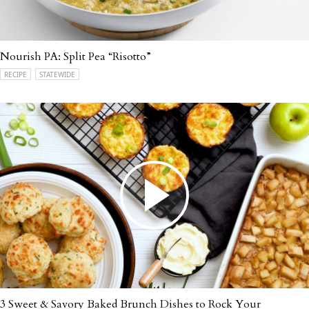
Nourish PA: Split Pea “Risotto”
RECIPE
STATEWIDE
3 Sweet & Savory Baked Brunch Dishes to Rock Your