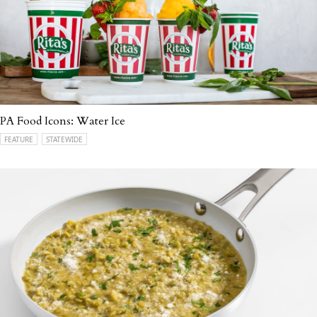
PA Food Icons: Water Ice
FEATURE
STATEWIDE