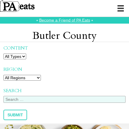
⭑
Become a Friend of PA Eats
⭑
Butler County
CONTENT
REGION
SEARCH