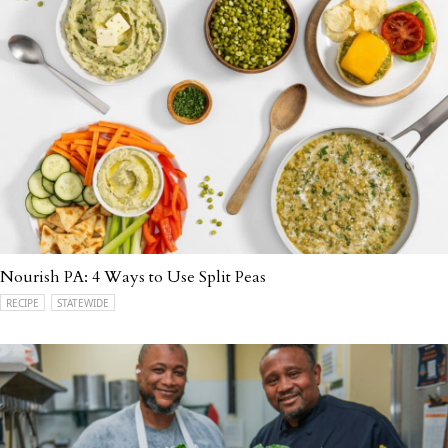
Nourish PA: 4 Ways to Use Split Peas
RECIPE
STATEWIDE