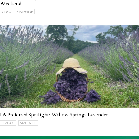
Weekend
VIDEO
STATEWIDE
PA Preferred Spotlight: Willow Springs Lavender
FEATURE
STATEWIDE