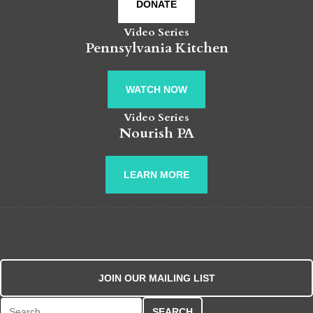
DONATE
Video Series
Pennsylvania Kitchen
WATCH NOW
Video Series
Nourish PA
LEARN MORE
JOIN OUR MAILING LIST
Search for: