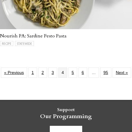
Nourish PA: Sardine Pesto Pasta
RECIPE
STATEWIDE
« Previous
1
2
3
4
5
6
…
95
Next »
Support
Our Programming