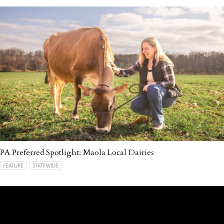
PA Preferred Spotlight: Maola Local Dairies
FEATURE
STATEWIDE