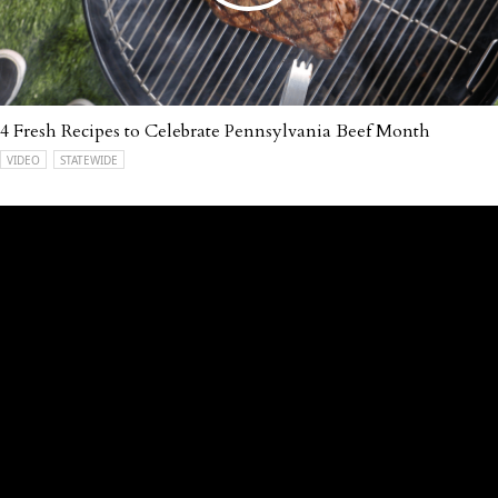
4 Fresh Recipes to Celebrate Pennsylvania Beef Month
VIDEO
STATEWIDE