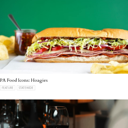
PA Food Icons: Hoagies
FEATURE
STATEWIDE