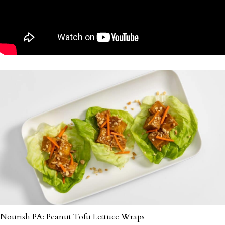
Nourish PA: Peanut Tofu Lettuce Wraps