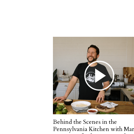
Behind the Scenes in the
Pennsylvania Kitchen with Mar