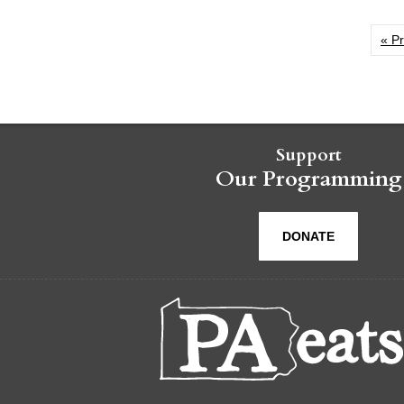
« P
Support
Our Programming
DONATE