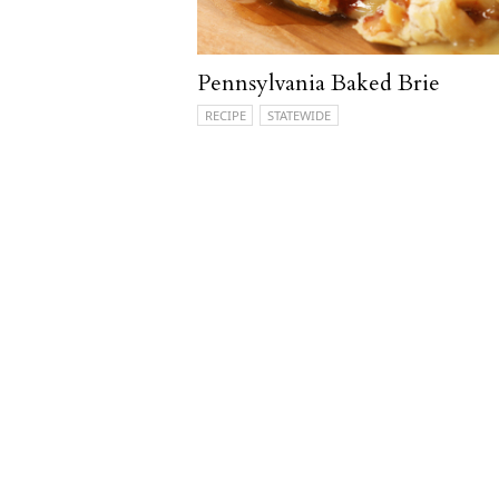
Pennsylvania Baked Brie
RECIPE
STATEWIDE