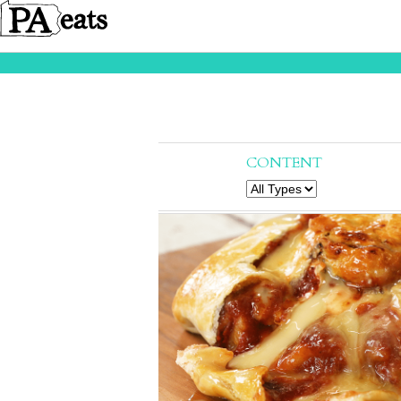
CONTENT