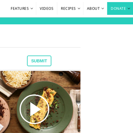
FEATURES
VIDEOS
RECIPES
ABOUT
DONATE