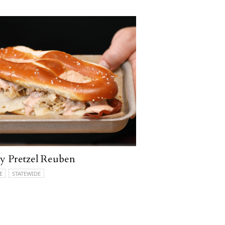
ly Pretzel Reuben
E
STATEWIDE