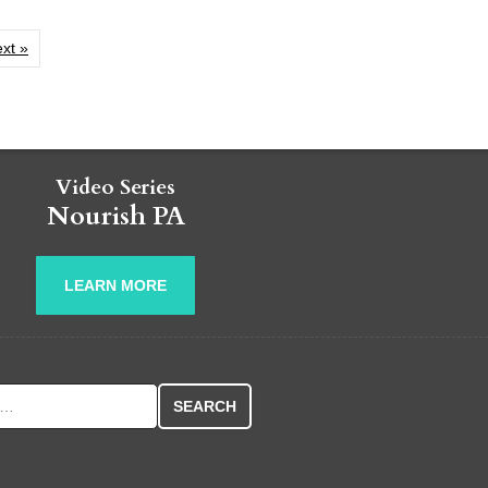
xt »
Video Series
Nourish PA
LEARN MORE
r: