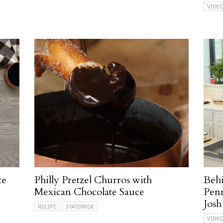
VIDE
te
Philly Pretzel Churros with
Behi
Mexican Chocolate Sauce
Penn
Josh
RECIPE
STATEWIDE
VIDE