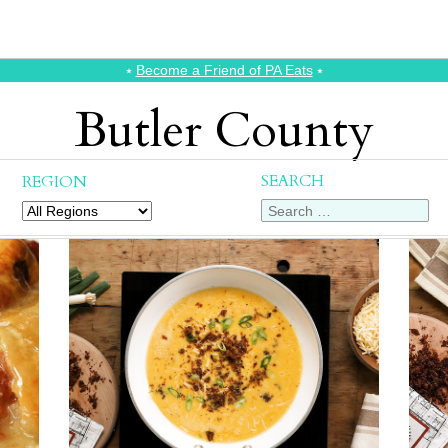
⭑
Become a Friend of PA Eats
⭑
Butler County
SEARCH
REGION