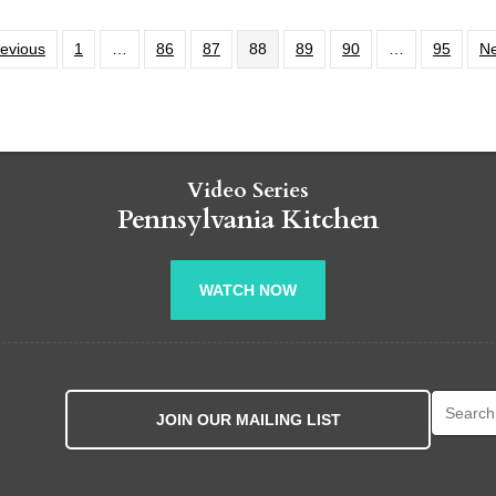
revious
1
…
86
87
88
89
90
…
95
Ne
Video Series
Pennsylvania Kitchen
WATCH NOW
Search fo
JOIN OUR MAILING LIST