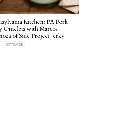
sylvania Kitchen: PA Pork
y Omelets with Marcos
noza of Side Project Jerky
O
STATEWIDE