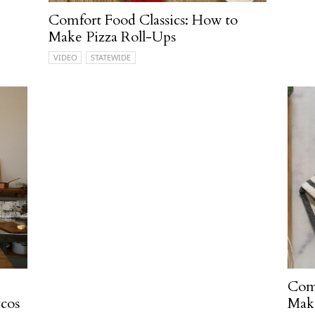
Comfort Food Classics: How to
Make Pizza Roll-Ups
VIDEO
STATEWIDE
Comf
cos
Make