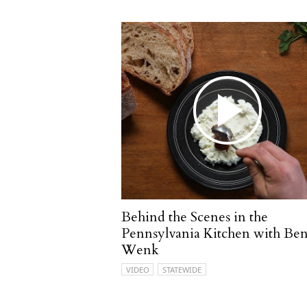
Behind the Scenes in the
Pennsylvania Kitchen with Be
Wenk
VIDEO
STATEWIDE