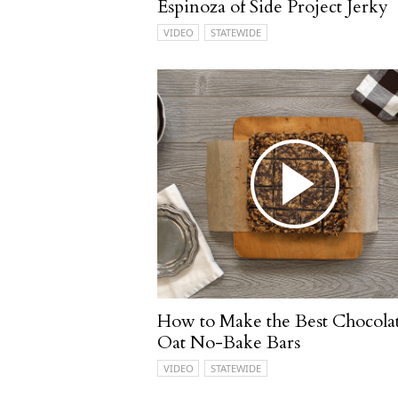
Espinoza of Side Project Jerky
VIDEO
STATEWIDE
How to Make the Best Chocola
Oat No-Bake Bars
VIDEO
STATEWIDE