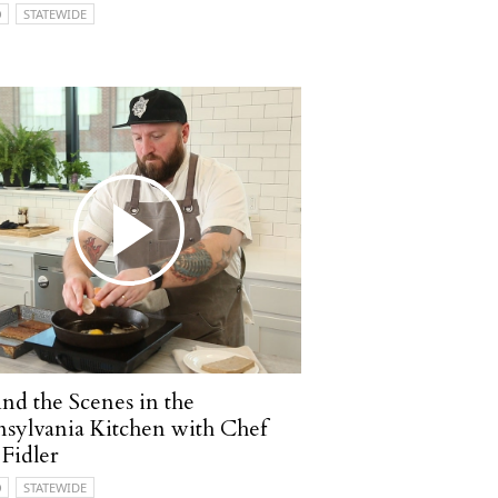
O
STATEWIDE
nd the Scenes in the
sylvania Kitchen with Chef
 Fidler
O
STATEWIDE