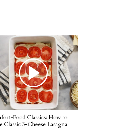
ort-Food Classics: How to
 Classic 3-Cheese Lasagna