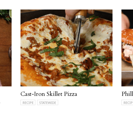
Cast-Iron Skillet Pizza
Phil
n
RECIPE
STATEWIDE
RECIP