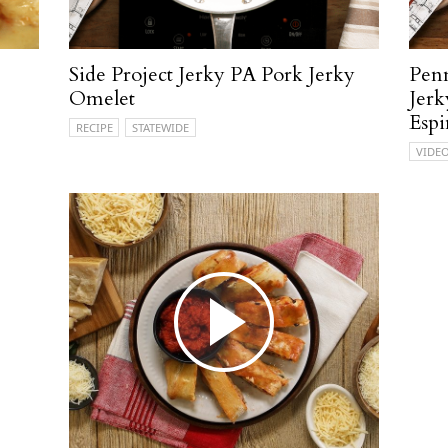
Side Project Jerky PA Pork Jerky
Penn
Omelet
Jerk
Espi
RECIPE
STATEWIDE
VIDE