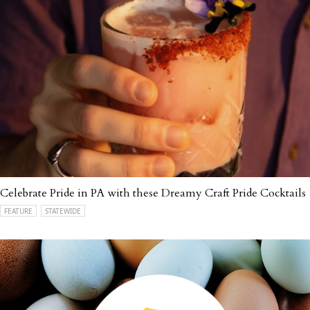
Celebrate Pride in PA with these Dreamy Craft Pride Cocktails
FEATURE
STATEWIDE