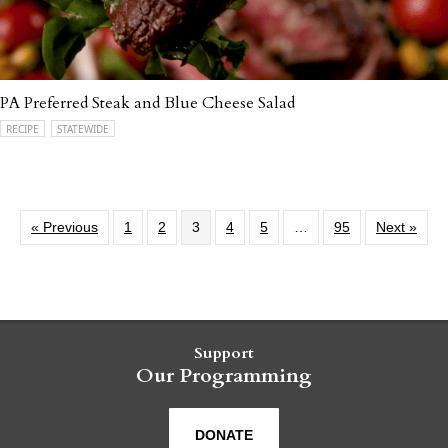
PA Preferred Steak and Blue Cheese Salad
RECIPE
STATEWIDE
« Previous
1
2
3
4
5
…
95
Next »
Support
Our Programming
DONATE