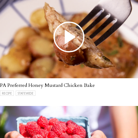
PA Preferred Honey Mustard Chicken Bake
RECIPE
STATEWIDE