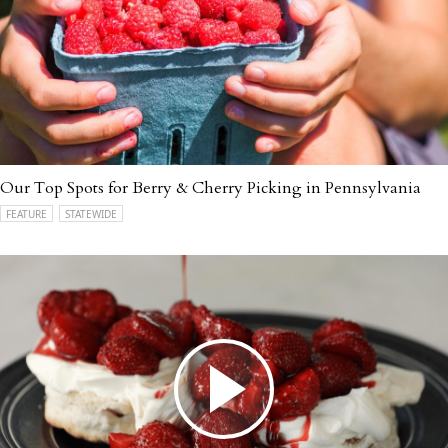
Our Top Spots for Berry & Cherry Picking in Pennsylvania
FEATURE
STATEWIDE