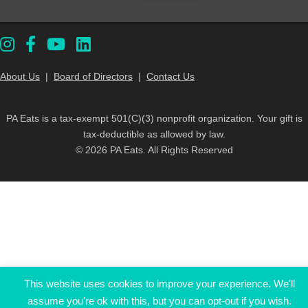
About Us
|
Board of Directors
|
Contact Us
PA Eats is a tax-exempt 501(C)(3) nonprofit organization. Your gift is
tax-deductible as allowed by law.
© 2026 PA Eats. All Rights Reserved