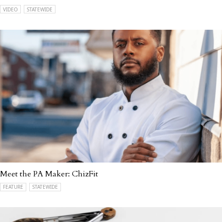
VIDEO
STATEWIDE
Meet the PA Maker: ChizFit
FEATURE
STATEWIDE