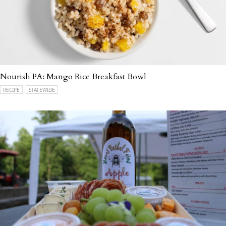
Nourish PA: Mango Rice Breakfast Bowl
RECIPE
STATEWIDE