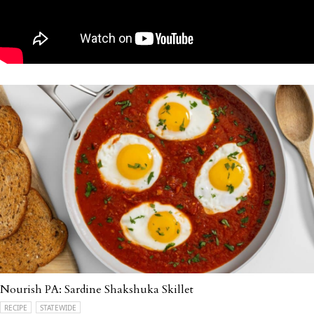
Nourish PA: Sardine Shakshuka Skillet
RECIPE
STATEWIDE