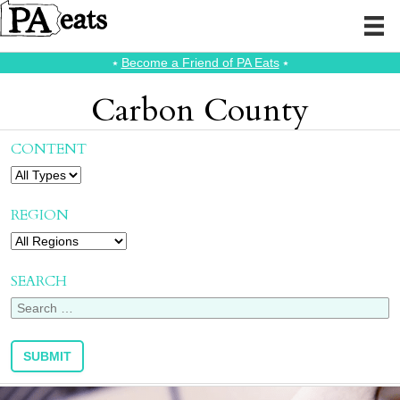
⭑
Become a Friend of PA Eats
⭑
Carbon County
CONTENT
REGION
SEARCH