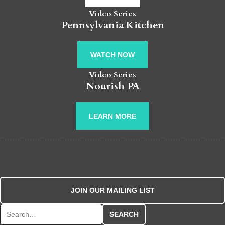
Video Series
Pennsylvania Kitchen
WATCH NOW
Video Series
Nourish PA
LEARN MORE
JOIN OUR MAILING LIST
Search for: