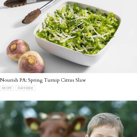
Nourish PA: Spring Turnip Citrus Slaw
RECIPE
STATEWIDE