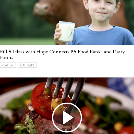
Fill A Glass with Hope Connects PA Food Banks and Dairy
Farms
FEATURE
STATEWIDE