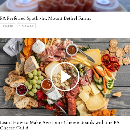
PA Preferred Spotlight: Mount Bethel Farms
FEATURE
STATEWIDE
Learn How to Make Awesome Cheese Boards with the PA
Cheese Guild