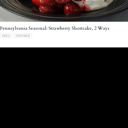
Pennsylvania Seasonal: Strawberry Shortcake, 2 Ways
VIDEO
STATEWIDE