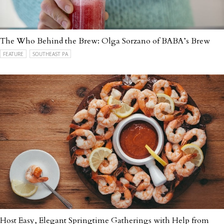
The Who Behind the Brew: Olga Sorzano of BABA’s Brew
FEATURE
SOUTHEAST PA
Host Easy, Elegant Springtime Gatherings with Help from