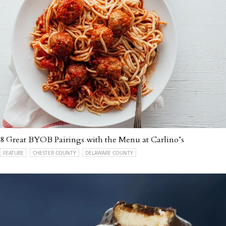
8 Great BYOB Pairings with the Menu at Carlino’s
FEATURE
CHESTER COUNTY
DELAWARE COUNTY