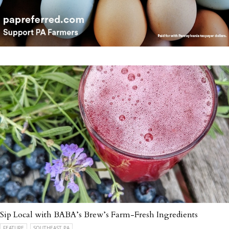
Sip Local with BABA’s Brew’s Farm-Fresh Ingredients
FEATURE
SOUTHEAST PA