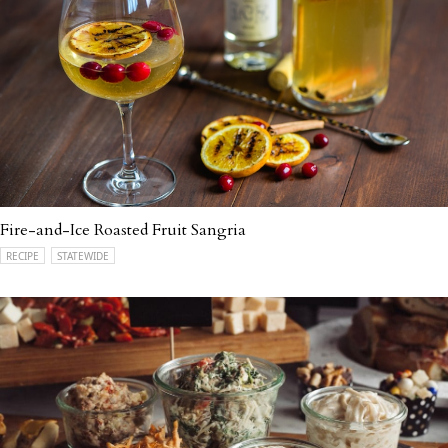
Fire-and-Ice Roasted Fruit Sangria
RECIPE
STATEWIDE