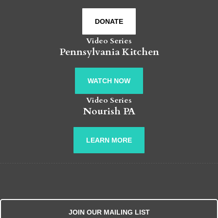
DONATE
Video Series
Pennsylvania Kitchen
WATCH NOW
Video Series
Nourish PA
LEARN MORE
JOIN OUR MAILING LIST