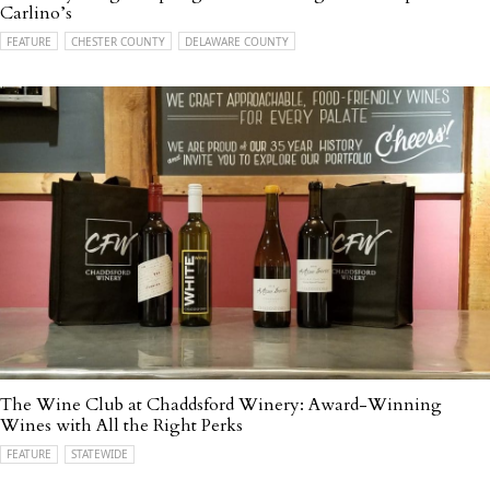
Carlino’s
FEATURE
CHESTER COUNTY
DELAWARE COUNTY
The Wine Club at Chaddsford Winery: Award-Winning
Wines with All the Right Perks
FEATURE
STATEWIDE