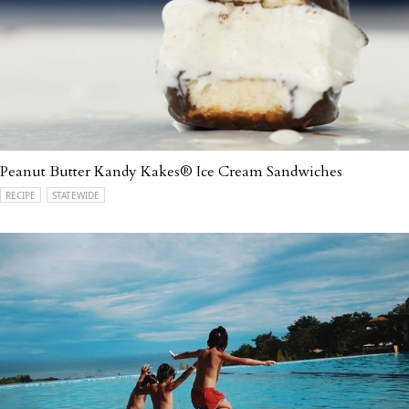
Peanut Butter Kandy Kakes® Ice Cream Sandwiches
RECIPE
STATEWIDE