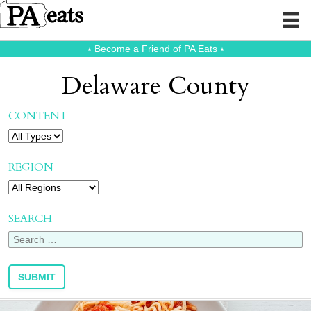
⭑
Become a Friend of PA Eats
⭑
Delaware County
CONTENT
REGION
SEARCH