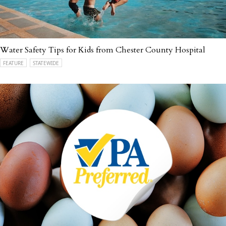
Water Safety Tips for Kids from Chester County Hospital
FEATURE
STATEWIDE