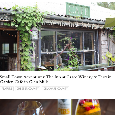
Small Town Adventures: The Inn at Grace Winery & Terrain
Garden Cafe in Glen Mills
FEATURE
CHESTER COUNTY
DELAWARE COUNTY