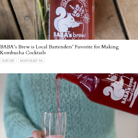
BABA’s Brew is Local Bartenders’ Favorite for Making
Kombucha Cocktails
FEATURE
NORTHEAST PA