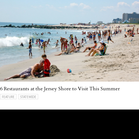
6 Restaurants at the Jersey Shore to Visit This Summer
FEATURE
STATEWIDE