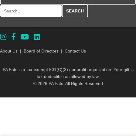
Search for:
About Us
|
Board of Directors
|
Contact Us
PA Eats is a tax-exempt 501(C)(3) nonprofit organization. Your gift is
tax-deductible as allowed by law.
© 2026 PA Eats. All Rights Reserved