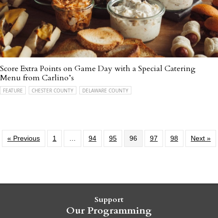
Score Extra Points on Game Day with a Special Catering
Menu from Carlino’s
FEATURE
CHESTER COUNTY
DELAWARE COUNTY
« Previous
1
…
94
95
96
97
98
Next »
Support
Our Programming