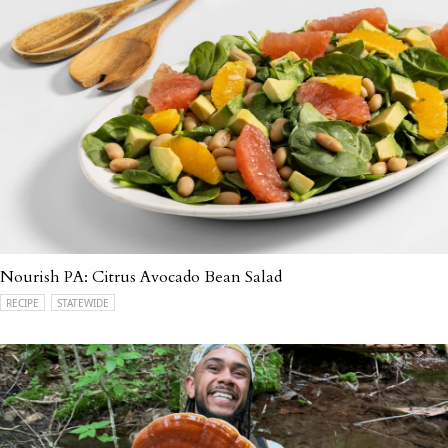
Nourish PA: Citrus Avocado Bean Salad
RECIPE
STATEWIDE