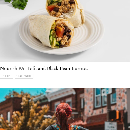
Nourish PA: Tofu and Black Bean Burritos
RECIPE
STATEWIDE