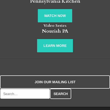
Pennsylvania Kitchen
WATCH NOW
Video Series
Nourish PA
LEARN MORE
JOIN OUR MAILING LIST
Search for: