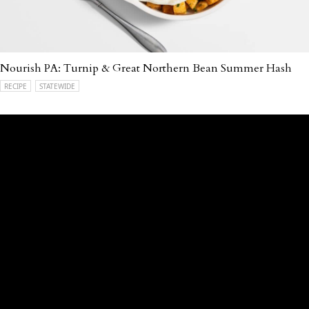
Nourish PA: Turnip & Great Northern Bean Summer Hash
RECIPE
STATEWIDE