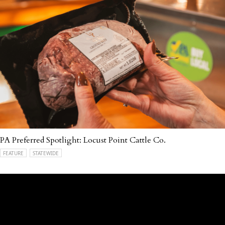
PA Preferred Spotlight: Locust Point Cattle Co.
FEATURE
STATEWIDE