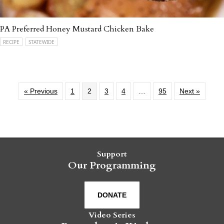
PA Preferred Honey Mustard Chicken Bake
RECIPE
STATEWIDE
« Previous
1
2
3
4
…
95
Next »
Support
Our Programming
DONATE
Video Series