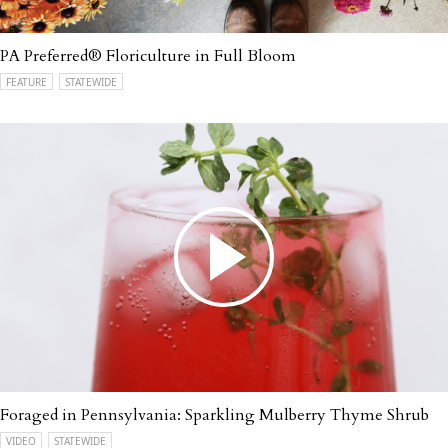
PA Preferred® Floriculture in Full Bloom
FEATURE
STATEWIDE
Foraged in Pennsylvania: Sparkling Mulberry Thyme Shrub
VIDEO
STATEWIDE