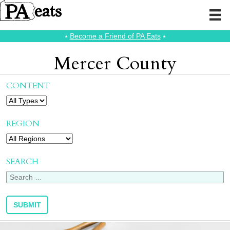
⭑
Become a Friend of PA Eats
⭑
Mercer County
CONTENT
REGION
SEARCH