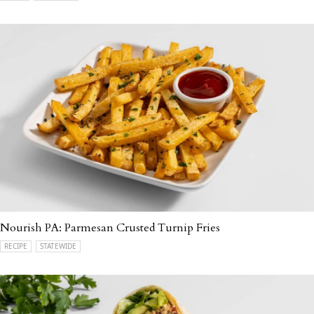
Nourish PA: Parmesan Crusted Turnip Fries
RECIPE
STATEWIDE