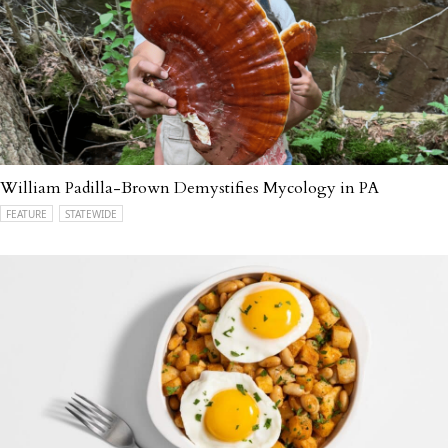
William Padilla-Brown Demystifies Mycology in PA
FEATURE
STATEWIDE