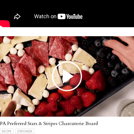
PA Preferred Stars & Stripes Charcuterie Board
RECIPE
STATEWIDE