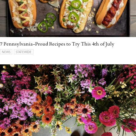
7 Pennsylvania-Proud Recipes to Try This 4th of July
NEWS
STATEWIDE