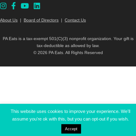
About Us
|
Board of Directors
|
Contact Us
PA Eats is a tax-exempt 501(C)(3) nonprofit organization. Your gift is
tax-deductible as allowed by law.
© 2026 PA Eats. All Rights Reserved