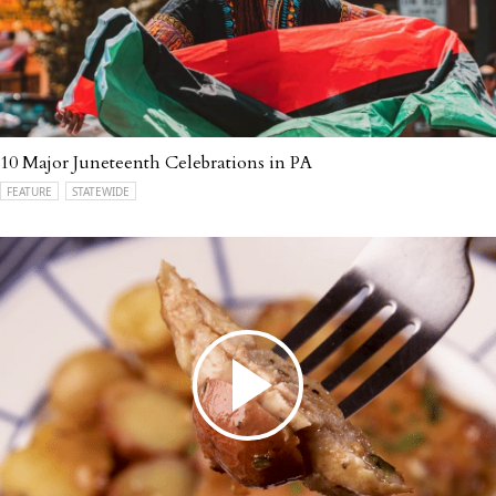
10 Major Juneteenth Celebrations in PA
FEATURE
STATEWIDE