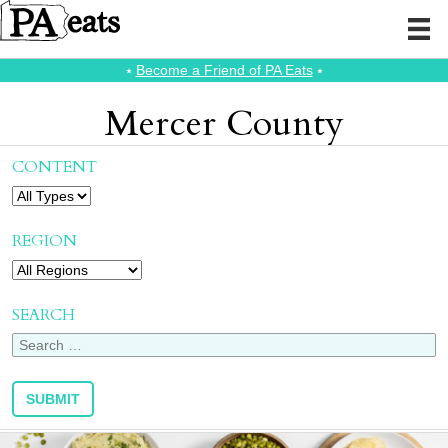
⭑
Become a Friend of PA Eats
⭑
Mercer County
CONTENT
REGION
SEARCH