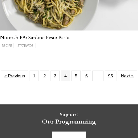
Nourish PA: Sardine Pesto Pasta
RECIPE
STATEWIDE
« Previous
1
2
3
4
5
6
…
95
Next »
Support
Our Programming