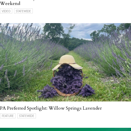
Weekend
VIDEO
STATEWIDE
PA Preferred Spotlight: Willow Springs Lavender
FEATURE
STATEWIDE