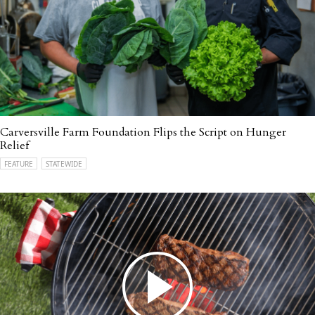
Carversville Farm Foundation Flips the Script on Hunger
Relief
FEATURE
STATEWIDE