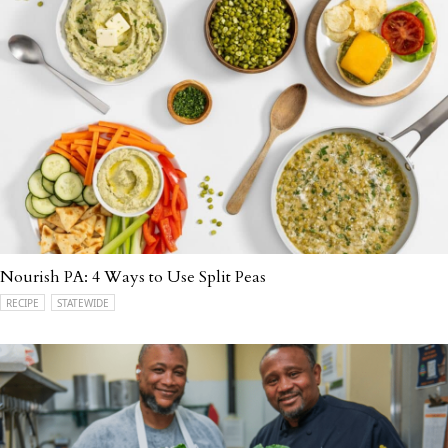
Nourish PA: 4 Ways to Use Split Peas
RECIPE
STATEWIDE