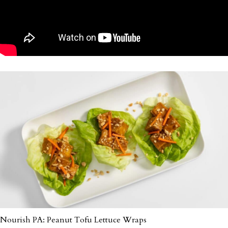
Nourish PA: Peanut Tofu Lettuce Wraps