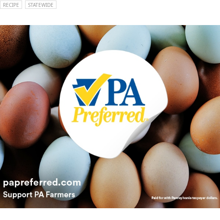
RECIPE
STATEWIDE