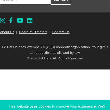
About Us
|
Board of Directors
|
Contact Us
PA Eats is a tax-exempt 501(C)(3) nonprofit organization. Your gift is
tax-deductible as allowed by law.
© 2026 PA Eats. All Rights Reserved