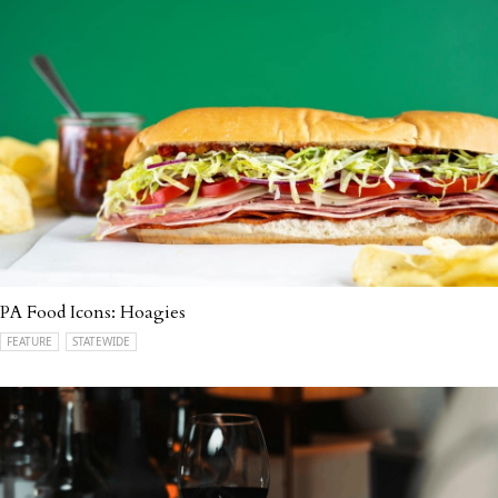
PA Food Icons: Hoagies
FEATURE
STATEWIDE