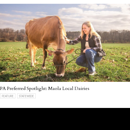
PA Preferred Spotlight: Maola Local Dairies
FEATURE
STATEWIDE