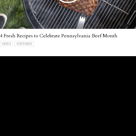
4 Fresh Recipes to Celebrate Pennsylvania Beef Month
VIDEO
STATEWIDE