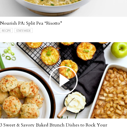
Nourish PA: Split Pea “Risotto”
RECIPE
STATEWIDE
3 Sweet & Savory Baked Brunch Dishes to Rock Your