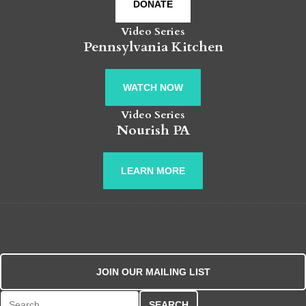
DONATE
Video Series
Pennsylvania Kitchen
WATCH NOW
Video Series
Nourish PA
LEARN MORE
JOIN OUR MAILING LIST
Search for: