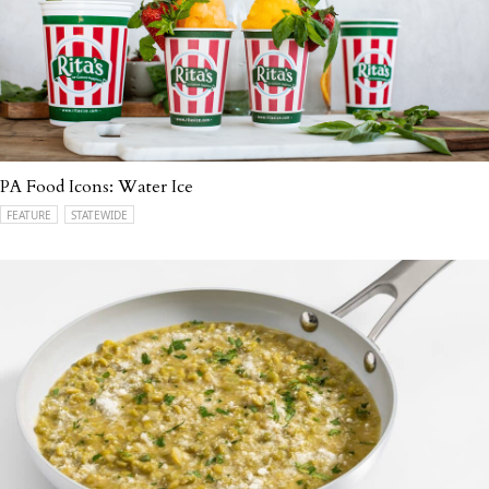
PA Food Icons: Water Ice
FEATURE
STATEWIDE