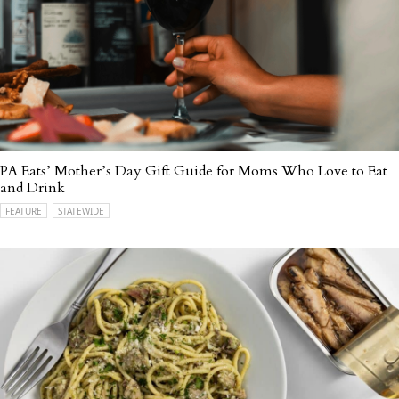
PA Eats’ Mother’s Day Gift Guide for Moms Who Love to Eat
and Drink
FEATURE
STATEWIDE