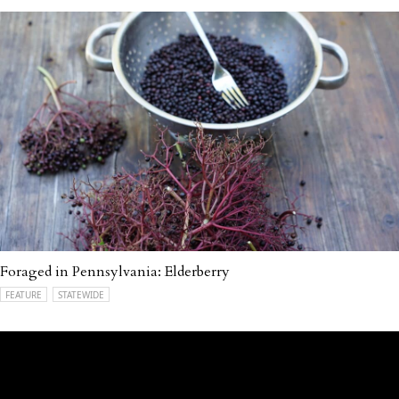
Foraged in Pennsylvania: Elderberry
FEATURE
STATEWIDE