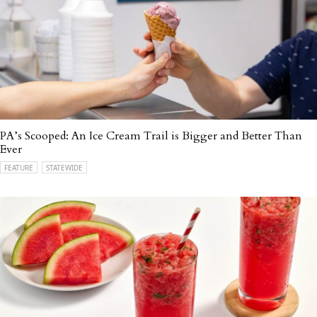
PA’s Scooped: An Ice Cream Trail is Bigger and Better Than
Ever
FEATURE
STATEWIDE