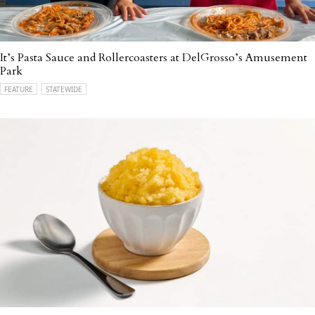
It’s Pasta Sauce and Rollercoasters at DelGrosso’s Amusement
Park
FEATURE
STATEWIDE