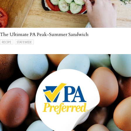
The Ultimate PA Peak-Summer Sandwich
RECIPE
STATEWIDE