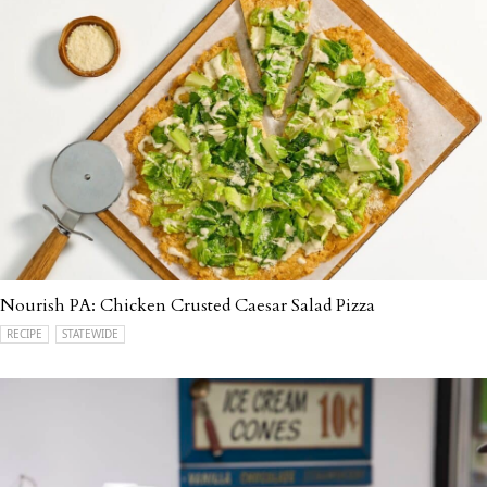
Nourish PA: Chicken Crusted Caesar Salad Pizza
RECIPE
STATEWIDE