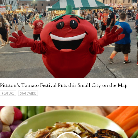
Pittston’s Tomato Festival Puts this Small City on the Map
FEATURE
STATEWIDE