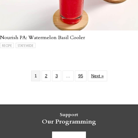
Nourish PA: Watermelon Basil Cooler
RECIPE
STATEWIDE
1
2
3
…
95
Next »
Support
Our Programming