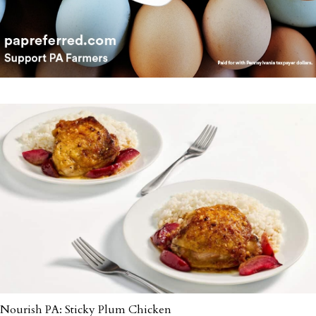
Nourish PA: Sticky Plum Chicken