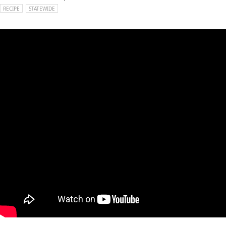
RECIPE
STATEWIDE