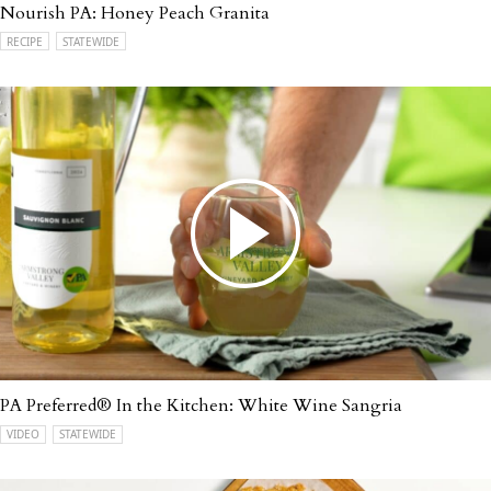
Nourish PA: Honey Peach Granita
RECIPE
STATEWIDE
PA Preferred® In the Kitchen: White Wine Sangria
VIDEO
STATEWIDE