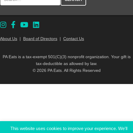
About Us
|
Board of Directors
|
Contact Us
PA Eats is a tax-exempt 501(C)(3) nonprofit organization. Your gift is
tax-deductible as allowed by law.
© 2026 PA Eats. All Rights Reserved