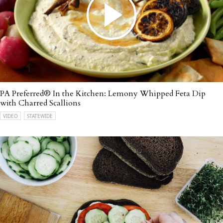
PA Preferred® In the Kitchen: Lemony Whipped Feta Dip
with Charred Scallions
VIDEO
STATEWIDE