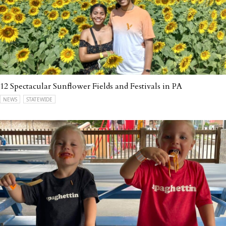
12 Spectacular Sunflower Fields and Festivals in PA
NEWS
STATEWIDE