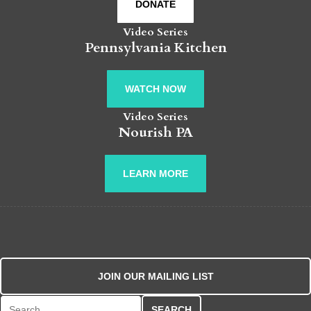
DONATE
Video Series
Pennsylvania Kitchen
WATCH NOW
Video Series
Nourish PA
LEARN MORE
JOIN OUR MAILING LIST
Search for: