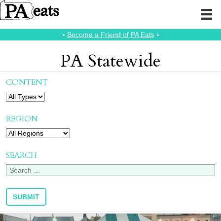
⭑
Become a Friend of PA Eats
⭑
PA Statewide
CONTENT
REGION
SEARCH