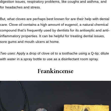
digestion issues, respiratory problems, like coughs and asthma, and
for headaches and stress.
But, what cloves are perhaps best known for are their help with dental
care. Clove oil contains a high amount of eugenol, a natural chemical
compound that’s frequently used by dentists for its antiseptic and anti-
inflammatory properties. It can be helpful for treating dental issues,
sore gums and mouth ulcers at home.
Two uses
: Apply a drop of clove oil to a toothache using a Q-tip; dilute
with water in a spray bottle to use as a disinfectant room spray.
Frankincense