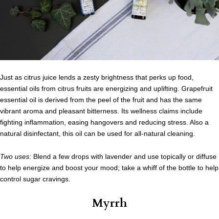
Just as citrus juice lends a zesty brightness that perks up food,
essential oils from citrus fruits are energizing and uplifting. Grapefruit
essential oil is derived from the peel of the fruit and has the same
vibrant aroma and pleasant bitterness. Its wellness claims include
fighting inflammation, easing hangovers and reducing stress. Also a
natural disinfectant, this oil can be used for all-natural cleaning.
Two uses:
Blend a few drops with lavender and use topically or diffuse
to help energize and boost your mood; take a whiff of the bottle to help
control sugar cravings.
Myrrh