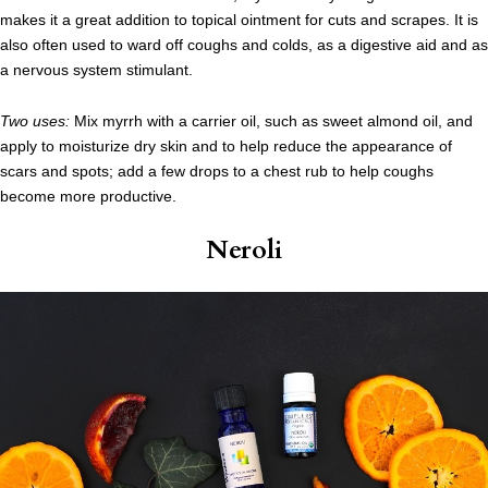
makes it a great addition to topical ointment for cuts and scrapes. It is
also often used to ward off coughs and colds, as a digestive aid and as
a nervous system stimulant.
Two uses:
Mix myrrh with a carrier oil, such as sweet almond oil, and
apply to moisturize dry skin and to help reduce the appearance of
scars and spots; add a few drops to a chest rub to help coughs
become more productive.
Neroli