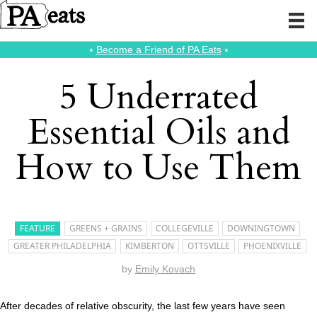
⭑
Become a Friend of PA Eats
⭑
5 Underrated
Essential Oils and
How to Use Them
FEATURE
GREENS + GRAINS
COLLEGEVILLE
DOWNINGTOWN
GREATER PHILADELPHIA
KIMBERTON
OTTSVILLE
PHOENIXVILLE
by
Emily Kovach
After decades of relative obscurity, the last few years have seen