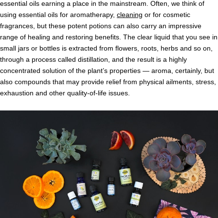
essential oils earning a place in the mainstream. Often, we think of
using essential oils for aromatherapy,
cleaning
or for cosmetic
fragrances, but these potent potions can also carry an impressive
range of healing and restoring benefits. The clear liquid that you see in
small jars or bottles is extracted from flowers, roots, herbs and so on,
through a process called distillation, and the result is a highly
concentrated solution of the plant’s properties — aroma, certainly, but
also compounds that may provide relief from physical ailments, stress,
exhaustion and other quality-of-life issues.