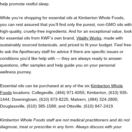
help promote restful sleep.
While you’re shopping for essential oils at Kimberton Whole Foods,
you can rest assured that you’ll find only the purest, non-GMO oils with
high-quality, cruelty-free ingredients. And for an exceptional value, look
for essential oils from KWF’s own brand,
Vitality Works
, made with
sustainably sourced botanicals, and priced to fit your budget. Feel free
to ask the Apothecary staff for advice if there are specific issues or
conditions you’d like help with — they are always ready to answer
questions, offer samples and help guide you on your personal
wellness journey.
Essential oils can be purchased at any of the six
Kimberton Whole
Foods
locations: Collegeville, (484) 971-6055; Kimberton, (610) 935-
1444; Downingtown, (610) 873-8225; Malvern, (484) 324-2800;
Douglassville, (610) 385-1588; and Ottsville, (610) 847-2419.
Kimberton Whole Foods staff are not medical practitioners and do not
diagnose, treat or prescribe in any form. Always discuss with your