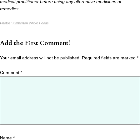
medical practitioner before using any alternative medicines or
remedies.
Photos:
Kimberton Whole Foods
Add the First Comment!
Your email address will not be published.
Required fields are marked
*
Comment
*
Name
*