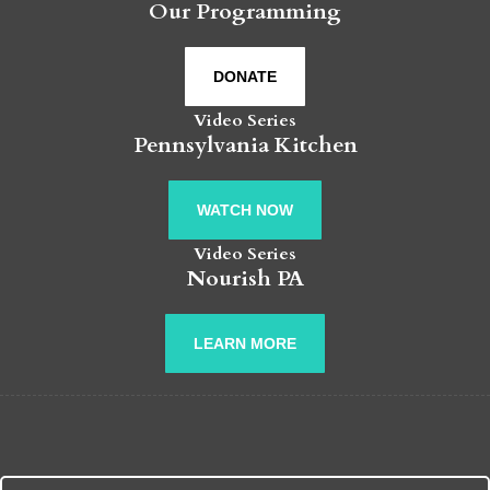
Our Programming
DONATE
Video Series
Pennsylvania Kitchen
WATCH NOW
Video Series
Nourish PA
LEARN MORE