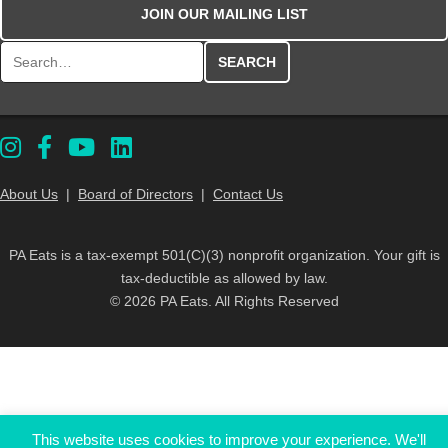
JOIN OUR MAILING LIST
Search for:
About Us
|
Board of Directors
|
Contact Us
PA Eats is a tax-exempt 501(C)(3) nonprofit organization. Your gift is
tax-deductible as allowed by law.
© 2026 PA Eats. All Rights Reserved