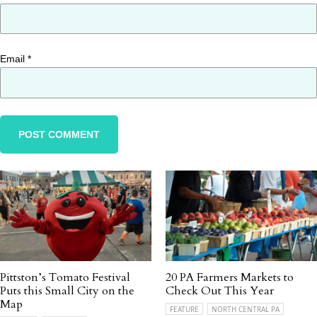
Email
*
Pittston’s Tomato Festival
20 PA Farmers Markets to
Puts this Small City on the
Check Out This Year
Map
FEATURE
NORTH CENTRAL PA