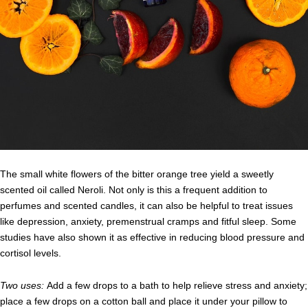
The small white flowers of the bitter orange tree yield a sweetly
scented oil called Neroli. Not only is this a frequent addition to
perfumes and scented candles, it can also be helpful to treat issues
like depression, anxiety, premenstrual cramps and fitful sleep. Some
studies have also shown it as effective in reducing blood pressure and
cortisol levels.
Two uses:
Add a few drops to a bath to help relieve stress and anxiety;
place a few drops on a cotton ball and place it under your pillow to