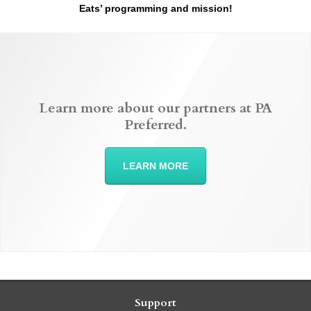
Eats’ programming and mission!
Learn more about our partners at PA
Preferred.
LEARN MORE
Support