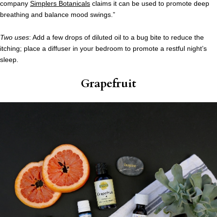
company
Simplers Botanicals
claims it can be used to promote deep
breathing and balance mood swings.”
Two uses
: Add a few drops of diluted oil to a bug bite to reduce the
itching; place a diffuser in your bedroom to promote a restful night’s
sleep.
Grapefruit