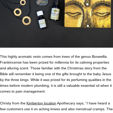
This highly aromatic resin comes from trees of the genus
Boswellia
.
Frankincense has been prized for millennia for its calming properties
and alluring scent. Those familiar with the Christmas story from the
Bible will remember it being one of the gifts brought to the baby Jesus
by the three kings. While it was prized for its perfuming qualities in the
times before modern plumbing, it is still a valuable essential oil when it
comes to pain management.
Christy from the
Kimberton location
Apothecary says, “I have heard a
few customers use it on aching knees and also menstrual cramps. The