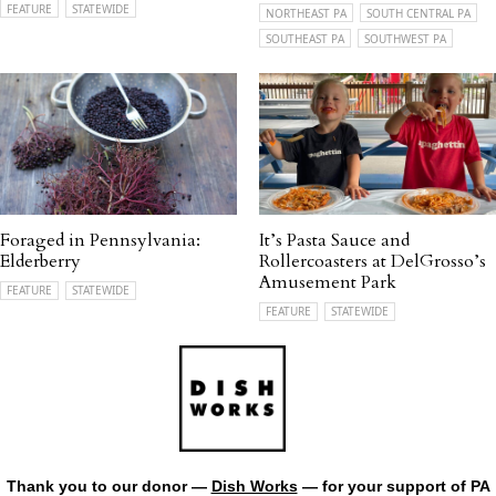
FEATURE
STATEWIDE
NORTHEAST PA
SOUTH CENTRAL PA
SOUTHEAST PA
SOUTHWEST PA
Foraged in Pennsylvania:
It’s Pasta Sauce and
Elderberry
Rollercoasters at DelGrosso’s
Amusement Park
FEATURE
STATEWIDE
FEATURE
STATEWIDE
Thank you to our donor —
Dish Works
— for your support of PA