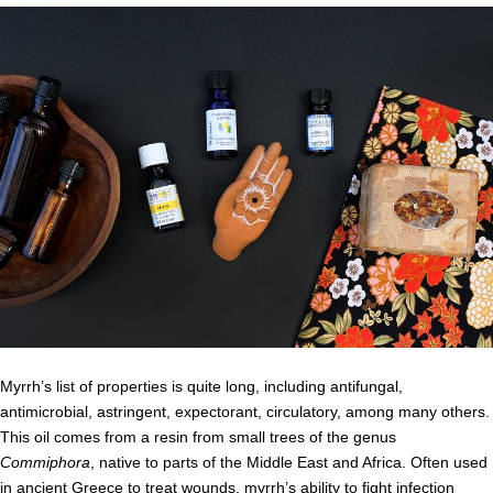
Myrrh’s list of properties is quite long, including antifungal,
antimicrobial, astringent, expectorant, circulatory, among many others.
This oil comes from a resin from small trees of the genus
Commiphora
, native to parts of the Middle East and Africa. Often used
in ancient Greece to treat wounds, myrrh’s ability to fight infection