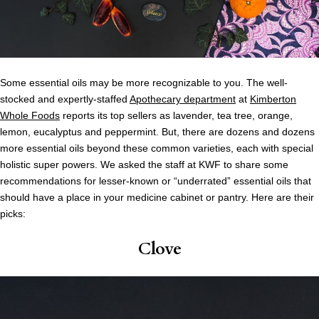
Some essential oils may be more recognizable to you. The well-
stocked and expertly-staffed
Apothecary department
at
Kimberton
Whole Foods
reports its top sellers as lavender, tea tree, orange,
lemon, eucalyptus and peppermint. But, there are dozens and dozens
more essential oils beyond these common varieties, each with special
holistic super powers. We asked the staff at KWF to share some
recommendations for lesser-known or “underrated” essential oils that
should have a place in your medicine cabinet or pantry. Here are their
picks:
Clove