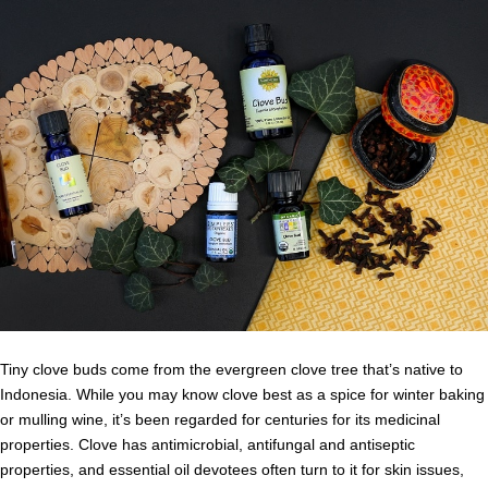
Tiny clove buds come from the evergreen clove tree that’s native to
Indonesia. While you may know clove best as a spice for winter baking
or mulling wine, it’s been regarded for centuries for its medicinal
properties. Clove has antimicrobial, antifungal and antiseptic
properties, and essential oil devotees often turn to it for skin issues,