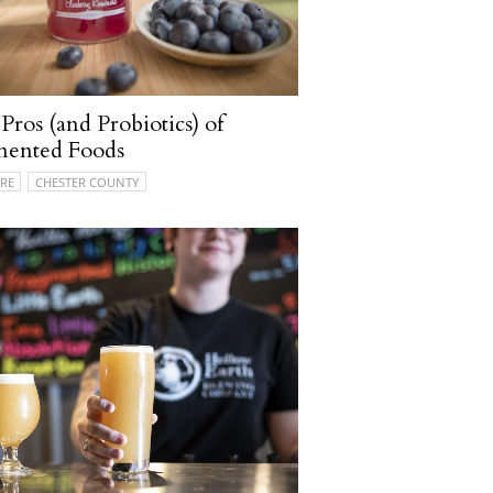
Pros (and Probiotics) of
mented Foods
RE
CHESTER COUNTY