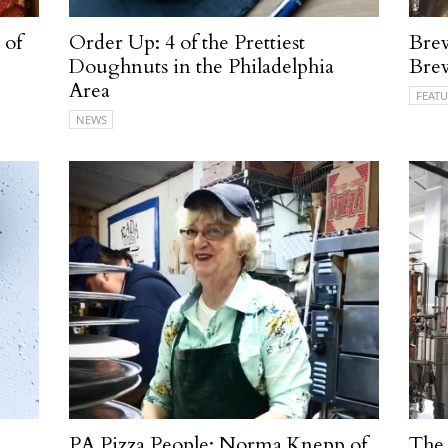
 of
Order Up: 4 of the Prettiest
Brew
Doughnuts in the Philadelphia
Bre
Area
FEATU
NEWS
PA Pizza People: Norma Knepp of
The 