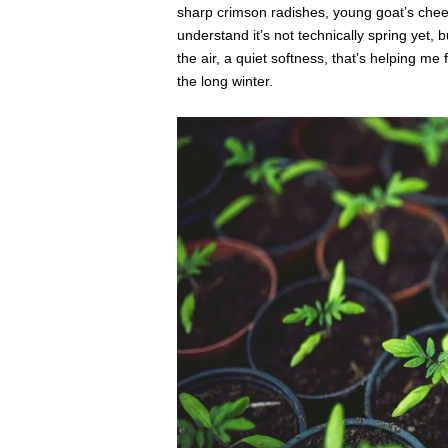
sharp crimson radishes, young goat’s chee
understand it’s not technically spring yet, b
the air, a quiet softness, that’s helping me
the long winter.