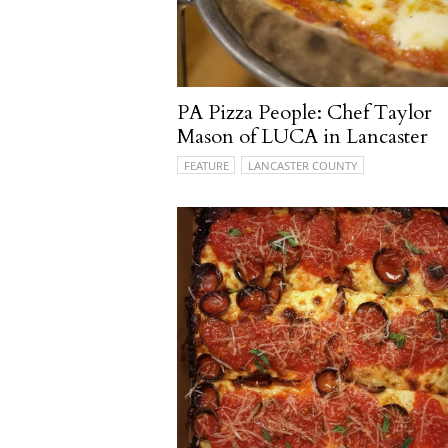
PA Pizza People: Chef Taylor
Mason of LUCA in Lancaster
FEATURE
LANCASTER COUNTY