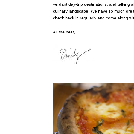
verdant day-trip destinations, and talking 
culinary landscape. We have so much great
check back in regularly and come along wit
All the best,