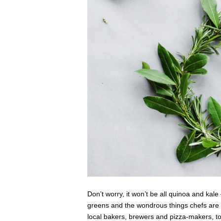
Don’t worry, it won’t be all quinoa and kal
greens and the wondrous things chefs are d
local bakers, brewers and pizza-makers, to