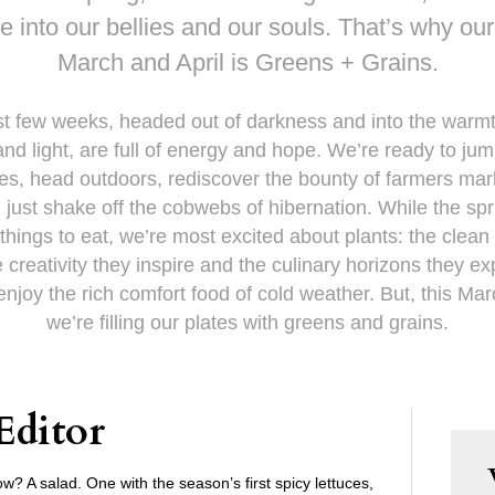
fe into our bellies and our souls. That’s why ou
March and April is Greens + Grains.
st few weeks, headed out of darkness and into the warmt
nd light, are full of energy and hope. We’re ready to jum
ives, head outdoors, rediscover the bounty of farmers mar
, just shake off the cobwebs of hibernation. While the spr
hings to eat, we’re most excited about plants: the clean
e creativity they inspire and the culinary horizons they e
njoy the rich comfort food of cold weather. But, this Mar
we’re filling our plates with greens and grains.
Editor
w? A salad. One with the season’s first spicy lettuces,