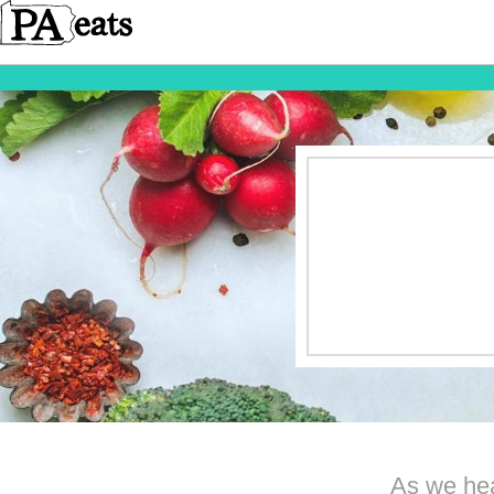
As we hea