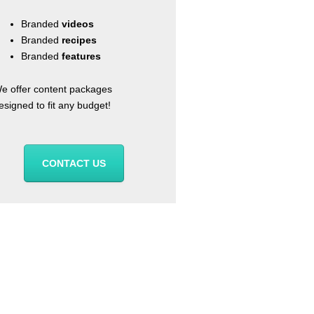
Branded
videos
Branded
recipes
Branded
features
e offer content packages
esigned to fit any budget!
CONTACT US