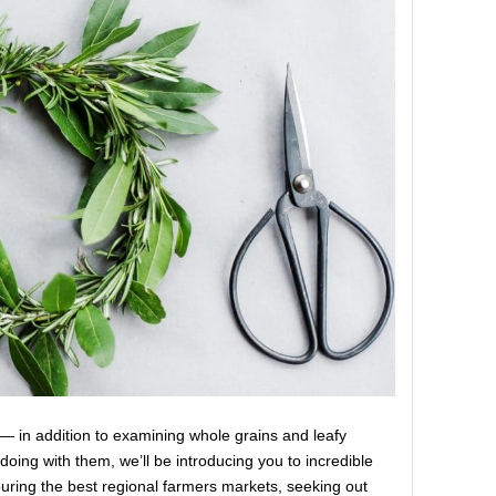
e — in addition to examining whole grains and leafy
oing with them, we’ll be introducing you to incredible
uring the best regional farmers markets, seeking out