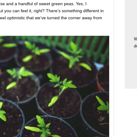
se and a handful of sweet green peas. Yes, I
ut you can feel it, right? There’s something different in
 feel optimistic that we’ve turned the corner away from
W
d