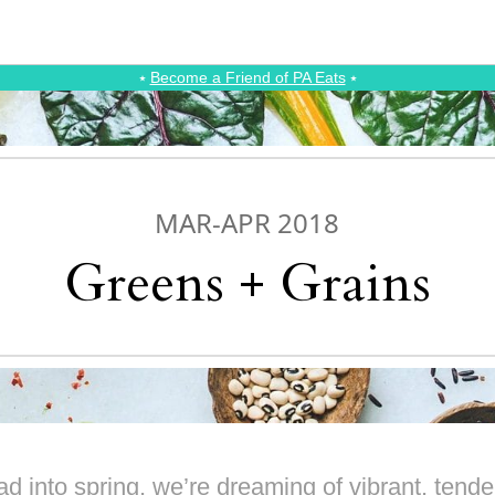
⭑
Become a Friend of PA Eats
⭑
MAR-APR 2018
Greens + Grains
d into spring, we’re dreaming of vibrant, tender