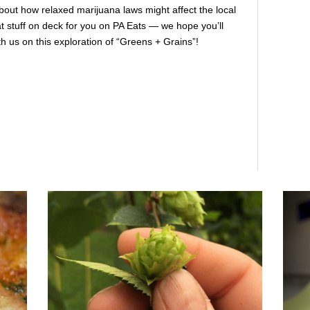
about how relaxed marijuana laws might affect the local
 stuff on deck for you on PA Eats — we hope you’ll
h us on this exploration of “Greens + Grains”!