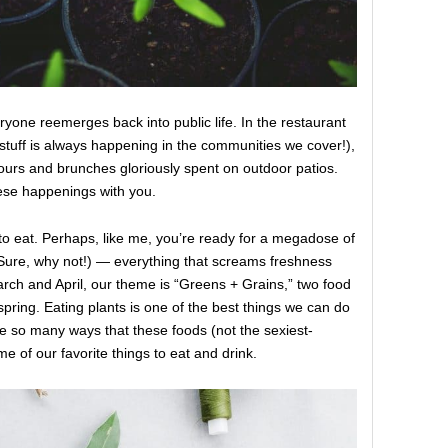
yone reemerges back into public life. In the restaurant
stuff is always happening in the communities we cover!),
ours and brunches gloriously spent on outdoor patios.
hese happenings with you.
to eat. Perhaps, like me, you’re ready for a megadose of
 Sure, why not!) — everything that screams freshness
arch and April, our theme is “Greens + Grains,” two food
spring. Eating plants is one of the best things we can do
re so many ways that these foods (not the sexiest-
 of our favorite things to eat and drink.