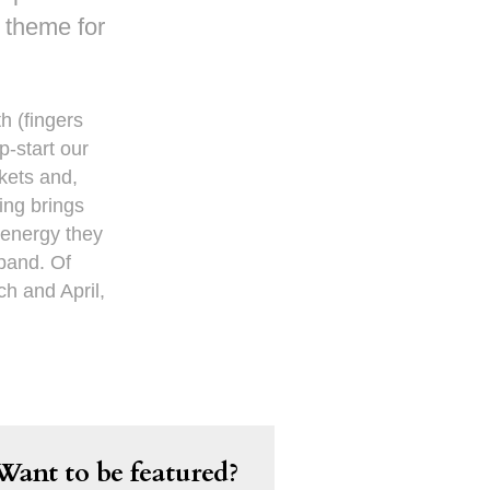
r theme for
h (fingers
p-start our
kets and,
ing brings
 energy they
xpand. Of
ch and April,
Want to be featured?