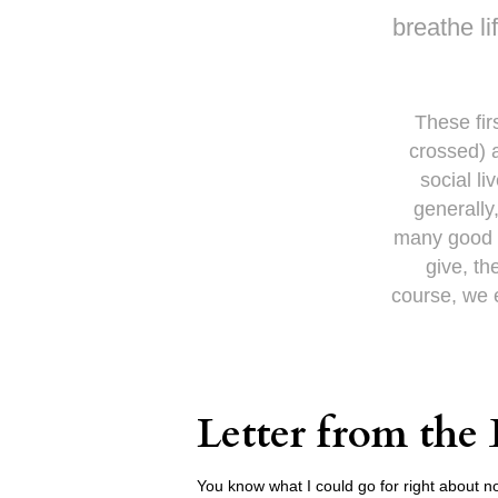
breathe li
These fir
crossed) a
social l
generally
many good t
give, th
course, we e
Letter from the 
You know what I could go for right about no