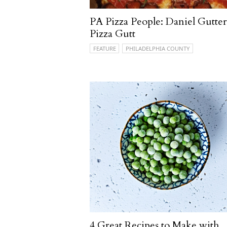
PA Pizza People: Daniel Gutter
Pizza Gutt
FEATURE
PHILADELPHIA COUNTY
4 Great Recipes to Make with