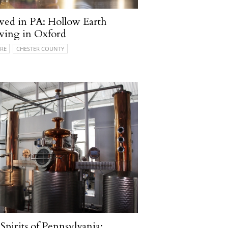
ed in PA: Hollow Earth
wing in Oxford
RE
CHESTER COUNTY
Spirits of Pennsylvania: