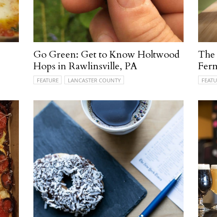
Go Green: Get to Know Holtwood
The 
Hops in Rawlinsville, PA
Fer
FEATURE
LANCASTER COUNTY
FEATU