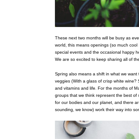
These next two months will be busy as ever
world, this means openings (so much cool 
special events and the occasional happy h
We are so excited to keep sharing all of t
Spring also means a shift in what we want 
veggies (With a glass of crisp white wine?
and vitamins and life. For the months of M
groups that we think represent the best of 
for our bodies and our planet, and there a
sounding, we know) work their way into some