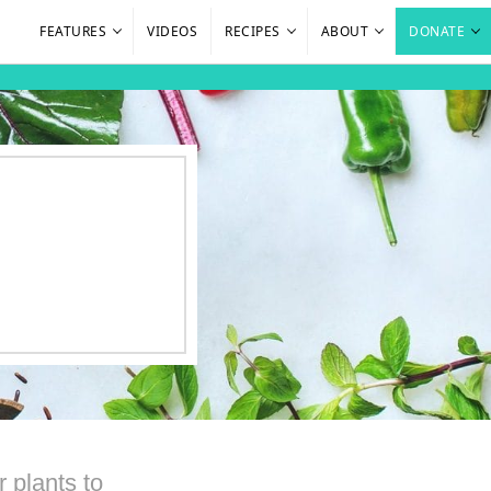
FEATURES
VIDEOS
RECIPES
ABOUT
DONATE
 plants to