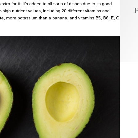
xtra for it. It’s added to all sorts of dishes due to its good
F
er-high nutrient values, including 20 different vitamins and
te,
more potassium than a banana, and vitamins B5, B6, E, C