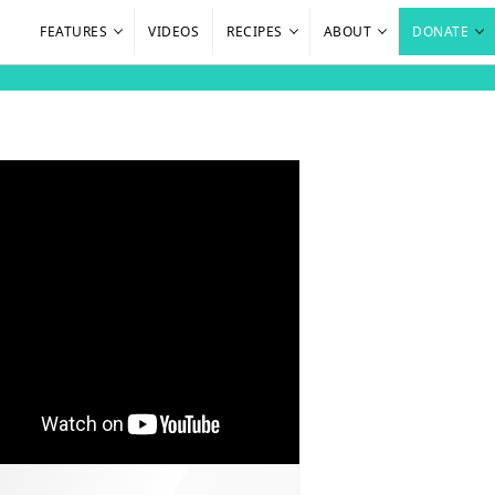
FEATURES
VIDEOS
RECIPES
ABOUT
DONATE