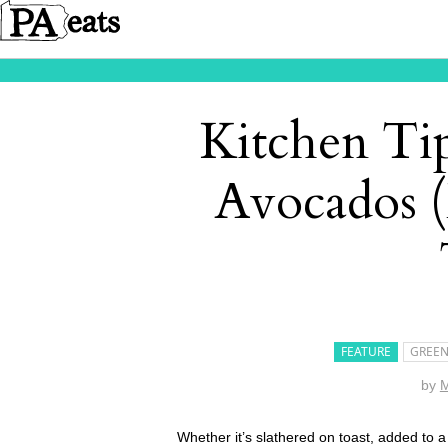
Kitchen Ti
Avocados 
FEATURE
GREEN
by
M
Whether it’s slathered on toast, added to