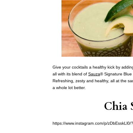
Give your cocktails a healthy kick by addin
all with its blend of
Sauza
® Signature Blue 
Refreshing, zesty and healthy, all at the s
a whole lot better.
Chia 
https://www.instagram.com/p/zDbEsskLl0/