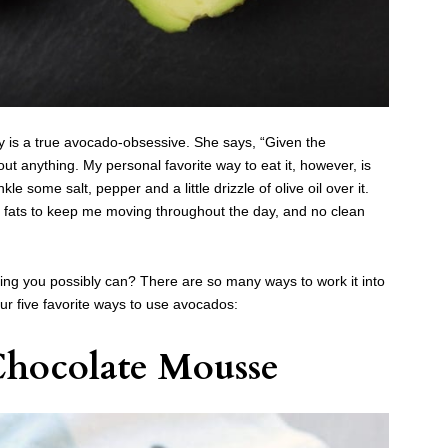
ly is a true avocado-obsessive. She says, “Given the
ut anything. My personal favorite way to eat it, however, is
inkle some salt, pepper and a little drizzle of olive oil over it.
thy fats to keep me moving throughout the day, and no clean
ng you possibly can? There are so many ways to work it into
r five favorite ways to use avocados:
hocolate Mousse