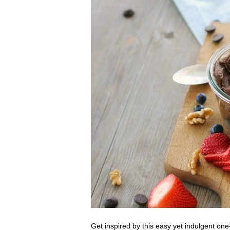
Get inspired by this easy yet indulgent on