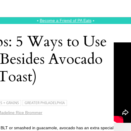
⭑
Become a Friend of PA Eats
⭑
ps: 5 Ways to Use
(Besides Avocado
Toast)
S + GRAINS
GREATER PHILADELPHIA
adeline Rice Brommer
 a BLT or smashed in guacamole, avocado has an extra special