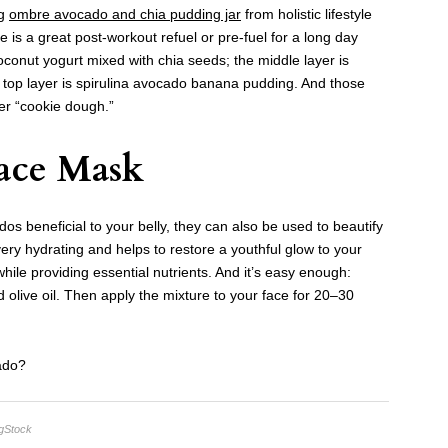
ig
ombre avocado and chia pudding jar
from holistic lifestyle
pe is a great post-workout refuel or pre-fuel for a long day
coconut yogurt mixed with chia seeds; the middle layer is
top layer is spirulina avocado banana pudding. And those
er “cookie dough.”
ace Mask
s beneficial to your belly, they can also be used to beautify
y hydrating and helps to restore a youthful glow to your
 while providing essential nutrients. And it’s easy enough:
live oil. Then apply the mixture to your face for 20–30
ado?
igStock