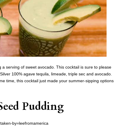
g a serving of sweet avocado. This cocktail is sure to please
Silver 100% agave tequila, limeade, triple sec and avocado.
ame time, this cocktail just made your summer-sipping options
Seed Pudding
?taken-by=leefromamerica