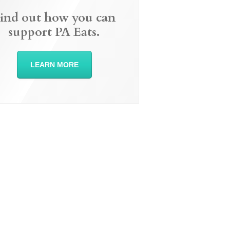
ind out how you can
support PA Eats.
LEARN MORE