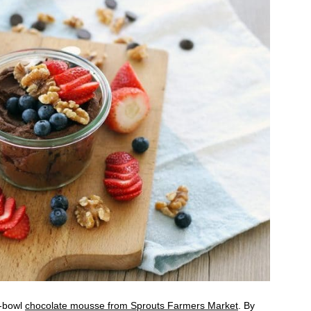
e-bowl
chocolate mousse from Sprouts Farmers Market
. By