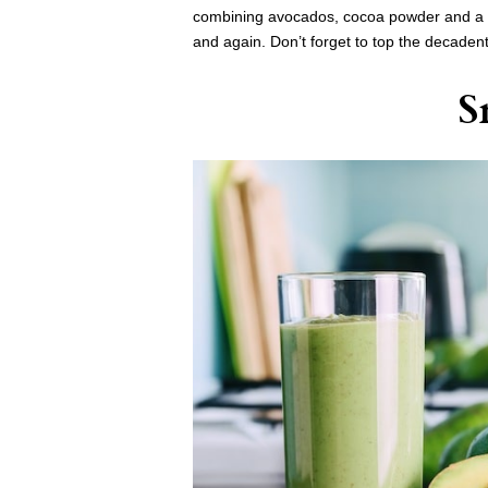
combining avocados, cocoa powder and a fe
and again. Don’t forget to top the decaden
S