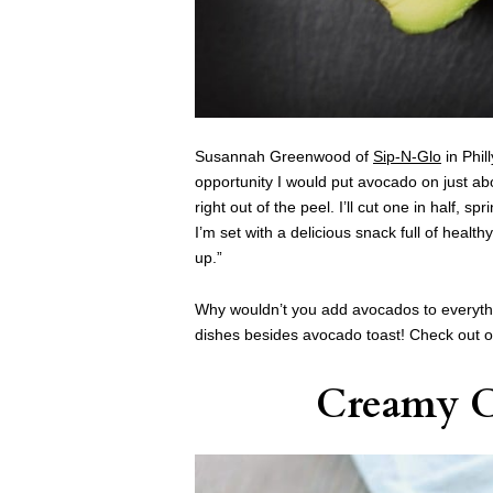
Susannah Greenwood of
Sip-N-Glo
in Phil
opportunity I would put avocado on just abo
right out of the peel. I’ll cut one in half, spr
I’m set with a delicious snack full of heal
up.”
Why wouldn’t you add avocados to everythi
dishes besides avocado toast! Check out ou
Creamy C