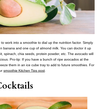
to work into a smoothie to dial up the nutrition factor. Simply
en banana and one cup of almond milk. You can doctor it up
it, spinach, chia seeds, protein powder, etc. The avocado will
ous. Pro-tip: If you have a bunch of ripe avocados at the
eeze them in an ice cube tray to add to future smoothies. For
our
smoothie
Kitchen Tips post
.
ocktails