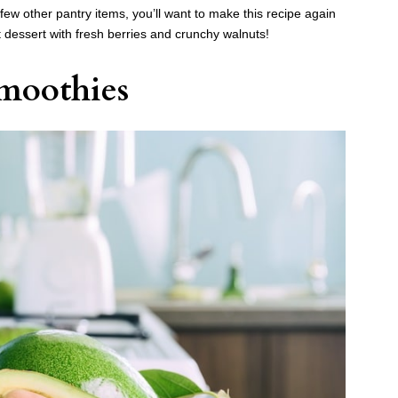
w other pantry items, you’ll want to make this recipe again
t dessert with fresh berries and crunchy walnuts!
moothies