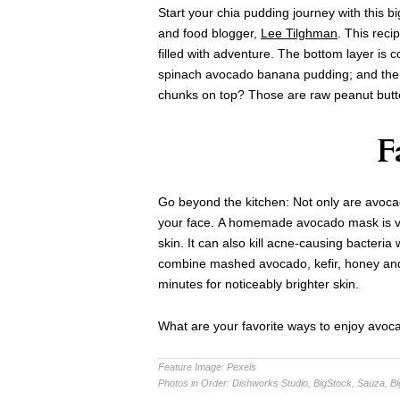
Start your chia pudding journey with this b
and food blogger,
Lee Tilghman
. This reci
filled with adventure. The bottom layer is 
spinach avocado banana pudding; and the 
chunks on top? Those are raw peanut butt
F
Go beyond the kitchen: Not only are avocado
your face. A homemade avocado mask is ver
skin. It can also kill acne-causing bacteria
combine mashed avocado, kefir, honey and o
minutes for noticeably brighter skin.
What are your favorite ways to enjoy avoc
Feature Image:
Pexels
Photos in Order:
Dishworks Studio, BigStock, Sauza, B