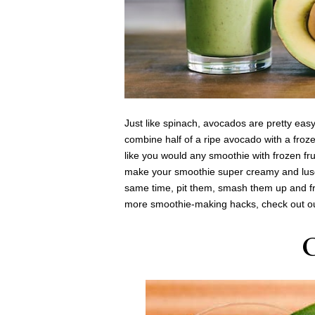
Just like spinach, avocados are pretty easy 
combine half of a ripe avocado with a froz
like you would any smoothie with frozen fru
make your smoothie super creamy and lusci
same time, pit them, smash them up and fr
more smoothie-making hacks, check out 
C