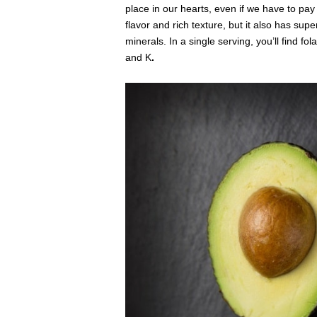
place in our hearts, even if we have to pay e
flavor and rich texture, but it also has sup
minerals. In a single serving, you’ll find fola
and K
.