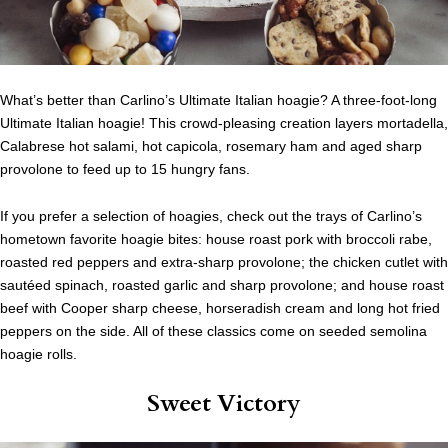
What’s better than Carlino’s Ultimate Italian hoagie? A three-foot-long
Ultimate Italian hoagie! This crowd-pleasing creation layers mortadella,
Calabrese hot salami, hot capicola, rosemary ham and aged sharp
provolone to feed up to 15 hungry fans.
If you prefer a selection of hoagies, check out the trays of Carlino’s
hometown favorite hoagie bites: house roast pork with broccoli rabe,
roasted red peppers and extra-sharp provolone; the chicken cutlet with
sautéed spinach, roasted garlic and sharp provolone; and house roast
beef with Cooper sharp cheese, horseradish cream and long hot fried
peppers on the side. All of these classics come on seeded semolina
hoagie rolls.
Sweet Victory