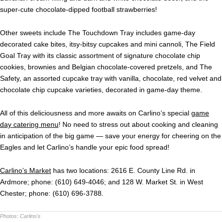
super-cute chocolate-dipped football strawberries!
Other sweets include The Touchdown Tray includes game-day
decorated cake bites, itsy-bitsy cupcakes and mini cannoli, The Field
Goal Tray with its classic assortment of signature chocolate chip
cookies, brownies and Belgian chocolate-covered pretzels, and The
Safety, an assorted cupcake tray with vanilla, chocolate, red velvet and
chocolate chip cupcake varieties, decorated in game-day theme.
All of this deliciousness and more awaits on Carlino’s special
game
day catering menu
! No need to stress out about cooking and cleaning
in anticipation of the big game — save your energy for cheering on the
Eagles and let Carlino’s handle your epic food spread!
Carlino’s Market
has two locations: 2616 E. County Line Rd. in
Ardmore; phone: (610) 649-4046; and 128 W. Market St. in West
Chester; phone: (610) 696-3788.
Photos:
Carlino's