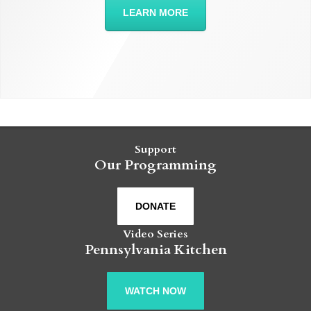
LEARN MORE
Support
Our Programming
DONATE
Video Series
Pennsylvania Kitchen
WATCH NOW