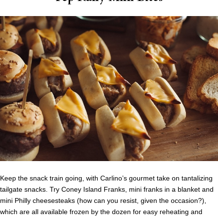
Keep the snack train going, with Carlino’s gourmet take on tantalizing
tailgate snacks. Try Coney Island Franks, mini franks in a blanket and
mini Philly cheesesteaks (how can you resist, given the occasion?),
which are all available frozen by the dozen for easy reheating and