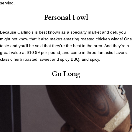
serving.
Personal Fowl
Because Carlino’s is best known as a specialty market and deli, you
might not know that it also makes amazing roasted chicken wings! One
taste and you’ll be sold that they’re the best in the area. And they’re a
great value at $10.99 per pound, and come in three fantastic flavors:
classic herb roasted, sweet and spicy BBQ, and spicy.
Go Long