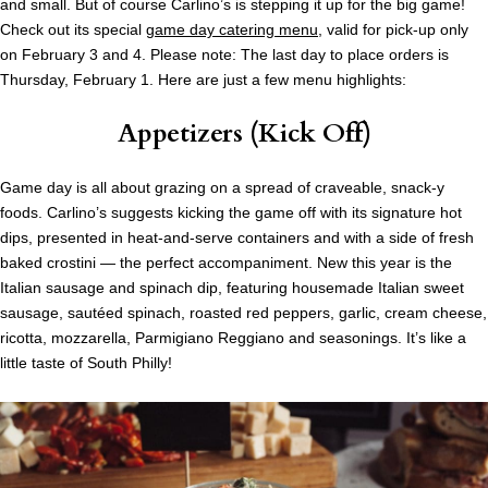
and small. But of course Carlino’s is stepping it up for the big game!
Check out its special
game day catering menu
, valid for pick-up only
on February 3 and 4. Please note: The last day to place orders is
Thursday, February 1. Here are just a few menu highlights:
Appetizers (Kick Off)
Game day is all about grazing on a spread of craveable, snack-y
foods. Carlino’s suggests kicking the game off with its signature hot
dips, presented in heat-and-serve containers and with a side of fresh
baked crostini — the perfect accompaniment. New this year is the
Italian sausage and spinach dip, featuring housemade Italian sweet
sausage, sautéed spinach, roasted red peppers, garlic, cream cheese,
ricotta, mozzarella, Parmigiano Reggiano and seasonings. It’s like a
little taste of South Philly!