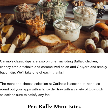
Carlino’s classic dips are also on offer, including Buffalo chicken,
cheesy crab artichoke and caramelized onion and Gruyere and smoky
bacon dip. We’ll take one of each, thanks!
The meat and cheese selection at Carlino’s is second-to-none, so
round out your apps with a fancy deli tray with a variety of top-notch
selections sure to satisfy any fan!
Pep Rally Mini Bites