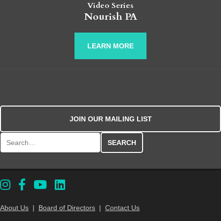
Video Series
Nourish PA
LEARN MORE
JOIN OUR MAILING LIST
Search for:
About Us
|
Board of Directors
|
Contact Us