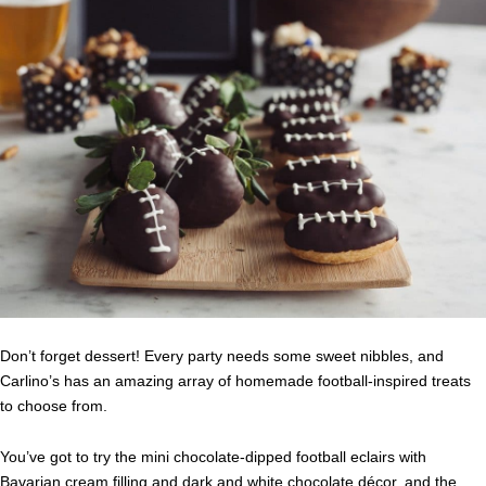
Don’t forget dessert! Every party needs some sweet nibbles, and
Carlino’s has an amazing array of homemade football-inspired treats
to choose from.
You’ve got to try the mini chocolate-dipped football eclairs with
Bavarian cream filling and dark and white chocolate décor, and the