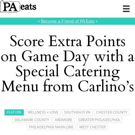
⭑
Become a Friend of PA Eats
⭑
Score Extra Points
on Game Day with a
Special Catering
Menu from Carlino’s
FEATURE
WELLNESS + LOVE
SOUTHEAST PA
CHESTER COUNTY
DELAWARE COUNTY
ARDMORE
GREATER PHILADELPHIA
PHILADELPHIA MAIN LINE
WEST CHESTER