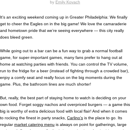
by
Emily Kovach
It’s an exciting weekend coming up in Greater Philadelphia: We finally
get to cheer the Eagles on in the big game! We love the camaraderie
and hometown pride that we’re seeing everywhere — this city really
does bleed green.
While going out to a bar can be a fun way to grab a normal football
game, for super-important games, many fans prefer to hang out at
home at watching parties with friends. You can control the TV volume,
run to the fridge for a beer (instead of fighting through a crowded bar),
enjoy a comfy seat and really focus on the big moments during the
game. Plus, the bathroom lines are much shorter!
But, really, the best part of staying home to watch is deciding on your
own food. Forget soggy nachos and overpriced burgers — a game this
big is worthy of extra delicious food with local flair! And when it comes
to rocking the finest in party snacks,
Carlino’s
is the place to go. Its
regular
market catering menu
is always on point for gatherings, large