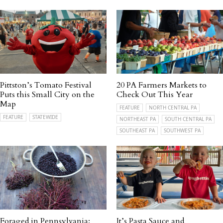
Pittston’s Tomato Festival
20 PA Farmers Markets to
Puts this Small City on the
Check Out This Year
Map
FEATURE
NORTH CENTRAL PA
FEATURE
STATEWIDE
NORTHEAST PA
SOUTH CENTRAL PA
SOUTHEAST PA
SOUTHWEST PA
Foraged in Pennsylvania:
It’s Pasta Sauce and