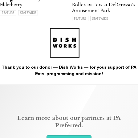
Elderberry
Rollercoasters at DelGrosso’s
Amusement Park
FEATURE
STATEWIDE
FEATURE
STATEWIDE
Thank you to our donor —
Dish Works
— for your support of PA
Eats’ programming and mission!
Learn more about our partners at PA
Preferred.