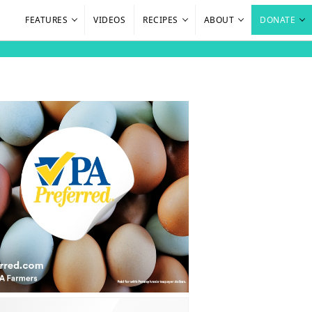
FEATURES
VIDEOS
RECIPES
ABOUT
DONATE