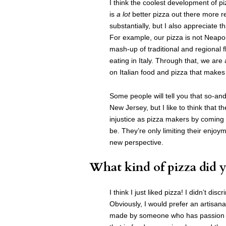
I think the coolest development of p
is
a lot
better pizza out there more re
substantially, but I also appreciate th
For example, our pizza is not Neapoli
mash-up of traditional and regional 
eating in Italy. Through that, we are
on Italian food and pizza that makes o
Some people will tell you that so-and
New Jersey, but I like to think that th
injustice as pizza makers by coming
be. They’re only limiting their enjoyme
new perspective.
What kind of pizza did y
I think I just liked pizza! I didn’t d
Obviously, I would prefer an artisa
made by someone who has passion and