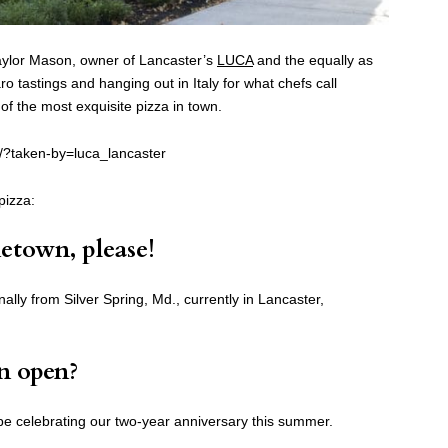
aylor Mason, owner of Lancaster’s
LUCA
and the equally as
 tastings and hanging out in Italy for what chefs call
f the most exquisite pizza in town.
/?taken-by=luca_lancaster
pizza:
etown, please!
ally from Silver Spring, Md., currently in Lancaster,
n open?
be celebrating our two-year anniversary this summer.