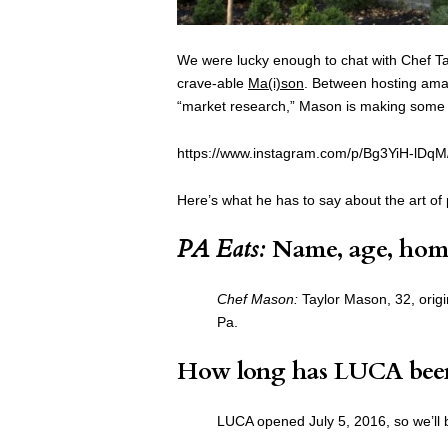
We were lucky enough to chat with Chef T
crave-able
Ma(i)son
. Between hosting amaro
“market research,” Mason is making some o
https://www.instagram.com/p/Bg3YiH-lDqM
Here’s what he has to say about the art of 
PA Eats:
Name, age, hom
Chef Mason:
Taylor Mason, 32, origin
Pa.
How long has LUCA bee
LUCA opened July 5, 2016, so we’ll 