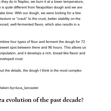
they do in Naples, we burn it at a lower temperature,
is quite different from Neapolitan dough and we are
 bake time. With our dough, we were looking for a few
 texture or “crack” to the crust, better stability on the
ced, well-fermented flavor, which also results in a
mbine four types of flour and ferment the dough for 72
weet spot between there and 96 hours. This allows us
ipulation, and it develops a rich, bread-like flavor and
developed crust.
bout the details, the dough I think is the most complex
?taken-by=luca_lancaster
za evolution of the past decade?