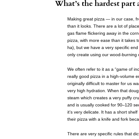
What’s the hardest part 
Making great pizza — in our case, 
than it looks. There are a lot of plac
gas flame flickering away in the co
pizza, with more ease than it takes
ha), but we have a very specific end
only create using our wood-burning
We often refer to it as a “game of 
really good pizza in a high-volume 
originally difficult to master for us
very high hydration. When that dough
steam which creates a very puffy cru
and is usually cooked for 90–120 sec
it’s very delicate. It has a short shelf
their pizza with a knife and fork beca
There are very specific rules that dic