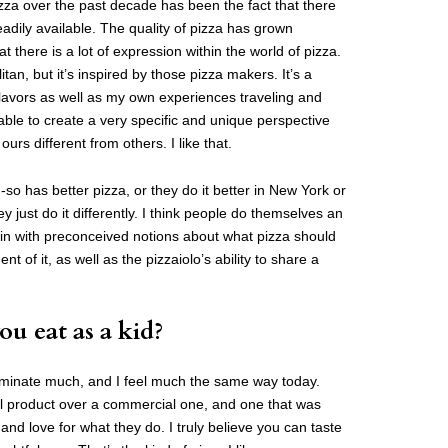
izza over the past decade has been the fact that there
adily available. The quality of pizza has grown
at there is a lot of expression within the world of pizza.
tan, but it’s inspired by those pizza makers. It’s a
flavors as well as my own experiences traveling and
 able to create a very specific and unique perspective
urs different from others. I like that.
-so has better pizza, or they do it better in New York or
ey just do it differently. I think people do themselves an
 in with preconceived notions about what pizza should
nt of it, as well as the pizzaiolo’s ability to share a
ou eat as a kid?
iscriminate much, and I feel much the same way today.
nal product over a commercial one, and one that was
 love for what they do. I truly believe you can taste