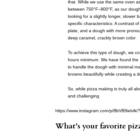
that. While we use the same oven as 
between 750°F–800°F, as our dough 
looking for a slightly longer, slower
specific characteristics: A contrast of
plate, and a dough with more pronoun
deep caramel, crackly brown color.
To achieve this type of dough, we co
hours minimum. We have found the s
to handle the dough with minimal man
browns beautifully while creating a 
So, while pizza making is truly all a
and challenging.
https://www.instagram.com/p/BbVB9ielvlk/
What’s your favorite piz