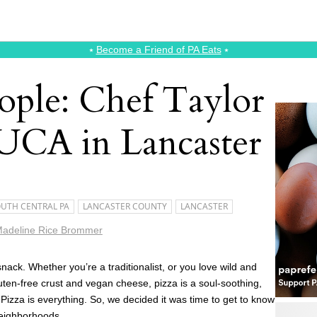
⭑
Become a Friend of PA Eats
⭑
ople: Chef Taylor
UCA in Lancaster
UTH CENTRAL PA
LANCASTER COUNTY
LANCASTER
adeline Rice Brommer
nack. Whether you’re a traditionalist, or you love wild and
uten-free crust and vegan cheese, pizza is a soul-soothing,
. Pizza is everything. So, we decided it was time to get to know
neighborhoods.