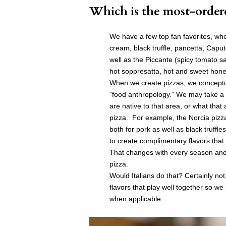
Which is the most-order
We have a few top fan favorites, whe
cream, black truffle, pancetta, Cap
well as the Piccante (spicy tomato 
hot soppresatta, hot and sweet honey
When we create pizzas, we concept
“
food anthropology.” We may take a r
are native to that area, or what that
pizza. For example, the Norcia pizza
both for pork as well as black truffl
to create complimentary flavors that
That changes with every season and i
pizza.
Would Italians do that? Certainly not, 
flavors that play well together so we 
when applicable.