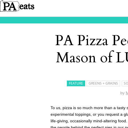
PA Pizza Pe
Mason of L
FEATURE
GREENS + GRAINS
SO
by
M
To us, pizza is so much more than a tasty s
experimental toppings, or you request a gl
life-giving, occasionally mind-altering food
the people behind the perfect pies in our 