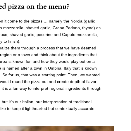
ed pizza on the menu?
n it come to the pizzas … namely the Norcia (garlic
uto mozzarella, shaved garlic, Grana Padano, thyme) as
sauce, shaved garlic, pecorino and Caputo mozzarella,
 to finish).
ualize them through a process that we have deemed
egion or a town and think about the ingredients that
 area is known for, and how they would play out on a
 is named after a town in Umbria, Italy that is known
es. So for us, that was a starting point. Then, we wanted
 would round the pizza out and create depth of flavor.
t is a fun way to interpret regional ingredients through
but it’s our Italian, our interpretation of traditional
like to keep it lighthearted but contextually accurate,