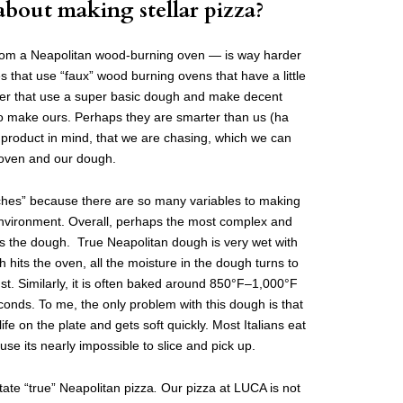
about making stellar pizza?
from a Neapolitan wood-burning oven — is way harder
es that use “faux” wood burning ovens that have a little
rner that use a super basic dough and make decent
 to make ours. Perhaps they are smarter than us (ha
 product in mind, that we are chasing, which we can
 oven and our dough.
inches” because there are so many variables to making
environment. Overall, perhaps the most complex and
 was the dough. True Neapolitan dough is very wet with
 hits the oven, all the moisture in the dough turns to
st. Similarly, it is often baked around 850°F–1,000°F
onds. To me, the only problem with this dough is that
 life on the plate and gets soft quickly. Most Italians eat
use its nearly impossible to slice and pick up.
tate “true”
Neapolitan pizza
.
Our pizza at LUCA is not