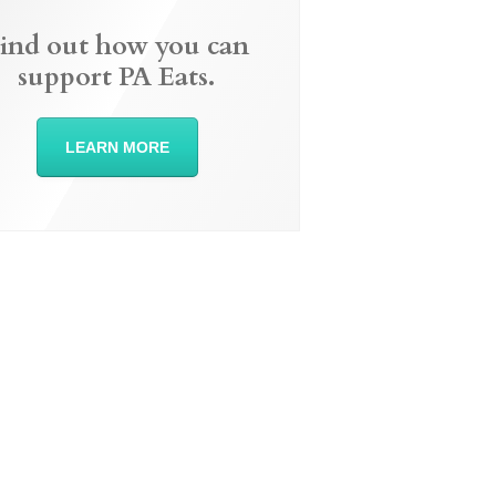
ind out how you can
support PA Eats.
LEARN MORE