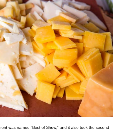
ont was named “Best of Show,” and it also took the second-