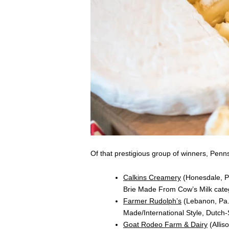
Of that prestigious group of winners, Pen
Calkins Creamery
(Honesdale, Pa
Brie Made From Cow’s Milk cat
Farmer Rudolph’s
(Lebanon, Pa.)
Made/International Style, Dutch
Goat Rodeo Farm & Dairy
(Allis