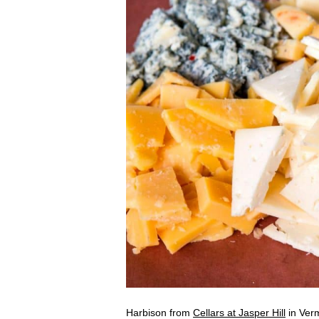
Harbison from
Cellars at Jasper Hill
in Verm