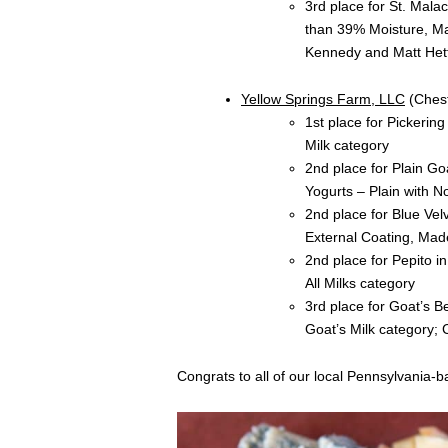
3rd place for St. Mal
than 39% Moisture, M
Kennedy and Matt Hett
Yellow Springs Farm, LLC
(Chest
1st place for Pickerin
Milk category
2nd place for Plain Go
Yogurts – Plain with N
2nd place for Blue Vel
External Coating, Mad
2nd place for Pepito i
All Milks category
3rd place for Goat’s 
Goat’s Milk category;
Congrats to all of our local Pennsylvania-