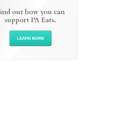
ind out how you can
support PA Eats.
LEARN MORE