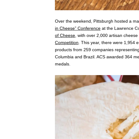
Over the weekend, Pittsburgh hosted a ma
in Cheese” Conference
at the Lawrence Con
of Cheese
, with over 2,000 artisan chees
Competition
. This year, there were 1,954 
products from 259 companies representing 
Columbia and Brazil. ACS awarded 364 med
medals.