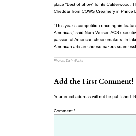
place “Best of Show” for its Calderwood. 
Cheddar from
COWS Creamery
in Prince 
“This year’s competition once again featu
Americas,” said Nora Weiser, ACS executive 
passion of American cheesemakers. In takin
American artisan cheesemakers seamlessly 
Photos:
Dish Works
Add the First Comment!
Your email address will not be published.
R
Comment
*