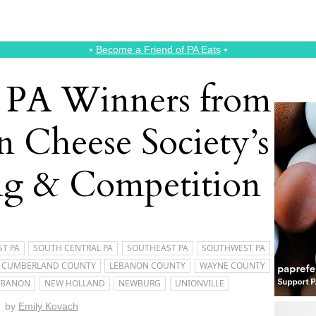
⭑
Become a Friend of PA Eats
⭑
e PA Winners from
n Cheese Society’s
ng & Competition
T PA
SOUTH CENTRAL PA
SOUTHEAST PA
SOUTHWEST PA
CUMBERLAND COUNTY
LEBANON COUNTY
WAYNE COUNTY
EBANON
NEW HOLLAND
NEWBURG
UNIONVILLE
by
Emily Kovach