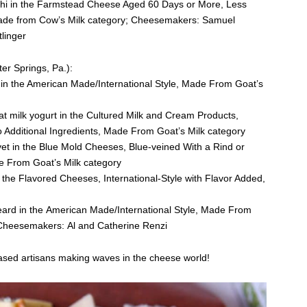
achi in the Farmstead Cheese Aged 60 Days or More, Less
ade from Cow’s Milk category; Cheesemakers: Samuel
linger
er Springs, Pa.):
g in the American Made/International Style, Made From Goat’s
at milk yogurt in the Cultured Milk and Cream Products,
o Additional Ingredients, Made From Goat’s Milk category
vet in the Blue Mold Cheeses, Blue-veined With a Rind or
e From Goat’s Milk category
n the Flavored Cheeses, International-Style with Flavor Added,
Beard in the American Made/International Style, Made From
 Cheesemakers: Al and Catherine Renzi
based artisans making waves in the cheese world!