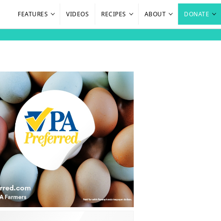
FEATURES
VIDEOS
RECIPES
ABOUT
DONATE