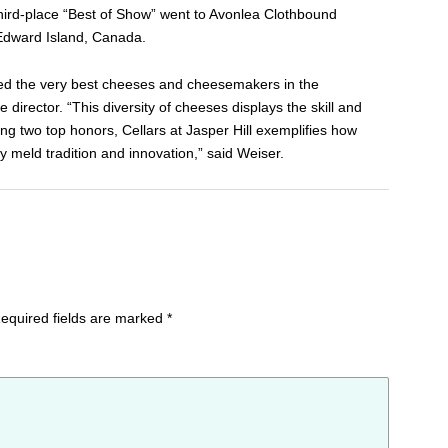
Third-place “Best of Show” went to Avonlea Clothbound
Edward Island, Canada.
red the very best cheeses and cheesemakers in the
director. “This diversity of cheeses displays the skill and
g two top honors, Cellars at Jasper Hill exemplifies how
meld tradition and innovation,” said Weiser.
equired fields are marked
*