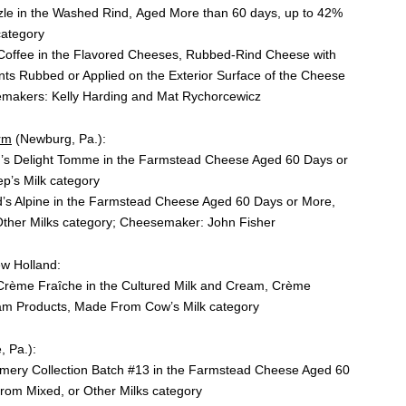
le in the Washed Rind, Aged More than 60 days, up to 42%
category
Coffee in the Flavored Cheeses, Rubbed-Rind Cheese with
nts Rubbed or Applied on the Exterior Surface of the Cheese
emakers: Kelly Harding and Mat Rychorcewicz
rm
(Newburg, Pa.):
d’s Delight Tomme in the Farmstead Cheese Aged 60 Days or
p’s Milk category
d’s Alpine in the Farmstead Cheese Aged 60 Days or More,
ther Milks category; Cheesemaker: John Fisher
w Holland:
e Crème Fraȋche in the Cultured Milk and Cream, Crème
am Products, Made From Cow’s Milk category
, Pa.):
amery Collection Batch #13 in the Farmstead Cheese Aged 60
om Mixed, or Other Milks category