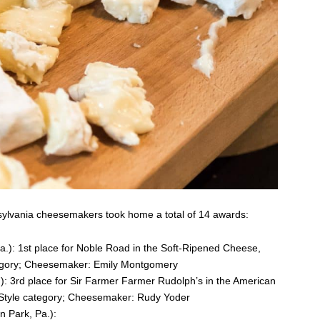
nsylvania cheesemakers took home a total of 14 awards:
.): 1st place for Noble Road in the Soft-Ripened Cheese,
egory; Cheesemaker: Emily Montgomery
: 3rd place for Sir Farmer Farmer Rudolph’s in the American
-Style category; Cheesemaker: Rudy Yoder
on Park, Pa.):