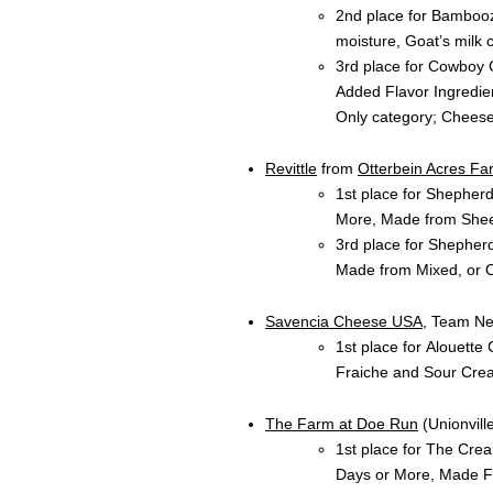
2nd place for Bambooz
moisture, Goat’s milk 
3rd place for Cowboy 
Added Flavor Ingredie
Only category; Chees
Revittle
from
Otterbein Acres Fa
1st place for Shepher
More, Made from Shee
3rd place for Shepher
Made from Mixed, or O
Savencia Cheese USA
, Team Ne
1st place for Alouett
Fraiche and Sour Cre
The Farm at Doe Run
(Unionville
1st place for The Cre
Days or More, Made Fr