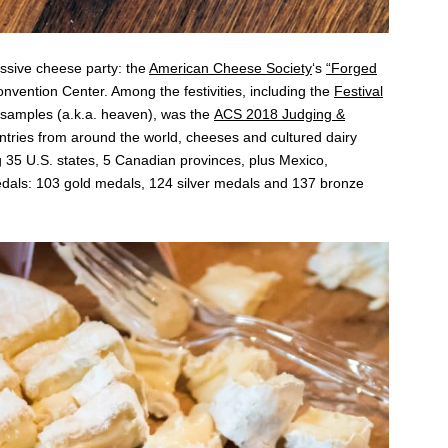
ssive cheese party: the
American Cheese Society
‘s
“Forged
vention Center. Among the festivities, including the
Festival
e samples (a.k.a. heaven), was the
ACS 2018 Judging &
entries from around the world, cheeses and cultured dairy
35 U.S. states, 5 Canadian provinces, plus Mexico,
als: 103 gold medals, 124 silver medals and 137 bronze