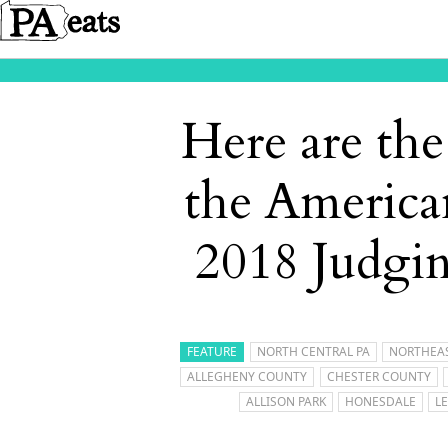
Here are th
the America
2018 Judgi
FEATURE
NORTH CENTRAL PA
NORTHEAS
ALLEGHENY COUNTY
CHESTER COUNTY
ALLISON PARK
HONESDALE
L