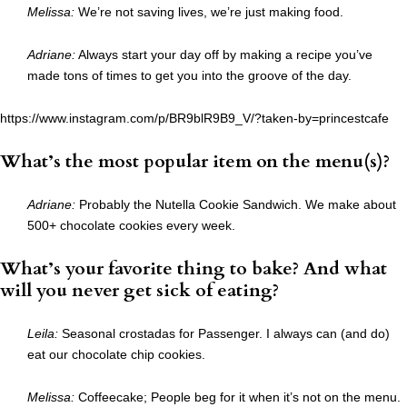
Melissa:
We’re not saving lives, we’re just making food.
Adriane:
Always start your day off by making a recipe you’ve
made tons of times to get you into the groove of the day.
https://www.instagram.com/p/BR9blR9B9_V/?taken-by=princestcafe
What’s the most popular item on the menu(s)?
Adriane:
Probably the Nutella Cookie Sandwich. We make about
500+ chocolate cookies every week.
What’s your favorite thing to bake? And what
will you never get sick of eating?
Leila:
Seasonal crostadas for Passenger. I always can (and do)
eat our chocolate chip cookies.
Melissa:
Coffeecake; People beg for it when it’s not on the menu.