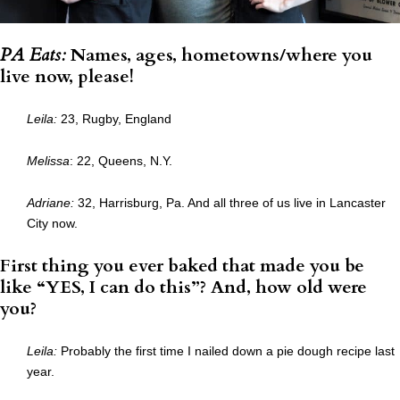
PA Eats:
Names, ages, hometowns/where you
live now, please!
Leila:
23, Rugby, England
Melissa
: 22, Queens, N.Y.
Adriane:
32, Harrisburg, Pa. And all three of us live in Lancaster
City now.
First thing you ever baked that made you be
like “YES, I can do this”? And, how old were
you?
Leila:
Probably the first time I nailed down a pie dough recipe last
year.