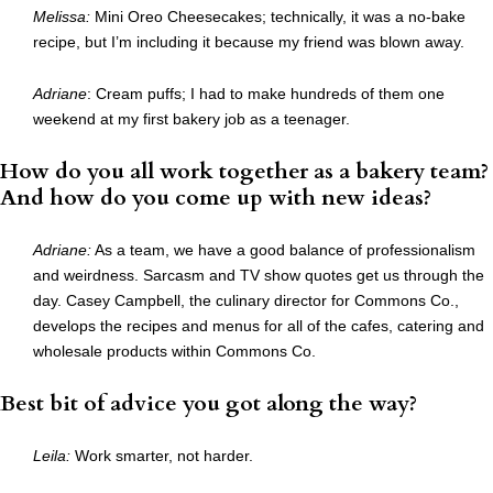
Melissa:
Mini Oreo Cheesecakes; technically, it was a no-bake
recipe, but I’m including it because my friend was blown away.
Adriane
: Cream puffs; I had to make hundreds of them one
weekend at my first bakery job as a teenager.
How do you all work together as a bakery team?
And how do you come up with new ideas?
Adriane:
As a team, we have a good balance of professionalism
and weirdness. Sarcasm and TV show quotes get us through the
day. Casey Campbell, the culinary director for Commons Co.,
develops the recipes and menus for all of the cafes, catering and
wholesale products within Commons Co.
Best bit of advice you got along the way?
Leila:
Work smarter, not harder.