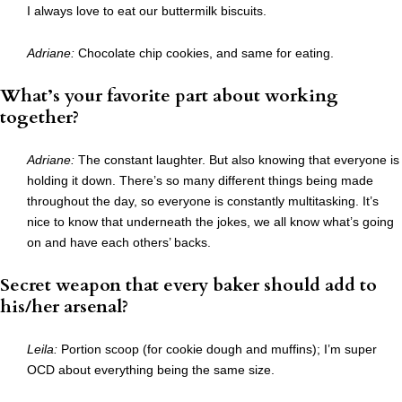
I always love to eat our buttermilk biscuits.
Adriane:
Chocolate chip cookies, and same for eating.
What’s your favorite part about working
together?
Adriane:
The constant laughter. But also knowing that everyone is
holding it down. There’s so many different things being made
throughout the day, so everyone is constantly multitasking. It’s
nice to know that underneath the jokes, we all know what’s going
on and have each others’ backs.
Secret weapon that every baker should add to
his/her arsenal?
Leila:
Portion scoop (for cookie dough and muffins); I’m super
OCD about everything being the same size.