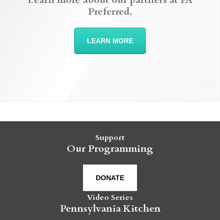
Preferred.
LEARN MORE
Support
Our Programming
DONATE
Video Series
Pennsylvania Kitchen