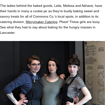
The ladies behind the baked goods, Leila, Melissa and Adriane, have
their hands in many a cookie jar as they’re busily baking sweet and
savory treats for all of Commons Co.’s local spots, in addition to its
catering division,
Merrymaker Catering
. Phew! These girls are busy.
See what they had to say about baking for the hungry masses in
Lancaster.