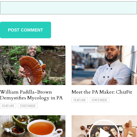
William Padilla-Brown
Meet the PA Maker: ChizFit
Demystifies Mycology in PA
FEATURE
STATEWIDE
FEATURE
STATEWIDE