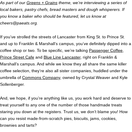
As part of our
Greens + Grains
theme, we’re interviewing a series of
local bakers, pastry chefs, bread masters and dough whisperers. If
you know a baker who should be featured, let us know at
cheers@paeats.org
.
If you’ve strolled the streets of Lancaster from King St. to Prince St.
and up to Franklin & Marshall’s campus, you’ve definitely dipped into a
coffee shop or two. To be specific, we’re talking
Passenger Coffee
,
Prince Street Cafe
and
Blue Line Lancaster
, right on Franklin &
Marshall’s campus. And while we know they all share the same killer
coffee selection, they’re also all sister companies, huddled under the
umbrella of
Commons Company
, owned by Crystal Weaver and Kyle
Sollenberger.
And, we hope, if you’re anything like us, you work hard and deserve to
treat yourself to any one of the number of those handmade treats
staring you down at the registers. Trust us, we don’t blame you! How
can you resist made-from-scratch pies, biscuits, jams, cookies,
brownies and tarts?