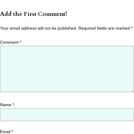
Add the First Comment!
Your email address will not be published.
Required fields are marked
*
Comment
*
Name
*
Email
*