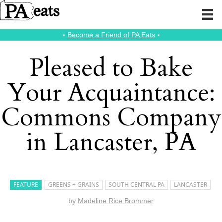
⭑
Become a Friend of PA Eats
⭑
Pleased to Bake
Your Acquaintance:
Commons Company
in Lancaster, PA
FEATURE
GREENS + GRAINS
SOUTH CENTRAL PA
LANCASTER
by
Madeline Rice Brommer