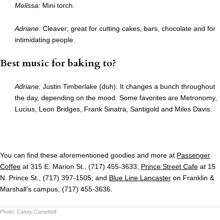
Melissa:
Mini torch.
Adriane:
Cleaver; great for cutting cakes, bars, chocolate and for
intimidating people.
Best music for baking to?
Adriane:
Justin Timberlake (duh). It changes a bunch throughout
the day, depending on the mood. Some favorites are Metronomy,
Lucius, Leon Bridges, Frank Sinatra, Santigold and Miles Davis.
You can find these aforementioned goodies and more at
Passenger
Coffee
at 315 E. Marion St., (717) 455-3633;
Prince Street Cafe
at 15
N. Prince St., (717) 397-1505; and
Blue Line Lancaster
on Franklin &
Marshall’s campus, (717) 455-3636.
Photo:
Casey Campbell