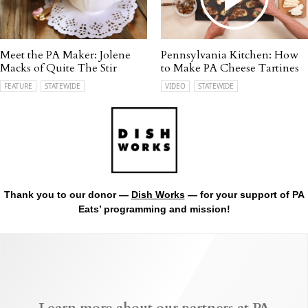
Meet the PA Maker: Jolene
Pennsylvania Kitchen: How
Macks of Quite The Stir
to Make PA Cheese Tartines
FEATURE
STATEWIDE
VIDEO
STATEWIDE
Thank you to our donor —
Dish Works
— for your support of PA
Eats’ programming and mission!
Learn more about our partners at PA