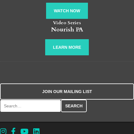
WATCH NOW
Video Series
Nourish PA
LEARN MORE
JOIN OUR MAILING LIST
Search for: