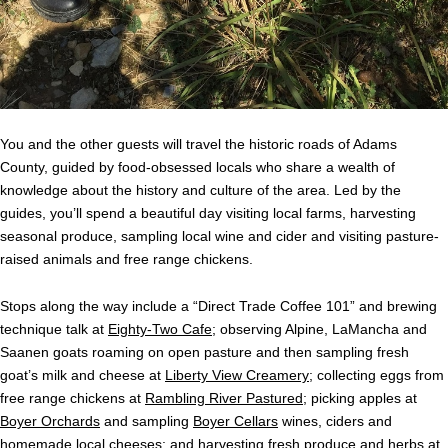
You and the other guests will travel the historic roads of Adams
County, guided by food-obsessed locals who share a wealth of
knowledge about the history and culture of the area. Led by the
guides, you’ll spend a beautiful day visiting local farms, harvesting
seasonal produce, sampling local wine and cider and visiting pasture-
raised animals and free range chickens.
Stops along the way include a “Direct Trade Coffee 101” and brewing
technique talk at
Eighty-Two Cafe
; observing Alpine, LaMancha and
Saanen goats roaming on open pasture and then sampling fresh
goat’s milk and cheese at
Liberty View Creamery
; collecting eggs from
free range chickens at
Rambling River Pastured
; picking apples at
Boyer Orchards
and sampling
Boyer Cellars
wines, ciders and
homemade local cheeses; and harvesting fresh produce and herbs at