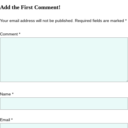
Add the First Comment!
Your email address will not be published.
Required fields are marked
*
Comment
*
Name
*
Email
*