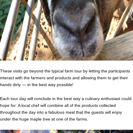
These visits go beyond the typical farm tour by letting the participants
interact with the farmers and products and allowing them to get their
hands dirty — in the best way possible!
Each tour day will conclude in the best way a culinary enthusiast could
hope for: A local chef will combine all of the products collected
throughout the day into a fabulous meal that the guests will enjoy
under the huge maple tree at one of the farms.