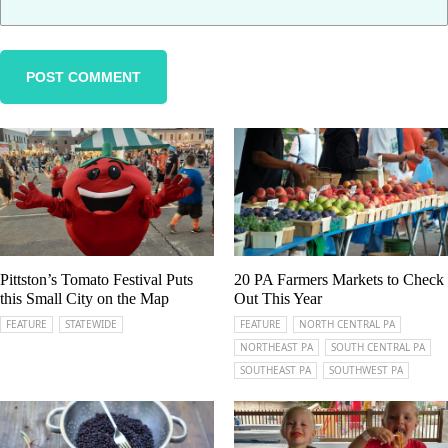
Pittston’s Tomato Festival Puts
20 PA Farmers Markets to Check
this Small City on the Map
Out This Year
FEATURE
STATEWIDE
FEATURE
NORTH CENTRAL PA
NORTHEAST PA
SOUTH CENTRAL PA
SOUTHEAST PA
SOUTHWEST PA