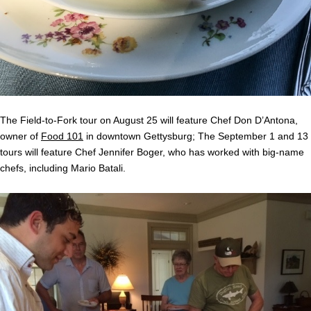
The Field-to-Fork tour on August 25 will feature Chef Don D’Antona,
owner of
Food 101
in downtown Gettysburg; The September 1 and 13
tours will feature Chef Jennifer Boger, who has worked with big-name
chefs, including Mario Batali.