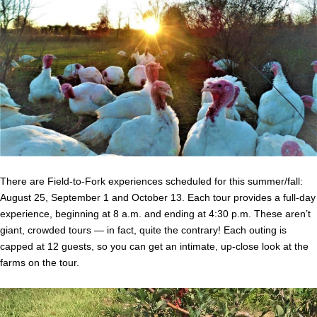
There are Field-to-Fork experiences scheduled for this summer/fall:
August 25, September 1 and October 13. Each tour provides a full-day
experience, beginning at 8 a.m. and ending at 4:30 p.m. These aren’t
giant, crowded tours — in fact, quite the contrary! Each outing is
capped at 12 guests, so you can get an intimate, up-close look at the
farms on the tour.