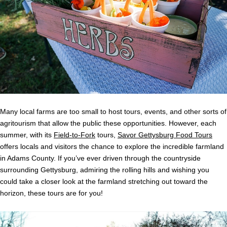
Many local farms are too small to host tours, events, and other sorts of
agritourism that allow the public these opportunities. However, each
summer, with its
Field-to-Fork
tours,
Savor Gettysburg Food Tours
offers locals and visitors the chance to explore the incredible farmland
in Adams County. If you’ve ever driven through the countryside
surrounding Gettysburg, admiring the rolling hills and wishing you
could take a closer look at the farmland stretching out toward the
horizon, these tours are for you!