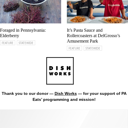
Foraged in Pennsylvania:
It’s Pasta Sauce and
Elderberry
Rollercoasters at DelGrosso’s
Amusement Park
FEATURE
STATEWIDE
FEATURE
STATEWIDE
Thank you to our donor —
Dish Works
— for your support of PA
Eats’ programming and mission!