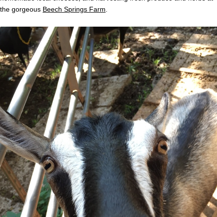
the gorgeous
Beech Springs Farm
.