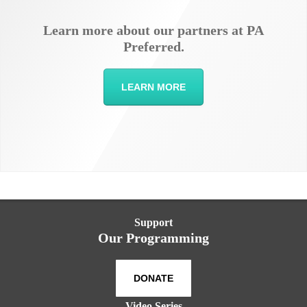
Learn more about our partners at PA
Preferred.
LEARN MORE
Support
Our Programming
DONATE
Video Series