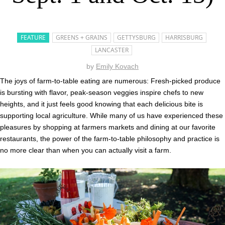
FEATURE
GREENS + GRAINS
GETTYSBURG
HARRISBURG
LANCASTER
by
Emily Kovach
The joys of farm-to-table eating are numerous: Fresh-picked produce
is bursting with flavor, peak-season veggies inspire chefs to new
heights, and it just feels good knowing that each delicious bite is
supporting local agriculture. While many of us have experienced these
pleasures by shopping at farmers markets and dining at our favorite
restaurants, the power of the farm-to-table philosophy and practice is
no more clear than when you can actually visit a farm.