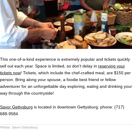
This one-of-a-kind experience is extremely popular and tickets quickly
sell out each year. Space is limited, so don’t delay in
reserving your
tickets now
! Tickets, which include the chef-crafted meal, are $155 per
person. Bring along your spouse, a foodie best friend or fellow
adventurer for an unforgettable day exploring, eating and drinking your
way through the countryside!
Savor Gettysburg
is located in downtown Gettysburg; phone: (717)
688-9584.
Photos:
Savor Gettysburg