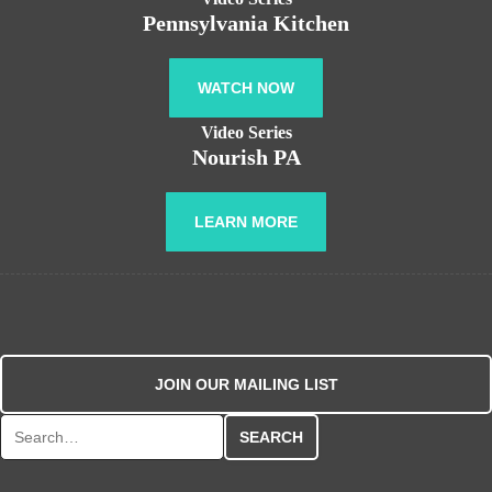
Pennsylvania Kitchen
WATCH NOW
Video Series
Nourish PA
LEARN MORE
JOIN OUR MAILING LIST
Search for: