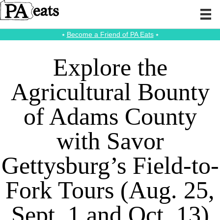
⭑
Become a Friend of PA Eats
⭑
Explore the
Agricultural Bounty
of Adams County
with Savor
Gettysburg’s Field-to-
Fork Tours (Aug. 25,
Sept. 1 and Oct. 13)