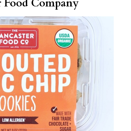
er Food Company