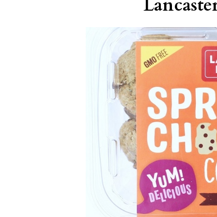
Lancast