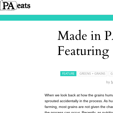
Made in P
Featuring
FEATURE
GREENS + GRAINS
G
by
M
When we look back at how the grains human
sprouted accidentally in the process. As h
farming, most grains are not given the cha
the process can occur. Recently, as nutrit