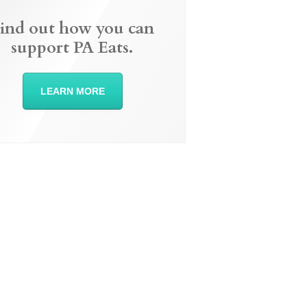
ind out how you can
support PA Eats.
LEARN MORE