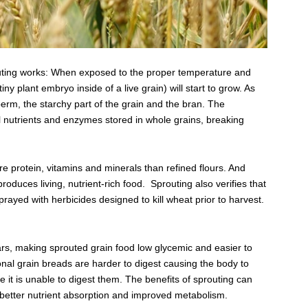
outing works: When exposed to the proper temperature and
iny plant embryo inside of a live grain) will start to grow. As
perm, the starchy part of the grain and the bran. The
ital nutrients and enzymes stored in whole grains, breaking
 protein, vitamins and minerals than refined flours. And
oduces living, nutrient-rich food. Sprouting also verifies that
sprayed with herbicides designed to kill wheat prior to harvest.
rs, making sprouted grain food low glycemic and easier to
ional grain breads are harder to digest causing the body to
e it is unable to digest them. The benefits of sprouting can
 better nutrient absorption and improved metabolism.