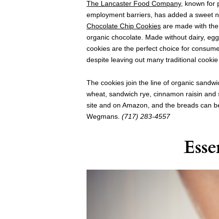
The Lancaster Food Company
, known for 
employment barriers, has added a sweet new
Chocolate Chip Cookies
are made with the 
organic chocolate. Made without dairy, egg
cookies are the perfect choice for consumer
despite leaving out many traditional cookie 
The cookies join the line of organic sandw
wheat, sandwich rye, cinnamon raisin and s
site and on Amazon, and the breads can b
Wegmans.
(717) 283-4557
Esse