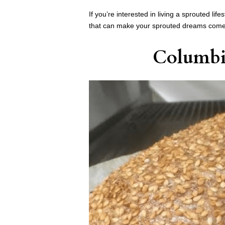
If you’re interested in living a sprouted l
that can make your sprouted dreams come
Columbi