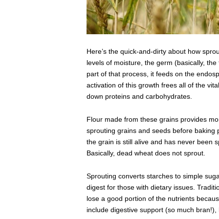
Here’s the quick-and-dirty about how spr
levels of moisture, the germ (basically, the t
part of that process, it feeds on the endos
activation of this growth frees all of the v
down proteins and carbohydrates.
Flour made from these grains provides more
sprouting grains and seeds before baking pr
the grain is still alive and has never been 
Basically, dead wheat does not sprout.
Sprouting converts starches to simple suga
digest for those with dietary issues. Tradit
lose a good portion of the nutrients becaus
include digestive support (so much bran!),