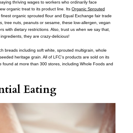
paying thriving wages to workers who ordinarily face
 organic treat to its product line. Its
Organic Sprouted
finest organic sprouted flour and Equal Exchange fair trade
s, tree nuts, peanuts or sesame, these low-allergen, vegan
s with dietary restrictions. Also, trust us when we say that,
ingredients, they are crazy-delicious!
ich breads
including soft white, sprouted multigrain, whole
eeded heritage grain. All of LFC’s products are sold on its
e found at more than 300 stores, including Whole Foods and
ntial Eating