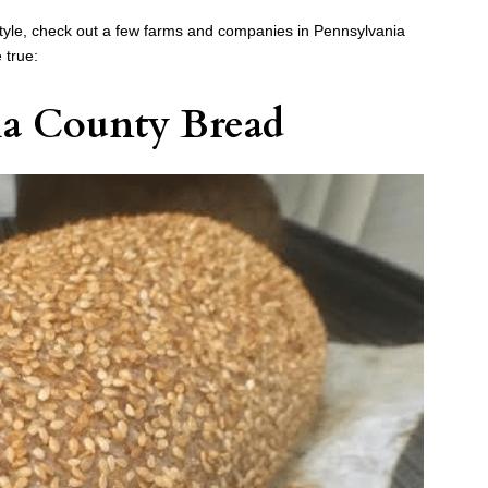
ifestyle, check out a few farms and companies in Pennsylvania
 true:
a County Bread