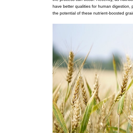
have better qualities for human digestion,
the potential of these nutrient-boosted grai