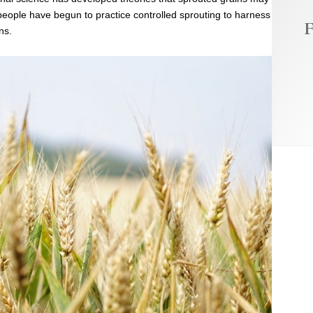
 people have begun to practice controlled sprouting to harness
F
ns.