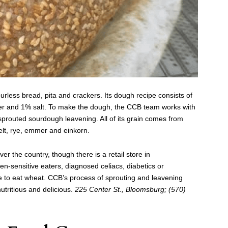
ourless bread, pita and crackers. Its dough recipe consists of
ater and 1% salt. To make the dough, the CCB team works with
prouted sourdough leavening. All of its grain comes from
elt, rye, emmer and einkorn.
r the country, though there is a retail store in
en-sensitive eaters, diagnosed celiacs, diabetics or
e to eat wheat. CCB’s process of sprouting and leavening
nutritious and delicious.
225 Center St., Bloomsburg; (570)