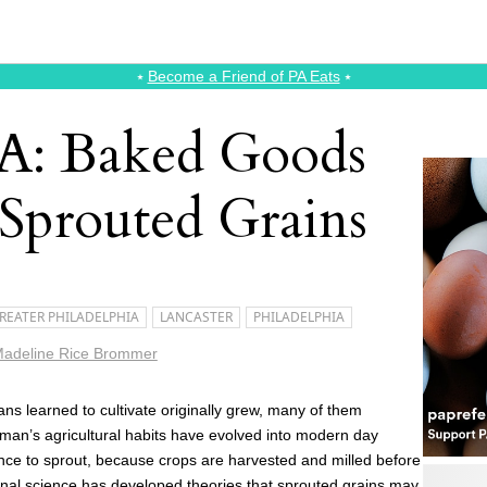
⭑
Become a Friend of PA Eats
⭑
A: Baked Goods
 Sprouted Grains
REATER PHILADELPHIA
LANCASTER
PHILADELPHIA
adeline Rice Brommer
s learned to cultivate originally grew, many of them
uman’s agricultural habits have evolved into modern day
nce to sprout, because crops are harvested and milled before
ional science has developed theories that sprouted grains may