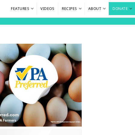
FEATURES
VIDEOS
RECIPES
ABOUT
DONATE