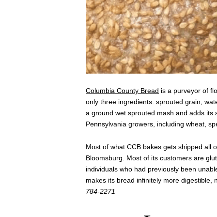
Columbia County Bread
is a purveyor of fl
only three ingredients: sprouted grain, w
a ground wet sprouted mash and adds its s
Pennsylvania growers, including wheat, sp
Most of what CCB bakes gets shipped all ove
Bloomsburg. Most of its customers are glut
individuals who had previously been unabl
makes its bread infinitely more digestible, 
784-2271