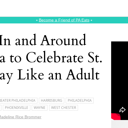
⭑
Become a Friend of PA Eats
⭑
 In and Around
a to Celebrate St.
Day Like an Adult
EATER PHILADELPHIA
HARRISBURG
PHILADELPHIA
PHOENIXVILLE
WAYNE
WEST CHESTER
adeline Rice Brommer