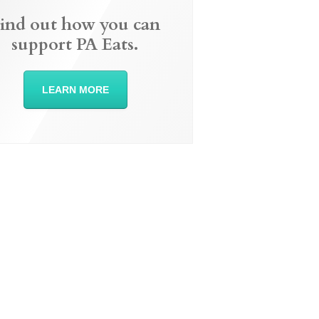
ind out how you can
support PA Eats.
LEARN MORE