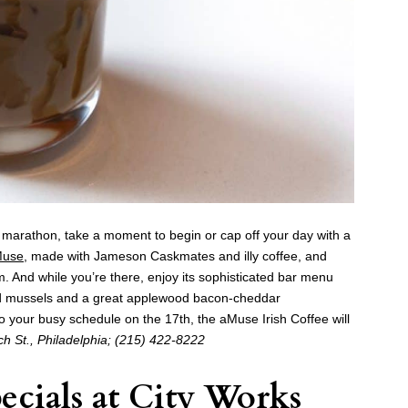
ng marathon, take a moment to begin or cap off your day with a
Muse
, made with Jameson Caskmates and illy coffee, and
. And while you’re there, enjoy its sophisticated bar menu
med mussels and a great applewood bacon-cheddar
into your busy schedule on the 17th, the
aMuse
Irish Coffee will
h St., Philadelphia; (215) 422-8222
ecials at
City Works