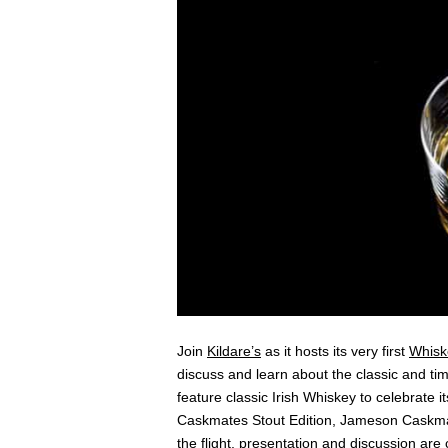
Join
Kildare’s
as it hosts its very first
Whisk
discuss and learn about the classic and timel
feature classic Irish Whiskey to celebrate i
Caskmates Stout Edition, Jameson Caskma
the flight, presentation and discussion are