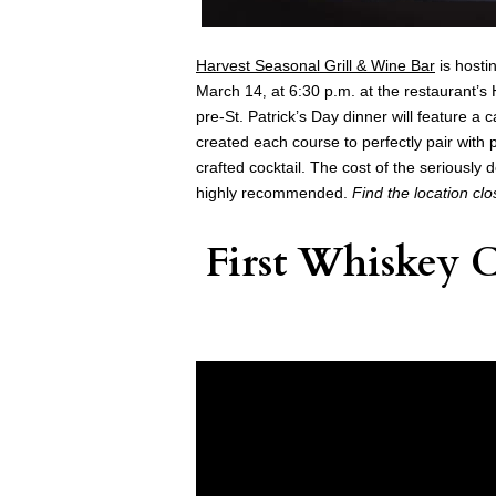
Harvest Seasonal Grill & Wine Bar
is hosti
March 14
at 6:30 p.m. at the restaurant’
,
pre-St. Patrick’s Day dinner will feature 
created each course to perfectly pair with 
crafted cocktail. The cost of the seriously
highly recommended.
Find the location cl
First Whiskey 