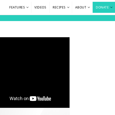
FEATURES
VIDEOS
RECIPES
ABOUT
DONATE