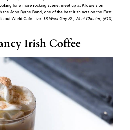
 looking for a more rocking scene, meet up at Kildare’s on
ch the
John Byrne Band
, one of the best Irish acts on the East
lls out World Cafe Live.
18 West Gay St., West Chester; (610)
ncy Irish Coffee