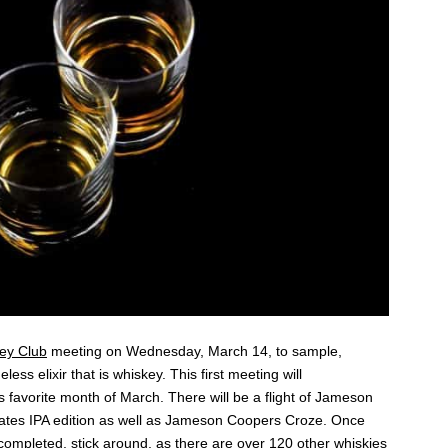
ey Club
meeting on Wednesday, March 14, to sample,
ess elixir that is whiskey. This first meeting will
ts favorite month of March. There will be a flight of Jameson
tes IPA edition as well as Jameson Coopers Croze. Once
 completed, stick around, as there are over 120 other whiskies