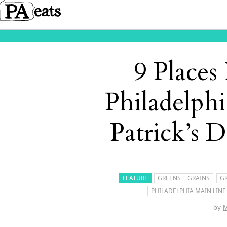
9 Places
Philadelphi
Patrick’s 
FEATURE
GREENS + GRAINS
GR
PHILADELPHIA MAIN LINE
by
M