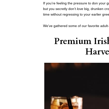
If you’re feeling the pressure to don your g
but you secretly don’t
love
big, drunken cro
time without regressing to your earlier gr
We’ve gathered some of our favorite adult
Premium Iris
Harve