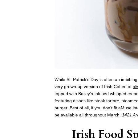
While St. Patrick’s Day is often an imbibi
very grown-up version of
Irish Coffee at
a
topped with Bailey’s-infused whipped cream
featuring dishes like steak tartare, stea
burger. Best of all, if you don’t fit aMuse 
be available all throughout March.
1421 Arc
Irish Food Sp