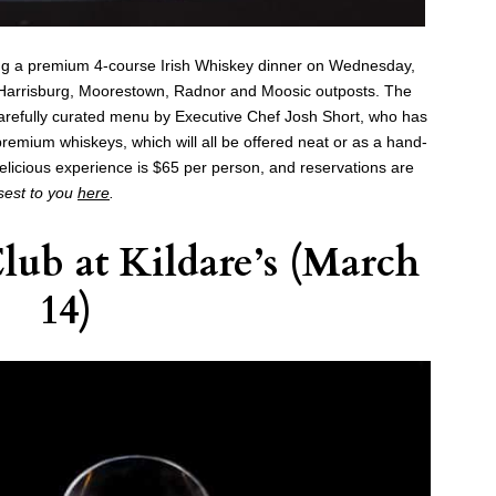
ng a premium 4-course Irish Whiskey dinner on Wednesday,
s Harrisburg, Moorestown, Radnor and Moosic outposts. The
a carefully curated menu by Executive Chef Josh Short, who has
premium whiskeys, which will all be offered neat or as a hand-
 delicious experience is $65 per person, and reservations are
osest to you
here
.
Club at
Kildare’s
(March
14)