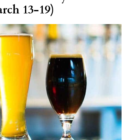
rch 13-19)