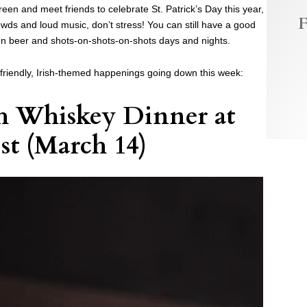
reen and meet friends to celebrate St. Patrick’s Day this year,
F
wds and loud music, don’t stress! You can still have a good
een beer and shots-on-shots-on-shots days and nights.
-friendly, Irish-themed happenings going down this week:
h Whiskey Dinner at
st
(March 14)