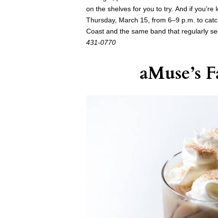
on the shelves for you to try. And if you’re
Thursday, March 15, from 6–9 p.m. to cat
Coast and the same band that regularly se
431-0770
aMuse’s
Fa