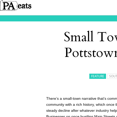
Small To
Pottstow
FEATURE
SOUT
There’s a small-town narrative that’s comm
community with a rich history, which once th
steady decline after whatever industry help
Businesses on once bustling Main Streets sh