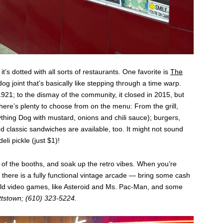
t’s dotted with all sorts of restaurants. One favorite is
The
dog joint that’s basically like stepping through a time warp.
21; to the dismay of the community, it closed in 2015, but
re’s plenty to choose from on the menu: From the grill,
ything Dog with mustard, onions and chili sauce); burgers,
 classic sandwiches are available, too. It might not sound
li pickle (just $1)!
e of the booths, and soak up the retro vibes. When you’re
there is a fully functional vintage arcade — bring some cash
 old video games, like Asteroid and Ms. Pac-Man, and some
ttstown; (610) 323-5224.