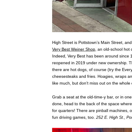
High Street is Pottstown’s Main Street, and i
Very Best Weiner Shop
, an old-school hot 
Indeed, Very Best has been around since 19
reopened in 2019 under new ownership. The
there are hot dogs, of course (try the Ever
cheesesteaks and fries. Hoagies, wraps and
like much, but don’t miss out on the whole de
Grab a seat at the old-time-y bar, or in on
done, head to the back of the space where 
for quarters! There are pinball machines,
fun driving games, too.
252 E. High St., Po