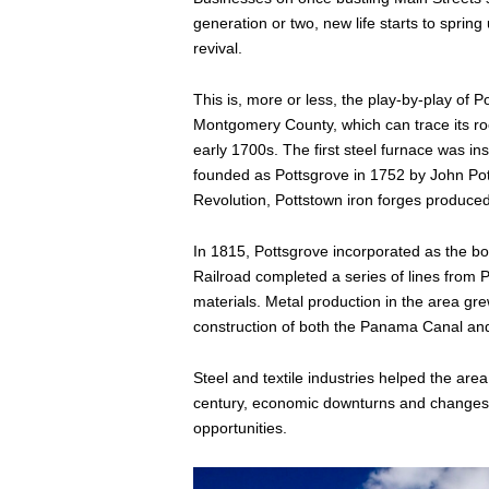
generation or two, new life starts to sprin
revival.
This is, more or less, the play-by-play of P
Montgomery County, which can trace its roo
early 1700s. The first steel furnace was ins
founded as Pottsgrove in 1752 by John Pot
Revolution, Pottstown iron forges produce
In 1815, Pottsgrove incorporated as the b
Railroad completed a series of lines from 
materials. Metal production in the area gr
construction of both the Panama Canal an
Steel and textile industries helped the are
century, economic downturns and changes i
opportunities.