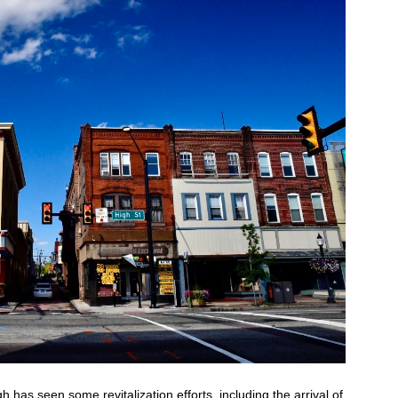
has seen some revitalization efforts, including the arrival of