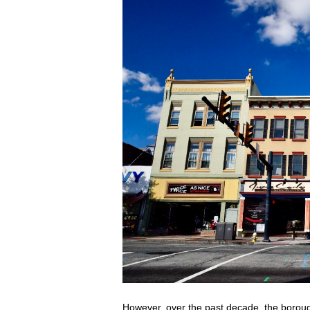
However, over the past decade, the borough 