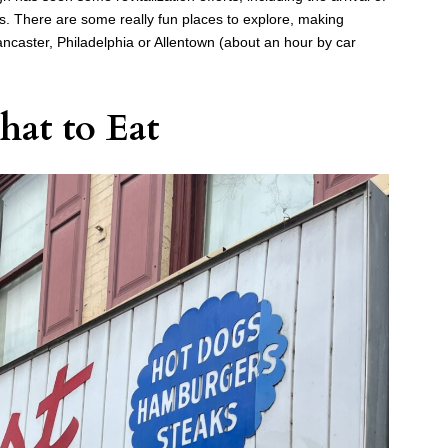
. There are some really fun places to explore, making
ancaster, Philadelphia or Allentown (about an hour by car
at to Eat