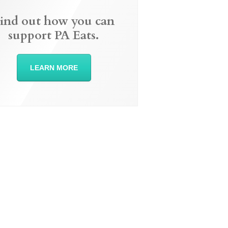
ind out how you can
support PA Eats.
LEARN MORE