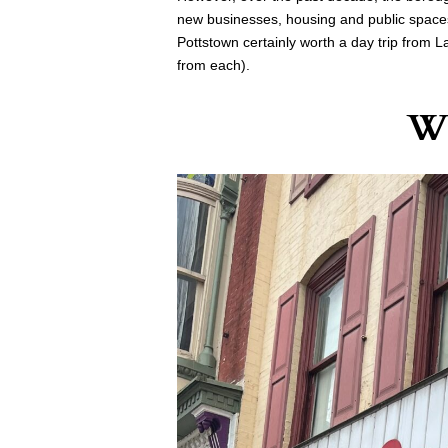
new businesses, housing and public spaces
Pottstown certainly worth a day trip from L
from each).
Wh