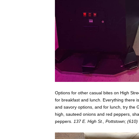
Options for other casual bites on High Stre
for breakfast and lunch. Everything there i
and savory options, and for lunch, try the 
high, sauteed onions and red peppers, sh
peppers.
137 E. High St., Pottstown; (610