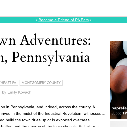
⭑
Become a Friend of PA Eats
⭑
wn Adventures:
n, Pennsylvania
HEAST PA
MONTGOMERY COUNTY
by
Emily Kovach
on in Pennsylvania, and indeed, across the county. A
rived in the midst of the Industrial Revolution, witnesses a
ed build the town dries up or is exported overseas.
utter, and the energy of the town shrivels. But, after a