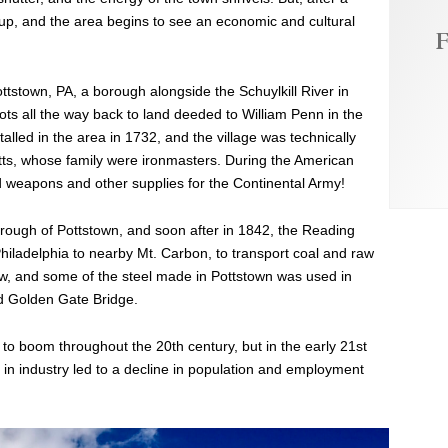
g up, and the area begins to see an economic and cultural
F
ottstown, PA, a borough alongside the Schuylkill River in
ts all the way back to land deeded to William Penn in the
talled in the area in 1732, and the village was technically
ts, whose family were ironmasters. During the American
d weapons and other supplies for the Continental Army!
orough of Pottstown, and soon after in 1842, the Reading
Philadelphia to nearby Mt. Carbon, to transport coal and raw
ew, and some of the steel made in Pottstown was used in
d Golden Gate Bridge.
a to boom throughout the 20th century, but in the early 21st
n industry led to a decline in population and employment