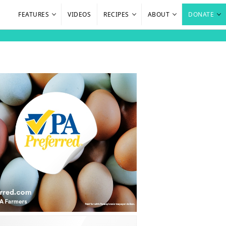
FEATURES
VIDEOS
RECIPES
ABOUT
DONATE