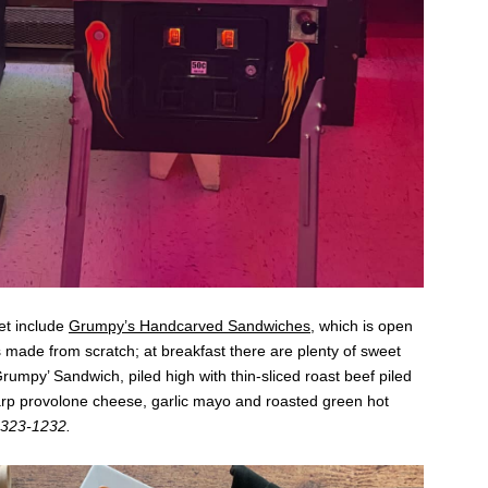
et include
Grumpy’s Handcarved Sandwiches
, which is open
s made from scratch; at breakfast there are plenty of sweet
Grumpy’ Sandwich, piled high with thin-sliced roast beef piled
arp provolone cheese, garlic mayo and roasted green hot
) 323-1232.