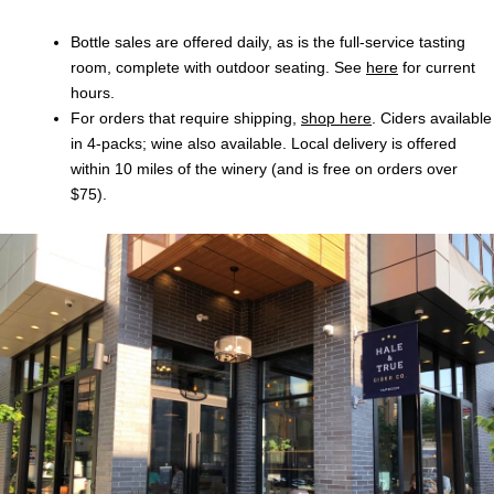
Bottle sales are offered daily, as is the full-service tasting
room, complete with outdoor seating. See
here
for current
hours.
For orders that require shipping,
shop here
. Ciders available
in 4-packs; wine also available. Local delivery is offered
within 10 miles of the winery (and is free on orders over
$75).