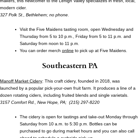
makers, this newcomer to the Lehigh Valley specializes in fresh, local,
modern cider.
327 Polk St., Bethlehem; no phone
.
Visit the Five Maidens tasting room, open Wednesday and
Thursday from 5 to 10 p.m., Friday from 5 to 11 p.m. and
Saturday from noon to 11 p.m.
You can order merch
online
to pick up at Five Maidens.
Southeastern PA
Manoff Market Cidery
: This craft cidery, founded in 2018, was
launched by a popular pick-your-own fruit farm. It produces a line of a
dozen rotating ciders, including fruited blends and single varietals.
3157 Comfort Rd., New Hope, PA; (215) 297-8220
The cidery is open for tastings and take-out Monday through
Saturday from 10 a.m. to 5:30 p.m. Bottles can be
purchased to go during market hours and you can also call
ahead to schedule a curbside pick-up.