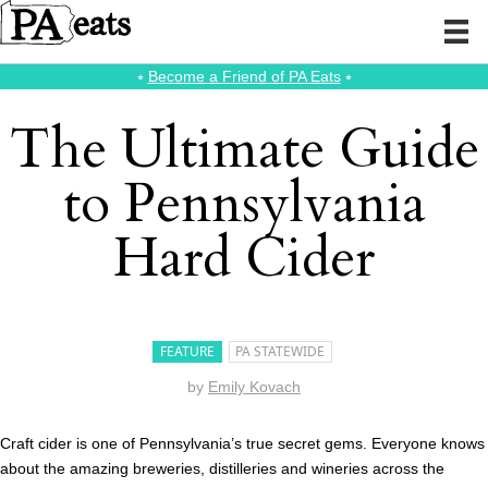
⭑
Become a Friend of PA Eats
⭑
The Ultimate Guide
to Pennsylvania
Hard Cider
FEATURE
PA STATEWIDE
by
Emily Kovach
Craft cider is one of Pennsylvania’s true secret gems. Everyone knows
about the amazing breweries, distilleries and wineries across the