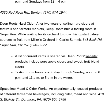
p.m. and Sundays from 12 – 4 p.m.
4360 Red Rock Rd., Benton; (570) 974-1944.
Deep Roots Hard Cider
: After two years of selling hard ciders at
festivals and farmers markets, Deep Roots built a tasting room in
Sugar Run. While waiting for its orchard to grow, this upstart cidery
sources its fruit from Miller’s Orchard in Clarks Summit.
348 Back Rd,
Sugar Run, PA; (570) 746-3222
A list of current items is shared via Deep Roots’
website
;
products include pure apple ciders and sweet, fruit-blend
ciders.
Tasting room hours are Friday through Sunday, noon to 6
p.m. and 11 a.m. to 5 p.m in the winter.
Spacetime Mead & Cider Works
: An experimentally focused producer
of different fermented beverages, including cider, mead and wine.
419
S. Blakely St., Dunmore, PA; (570) 504-5758