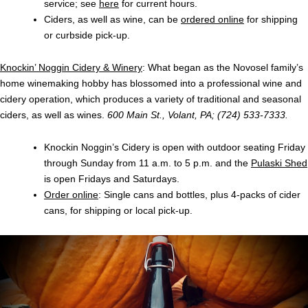
service; see
here
for current hours.
Ciders, as well as wine, can be
ordered online
for shipping
or curbside pick-up.
Knockin’ Noggin Cidery & Winery
: What began as the Novosel family’s
home winemaking hobby has blossomed into a professional wine and
cidery operation, which produces a variety of traditional and seasonal
ciders, as well as wines.
600 Main St., Volant, PA; (724) 533-7333.
Knockin Noggin’s Cidery is open with outdoor seating Friday
through Sunday from 11 a.m. to 5 p.m. and the
Pulaski Shed
is open Fridays and Saturdays.
Order online
: Single cans and bottles, plus 4-packs of cider
cans, for shipping or local pick-up.