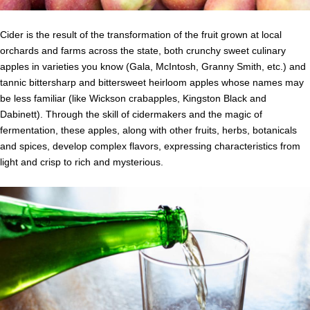
Cider is the result of the transformation of the fruit grown at local
orchards and farms across the state, both crunchy sweet culinary
apples in varieties you know (Gala, McIntosh, Granny Smith, etc.) and
tannic bittersharp and bittersweet heirloom apples whose names may
be less familiar (like Wickson crabapples, Kingston Black and
Dabinett). Through the skill of cidermakers and the magic of
fermentation, these apples, along with other fruits, herbs, botanicals
and spices, develop complex flavors, expressing characteristics from
light and crisp to rich and mysterious.