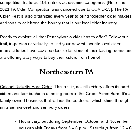
competition featured 101 entries across nine categories! [Note: the
2021 PA Cider Competition was canceled due to COVID-19]. The
PA
Cider Fest
is also organized every year to bring together cider makers
and fans to celebrate the bounty that is our local cider industry.
Ready to explore all that Pennsylvania cider has to offer? Follow our
trail, in-person or virtually, to find your newest favorite local cider —
many cideries have cozy outdoor extensions of their tasting rooms and
are offering easy ways to
buy their ciders from home
!
Northeastern PA
Colonel Ricketts Hard Cider
: This rustic, no-frills cidery offers its hard
ciders and kombucha in a tasting room in the Green Acres Barn. It’s a
family-owned business that values the outdoors, which shine through
in its semi-sweet and semi-dry ciders.
Hours vary, but during September, October and November
you can visit Fridays from 3 – 6 p.m., Saturdays from 12 – 6