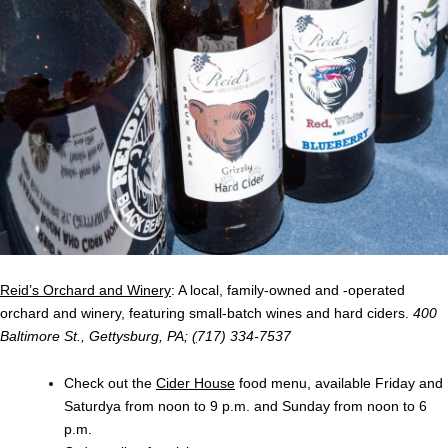
Reid’s Orchard and Winery
: A local, family-owned and -operated
orchard and winery, featuring small-batch wines and hard ciders.
400
Baltimore St., Gettysburg, PA;
(
717) 334-7537
Check out the
Cider House
food menu, available Friday and
Saturdya from noon to 9 p.m. and Sunday from noon to 6
p.m.