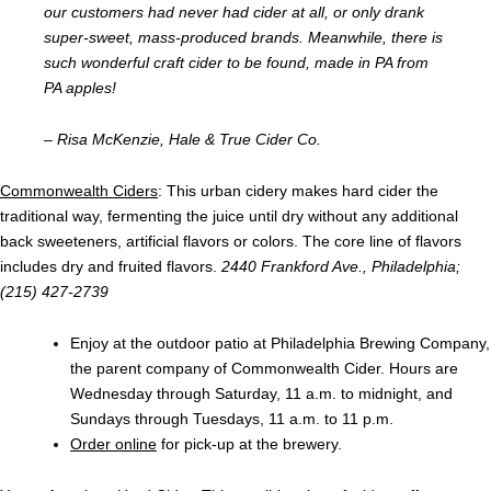
our customers had never had cider at all, or only drank
super-sweet, mass-produced brands. Meanwhile, there is
such wonderful craft cider to be found, made in PA from
PA apples!
– Risa McKenzie, Hale & True Cider Co.
Commonwealth Ciders
: This urban cidery makes hard cider the
traditional way, fermenting the juice until dry without any additional
back sweeteners, artificial flavors or colors. The core line of flavors
includes dry and fruited flavors.
2440 Frankford Ave., Philadelphia;
(215) 427-2739
Enjoy at the outdoor patio at Philadelphia Brewing Company,
the parent company of Commonwealth Cider. Hours are
Wednesday through Saturday, 11 a.m. to midnight, and
Sundays through Tuesdays, 11 a.m. to 11 p.m.
Order online
for pick-up at the brewery.