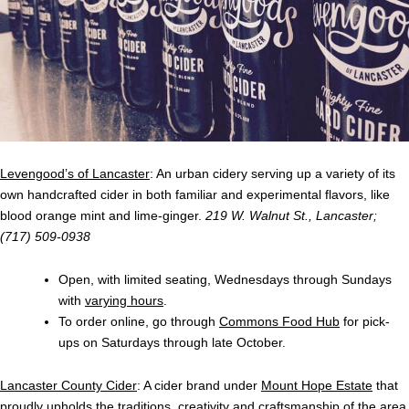
Levengood’s of Lancaster
: An urban cidery serving up a variety of its
own handcrafted cider in both familiar and experimental flavors, like
blood orange mint and lime-ginger.
219 W. Walnut St., Lancaster
;
(717) 509-0938
Open, with limited seating, Wednesdays through Sundays
with
varying hours
.
To order online, go through
Commons Food Hub
for pick-
ups on Saturdays through late October.
Lancaster County Cider
: A cider brand under
Mount Hope Estate
that
proudly upholds the traditions, creativity and craftsmanship of the area