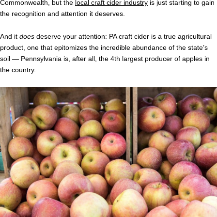
Commonwealth, but the
local craft cider industry
is just starting to gain
the recognition and attention it deserves.
And it
does
deserve your attention: PA craft cider is a true agricultural
product, one that epitomizes the incredible abundance of the state’s
soil — Pennsylvania is, after all, the 4th largest producer of apples in
the country.