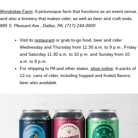
Wyndridge Farm
: A picturesque farm that functions as an event venue,
and also a brewery that makes cider, as well as beer and craft soda.
885 S. Pleasant Ave., Dallas, PA; (717) 244-9900
Visit its
restaurant
or grab to-go food, beer and cider
Wednesday and Thursday from 11:30 a.m. to 9 p.m., Friday
and Saturday 11:30 a.m. to 10 p.m. and Sunday from 10
a.m. to 8 p.m.
For shipping to PA and other states,
shop online
: 6-packs of
12-oz. cans of cider, including hopped and fruited flavors;
beer also available.