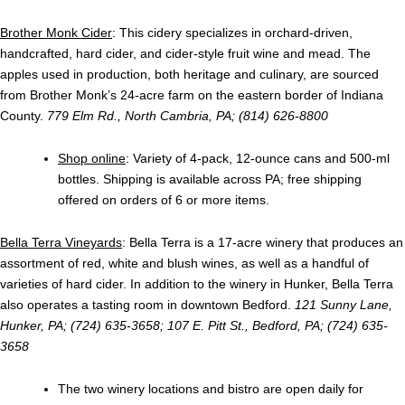
Brother Monk Cider
: This cidery specializes in orchard-driven,
handcrafted, hard cider, and cider-style fruit wine and mead. The
apples used in production, both heritage and culinary, are sourced
from Brother Monk’s 24-acre farm on the eastern border of Indiana
County.
779 Elm Rd., North Cambria, PA; (814) 626-8800
Shop online
: Variety of 4-pack, 12-ounce cans and 500-ml
bottles. Shipping is available across PA; free shipping
offered on orders of 6 or more items.
Bella Terra Vineyards
: Bella Terra is a 17-acre winery that produces an
assortment of red, white and blush wines, as well as a handful of
varieties of hard cider. In addition to the winery in Hunker, Bella Terra
also operates a tasting room in downtown Bedford.
121 Sunny Lane,
Hunker, PA; (724) 635-3658; 107 E. Pitt St., Bedford, PA; (724) 635-
3658
The two winery locations and bistro are open daily for