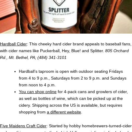
Hardball Cider
: This cheeky hard cider brand appeals to baseball fans,
with cider names like Puckerball, Hey, Blue! and Splitter.
805 Orchard
Rd., Mt. Bethel, PA; (484) 341-3101
Hardball’s taproom is open with outdoor seating Fridays
from 4 to 9 p.m., Saturdays from 2 to 9 p.m. and Sundays
from noon to 4 p.m.
You can shop online
for 4-pack cans and growlers of cider,
as well as bottles of wine, which can be picked up at the
cidery. Shipping across the US is available, but requires
shopping from
a different website
.
Five Maidens Craft Cider
: Started by hobby homebrewers-turned-cider