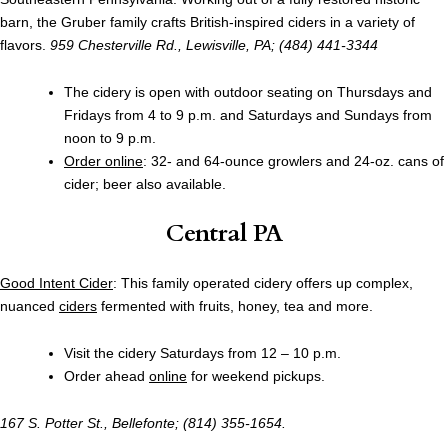
barn, the Gruber family crafts British-inspired ciders in a variety of
flavors.
959 Chesterville Rd., Lewisville, PA; (484) 441-3344
The cidery is open with outdoor seating on Thursdays and
Fridays from 4 to 9 p.m. and Saturdays and Sundays from
noon to 9 p.m.
Order online
: 32- and 64-ounce growlers and 24-oz. cans of
cider; beer also available.
Central PA
Good Intent Cider
: This family operated cidery offers up complex,
nuanced
ciders
fermented with fruits, honey, tea and more.
Visit the cidery Saturdays from 12 – 10 p.m.
Order ahead
online
for weekend pickups.
167 S. Potter St., Bellefonte; (814) 355-1654.