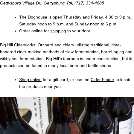
Gettysburg Village Dr., Gettysburg, PA; (717) 334-4888
The Doghouse is open Thursday and Friday, 4:30 to 9 p.m.,
Saturday noon to 9 p.m. and Sunday noon to 6 p.m.
Order online for
shipping
to your door.
Big Hill Ciderworks
: Orchard and cidery utilizing traditional, time-
honored cider-making methods of slow fermentation, barrel-aging and
wild yeast fermentation. Big Hill’s taproom is under construction, but its
products can be found in many local beer and bottle shops.
Shop online
for a gift card, or use the
Cider Finder
to locate
the products near you.