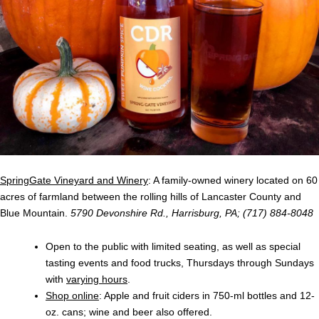
SpringGate Vineyard and Winery
: A family-owned winery located on 60
acres of farmland between the rolling hills of Lancaster County and
Blue Mountain.
5790 Devonshire Rd., Harrisburg, PA; (717) 884-8048
Open to the public with limited seating, as well as special
tasting events and food trucks, Thursdays through Sundays
with
varying hours
.
Shop online
: Apple and fruit ciders in 750-ml bottles and 12-
oz. cans; wine and beer also offered.