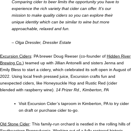
Comparing cider to beer limits the opportunity you have to
experience the rich variety that cider can offer. It’s our
mission to make quality ciders so you can explore their
unique identity which can be similar to wine but more
approachable, relaxed and fun.
– Olga Dressler, Dressler Estate
Excursion Ciders
: PA brewer Doug Reeser (co-founder of
Hidden River
Brewing Co.
) teamed up with Jillian Antonelli and sisters Jenna and
Emily Bless to start a cidery, which celebrated its soft open in August of
2022. Using local fresh pressed juice, Excursion crafts fun and
unexpected ciders, like Honeysuckle Hop and Rustic Red (cider
blended with raspberry wine).
14 Prizer Rd., Kimberton, PA
Visit Excursion Cider’s taproom in Kimberton, PA to try cider
on draft or purchase cider to-go.
Old Stone Cider
: This family-run orchard is nestled in the rolling hills of
Southeastern Pennsylvania. Working out of a fully restored historic