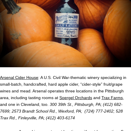
Arsenal Cider House
: A U.S. Civil War-thematic winery specializing in
small-batch, handcrafted, hard apple cider, “cider-style” fruit/grape
wines and mead. Arsenal operates three locations in the Pittsburgh
area, including tasting rooms at
Soergel Orchards
and
Trax Farms
,
and one in Cleveland, too.
300 39th St., Pittsburgh, PA; (412) 682-
7699; 2573 Brandt School Rd., Wexford, PA; (724) 777-2402; 528
Trax Rd., Finleyville, PA; (412) 403-6174