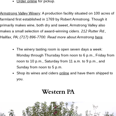
Order online
for pickup.
Armstrong Valley Winery
: A production facility situated on 100 acres of
farmland first established in 1769 by Robert Armstrong. Though it
primarily makes wine, both dry and sweet, Armstrong Valley also
makes a small selection of award-winning ciders.
212 Rutter Rd.,
Halifax, PA; (717) 896-7700. Read more about Armstrong
here
.
The winery tasting room is open seven days a week:
Monday through Thursday from noon to 6 p.m., Friday from
noon to 10 p.m., Saturday from 11 a.m. to 9 p.m., and
Sunday from noon to 5 p.m.
Shop its wines and ciders
online
and have them shipped to
you.
Western PA