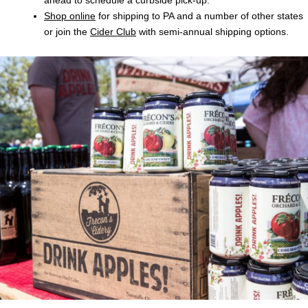
Shop online
for shipping to PA and a number of other states
or join the
Cider Club
with semi-annual shipping options.