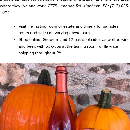
where they live and work.
2775 Lebanon Rd. Manheim, PA; (717) 665-
7021
Visit the tasting room or estate and winery for samples,
pours and sales on
varying days/hours
.
Shop online
: Growlers and 12-packs of cider, as well as wine
and beer, with pick-ups at the tasting room, or flat-rate
shipping throughout PA.