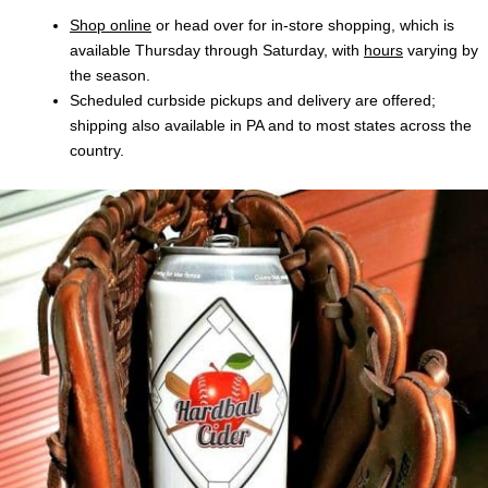
Shop online
or head over for in-store shopping, which is
available Thursday through Saturday, with
hours
varying by
the season.
Scheduled curbside pickups and delivery are offered;
shipping also available in PA and to most states across the
country.