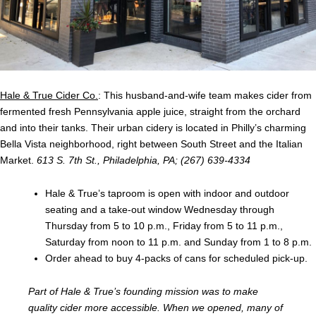
Hale & True Cider Co.
: This husband-and-wife team makes cider from
fermented fresh Pennsylvania apple juice, straight from the orchard
and into their tanks. Their urban cidery is located in Philly’s charming
Bella Vista neighborhood, right between South Street and the Italian
Market.
613 S. 7th St., Philadelphia, PA; (267) 639-4334
Hale & True’s taproom is open with indoor and outdoor
seating and a take-out window Wednesday through
Thursday from 5 to 10 p.m., Friday from 5 to 11 p.m.,
Saturday from noon to 11 p.m. and Sunday from 1 to 8 p.m.
Order ahead
to buy 4-packs of cans for scheduled pick-up.
Part of Hale & True’s founding mission was to make
quality cider more accessible. When we opened, many of