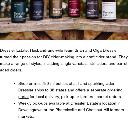
Dressler Estate
: Husband-and-wife team Brian and Olga Dressler
turned their passion for DIY cider-making into a craft cider brand. They
make a range of styles, including single varietals, still ciders and barrel
aged ciders.
Shop online
: 750-ml bottles of still and sparkling cider.
Dressler
ships
to 38 states and offers a
separate ordering
portal
for local delivery, pick-up or farmers market orders.
Weekly pick-ups available at Dressler Estate’s location in
Downingtown or the Phoenixville and Chestnut Hill farmers
markets.