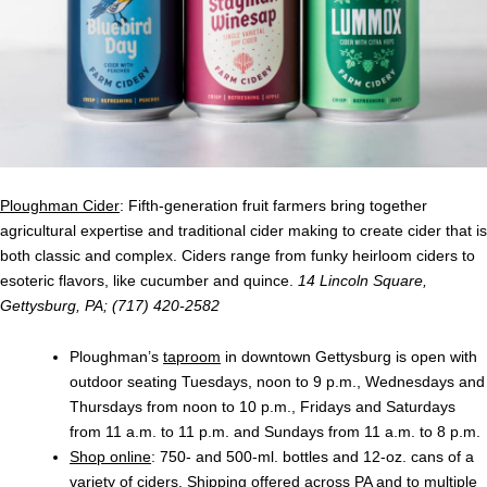
Ploughman Cider
: Fifth-generation fruit farmers bring together
agricultural expertise and traditional cider making to create cider that is
both classic and complex. Ciders range from funky heirloom ciders to
esoteric flavors, like cucumber and quince.
14 Lincoln Square,
Gettysburg, PA; (717) 420-2582
Ploughman’s
taproom
in downtown Gettysburg is open with
outdoor seating Tuesdays, noon to 9 p.m., Wednesdays and
Thursdays from noon to 10 p.m., Fridays and Saturdays
from 11 a.m. to 11 p.m. and Sundays from 11 a.m. to 8 p.m.
Shop online
: 750- and 500-ml. bottles and 12-oz. cans of a
variety of ciders. Shipping offered across PA and to multiple