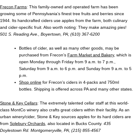
Frecon Farms
: This family-owned and operated farm has been
growing some of Pennsylvania’s finest tree fruits and berries since
1944. Its handcrafted ciders use apples from the farm, both culinary
and cider-specific fruit. Also worth noting: They make amazing pies!
501 S. Reading Ave., Boyertown, PA; (610) 367-6200
Bottles of cider, as well as many other goods, may be
purchased from Frecon’s
Farm Market and Bakery
, which is
open Monday through Friday from 9 a.m. to 7 p.m.,
Saturday from 9 a.m. to 6 p.m. and Sunday from 9 a.m. to 5
p.m.
Shop online
for Frecon’s ciders in 4-packs and 750ml
bottles. Shipping is offered across PA and many other states.
Stone & Key Cellars
: The extremely talented cellar staff at this world-
class MontCo winery also crafts great ciders within their facility. As an
urban winery/cider, Stone & Key sources apples for its hard ciders are
from
Solebury Orchards
, also located in Bucks County.
435
Doylestown Rd. Montgomeryville, PA; (215) 855-4567