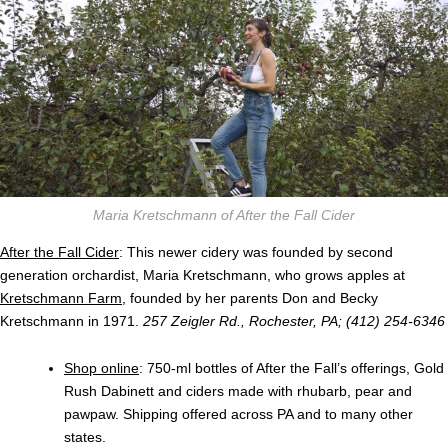
Maria Kretschmann of After the Fall Cider
After the Fall Cider
: This newer cidery was founded by second
generation orchardist, Maria Kretschmann, who grows apples at
Kretschmann Farm
, founded by her parents Don and Becky
Kretschmann in 1971.
257 Zeigler Rd., Rochester, PA; (412) 254-6346
Shop online
: 750-ml bottles of After the Fall’s offerings, Gold
Rush Dabinett and ciders made with rhubarb, pear and
pawpaw. Shipping offered across PA and to many other
states.