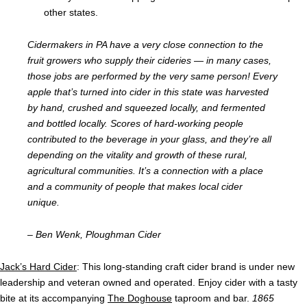
other states.
Cidermakers in PA have a very close connection to the
fruit growers who supply their cideries
—
in many cases,
those jobs are performed by the very same person! Every
apple that’s turned into cider in this state was harvested
by hand, crushed and squeezed locally, and fermented
and bottled locally. Scores of hard-working people
contributed to the beverage in your glass, and they’re all
depending on the vitality and growth of these rural,
agricultural communities. It’s a connection with a place
and a community of people that makes local cider
unique.
– Ben Wenk, Ploughman Cider
Jack’s Hard Cider
: This long-standing craft cider brand is under new
leadership and veteran owned and operated
. Enjoy cider with a tasty
bite at its accompanying
The Doghouse
taproom and bar.
1865