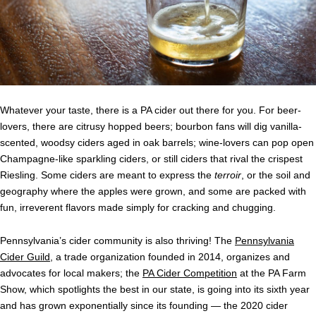
Whatever your taste, there is a PA cider out there for you. For beer-
lovers, there are citrusy hopped beers; bourbon fans will dig vanilla-
scented, woodsy ciders aged in oak barrels; wine-lovers can pop open
Champagne-like sparkling ciders, or still ciders that rival the crispest
Riesling. Some ciders are meant to express the
terroir
, or the soil and
geography where the apples were grown, and some are packed with
fun, irreverent flavors made simply for cracking and chugging.
Pennsylvania’s cider community is also thriving! The
Pennsylvania
Cider Guild
, a trade organization founded in 2014, organizes and
advocates for local makers; the
PA Cider Competition
at the PA Farm
Show, which spotlights the best in our state, is going into its sixth year
and has grown exponentially since its founding — the 2020 cider