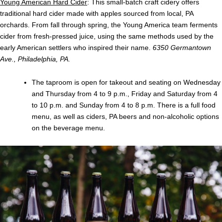
Young American Hard Cider
: This small-batch craft cidery offers
traditional hard cider made with apples sourced from local, PA
orchards. From fall through spring, the Young America team ferments
cider from fresh-pressed juice, using the same methods used by the
early American settlers who inspired their name.
6350 Germantown
Ave., Philadelphia, PA.
The taproom is open for takeout and seating on Wednesday
and Thursday from 4 to 9 p.m., Friday and Saturday from 4
to 10 p.m. and Sunday from 4 to 8 p.m. There is a full food
menu, as well as ciders, PA beers and non-alcoholic options
on the beverage menu.