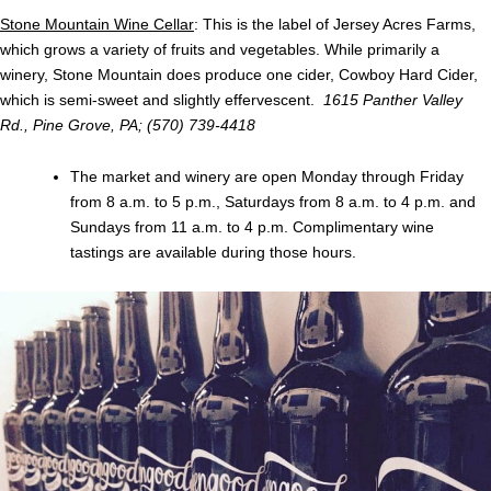
Stone Mountain Wine Cellar
: This is the label of Jersey Acres Farms,
which grows a variety of fruits and vegetables. While primarily a
winery, Stone Mountain does produce one cider, Cowboy Hard Cider,
which is semi-sweet and slightly effervescent.
1615 Panther Valley
Rd., Pine Grove, PA; (570) 739-4418
The market and winery are open Monday through Friday
from 8 a.m. to 5 p.m., Saturdays from 8 a.m. to 4 p.m. and
Sundays from 11 a.m. to 4 p.m. Complimentary wine
tastings are available during those hours.