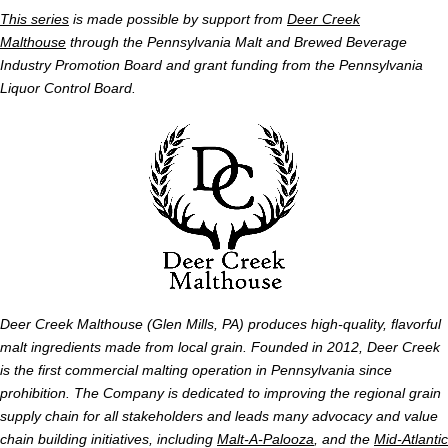
This series
is made possible by support from
Deer Creek
Malthouse
through the Pennsylvania Malt and Brewed Beverage
Industry Promotion Board and grant funding from the Pennsylvania
Liquor Control Board.
Deer Creek Malthouse (Glen Mills, PA) produces high-quality, flavorful
malt ingredients made from local grain. Founded in 2012, Deer Creek
is the first commercial malting operation in Pennsylvania since
prohibition. The Company is dedicated to improving the regional grain
supply chain for all stakeholders and leads many advocacy and value
chain building initiatives, including
Malt-A-Palooza
, and the
Mid-Atlantic