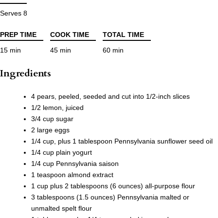
Serves 8
PREP TIME
COOK TIME
TOTAL TIME
15 min
45 min
60 min
Ingredients
4 pears, peeled, seeded and cut into 1/2-inch slices
1/2 lemon, juiced
3/4 cup sugar
2 large eggs
1/4 cup, plus 1 tablespoon Pennsylvania sunflower seed oil
1/4 cup plain yogurt
1/4 cup Pennsylvania saison
1 teaspoon almond extract
1 cup plus 2 tablespoons (6 ounces) all-purpose flour
3 tablespoons (1.5 ounces) Pennsylvania malted or
unmalted spelt flour