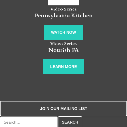
Video Series
Pennsylvania Kitchen
WATCH NOW
Video Series
Nourish PA
LEARN MORE
JOIN OUR MAILING LIST
Search for: