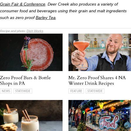
Grain Fair & Conference
. Deer Creek also produces a variety of
consumer food and beverages using their grain and malt ingredients
such as zero proof
Barley Tea
.
Recipe and photo:
Dish Works
Zero Proof Bars & Bottle
Mr. Zero Proof Shares 4 NA
Shops in PA
Winter Drink Recipes
NEWS
STATEWIDE
FEATURE
STATEWIDE