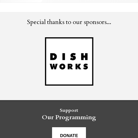
Special thanks to our sponsors...
Support
Our Programming
DONATE