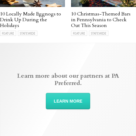
10 Locally Made Eggnogs to
10 Christmas-Themed Bars
Drink Up During the
in Pennsylvania to Check
Holidays
Out This Season
FEATURE
STATEWIDE
FEATURE
STATEWIDE
Learn more about our partners at PA
Preferred.
LEARN MORE