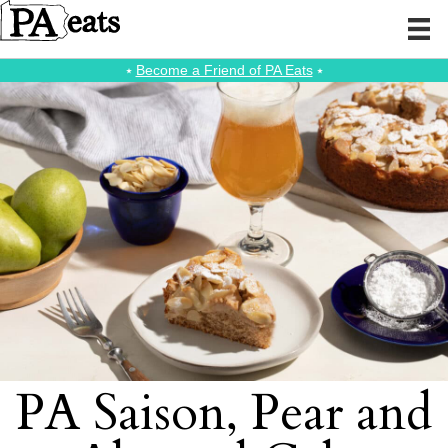
⭑
Become a Friend of PA Eats
⭑
PA Saison, Pear and