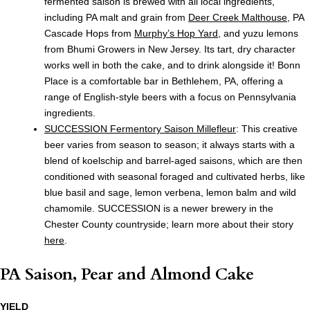
fermented saison is brewed with all local ingredients,
including PA malt and grain from
Deer Creek Malthouse
, PA
Cascade Hops from
Murphy’s Hop Yard
, and yuzu lemons
from Bhumi Growers in New Jersey. Its tart, dry character
works well in both the cake, and to drink alongside it! Bonn
Place is a comfortable bar in Bethlehem, PA, offering a
range of English-style beers with a focus on Pennsylvania
ingredients.
SUCCESSION Fermentory
Saison Millefleur
: This creative
beer varies from season to season; it always starts with a
blend of koelschip and barrel-aged saisons, which are then
conditioned with seasonal foraged and cultivated herbs, like
blue basil and sage, lemon verbena, lemon balm and wild
chamomile. SUCCESSION is a newer brewery in the
Chester County countryside; learn more about their story
here
.
PA Saison, Pear and Almond Cake
YIELD