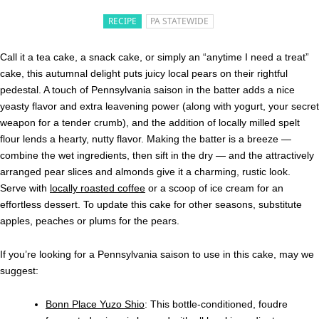
RECIPE
PA STATEWIDE
Call it a tea cake, a snack cake, or simply an “anytime I need a treat”
cake, this autumnal delight puts juicy local pears on their rightful
pedestal. A touch of Pennsylvania saison in the batter adds a nice
yeasty flavor and extra leavening power (along with yogurt, your secret
weapon for a tender crumb), and the addition of locally milled spelt
flour lends a hearty, nutty flavor. Making the batter is a breeze —
combine the wet ingredients, then sift in the dry — and the attractively
arranged pear slices and almonds give it a charming, rustic look.
Serve with
locally roasted coffee
or a scoop of ice cream for an
effortless dessert. To update this cake for other seasons, s
ubstitute
apples, peaches or plums for the pears.
If you’re looking for a Pennsylvania saison to use in this cake, may we
suggest:
Bonn Place Yuzo Shio
: This bottle-conditioned, foudre