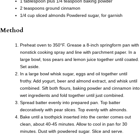
1 tablespoon plus 1/4 teaspoon baking powder
2 teaspoons ground cinnamon
1/4 cup sliced almonds Powdered sugar, for garnish
Method
Preheat oven to 350°F. Grease a 8-inch springform pan with
nonstick cooking spray and line with parchment paper. In a
large bowl, toss pears and lemon juice together until coated.
Set aside.
In a large bowl whisk sugar, eggs and oil together until
frothy. Add yogurt, beer and almond extract, and whisk until
combined. Sift both flours, baking powder and cinnamon into
wet ingredients and fold together until just combined.
Spread batter evenly into prepared pan. Top batter
decoratively with pear slices. Top evenly with almonds.
Bake until a toothpick inserted into the center comes out
clean, about 40-45 minutes. Allow to cool in pan for 30
minutes. Dust with powdered sugar. Slice and serve.