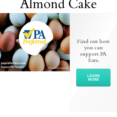
Almond Cake
Find out how
you can
support PA
Eats.
LEARN
MORE