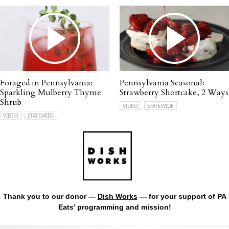
Foraged in Pennsylvania:
Pennsylvania Seasonal:
Sparkling Mulberry Thyme
Strawberry Shortcake, 2 Ways
Shrub
VIDEO
STATEWIDE
VIDEO
STATEWIDE
Thank you to our donor —
Dish Works
— for your support of PA
Eats’ programming and mission!