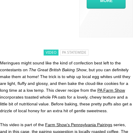
MORE
VIDEO
PA STATEWIDE
Meringues might sound like the kind of confection best left to the
contestants on
The Great British Baking Show
, but you can definitely
make them at home! The trick is to whip up local egg whites until they
are light, fluffy and glossy, and then bake the cloud-like cookies for a
long time at a low temp. This clever recipe from the
PA Farm Show
incorporates toasted whole PA oats for a lovely, chewy texture and a
little bit of nutritional value. Before baking, these pretty puffs also get a
drizzle of local honey for an extra hit of gentle sweetness.
This video is part of the
Farm Show’s Pennsylvania Pairings
series,
and in this case, the pairing suggestion is locally roasted coffee. The