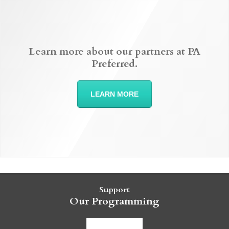
Learn more about our partners at PA
Preferred.
LEARN MORE
Support
Our Programming