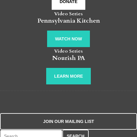
DONATE
Video Series
Pennsylvania Kitchen
WATCH NOW
Video Series
Nourish PA
LEARN MORE
JOIN OUR MAILING LIST
Search for: