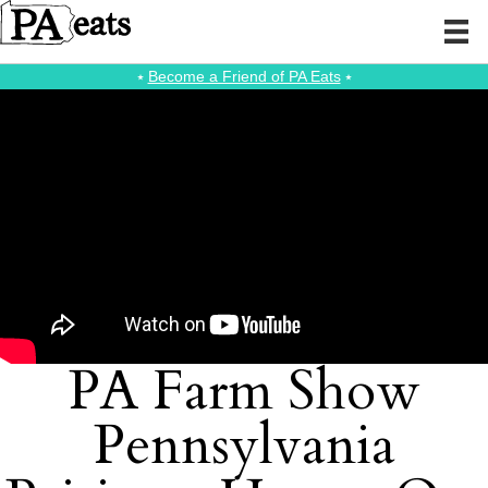
⭑
Become a Friend of PA Eats
⭑
PA Farm Show
Pennsylvania