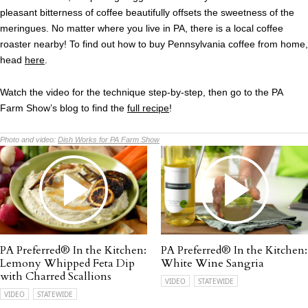
pleasant bitterness of coffee beautifully offsets the sweetness of the
meringues. No matter where you live in PA, there is a local coffee
roaster nearby! To find out how to buy Pennsylvania coffee from home,
head
here
.
Watch the video for the technique step-by-step, then go to the PA
Farm Show’s blog to find the
full recipe
!
Photo and video:
Dish Works for PA Farm Show
PA Preferred® In the Kitchen:
PA Preferred® In the Kitchen:
Lemony Whipped Feta Dip
White Wine Sangria
with Charred Scallions
VIDEO
STATEWIDE
VIDEO
STATEWIDE