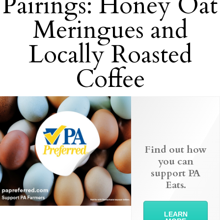
Pairings: Honey Oat
Meringues and
Locally Roasted
Coffee
Find out how
you can
support PA
Eats.
LEARN