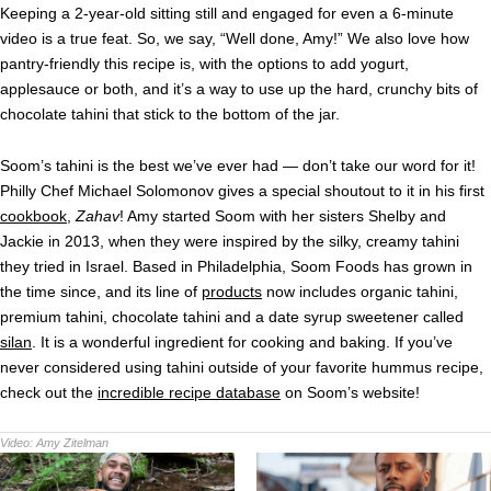
Keeping a 2-year-old sitting still and engaged for even a 6-minute
video is a true feat. So, we say, “Well done, Amy!” We also love how
pantry-friendly this recipe is, with the options to add yogurt,
applesauce or both, and it’s a way to use up the hard, crunchy bits of
chocolate tahini that stick to the bottom of the jar.
Soom’s tahini is the best we’ve ever had — don’t take our word for it!
Philly Chef Michael Solomonov gives a special shoutout to it in his first
cookbook
,
Zahav
! Amy started Soom with her sisters Shelby and
Jackie in 2013, when they were inspired by the silky, creamy tahini
they tried in Israel. Based in Philadelphia, Soom Foods has grown in
the time since, and its line of
products
now includes organic tahini,
premium tahini, chocolate tahini and a date syrup sweetener called
silan
. It is a wonderful ingredient for cooking and baking. If you’ve
never considered using tahini outside of your favorite hummus recipe,
check out the
incredible recipe database
on Soom’s website!
Video:
Amy Zitelman