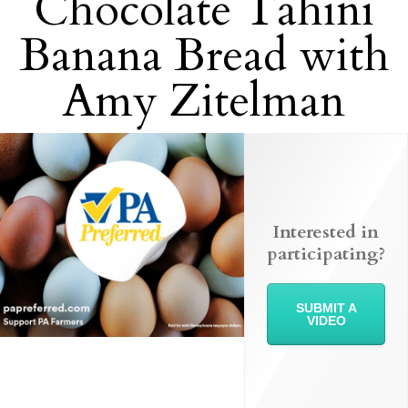
Chocolate Tahini
Banana Bread with
Amy Zitelman
Interested in
participating?
SUBMIT A
VIDEO