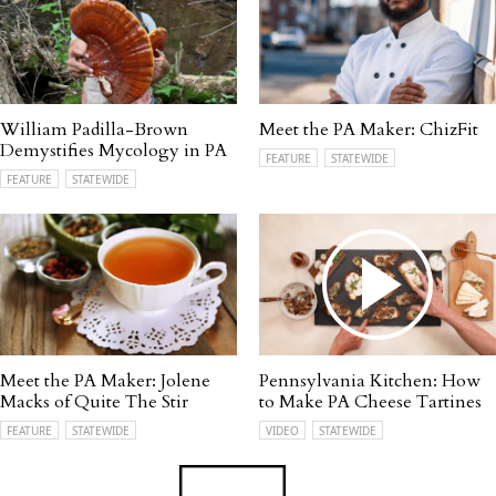
William Padilla-Brown
Meet the PA Maker: ChizFit
Demystifies Mycology in PA
FEATURE
STATEWIDE
FEATURE
STATEWIDE
Meet the PA Maker: Jolene
Pennsylvania Kitchen: How
Macks of Quite The Stir
to Make PA Cheese Tartines
FEATURE
STATEWIDE
VIDEO
STATEWIDE