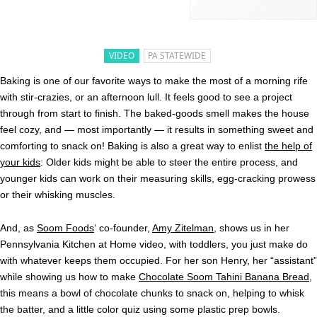
VIDEO
PA STATEWIDE
Baking is one of our favorite ways to make the most of a morning rife
with stir-crazies, or an afternoon lull. It feels good to see a project
through from start to finish. The baked-goods smell makes the house
feel cozy, and — most importantly — it results in something sweet and
comforting to snack on! Baking is also a great way to enlist
the help of
your kids
: Older kids might be able to steer the entire process, and
younger kids can work on their measuring skills, egg-cracking prowess
or their whisking muscles.
And, as
Soom Foods
‘ co-founder,
Amy Zitelman,
shows us in her
Pennsylvania Kitchen at Home video, with toddlers, you just make do
with whatever keeps them occupied. For her son Henry, her “assistant”
while showing us how to make
Chocolate Soom Tahini Banana Bread
,
this means a bowl of chocolate chunks to snack on, helping to whisk
the batter, and a little color quiz using some plastic prep bowls.