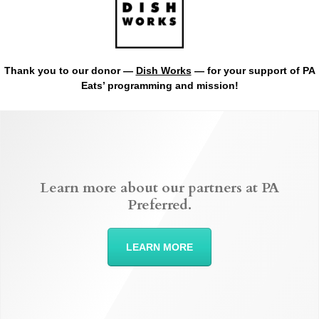
Thank you to our donor —
Dish Works
— for your support of PA
Eats’ programming and mission!
Learn more about our partners at PA
Preferred.
LEARN MORE