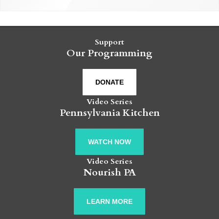
Support
Our Programming
DONATE
Video Series
Pennsylvania Kitchen
WATCH NOW
Video Series
Nourish PA
LEARN MORE