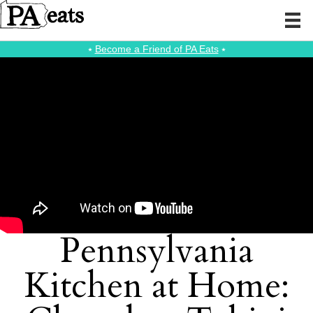
⭑
Become a Friend of PA Eats
⭑
Pennsylvania
Kitchen at Home: