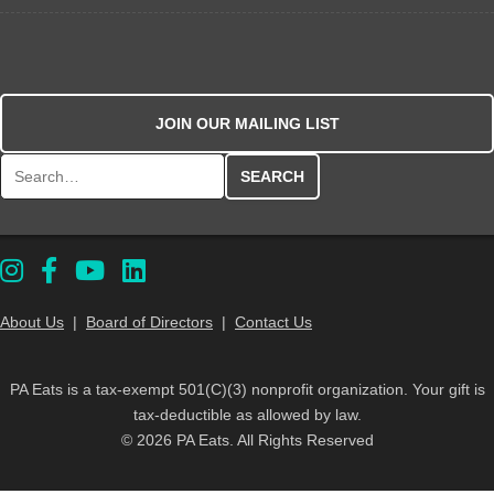
JOIN OUR MAILING LIST
Search for:
About Us
|
Board of Directors
|
Contact Us
PA Eats is a tax-exempt 501(C)(3) nonprofit organization. Your gift is
tax-deductible as allowed by law.
© 2026 PA Eats. All Rights Reserved