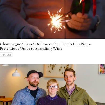
Champagne? Cava? Or Prosecco?… Here’s Our Non-
Pretentious Guide to Sparkling Wine
FEATURE