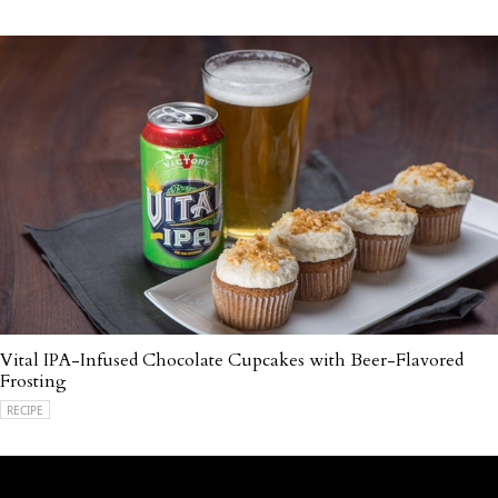
Vital IPA-Infused Chocolate Cupcakes with Beer-Flavored
Frosting
RECIPE