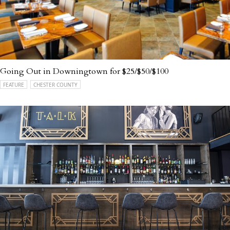
Going Out in Downingtown for $25/$50/$100
FEATURE
CHESTER COUNTY