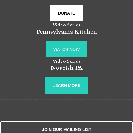
DONATE
Video Series
Pennsylvania Kitchen
WATCH NOW
Video Series
Nourish PA
LEARN MORE
JOIN OUR MAILING LIST