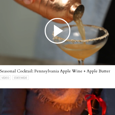
Seasonal Cocktail: Pennsylvania Apple Wine + Apple Butter
VIDEO
STATEWIDE