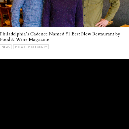
Philadelphia’s Cadence Named #1 Best New Restaurant by
Food & Wine Magazine
NEWS
PHILADELPHIA COUNTY