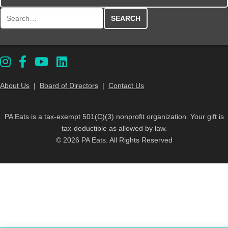
Search for:
About Us
|
Board of Directors
|
Contact Us
PA Eats is a tax-exempt 501(C)(3) nonprofit organization. Your gift is
tax-deductible as allowed by law.
© 2026 PA Eats. All Rights Reserved