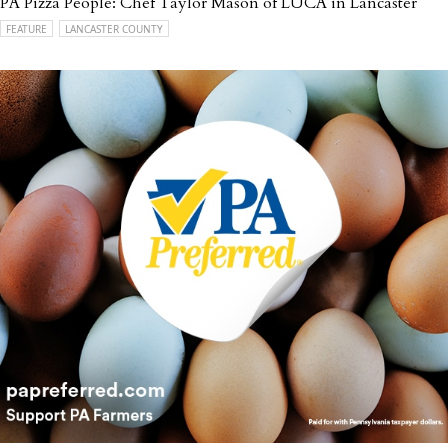
PA Pizza People: Chef Taylor Mason of LUCA in Lancaster
FEATURE
LANCASTER COUNTY