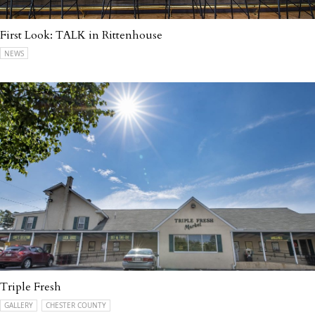
First Look: TALK in Rittenhouse
NEWS
Triple Fresh
GALLERY
CHESTER COUNTY