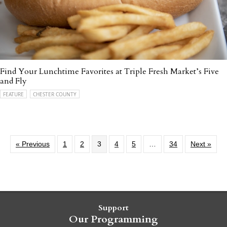
Find Your Lunchtime Favorites at Triple Fresh Market’s Five
and Fly
FEATURE
CHESTER COUNTY
« Previous
1
2
3
4
5
…
34
Next »
Support
Our Programming