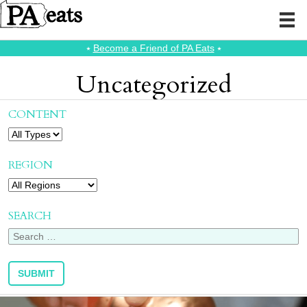
⭑
Become a Friend of PA Eats
⭑
Uncategorized
CONTENT
REGION
SEARCH