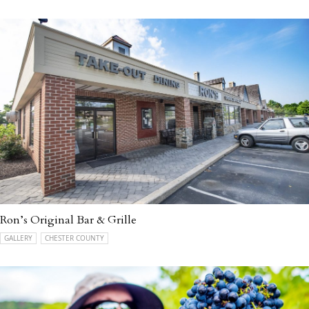
Ron’s Original Bar & Grille
GALLERY
CHESTER COUNTY