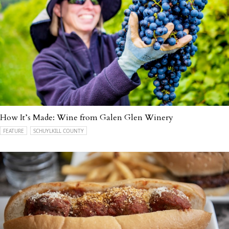
How It’s Made: Wine from Galen Glen Winery
FEATURE
SCHUYLKILL COUNTY