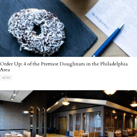
Order Up: 4 of the Prettiest Doughnuts in the Philadelphia
Area
NEWS