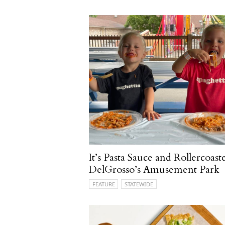
It’s Pasta Sauce and Rollercoaste
DelGrosso’s Amusement Park
FEATURE
STATEWIDE