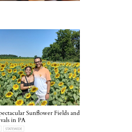
pectacular Sunflower Fields and
ivals in PA
STATEWIDE