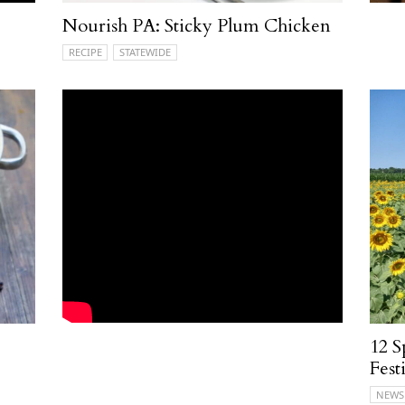
Nourish PA: Sticky Plum Chicken
RECIPE
STATEWIDE
12 S
Fest
NEWS