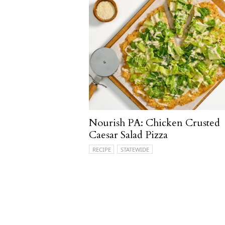
Nourish PA: Chicken Crusted
Caesar Salad Pizza
RECIPE
STATEWIDE