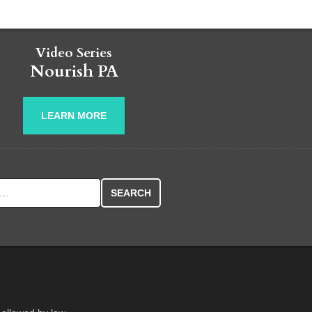
Video Series
Nourish PA
LEARN MORE
r: