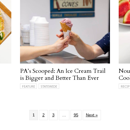
PA’s Scooped: An Ice Cream Trail
Nour
is Bigger and Better Than Ever
Coo
FEATURE
STATEWIDE
RECIP
1
2
3
…
95
Next »