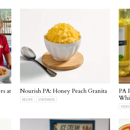
rs at
Nourish PA: Honey Peach Granita
PA P
Whi
RECIPE
STATEWIDE
VIDE