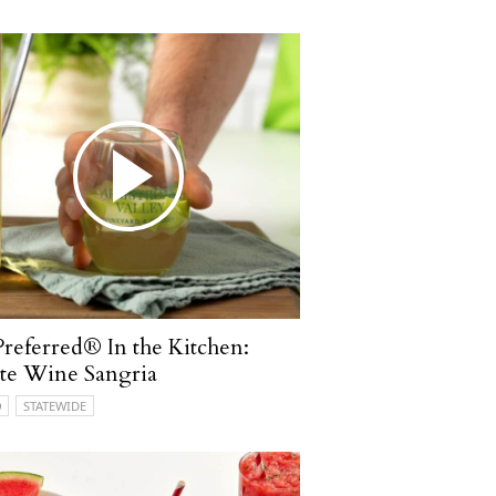
referred® In the Kitchen:
te Wine Sangria
O
STATEWIDE