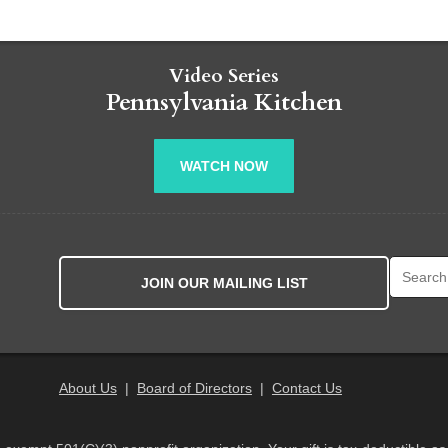
Video Series
Pennsylvania Kitchen
WATCH NOW
Search fo
JOIN OUR MAILING LIST
About Us
|
Board of Directors
|
Contact Us