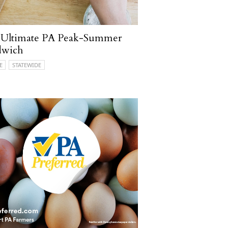
 Ultimate PA Peak-Summer
dwich
E
STATEWIDE