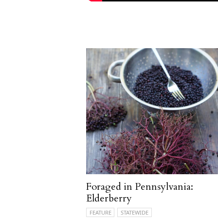
Foraged in Pennsylvania:
Elderberry
FEATURE
STATEWIDE