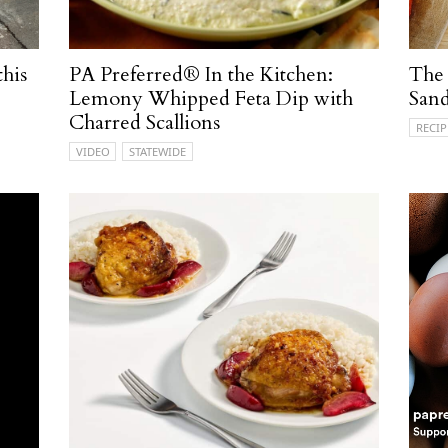
this
PA Preferred® In the Kitchen:
The
Lemony Whipped Feta Dip with
San
Charred Scallions
RECIP
VIDEO
STATEWIDE