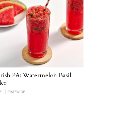
ish PA: Watermelon Basil
ler
E
STATEWIDE