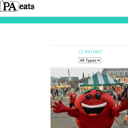
CONTENT