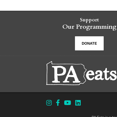
Support
Our Programming
DONATE