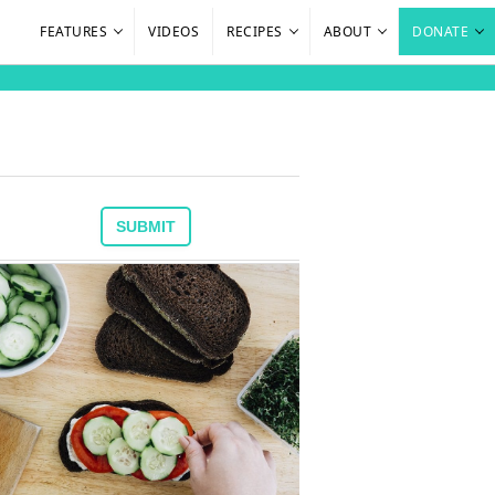
FEATURES
VIDEOS
RECIPES
ABOUT
DONATE