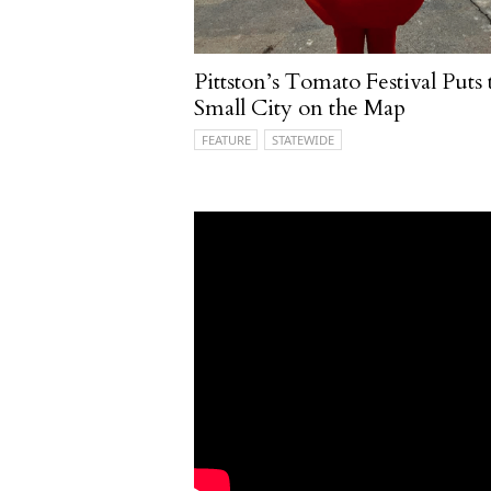
Pittston’s Tomato Festival Puts 
Small City on the Map
FEATURE
STATEWIDE