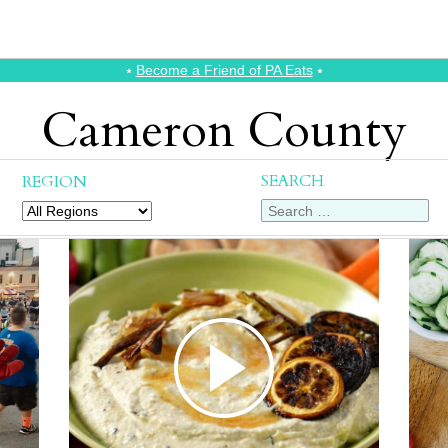
⭑
Become a Friend of PA Eats
⭑
Cameron County
SEARCH
REGION