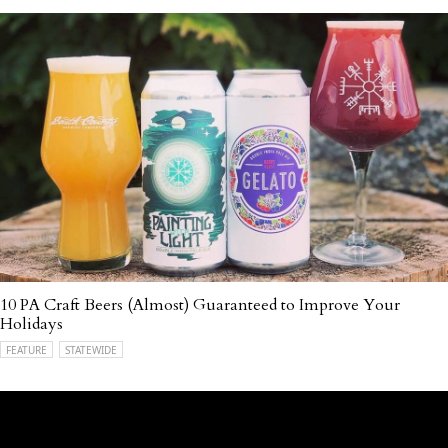
10 PA Craft Beers (Almost) Guaranteed to Improve Your
Holidays
FEATURE
STATEWIDE