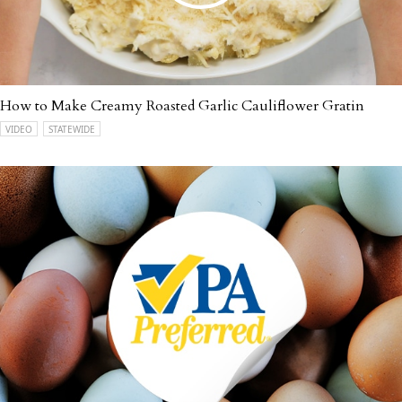
How to Make Creamy Roasted Garlic Cauliflower Gratin
VIDEO
STATEWIDE