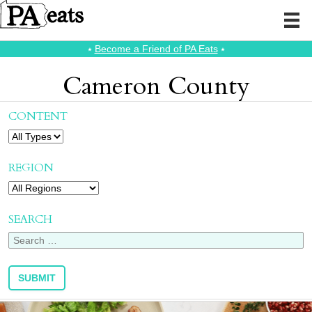
⭑
Become a Friend of PA Eats
⭑
Cameron County
CONTENT
REGION
SEARCH