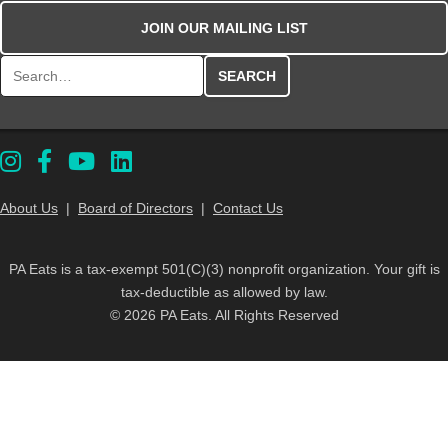
JOIN OUR MAILING LIST
Search for:
About Us
|
Board of Directors
|
Contact Us
PA Eats is a tax-exempt 501(C)(3) nonprofit organization. Your gift is
tax-deductible as allowed by law.
© 2026 PA Eats. All Rights Reserved