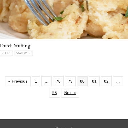
Dutch Stuffing
RECIPE
STATEWIDE
« Previous
1
…
78
79
80
81
82
…
95
Next »