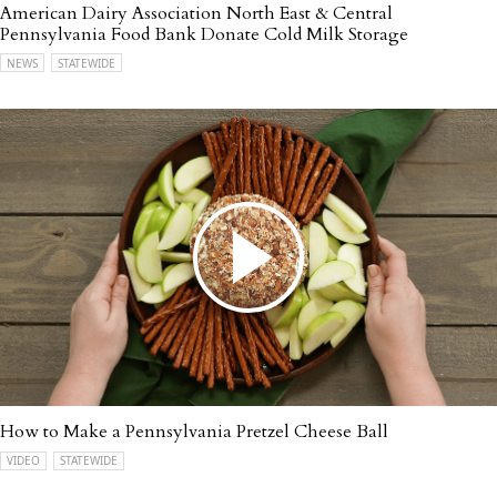
American Dairy Association North East & Central
Pennsylvania Food Bank Donate Cold Milk Storage
NEWS
STATEWIDE
How to Make a Pennsylvania Pretzel Cheese Ball
VIDEO
STATEWIDE