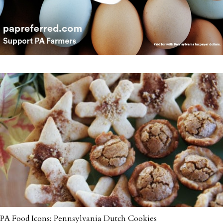
PA Food Icons: Pennsylvania Dutch Cookies