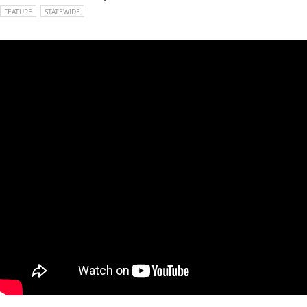
FEATURE
STATEWIDE