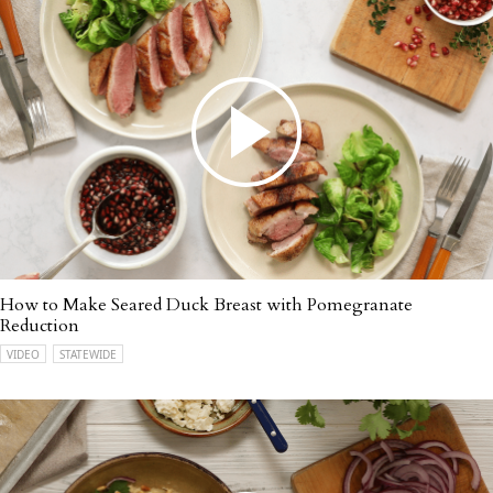
How to Make Seared Duck Breast with Pomegranate
Reduction
VIDEO
STATEWIDE