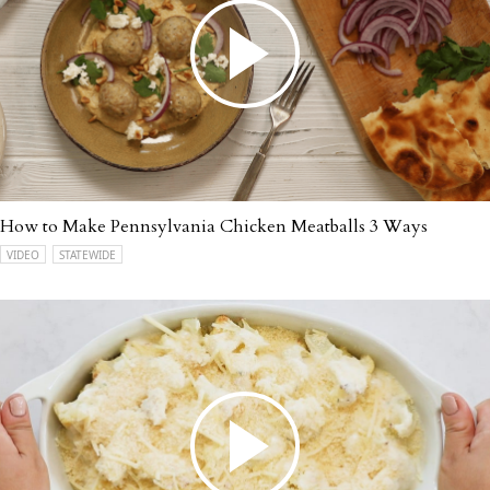
How to Make Pennsylvania Chicken Meatballs 3 Ways
VIDEO
STATEWIDE