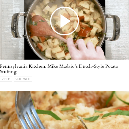
Pennsylvania Kitchen: Mike Madaio’s Dutch-Style Potato
Stuffing
VIDEO
STATEWIDE