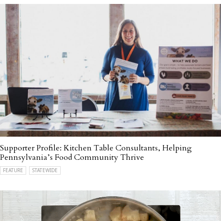
Supporter Profile: Kitchen Table Consultants, Helping
Pennsylvania’s Food Community Thrive
FEATURE
STATEWIDE