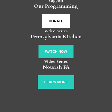
Support
Our Programming
DONATE
Video Series
Pennsylvania Kitchen
WATCH NOW
Video Series
Nourish PA
LEARN MORE