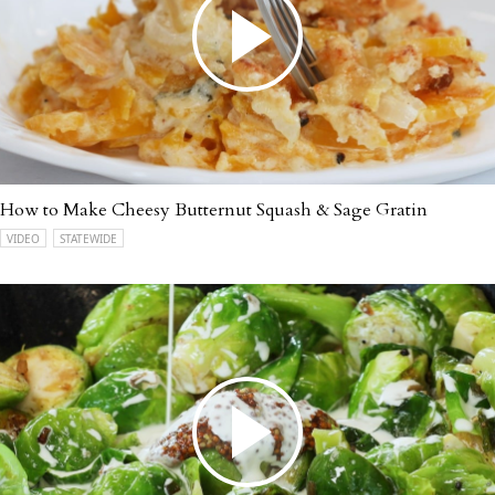
How to Make Cheesy Butternut Squash & Sage Gratin
VIDEO
STATEWIDE