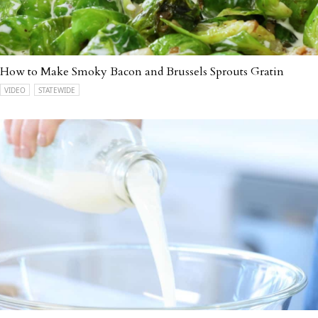
How to Make Smoky Bacon and Brussels Sprouts Gratin
VIDEO
STATEWIDE