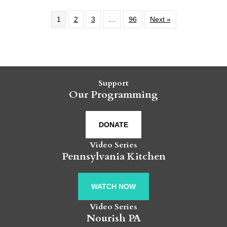
1
2
3
…
96
Next »
Support
Our Programming
DONATE
Video Series
Pennsylvania Kitchen
WATCH NOW
Video Series
Nourish PA