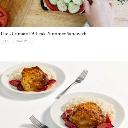
The Ultimate PA Peak-Summer Sandwich
RECIPE
STATEWIDE