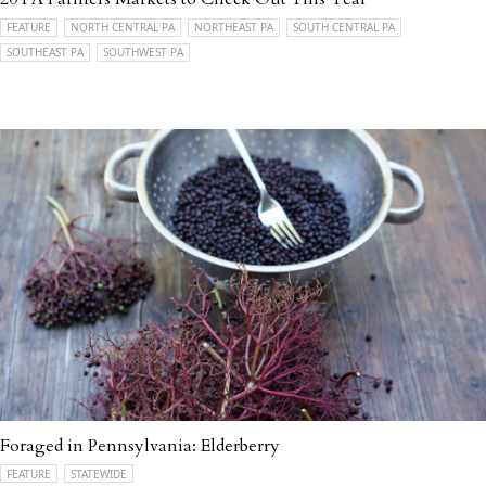
FEATURE
NORTH CENTRAL PA
NORTHEAST PA
SOUTH CENTRAL PA
SOUTHEAST PA
SOUTHWEST PA
Foraged in Pennsylvania: Elderberry
FEATURE
STATEWIDE