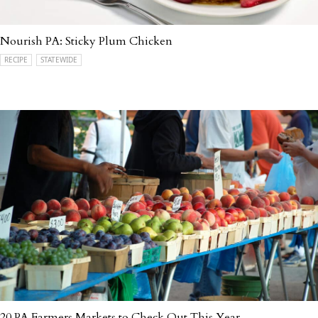
Nourish PA: Sticky Plum Chicken
RECIPE
STATEWIDE
20 PA Farmers Markets to Check Out This Year