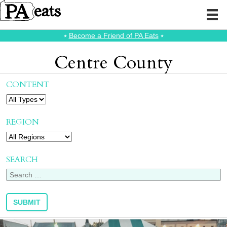
⭑
Become a Friend of PA Eats
⭑
Centre County
CONTENT
REGION
SEARCH