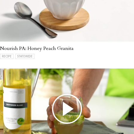
Nourish PA: Honey Peach Granita
RECIPE
STATEWIDE