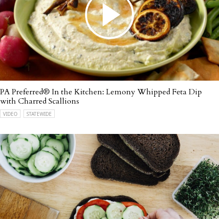
PA Preferred® In the Kitchen: Lemony Whipped Feta Dip
with Charred Scallions
VIDEO
STATEWIDE