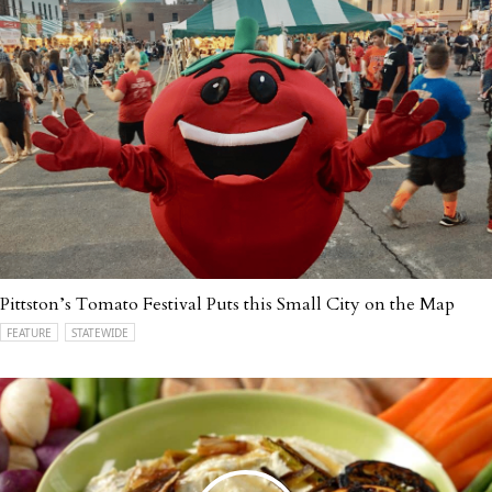
Pittston’s Tomato Festival Puts this Small City on the Map
FEATURE
STATEWIDE