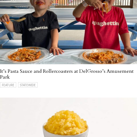
It’s Pasta Sauce and Rollercoasters at DelGrosso’s Amusement
Park
FEATURE
STATEWIDE