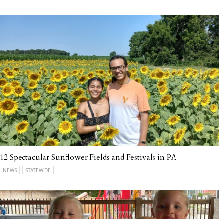
12 Spectacular Sunflower Fields and Festivals in PA
NEWS
STATEWIDE