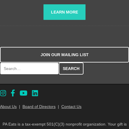
LEARN MORE
JOIN OUR MAILING LIST
Search for:
About Us
|
Board of Directors
|
Contact Us
PA Eats is a tax-exempt 501(C)(3) nonprofit organization. Your gift is