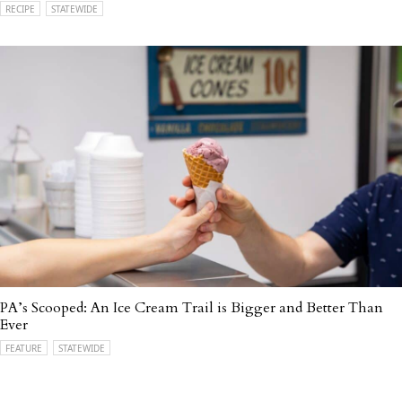
RECIPE
STATEWIDE
PA’s Scooped: An Ice Cream Trail is Bigger and Better Than
Ever
FEATURE
STATEWIDE