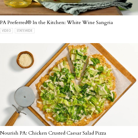
PA Preferred® In the Kitchen: White Wine Sangria
VIDEO
STATEWIDE
Nourish PA: Chicken Crusted Caesar Salad Pizza