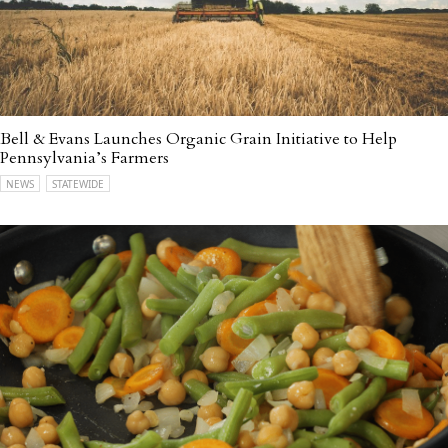
Bell & Evans Launches Organic Grain Initiative to Help
Pennsylvania’s Farmers
NEWS
STATEWIDE