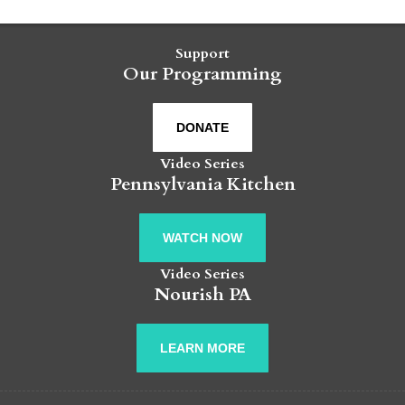
Support
Our Programming
DONATE
Video Series
Pennsylvania Kitchen
WATCH NOW
Video Series
Nourish PA
LEARN MORE