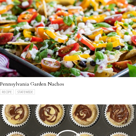
Pennsylvania Garden Nachos
RECIPE
STATEWIDE