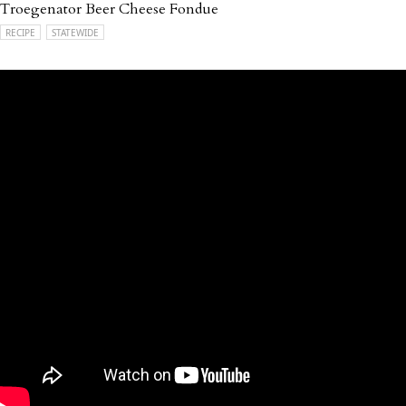
Troegenator Beer Cheese Fondue
RECIPE
STATEWIDE