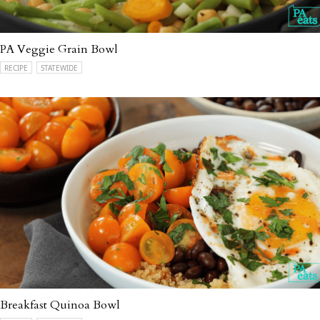
PA Veggie Grain Bowl
RECIPE
STATEWIDE
Breakfast Quinoa Bowl