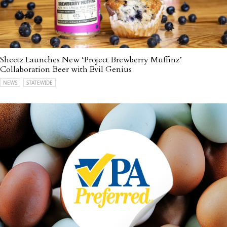
Sheetz Launches New ‘Project Brewberry Muffinz’
Collaboration Beer with Evil Genius
NEWS
STATEWIDE