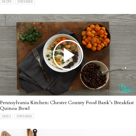
RECIPE
STATEWIDE
Pennsylvania Kitchen: Chester County Food Bank’s Breakfast
Quinoa Bowl
VIDEO
STATEWIDE