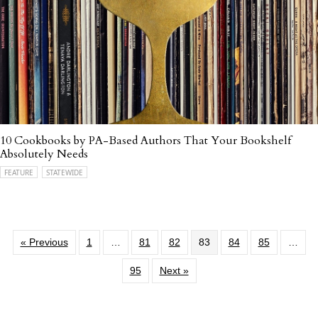
10 Cookbooks by PA-Based Authors That Your Bookshelf
Absolutely Needs
FEATURE
STATEWIDE
« Previous
1
…
81
82
83
84
85
…
95
Next »