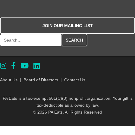
JOIN OUR MAILING LIST
Search for:
About Us
|
Board of Directors
|
Contact Us
PA Eats is a tax-exempt 501(C)(3) nonprofit organization. Your gift is
tax-deductible as allowed by law.
© 2026 PA Eats. All Rights Reserved