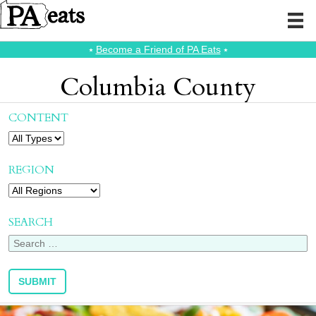
⭑
Become a Friend of PA Eats
⭑
Columbia County
CONTENT
REGION
SEARCH