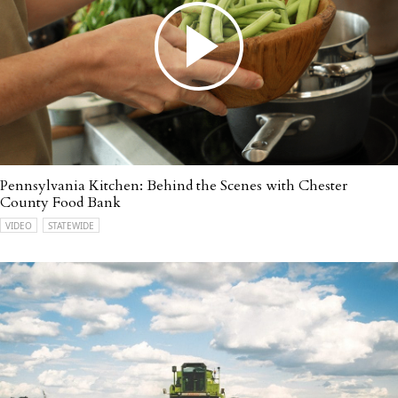
Pennsylvania Kitchen: Behind the Scenes with Chester
County Food Bank
VIDEO
STATEWIDE