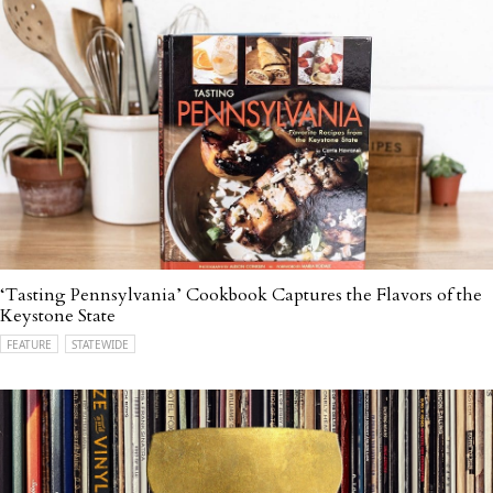
‘Tasting Pennsylvania’ Cookbook Captures the Flavors of the
Keystone State
FEATURE
STATEWIDE