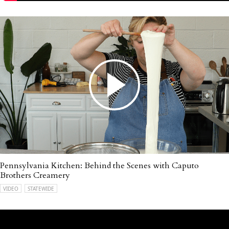
Pennsylvania Kitchen: Behind the Scenes with Caputo
Brothers Creamery
VIDEO
STATEWIDE