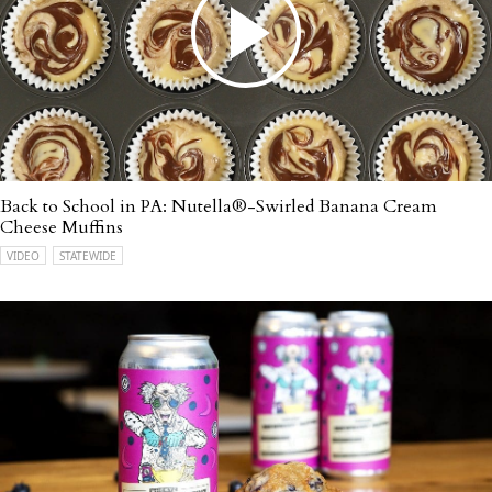
Back to School in PA: Nutella®-Swirled Banana Cream
Cheese Muffins
VIDEO
STATEWIDE