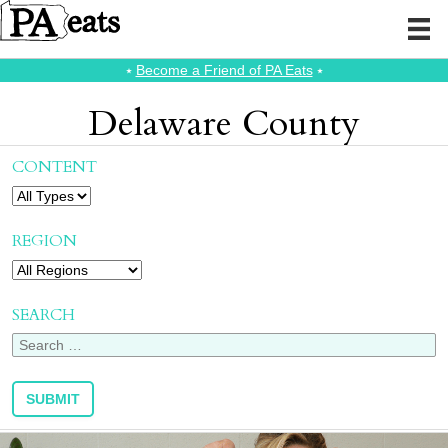
⭑
Become a Friend of PA Eats
⭑
Delaware County
CONTENT
REGION
SEARCH