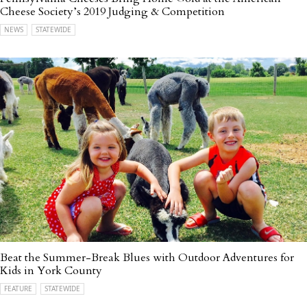
Cheese Society’s 2019 Judging & Competition
NEWS
STATEWIDE
Beat the Summer-Break Blues with Outdoor Adventures for
Kids in York County
FEATURE
STATEWIDE