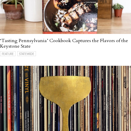
‘Tasting Pennsylvania’ Cookbook Captures the Flavors of the
Keystone State
FEATURE
STATEWIDE