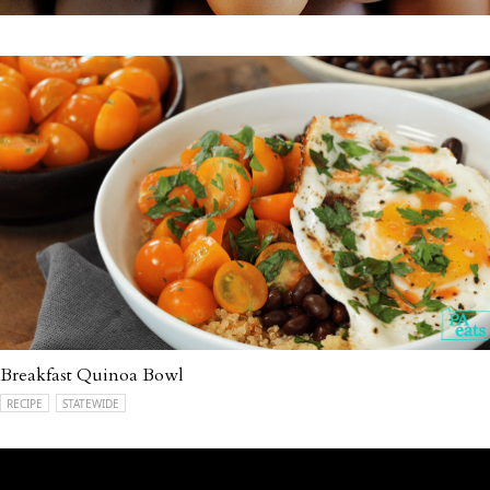
Breakfast Quinoa Bowl
RECIPE
STATEWIDE