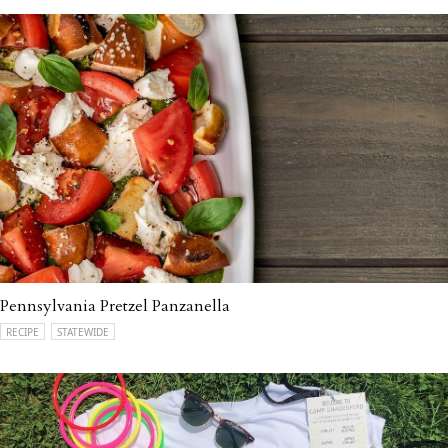
Pennsylvania Pretzel Panzanella
RECIPE
STATEWIDE