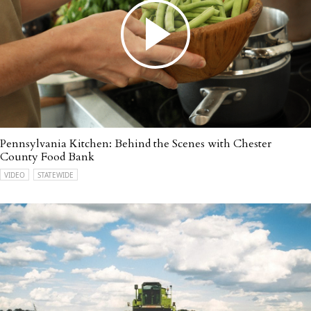
Pennsylvania Kitchen: Behind the Scenes with Chester
County Food Bank
VIDEO
STATEWIDE