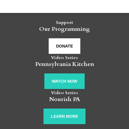
Support
Our Programming
DONATE
Video Series
Pennsylvania Kitchen
WATCH NOW
Video Series
Nourish PA
LEARN MORE