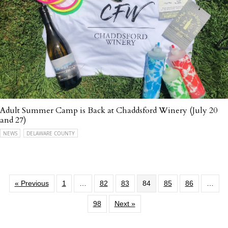
Adult Summer Camp is Back at Chaddsford Winery (July 20
and 27)
NEWS
DELAWARE COUNTY
« Previous
1
…
82
83
84
85
86
…
98
Next »