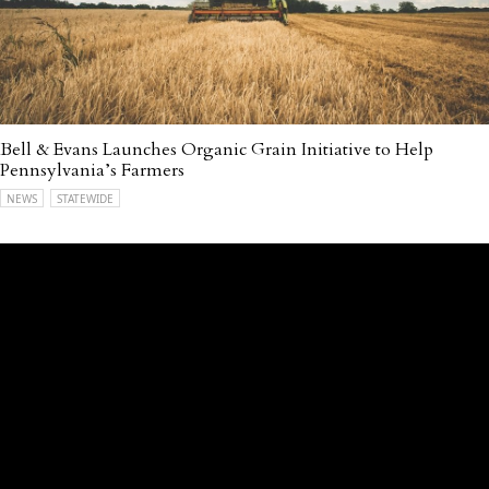
Bell & Evans Launches Organic Grain Initiative to Help
Pennsylvania’s Farmers
NEWS
STATEWIDE