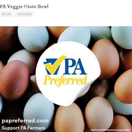
PA Veggie Grain Bowl
RECIPE
STATEWIDE