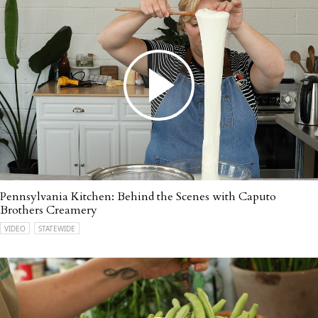
Pennsylvania Kitchen: Behind the Scenes with Caputo
Brothers Creamery
VIDEO
STATEWIDE