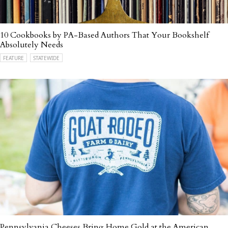
10 Cookbooks by PA-Based Authors That Your Bookshelf
Absolutely Needs
FEATURE
STATEWIDE
Pennsylvania Cheeses Bring Home Gold at the American