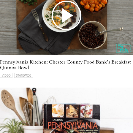
Pennsylvania Kitchen: Chester County Food Bank’s Breakfast
Quinoa Bowl
VIDEO
STATEWIDE