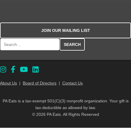
JOIN OUR MAILING LIST
Search for:
About Us
|
Board of Directors
|
Contact Us
PA Eats is a tax-exempt 501(C)(3) nonprofit organization. Your gift is
tax-deductible as allowed by law.
© 2026 PA Eats. All Rights Reserved