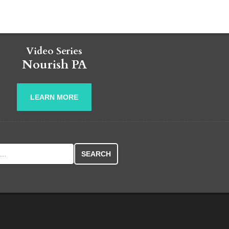
Video Series
Nourish PA
LEARN MORE
r: