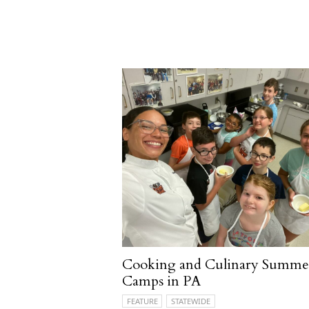
Cooking and Culinary Summe
Camps in PA
FEATURE
STATEWIDE