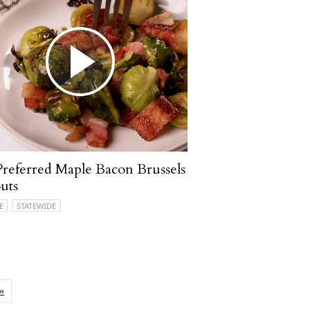
referred Maple Bacon Brussels
uts
E
STATEWIDE
»