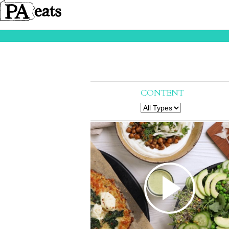
CONTENT