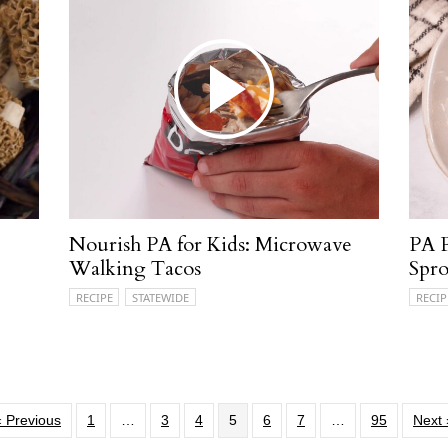
Nourish PA for Kids: Microwave
PA P
Walking Tacos
Spro
RECIPE
STATEWIDE
RECIP
« Previous
1
…
3
4
5
6
7
…
95
Next 