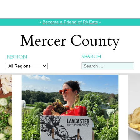
⭑
Become a Friend of PA Eats
⭑
Mercer County
SEARCH
REGION