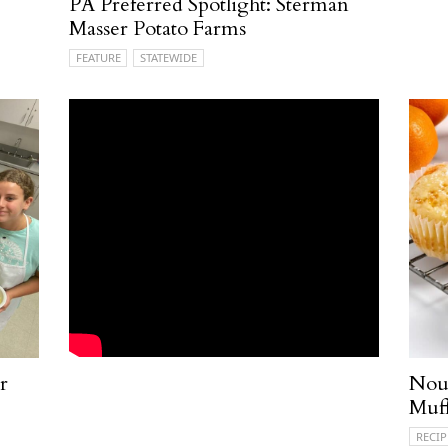
PA Preferred Spotlight: Sterman
Masser Potato Farms
FEATURE
STATEWIDE
r
Nou
Muff
RECIP