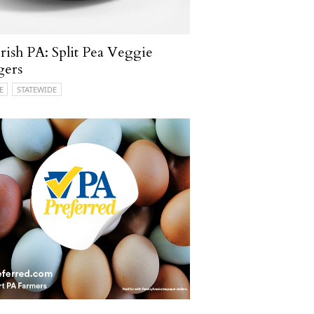
ish PA: Split Pea Veggie
gers
E
STATEWIDE