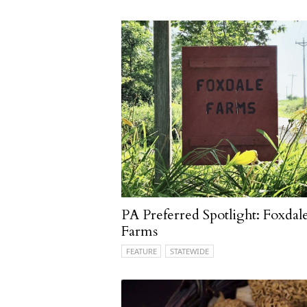
PA Preferred Spotlight: Foxdal
Farms
FEATURE
STATEWIDE