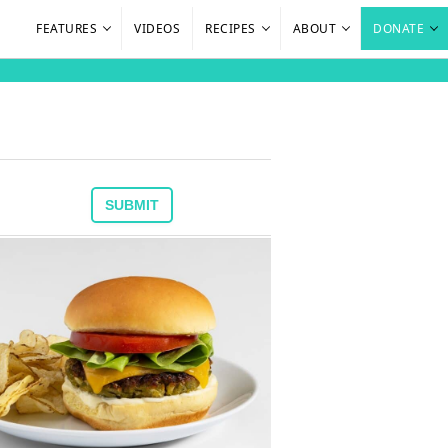
FEATURES
VIDEOS
RECIPES
ABOUT
DONATE