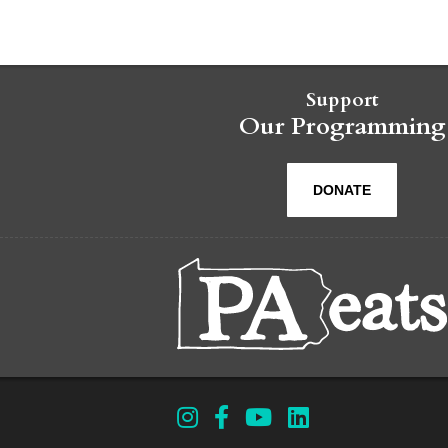
Support
Our Programming
DONATE