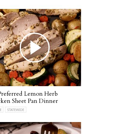
Preferred Lemon Herb
ken Sheet Pan Dinner
E
STATEWIDE