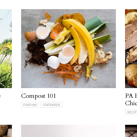
e
Compost 101
PA 
Chic
FEATURE
STATEWIDE
RECIP