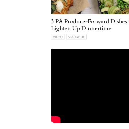
3 PA Produce-Forward Dishes 
Lighten Up Dinnertime
VIDEO
STATEWIDE