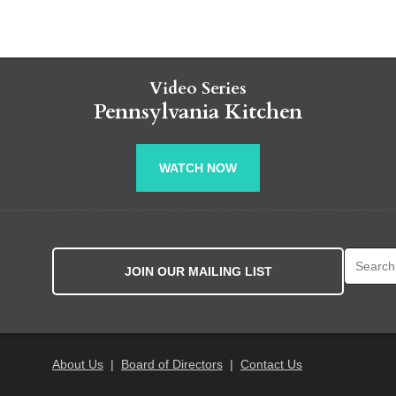
Video Series
Pennsylvania Kitchen
WATCH NOW
Search fo
JOIN OUR MAILING LIST
About Us
|
Board of Directors
|
Contact Us