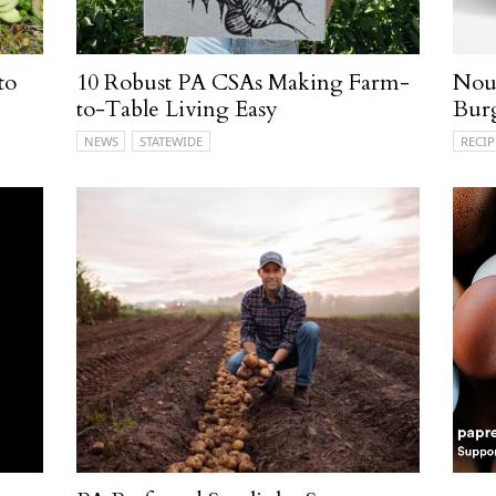
to
10 Robust PA CSAs Making Farm-
Nour
to-Table Living Easy
Bur
NEWS
STATEWIDE
RECIP