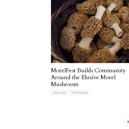
MorelFest Builds Community
Around the Elusive Morel
Mushroom
FEATURE
STATEWIDE