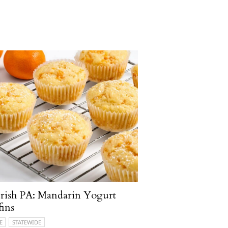
rish PA: Mandarin Yogurt
ins
E
STATEWIDE