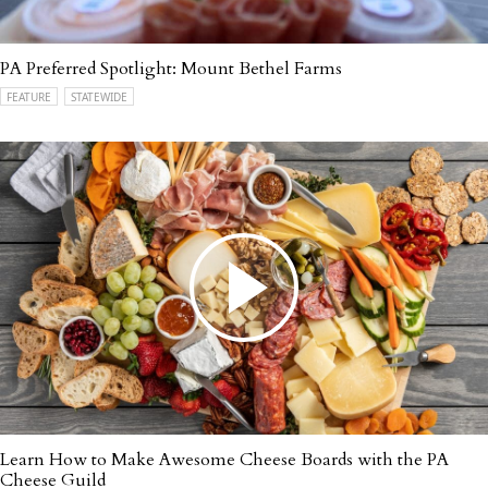
PA Preferred Spotlight: Mount Bethel Farms
FEATURE
STATEWIDE
Learn How to Make Awesome Cheese Boards with the PA
Cheese Guild