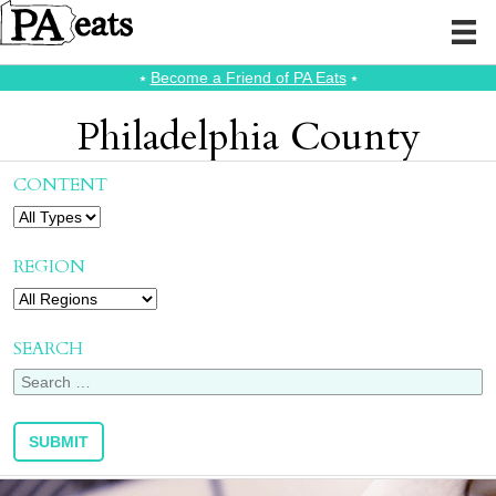
⭑
Become a Friend of PA Eats
⭑
Philadelphia County
CONTENT
REGION
SEARCH