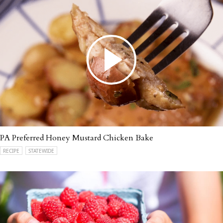
PA Preferred Honey Mustard Chicken Bake
RECIPE
STATEWIDE