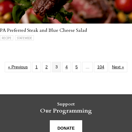
PA Preferred Steak and Blue Cheese Salad
RECIPE
STATEWIDE
« Previous
1
2
3
4
5
…
104
Next »
Support
Our Programming
DONATE