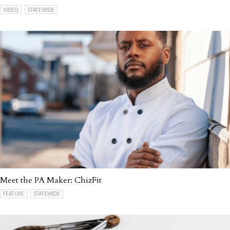
VIDEO
STATEWIDE
Meet the PA Maker: ChizFit
FEATURE
STATEWIDE