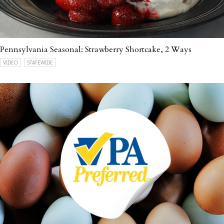
Pennsylvania Seasonal: Strawberry Shortcake, 2 Ways
VIDEO
STATEWIDE