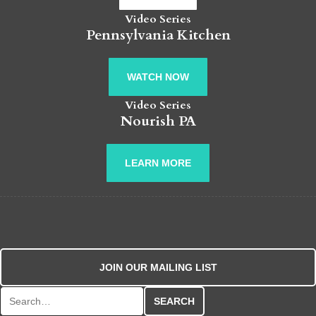
Video Series
Pennsylvania Kitchen
WATCH NOW
Video Series
Nourish PA
LEARN MORE
JOIN OUR MAILING LIST
Search for: