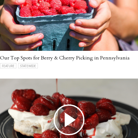
Our Top Spots for Berry & Cherry Picking in Pennsylvania
FEATURE
STATEWIDE