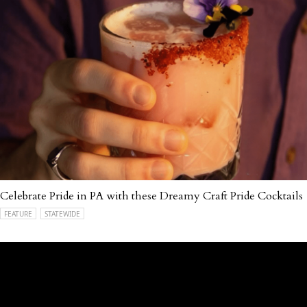
Celebrate Pride in PA with these Dreamy Craft Pride Cocktails
FEATURE
STATEWIDE