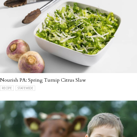
Nourish PA: Spring Turnip Citrus Slaw
RECIPE
STATEWIDE