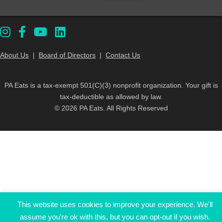
About Us
|
Board of Directors
|
Contact Us
PA Eats is a tax-exempt 501(C)(3) nonprofit organization. Your gift is
tax-deductible as allowed by law.
© 2026 PA Eats. All Rights Reserved