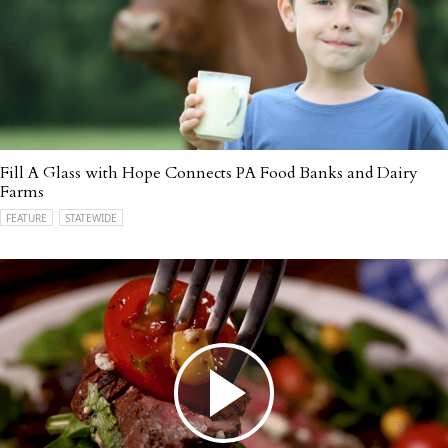
Fill A Glass with Hope Connects PA Food Banks and Dairy
Farms
FEATURE
STATEWIDE