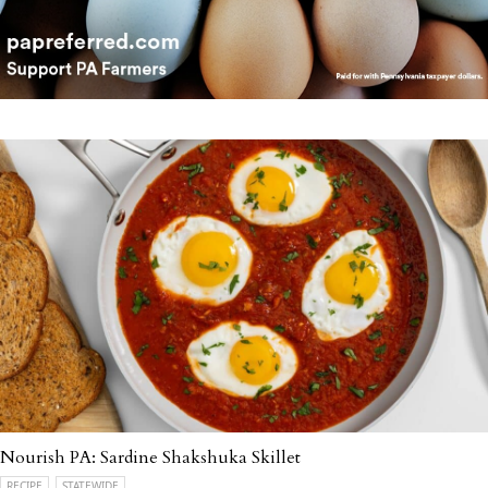
Nourish PA: Sardine Shakshuka Skillet
RECIPE
STATEWIDE