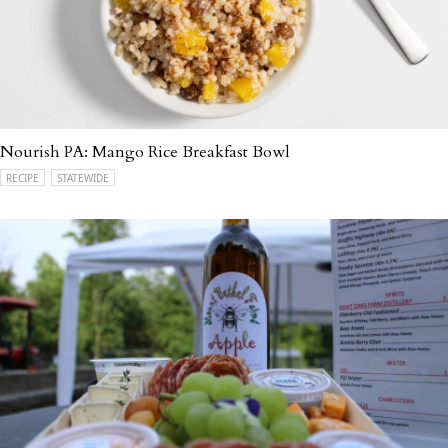
Nourish PA: Mango Rice Breakfast Bowl
RECIPE
STATEWIDE