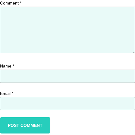
Comment
*
Name
*
Email
*