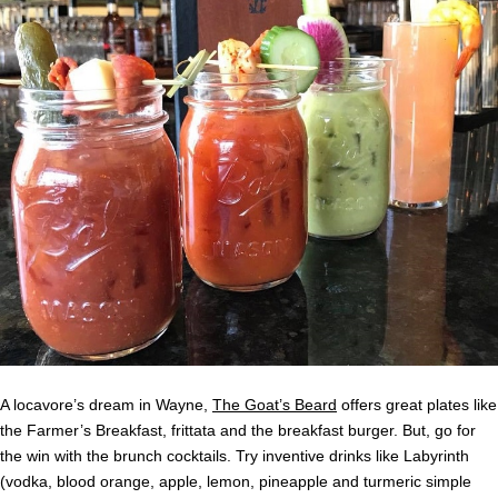
A locavore’s dream in Wayne,
The Goat’s Beard
offers great plates like
the Farmer’s Breakfast, frittata and the breakfast burger. But, go for
the win with the brunch cocktails. Try inventive drinks like Labyrinth
(vodka, blood orange, apple, lemon, pineapple and turmeric simple