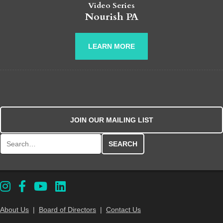
Video Series
Nourish PA
LEARN MORE
JOIN OUR MAILING LIST
Search for:
About Us
|
Board of Directors
|
Contact Us