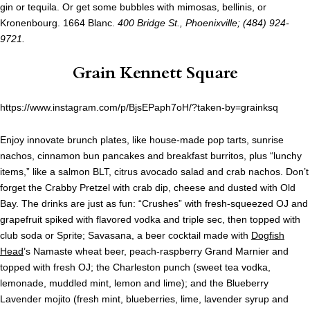
gin or tequila. Or get some bubbles with mimosas, bellinis, or
Kronenbourg. 1664 Blanc.
400 Bridge St., Phoenixville; (484) 924-
9721.
Grain Kennett Square
https://www.instagram.com/p/BjsEPaph7oH/?taken-by=grainksq
Enjoy innovate brunch plates, like house-made pop tarts, sunrise
nachos, cinnamon bun pancakes and breakfast burritos, plus “lunchy
items,” like a salmon BLT, citrus avocado salad and crab nachos. Don’t
forget the Crabby Pretzel with crab dip, cheese and dusted with Old
Bay. The drinks are just as fun: “Crushes” with fresh-squeezed OJ and
grapefruit spiked with flavored vodka and triple sec, then topped with
club soda or Sprite; Savasana, a beer cocktail made with
Dogfish
Head
’s Namaste wheat beer, peach-raspberry Grand Marnier and
topped with fresh OJ; the Charleston punch (sweet tea vodka,
lemonade, muddled mint, lemon and lime); and the Blueberry
Lavender mojito (fresh mint, blueberries, lime, lavender syrup and