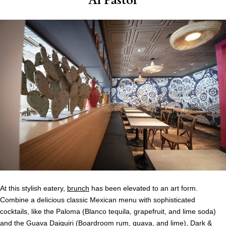
Al Pastor
At this stylish eatery,
brunch
has been elevated to an art form.
Combine a delicious classic Mexican menu with sophisticated
cocktails, like the Paloma (Blanco tequila, grapefruit, and lime soda)
and the Guava Daiquiri (
Boardroom
rum, guava, and lime), Dark &