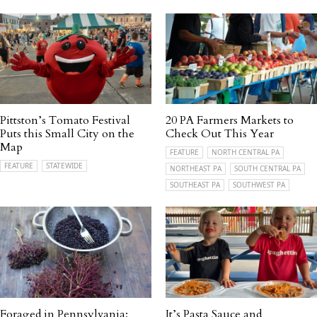
Pittston’s Tomato Festival
20 PA Farmers Markets to
Puts this Small City on the
Check Out This Year
Map
FEATURE
NORTH CENTRAL PA
FEATURE
STATEWIDE
NORTHEAST PA
SOUTH CENTRAL PA
SOUTHEAST PA
SOUTHWEST PA
Foraged in Pennsylvania:
It’s Pasta Sauce and