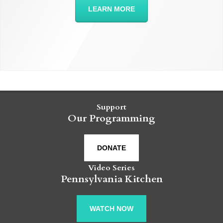
LEARN MORE
Support
Our Programming
DONATE
Video Series
Pennsylvania Kitchen
WATCH NOW