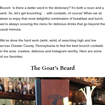
Brunch: Is there a better word in the dictionary? It’s both a noun and a
verb. So, let’s get brunching … with cocktails, of course! When we sit
down to enjoy that most delightful combination of breakfast and lunch,
we’re always scouring the menu for delicious drinks that go beyond the
usual mimosa.
We’ve done the hard work (wink, wink) of searching high and low
across Chester County, Pennsylvania to find the best brunch cocktails
in the area: creative, delicious and Instagram-worthy. Here are some
of our favorites:
The Goat’s Beard