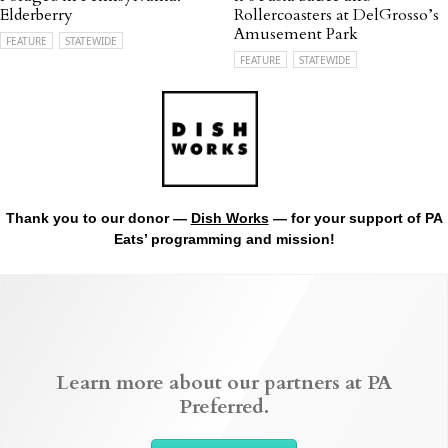
Elderberry
Rollercoasters at DelGrosso’s
Amusement Park
FEATURE
STATEWIDE
FEATURE
STATEWIDE
Thank you to our donor —
Dish Works
— for your support of PA
Eats’ programming and mission!
Learn more about our partners at PA
Preferred.