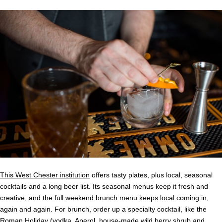
This West Chester institution
offers tasty plates, plus local, seasonal
cocktails and a long beer list. Its seasonal menus keep it fresh and
creative, and the full weekend brunch menu keeps local coming in,
again and again. For brunch, order up a specialty cocktail, like the
Roman Holiday (vodka, Aperol, house-made wild berry shrub and