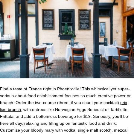
Find a taste of France right in Phoenixville! This whimsical yet super-
serious-about-food establishment focuses so much creative power on
brunch. Order the two-course (three, if you count your cocktail)
prix
fixe brunch
, with entrees like Norwegian Eggs Benedict or Tartiflette
Frittata, and add a bottomless beverage for $19. Seriously, you’ll be
here all day, relaxing and filling up on fantastic food and drink.
Customize your bloody mary with vodka, single malt scotch, mezcal,