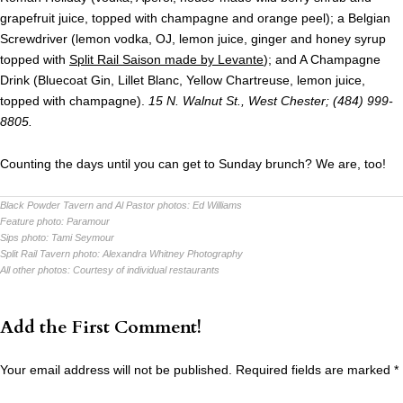
grapefruit juice, topped with champagne and orange peel); a Belgian
Screwdriver (lemon vodka, OJ, lemon juice, ginger and honey syrup
topped with
Split Rail Saison made by Levante
); and A Champagne
Drink (Bluecoat Gin, Lillet Blanc, Yellow Chartreuse, lemon juice,
topped with champagne).
15 N. Walnut St., West Chester; (484) 999-
8805.
Counting the days until you can get to Sunday brunch? We are, too!
Black Powder Tavern and Al Pastor photos:
Ed Williams
Feature photo:
Paramour
Sips photo:
Tami Seymour
Split Rail Tavern photo:
Alexandra Whitney Photography
All other photos:
Courtesy of individual restaurants
Add the First Comment!
Your email address will not be published.
Required fields are marked
*