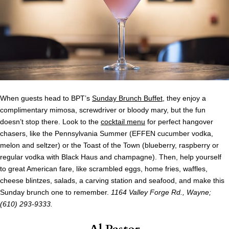
When guests head to BPT’s
Sunday Brunch Buffet
, they enjoy a
complimentary mimosa, screwdriver or bloody mary, but the fun
doesn’t stop there. Look to the
cocktail menu
for perfect hangover
chasers, like the Pennsylvania Summer (EFFEN cucumber vodka,
melon and seltzer) or the Toast of the Town (blueberry, raspberry or
regular vodka with Black Haus and champagne). Then, help yourself
to great American fare, like scrambled eggs, home fries, waffles,
cheese blintzes, salads, a carving station and seafood, and make this
Sunday brunch one to remember.
1164 Valley Forge Rd., Wayne;
(610) 293-9333.