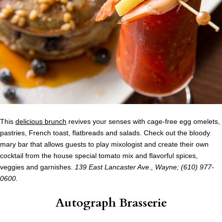
This
delicious brunch
revives your senses with cage-free egg omelets,
pastries, French toast, flatbreads and salads. Check out the bloody
mary bar that allows guests to play mixologist and create their own
cocktail from the house special tomato mix and flavorful spices,
veggies and garnishes.
139 East Lancaster Ave., Wayne; (610) 977-
0600.
Autograph Brasserie