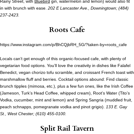
Rainy Street, with
Bluebird
gin, watermelon and lemon) would also fit
in with brunch with ease.
202 E Lancaster Ave., Downingtown; (484)
237-2423.
Roots Cafe
https://www.instagram.com/p/BhCQjbRH_5G/?taken-by=roots_cafe
Locals can’t get enough of this organic-focused cafe, with plenty of
vegetarian food options. You’ll love the creativity in dishes like Falafel
Benedict, vegan chorizo tofu scramble, and croissant French toast with
marshmallow fluff and berries. Cocktail options abound: Find classic
brunch tipples (mimosa, etc.), plus a few fun ones, like the Irish Coffee
(Jameson, Turk’s Head Coffee, whipped cream), Root’s Water (Tito’s
Vodka, cucumber, mint and lemon) and Spring Sangria (muddled fruit,
peach schnapps, pomegranate vodka and pinot grigio).
133 E. Gay
St., West Chester; (610) 455-0100.
Split Rail Tavern