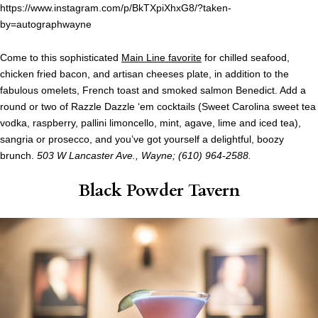
https://www.instagram.com/p/BkTXpiXhxG8/?taken-
by=autographwayne
Come to this sophisticated
Main Line favorite
for chilled seafood,
chicken fried bacon, and artisan cheeses plate, in addition to the
fabulous omelets, French toast and smoked salmon Benedict. Add a
round or two of Razzle Dazzle ‘em cocktails (Sweet Carolina sweet tea
vodka, raspberry, pallini limoncello, mint, agave, lime and iced tea),
sangria or prosecco, and you’ve got yourself a delightful, boozy
brunch.
503 W Lancaster Ave., Wayne; (610) 964-2588.
Black Powder Tavern