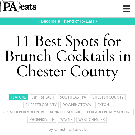
⭑
Become a Friend of PA Eats
⭑
11 Best Spots for
Brunch Cocktails in
Chester County
FEATURE
SIP + SPLASH
SOUTHEAST PA
CHESTER COUNTY
CHESTER COUNTY
DOWNINGTOWN
EXTON
GREATER PHILADELPHIA
KENNETT SQUARE
PHILADELPHIA MAIN LINE
PHOENIXVILLE
WAYNE
WEST CHESTER
by
Christine Tarlecki