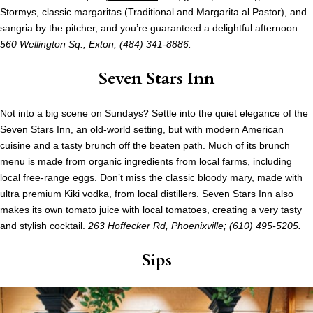
Stormys, classic margaritas (Traditional and Margarita al Pastor), and
sangria by the pitcher, and you’re guaranteed a delightful afternoon.
560 Wellington Sq., Exton; (484) 341-8886.
Seven Stars Inn
Not into a big scene on Sundays? Settle into the quiet elegance of the
Seven Stars Inn, an old-world setting, but with modern American
cuisine and a tasty brunch off the beaten path. Much of its
brunch
menu
is made from organic ingredients from local farms, including
local free-range eggs. Don’t miss the classic bloody mary, made with
ultra premium Kiki vodka, from local distillers. Seven Stars Inn also
makes its own tomato juice with local tomatoes, creating a very tasty
and stylish cocktail.
263 Hoffecker Rd, Phoenixville; (610) 495-5205.
Sips