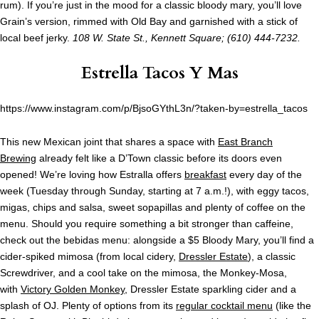
rum). If you’re just in the mood for a classic bloody mary, you’ll love
Grain’s version, rimmed with Old Bay and garnished with a stick of
local beef jerky.
108 W. State St., Kennett Square; (610) 444-7232.
Estrella Tacos Y Mas
https://www.instagram.com/p/BjsoGYthL3n/?taken-by=estrella_tacos
This new Mexican joint that shares a space with
East Branch
Brewing
already felt like a D’Town classic before its doors even
opened! We’re loving how Estralla offers
breakfast
every day of the
week (Tuesday through Sunday, starting at 7 a.m.!), with eggy tacos,
migas, chips and salsa, sweet sopapillas and plenty of coffee on the
menu. Should you require something a bit stronger than caffeine,
check out the bebidas menu: alongside a $5 Bloody Mary, you’ll find a
cider-spiked mimosa (from local cidery,
Dressler Estate
), a classic
Screwdriver, and a cool take on the mimosa, the Monkey-Mosa,
with
Victory Golden Monkey
, Dressler Estate sparkling cider and a
splash of OJ. Plenty of options from its
regular cocktail menu
(like the