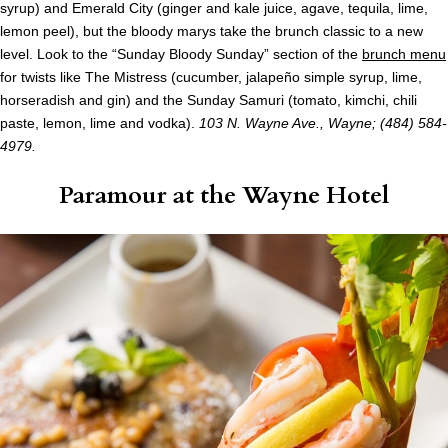
syrup) and Emerald City (ginger and kale juice, agave, tequila, lime,
lemon peel), but the bloody marys take the brunch classic to a new
level. Look to the “Sunday Bloody Sunday” section of the
brunch menu
for twists like The Mistress (cucumber, jalapeño simple syrup, lime,
horseradish and gin) and the Sunday Samuri (tomato, kimchi, chili
paste, lemon, lime and vodka).
103 N. Wayne Ave., Wayne; (484) 584-
4979.
Paramour at the Wayne Hotel