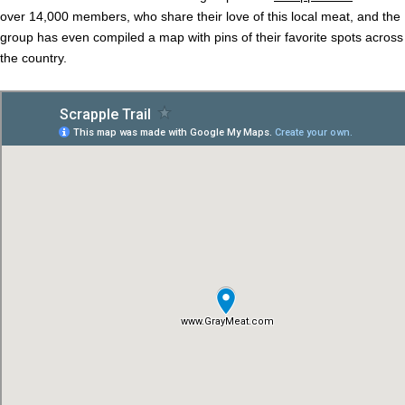
over 14,000 members, who share their love of this local meat, and the
group has even compiled a map with pins of their favorite spots across
the country.