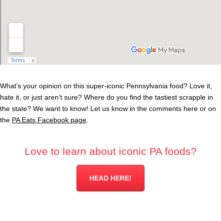
What’s your opinion on this super-iconic Pennsylvania food? Love it,
hate it, or just aren’t sure? Where do you find the tastiest scrapple in
the state? We want to know! Let us know in the comments here or on
the
PA Eats Facebook page
.
Love to learn about iconic PA foods?
HEAD HERE!