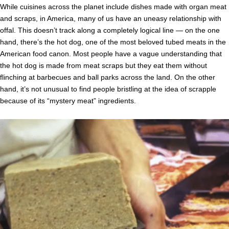
While cuisines across the planet include dishes made with organ meat
and scraps, in America, many of us have an uneasy relationship with
offal. This doesn’t track along a completely logical line — on the one
hand, there’s the hot dog, one of the most beloved tubed meats in the
American food canon. Most people have a vague understanding that
the hot dog is made from meat scraps but they eat them without
flinching at barbecues and ball parks across the land. On the other
hand, it’s not unusual to find people bristling at the idea of scrapple
because of its “mystery meat” ingredients.