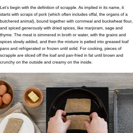
Let’s begin with the definition of scrapple. As implied in its name, it
starts with scraps of pork (which often includes offal, the organs of a
butchered animal), bound together with cornmeal and buckwheat flour,
and spiced generously with dried spices, like marjoram, sage and
thyme. The meat is simmered in broth or water, with the grains and
spices slowly added, and then the mixture is patted into greased loaf
pans and refrigerated or frozen until solid. For cooking, pieces of
scrapple are sliced off the loaf and pan-fried in fat until brown and
crunchy on the outside and creamy on the inside.