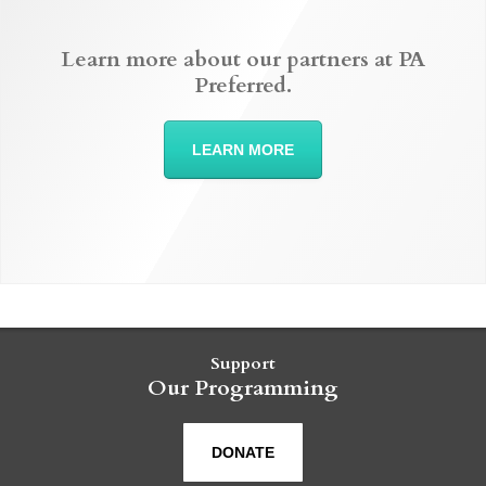
Learn more about our partners at PA
Preferred.
LEARN MORE
Support
Our Programming
DONATE