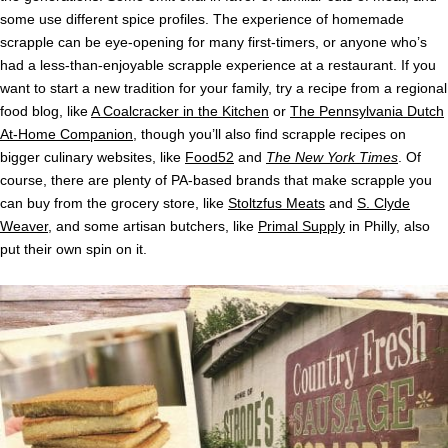
some use different spice profiles. The experience of homemade
scrapple can be eye-opening for many first-timers, or anyone who’s
had a less-than-enjoyable scrapple experience at a restaurant. If you
want to start a new tradition for your family, try a recipe from a regional
food blog, like
A Coalcracker in the Kitchen
or
The Pennsylvania Dutch
At-Home Companion
, though you’ll also find scrapple recipes on
bigger culinary websites, like
Food52
and
The New York Times
. Of
course, there are plenty of PA-based brands that make scrapple you
can buy from the grocery store, like
Stoltzfus Meats
and
S. Clyde
Weaver
, and some artisan butchers, like
Primal Supply
in Philly, also
put their own spin on it.