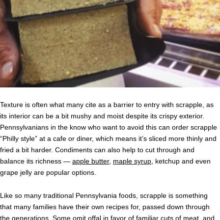
Texture is often what many cite as a barrier to entry with scrapple, as
its interior can be a bit mushy and moist despite its crispy exterior.
Pennsylvanians in the know who want to avoid this can order scrapple
“Philly style” at a cafe or diner, which means it’s sliced more thinly and
fried a bit harder. Condiments can also help to cut through and
balance its richness —
apple butter
,
maple syrup
, ketchup and even
grape jelly are popular options.
Like so many traditional Pennsylvania foods, scrapple is something
that many families have their own recipes for, passed down through
the generations. Some omit offal in favor of familiar cuts of meat, and