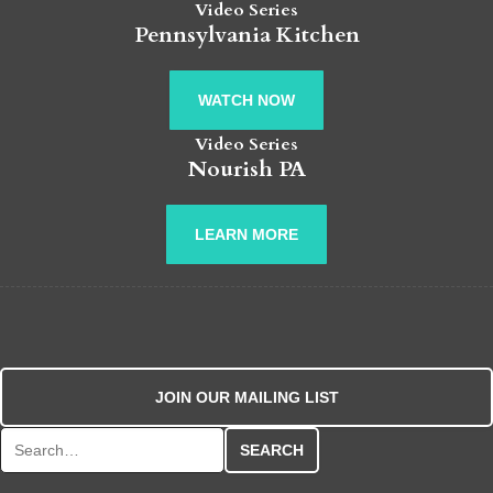
Video Series
Pennsylvania Kitchen
WATCH NOW
Video Series
Nourish PA
LEARN MORE
JOIN OUR MAILING LIST
Search for: