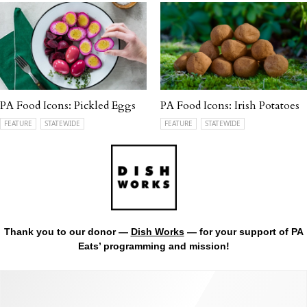
PA Food Icons: Pickled Eggs
PA Food Icons: Irish Potatoes
FEATURE
STATEWIDE
FEATURE
STATEWIDE
Thank you to our donor —
Dish Works
— for your support of PA
Eats’ programming and mission!