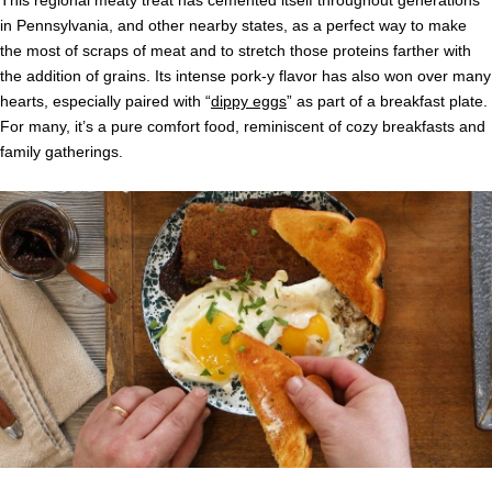
in Pennsylvania, and other nearby states, as a perfect way to make
the most of scraps of meat and to stretch those proteins farther with
the addition of grains. Its intense pork-y flavor has also won over many
hearts, especially paired with “
dippy eggs
” as part of a breakfast plate.
For many, it’s a pure comfort food, reminiscent of cozy breakfasts and
family gatherings.