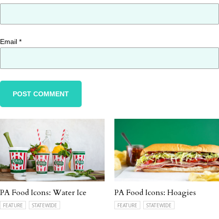
Email
*
PA Food Icons: Water Ice
PA Food Icons: Hoagies
FEATURE
STATEWIDE
FEATURE
STATEWIDE