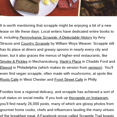
It is worth mentioning that scrapple might be enjoying a bit of a new
lease on life these days: Local writers have dedicated entire books to
it, including
Pennsylvania Scrapple: A Delectable History
by Amy
Strauss and
Country Scrapple
by William Woys Weaver. Scrapple still
has its place at diners and greasy spoons in nearly every city and
town, but it also graces the menus of higher-end restaurants, like
Smoke & Pickles
in Mechanicsburg,
Hank’s Place
in Chadds Ford and
Elwood
in Philadelphia (which makes its version from
venison
). You’ll
even find vegan scrapple, often made with mushrooms, at spots like
Roots Cafe
in West Chester and
Front Street Cafe
in Philly.
Foodies love a regional delicacy, and scrapple has achieved a sort of
cult status on social media. If you look up
#scrapple on Instagram
,
you’ll find nearly 26,000 posts, many of which are glossy photos from
gourmet home cooks, chefs and influencers lauding the many virtues
of the breakfast meat. A Facebook group called
Scrapple Trail
boasts