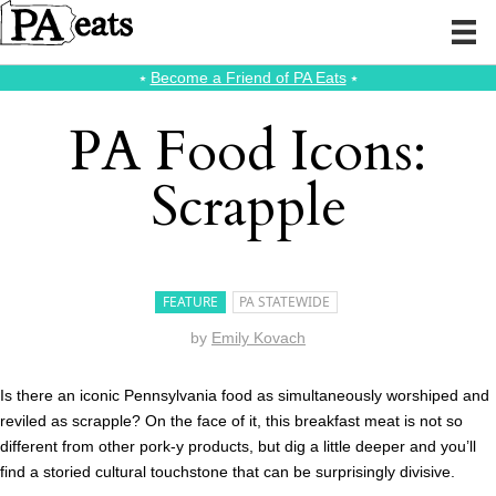
⭑
Become a Friend of PA Eats
⭑
PA Food Icons:
Scrapple
FEATURE
PA STATEWIDE
by
Emily Kovach
Is there an iconic Pennsylvania food as simultaneously worshiped and
reviled as scrapple? On the face of it, this breakfast meat is not so
different from other pork-y products, but dig a little deeper and you’ll
find a storied cultural touchstone that can be surprisingly divisive.