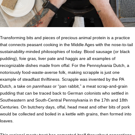
Transforming bits and pieces of precious animal protein is a practice
that connects peasant cooking in the Middle Ages with the nose-to-tail
sustainability-minded philosophies of today. Blood sausage (or black
pudding), foie gras, liver pate and haggis are all examples of
recognizable dishes made from offal. For the Pennsylvania Dutch, a
notoriously food-waste-averse folk, making scrapple is just one
example of steadfast thriftiness. Scrapple was invented by the PA
Dutch, a take on
pannhaas
or “pan rabbit,” a meat scrap-and-grain
pudding that can be traced back to German colonists who settled in
Southeastern and South-Central Pennsylvania in the 17th and 18th
Centuries. On butchery days, offal, head meat and other bits of pork
would be collected and boiled in a kettle with grains, then formed into
loaves.
This regional meaty treat has cemented itself throughout generations