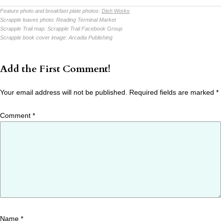
Feature photo and breakfast plate photos:
Dish Works
Scrapple loaves photo:
Reading Terminal Market
Scrapple Trail map:
Scrapple Trail Facebook Group
Scrapple book cover image:
Arcadia Publishing
Add the First Comment!
Your email address will not be published.
Required fields are marked
*
Comment
*
Name
*