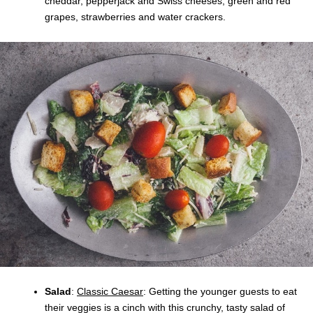
cheddar, pepperjack and Swiss cheeses, green and red
grapes, strawberries and water crackers.
Salad
:
Classic Caesar
: Getting the younger guests to eat
their veggies is a cinch with this crunchy, tasty salad of