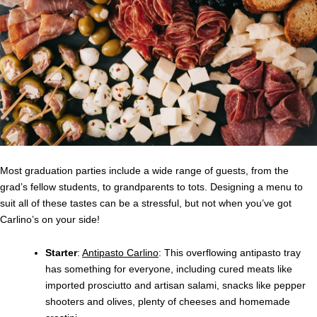
Most graduation parties include a wide range of guests, from the
grad’s fellow students, to grandparents to tots. Designing a menu to
suit all of these tastes can be a stressful, but not when you’ve got
Carlino’s on your side!
Starter
:
Antipasto Carlino
: This overflowing antipasto tray
has something for everyone, including cured meats like
imported prosciutto and artisan salami, snacks like pepper
shooters and olives, plenty of cheeses and homemade