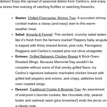
dishes! Enjoy this spread of seasonal dishes from Carlino’s, and enjoy
a stress-free evening of catching fireflies or watching fireworks.
Starter
:
Chilled Firecracker Shrimp Tray
: A succulent shrimp
cocktail makes a classy (and easy) start to this warm-
weather meal.
Salad
:
Arugula & Fennel
: This verdant, crunchy salad tastes
like it’s fresh from the farmers market! Peppery baby arugula
is topped with thinly shaved fennel, pine nuts, Parmigiano
Reggiano and Carlino’s roasted pine nut citrus vinaigrette.
Entrees
:
Grilled Balsamic Chicken Breast
& Brick-Oven-
Roasted Wings: Because Memorial Day wouldn’t be
complete without some of that smoky grilled flavor, try
Carlino’s signature balsamic marinated chicken breast with
grilled bell peppers and onions, and crispy, addictive brick
oven roasted wings.
Dessert
:
Traditional Cookie & Brownie Tray
: An assortment
of everyone’s favorite cookies, like chocolate chip, peanut
butter and oatmeal raisin (plus brownies!) ends the picnic on
a classic note.