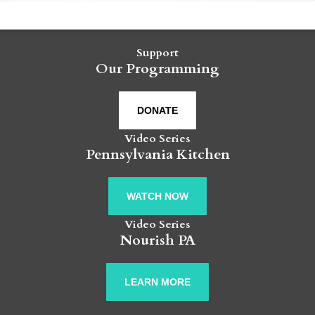
Support
Our Programming
DONATE
Video Series
Pennsylvania Kitchen
WATCH NOW
Video Series
Nourish PA
LEARN MORE