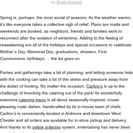
by
Emily Kovach
Spring is, perhaps, the most social of seasons. As the weather warms,
it’s like everyone takes a collective sigh of relief. Plans are made and
weekends are booked, as neighbors, friends and families work to
reconnect after the isolation of wintertime. Adding to the feeling of
reawakening are all of the holidays and special occasions to celebrate:
Mother’s Day, Memorial Day, graduations, showers, First
Communions, birthdays … the list goes on.
Parties and gatherings take a bit of planning, and letting someone help
with the cooking can take a lot of the stress and pressure away from
the duties of hosting. No matter the occasion,
Carlino’s
is up to the
challenge of knocking the catering out of the park! Its wonderfully
extensive
catering menu
is all about seasonally-inspired, crowd-
pleasing rustic dishes, handcrafted by its in-house team of chefs.
Carlino’s is conveniently located in Ardmore and downtown West
Chester and all orders are available for in-store pickup and delivery.
And thanks to its
online ordering
system, entertaining has never been