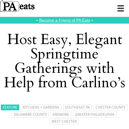
⭑
Become a Friend of PA Eats
⭑
Host Easy, Elegant
Springtime
Gatherings with
Help from Carlino’s
FEATURE
KITCHENS + GARDENS
SOUTHEAST PA
CHESTER COUNTY
DELAWARE COUNTY
ARDMORE
GREATER PHILADELPHIA
WEST CHESTER