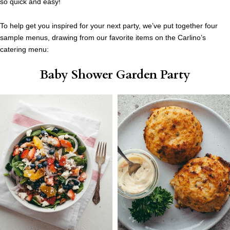
so quick and easy!
To help get you inspired for your next party, we’ve put together four
sample menus, drawing from our favorite items on the Carlino’s
catering menu:
Baby Shower Garden Party