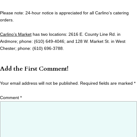
Please note: 24-hour notice is appreciated for all Carlino’s catering
orders.
Carlino’s Market
has two locations: 2616 E. County Line Rd. in
Ardmore; phone: (610) 649-4046; and 128 W. Market St. in West
Chester; phone: (610) 696-3788.
Add the First Comment!
Your email address will not be published.
Required fields are marked
*
Comment
*