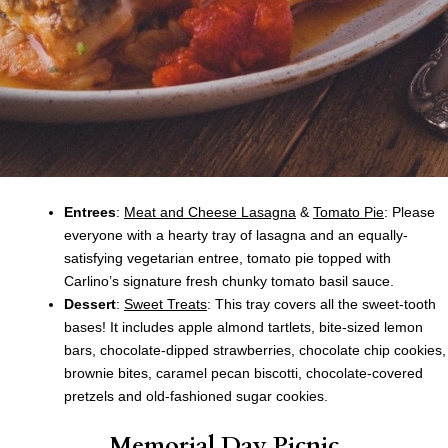
Entrees
:
Meat and Cheese Lasagna
&
Tomato Pie
: Please
everyone with a hearty tray of lasagna and an equally-
satisfying vegetarian entree, tomato pie topped with
Carlino’s signature fresh chunky tomato basil sauce.
Dessert
:
Sweet Treats
: This tray covers all the sweet-tooth
bases! It includes apple almond tartlets, bite-sized lemon
bars, chocolate-dipped strawberries, chocolate chip cookies,
brownie bites, caramel pecan biscotti, chocolate-covered
pretzels and old-fashioned sugar cookies.
Memorial Day Picnic