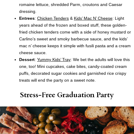
romaine lettuce, shredded Parm, croutons and Caesar
dressing.
Entrees
:
Chicken Tenders
&
Kids’ Mac N’ Cheese
: Light
years ahead of the frozen and boxed stuff, these golden-
fried chicken tenders come with a side of honey mustard or
Carlino’s sweet and smoky barbecue sauce, and the kids’
mac n’ cheese keeps it simple with fusili pasta and a cream
cheese sauce.
Dessert
:
Yummy Kids’ Tray
: We bet the adults will love this
one, too! Mini cupcakes, cake bites, candy-coated cream
puffs, decorated sugar cookies and garnished rice crispy
treats will end the party on a sweet note.
Stress-Free Graduation Party