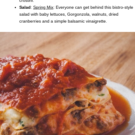
crostini.
Salad
:
Spring Mix
: Everyone can get behind this bistro-style
salad with baby lettuces, Gorgonzola, walnuts, dried
cranberries and a simple balsamic vinaigrette.