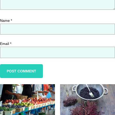
Name
*
Email
*