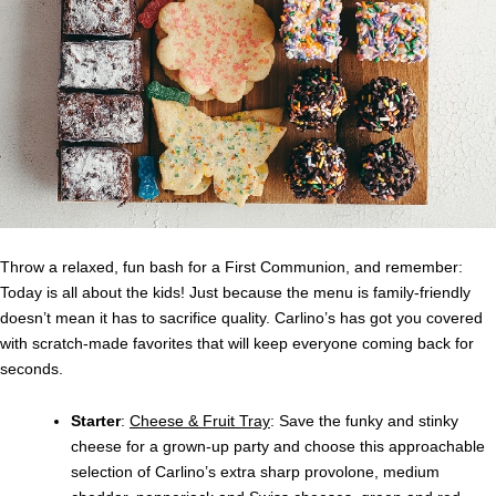
Throw a relaxed, fun bash for a First Communion, and remember:
Today is all about the kids! Just because the menu is family-friendly
doesn’t mean it has to sacrifice quality. Carlino’s has got you covered
with scratch-made favorites that will keep everyone coming back for
seconds.
Starter
:
Cheese & Fruit Tray
: Save the funky and stinky
cheese for a grown-up party and choose this approachable
selection of Carlino’s extra sharp provolone, medium