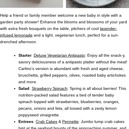
Help a friend or family member welcome a new baby in style with a
garden party shower! Enhance the blooms and blossoms of your yard
with extra fresh bouquets on the table, pitchers of cool
lavender-
infused lemonade
and a light, vegetarian lunch, perfect for a sun-
drenched afternoon.
Starter
:
Deluxe Vegetarian Antipasto
: Enjoy all the snack-y,
savory deliciousness of a antipasto platter without the meat!
Carlino’s version is abundant with fresh and aged cheese,
bruschetta, grilled peppers, olives, roasted baby artichokes
and more.
Salad
:
Strawberry Spinach
: Spring is all about berries! This
nutrition-packed salad features a bed of tender baby
spinach topped with strawberries, blueberries, oranges,
pecans, onions and feta, all tossed with a zesty lemon
poppyseed vinaigrette.
Entrees
:
Crab Cakes
&
Pennette
: Jumbo lump crab cakes
hint at the seafood bounty of the approaching summer, and