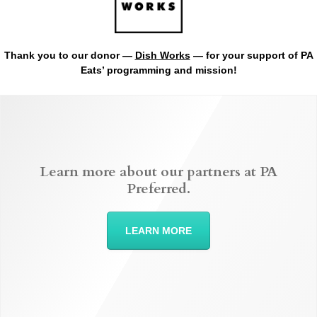
Thank you to our donor —
Dish Works
— for your support of PA
Eats’ programming and mission!
Learn more about our partners at PA
Preferred.
LEARN MORE