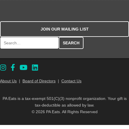
JOIN OUR MAILING LIST
Search for:
About Us
|
Board of Directors
|
Contact Us
PA Eats is a tax-exempt 501(C)(3) nonprofit organization. Your gift is
tax-deductible as allowed by law.
© 2026 PA Eats. All Rights Reserved