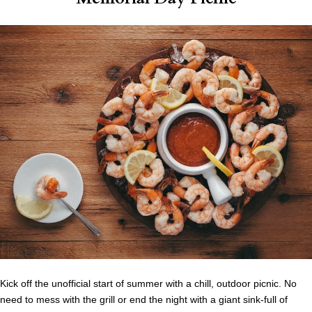
Kick off the unofficial start of summer with a chill, outdoor picnic. No
need to mess with the grill or end the night with a giant sink-full of