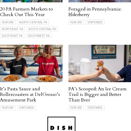
20 PA Farmers Markets to
Foraged in Pennsylvania:
Check Out This Year
Elderberry
FEATURE
NORTH CENTRAL PA
FEATURE
STATEWIDE
NORTHEAST PA
SOUTH CENTRAL PA
SOUTHEAST PA
SOUTHWEST PA
It’s Pasta Sauce and
PA’s Scooped: An Ice Cream
Rollercoasters at DelGrosso’s
Trail is Bigger and Better
Amusement Park
Than Ever
FEATURE
STATEWIDE
FEATURE
STATEWIDE