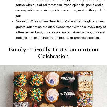
penne with sun dried tomatoes, fresh spinach, garlic and a
creamy white wine Asiago cheese sauce, makes the perfect
pair.
Dessert
:
Wheat-Free Selection
: Make sure the gluten-free
guests don’t miss out on a sweet treat with this lovely tray of
toffee pecan bars, chocolate covered strawberries, coconut
macaroons, chocolate truffle bites and amaretti cookies.
Family-Friendly First Communion
Celebration