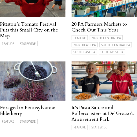
Pittston’s Tomato Festival
20 PA Farmers Markets to
Puts this Small City on the
Check Out This Year
Map
FEATURE
NORTH CENTRAL PA
FEATURE
STATEWIDE
NORTHEAST PA
SOUTH CENTRAL PA
SOUTHEAST PA
SOUTHWEST PA
Foraged in Pennsylvania:
It’s Pasta Sauce and
Elderberry
Rollercoasters at DelGrosso’s
Amusement Park
FEATURE
STATEWIDE
FEATURE
STATEWIDE