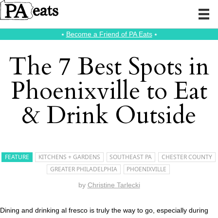
⭑
Become a Friend of PA Eats
⭑
The 7 Best Spots in
Phoenixville to Eat
& Drink Outside
FEATURE
KITCHENS + GARDENS
SOUTHEAST PA
CHESTER COUNTY
GREATER PHILADELPHIA
PHOENIXVILLE
by
Christine Tarlecki
Dining and drinking al fresco is truly the way to go, especially during