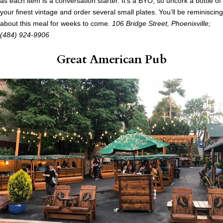
as each item is a conversation starter. It’s a BYO, so uncork a bottle of
your finest vintage and order several small plates. You’ll be reminiscing
about this meal for weeks to come.
106 Bridge Street, Phoenixville;
(484) 924-9906
Great American Pub