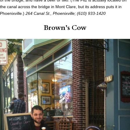
of the bridge, and have a beer or two. (The Fitz is actually located on
the canal across the bridge in Mont Clare, but its address puts it in
Phoenixville.)
264 Canal St., Phoenixville
; (610) 933-1420
Brown’s Cow