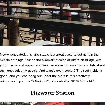
Newly renovated, this ‘ville staple is a great place to get right in the
middle of things. Out on the sidewalk outside of
Bistro on Bridge
with
your martini and appetizers, you can wave to passerbys and talk about
the latest celebrity gossip. And what’s even cooler? The roof inside is
gone, and you can hang out under the stars in this creatively
reimagined space.
212 Bridge St., Phoenixville; (610)
935-7141
Fitzwater Station