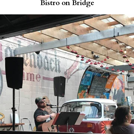
Bistro on Bridge