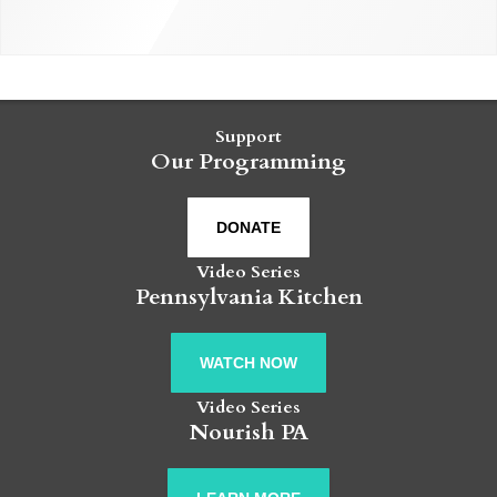
Support
Our Programming
DONATE
Video Series
Pennsylvania Kitchen
WATCH NOW
Video Series
Nourish PA