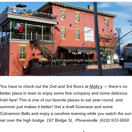
You have to check out the 2
nd
and 3
rd
floors at
Molly’s
— there’s no
better place in town to enjoy some fine company and some delicious
Irish fare! This is one of our favorite places to eat year-round, and
summer just makes it better! Get a draft Guinness and some
Colcannon Balls and enjoy a carefree evening while you watch the sun
set over the high bridge.
197 Bridge St., Phoenixville; (610) 933-9550