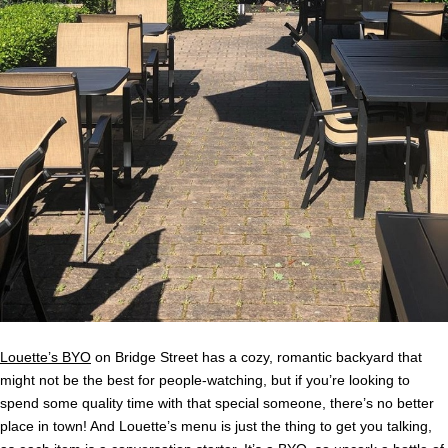
Louette’s BYO
on Bridge Street has a cozy, romantic backyard that
might not be the best for people-watching, but if you’re looking to
spend some quality time with that special someone, there’s no better
place in town! And Louette’s menu is just the thing to get you talking,