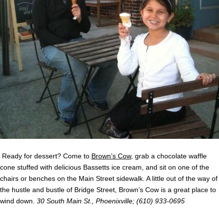
Ready for dessert? Come to
Brown’s Cow
, grab a chocolate waffle
cone stuffed with delicious
Bassetts
ice cream, and sit on one of the
chairs or benches on the Main Street sidewalk. A little out of the way of
the hustle and bustle of Bridge Street, Brown’s Cow is a great place to
wind down.
30 South Main St., Phoenixville; (610) 933-0695