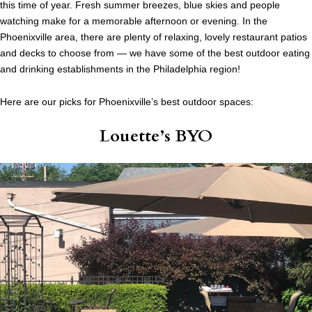
this time of year. Fresh summer breezes, blue skies and people
watching make for a memorable afternoon or evening. In the
Phoenixville area, there are plenty of relaxing, lovely restaurant patios
and decks to choose from — we have some of the best outdoor eating
and drinking establishments in the Philadelphia region!
Here are our picks for Phoenixville’s best outdoor spaces:
Louette’s BYO