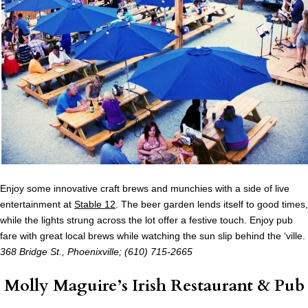
Enjoy some innovative craft brews and munchies with a side of live
entertainment at
Stable 12
. The beer garden lends itself to good times,
while the lights strung across the lot offer a festive touch. Enjoy pub
fare with great local brews while watching the sun slip behind the ‘ville.
368 Bridge St., Phoenixville
; (610) 715-2665
Molly Maguire’s Irish Restaurant & Pub