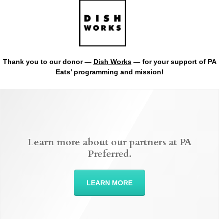
Thank you to our donor —
Dish Works
— for your support of PA
Eats’ programming and mission!
Learn more about our partners at PA
Preferred.
LEARN MORE