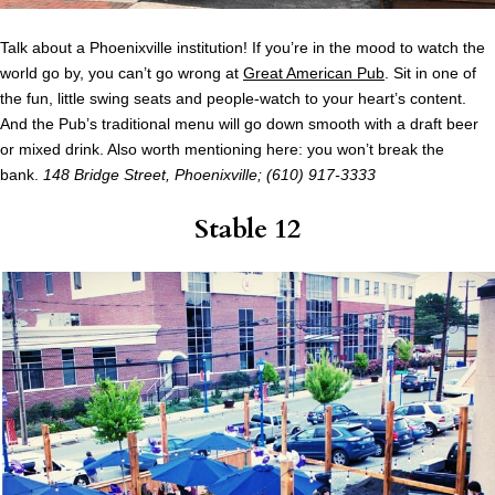
Talk about a Phoenixville institution! If you’re in the mood to watch the
world go by, you can’t go wrong at
Great American Pub
. Sit in one of
the fun, little swing seats and people-watch to your heart’s content.
And the Pub’s traditional menu will go down smooth with a draft beer
or mixed drink. Also worth mentioning here: you won’t break the
bank.
148 Bridge Street, Phoenixville; (610) 917-3333
Stable 12