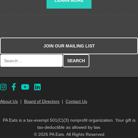
LEARN MORE
JOIN OUR MAILING LIST
Search for:
About Us
|
Board of Directors
|
Contact Us
PA Eats is a tax-exempt 501(C)(3) nonprofit organization. Your gift is
tax-deductible as allowed by law.
© 2026 PA Eats. All Rights Reserved