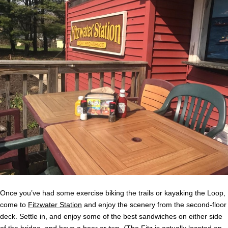
Once you’ve had some exercise biking the trails or kayaking the Loop,
come to
Fitzwater Station
and enjoy the scenery from the second-floor
deck. Settle in, and enjoy some of the best sandwiches on either side