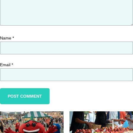
Name
*
Email
*