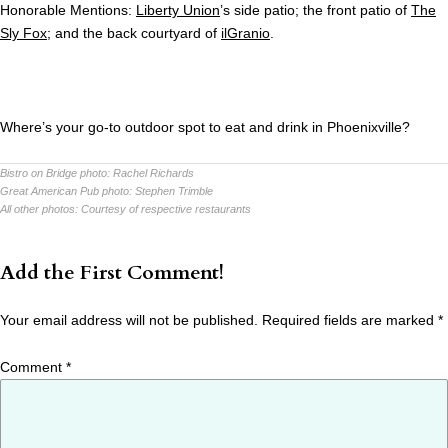
Honorable Mentions:
Liberty Union
’s side patio; the front patio of
The
Sly Fox
; and the back courtyard of
ilGranio
.
Where’s your go-to outdoor spot to eat and drink in Phoenixville?
Bistro on Bridge photo:
Rachel Richards
Great American Pub photo:
Stephen Trimble
All other photos:
Courtesy of respective restaurants
Add the First Comment!
Your email address will not be published.
Required fields are marked
*
Comment
*