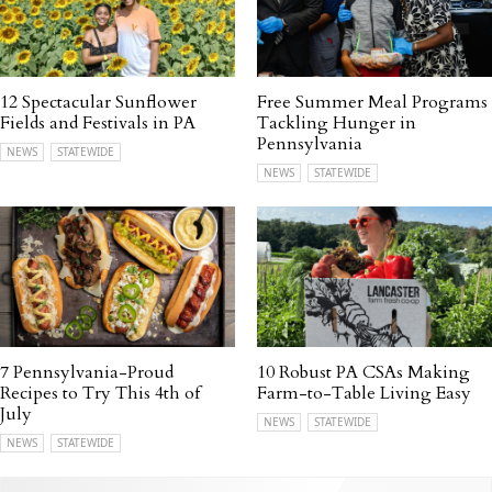
12 Spectacular Sunflower
Free Summer Meal Programs
Fields and Festivals in PA
Tackling Hunger in
Pennsylvania
NEWS
STATEWIDE
NEWS
STATEWIDE
7 Pennsylvania-Proud
10 Robust PA CSAs Making
Recipes to Try This 4th of
Farm-to-Table Living Easy
July
NEWS
STATEWIDE
NEWS
STATEWIDE