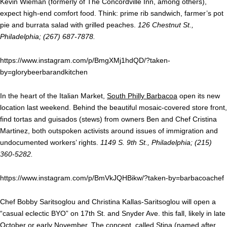
Kevin Wieman (formerly of The Concordville Inn, among others),
expect high-end comfort food. Think: prime rib sandwich, farmer’s pot
pie and burrata salad with grilled peaches.
126 Chestnut St.,
Philadelphia; (267) 687-7878.
https://www.instagram.com/p/BmgXMj1hdQD/?taken-
by=glorybeerbarandkitchen
In the heart of the Italian Market,
South Philly Barbacoa
open its new
location last weekend. Behind the beautiful mosaic-covered store front,
find tortas and guisados (stews) from owners Ben and Chef Cristina
Martinez, both outspoken activists around issues of immigration and
undocumented workers’ rights.
1149 S. 9th St., Philadelphia; (215)
360-5282.
https://www.instagram.com/p/BmVkJQHBikw/?taken-by=barbacoachef
Chef Bobby Saritsoglou and Christina Kallas-Saritsoglou will open a
“casual eclectic BYO” on 17th St. and Snyder Ave. this fall, likely in late
October or early November. The concept, called Stina (named after