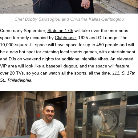
Chef Bobby Saritsoglou and Christina Kallas-Saritsoglou
Come early September,
Stats on 17th
will take over the enormous
space formerly occupied by
Clubhouse
, 1925 and G Lounge. The
10,000-square-ft. space will have space for up to 450 people and will
be a new hot spot for catching local sports games, with entertainment
and DJs on weekend nights for additional nightlife vibes. An elevated
VIP area will look like a baseball dugout, and the space will feature
over 20 TVs, so you can watch all the sports, all the time.
111. S. 17th
St., Philadelphia.