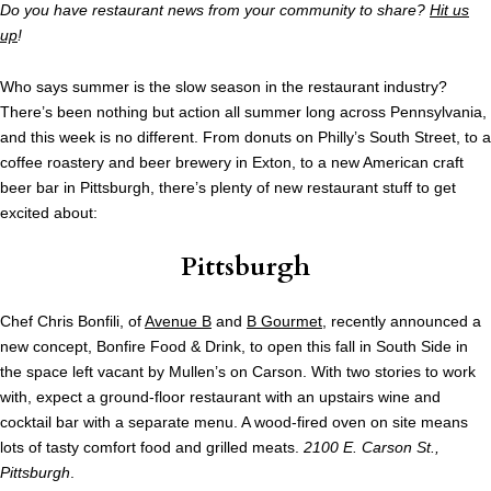
Do you have restaurant news from your community to share?
Hit us
up
!
Who says summer is the slow season in the restaurant industry?
There’s been nothing but action all summer long across Pennsylvania,
and this week is no different. From donuts on Philly’s South Street, to a
coffee roastery and beer brewery in Exton, to a new American craft
beer bar in Pittsburgh, there’s plenty of new restaurant stuff to get
excited about:
Pittsburgh
Chef Chris Bonfili, of
Avenue B
and
B Gourmet
, recently announced a
new concept, Bonfire Food & Drink, to open this fall in South Side in
the space left vacant by Mullen’s on Carson. With two stories to work
with, expect a ground-floor restaurant with an upstairs wine and
cocktail bar with a separate menu. A wood-fired oven on site means
lots of tasty comfort food and grilled meats.
2100 E. Carson St.,
Pittsburgh
.