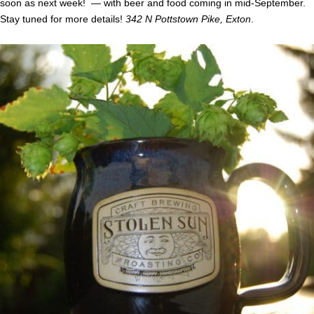
soon as next week! — with beer and food coming in mid-September.
Stay tuned for more details!
342 N Pottstown Pike, Exton
.