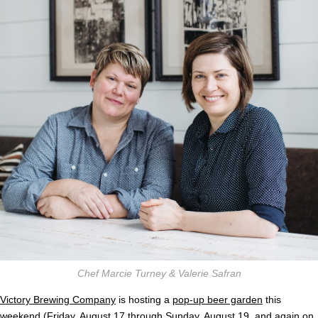
Chef Marcie Turney & Valerie Safran
Victory Brewing Company
is hosting a
pop-up beer garden
this
weekend (Friday, August 17 through Sunday, August 19, and again on