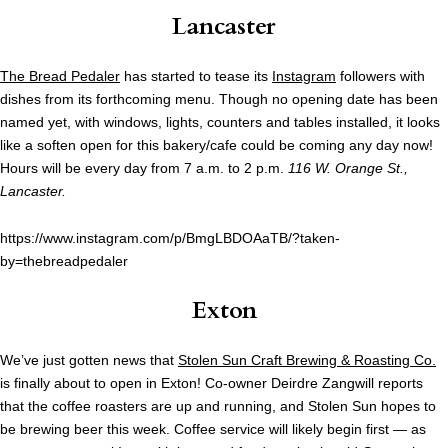
Lancaster
The Bread Pedaler
has started to tease its
Instagram
followers with
dishes from its forthcoming menu. Though no opening date has been
named yet, with windows, lights, counters and tables installed, it looks
like a soften open for this bakery/cafe could be coming any day now!
Hours will be every day from 7 a.m. to 2 p.m.
116 W. Orange St.,
Lancaster.
https://www.instagram.com/p/BmgLBDOAaTB/?taken-
by=thebreadpedaler
Exton
We’ve just gotten news that
Stolen Sun Craft Brewing & Roasting Co.
is finally about to open in Exton! Co-owner Deirdre Zangwill reports
that the coffee roasters are up and running, and Stolen Sun hopes to
be brewing beer this week. Coffee service will likely begin first — as