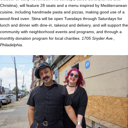
Christina), will feature 28 seats and a menu inspired by Mediterranean
cuisine, including handmade pasta and pizzas, making good use of a
wood-fired oven. Stina will be open Tuesdays through Saturdays for
lunch and dinner with dine-in, takeout and delivery, and will support the
community with neighborhood events and programs, and through a
monthly donation program for local charities.
1705 Snyder Ave.,
Philadelphia.