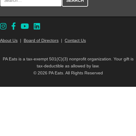
About Us
|
Board of Directors
|
Contact Us
PA Eats is a tax-exempt 501(C)(3) nonprofit organization. Your gift is
tax-deductible as allowed by law.
© 2026 PA Eats. All Rights Reserved