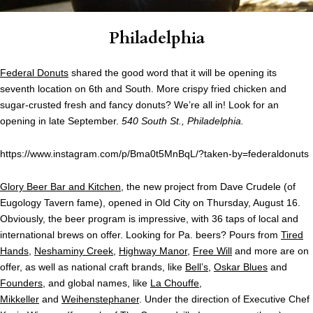
Philadelphia
Federal Donuts
shared the good word that it will be opening its
seventh location on 6th and South. More crispy fried chicken and
sugar-crusted fresh and fancy donuts? We’re all in! Look for an
opening in late September.
540 South St., Philadelphia.
https://www.instagram.com/p/Bma0t5MnBqL/?taken-by=federaldonuts
Glory Beer Bar and Kitchen
, the new project from Dave Crudele (of
Eugology Tavern fame), opened in Old City on Thursday, August 16.
Obviously, the beer program is impressive, with 36 taps of local and
international brews on offer. Looking for Pa. beers? Pours from
Tired
Hands
,
Neshaminy Creek
,
Highway Manor
,
Free Will
and more are on
offer, as well as national craft brands, like
Bell’s
,
Oskar Blues
and
Founders
, and global names, like
La Chouffe
,
Mikkeller
and
Weihenstephaner
. Under the direction of Executive Chef