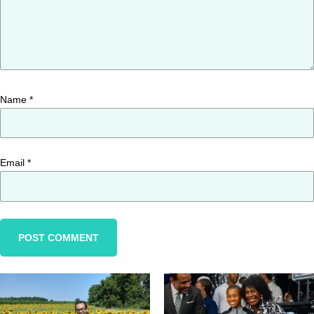
Name
*
Email
*