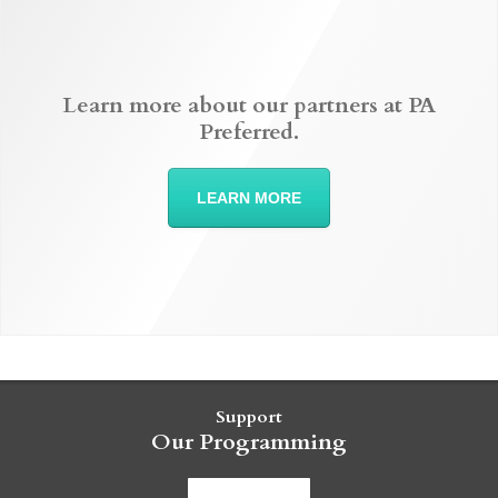
Learn more about our partners at PA
Preferred.
LEARN MORE
Support
Our Programming