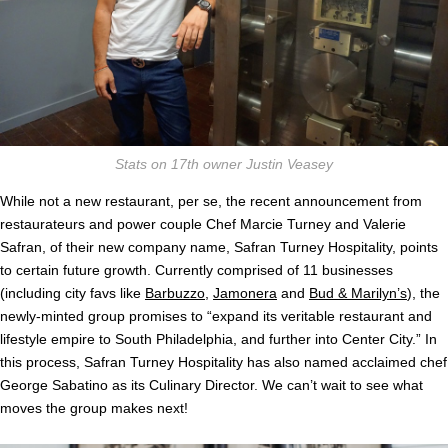
Stats on 17th owner Justin Veasey
While not a new restaurant, per se, the recent announcement from
restaurateurs and power couple Chef Marcie Turney and Valerie
Safran, of their new company name, Safran Turney Hospitality, points
to certain future growth. Currently comprised of 11 businesses
(including city favs like
Barbuzzo
,
Jamonera
and
Bud & Marilyn’s
), the
newly-minted group promises to “expand its veritable restaurant and
lifestyle empire to South Philadelphia, and further into Center City.” In
this process, Safran Turney Hospitality has also named acclaimed chef
George Sabatino as its Culinary Director. We can’t wait to see what
moves the group makes next!