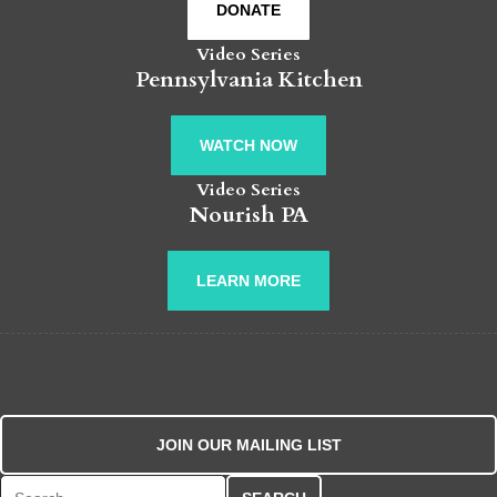
DONATE
Video Series
Pennsylvania Kitchen
WATCH NOW
Video Series
Nourish PA
LEARN MORE
JOIN OUR MAILING LIST
Search for: