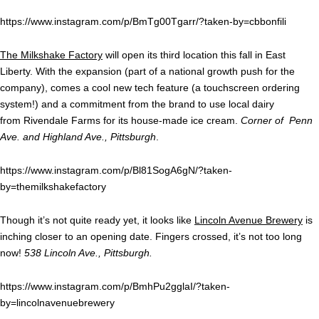
https://www.instagram.com/p/BmTg00Tgarr/?taken-by=cbbonfili
The Milkshake Factory
will open its third location this fall in East
Liberty. With the expansion (part of a national growth push for the
company), comes a cool new tech feature (a touchscreen ordering
system!) and a commitment from the brand to use local dairy
from Rivendale Farms for its house-made ice cream.
Corner of Penn
Ave. and Highland Ave., Pittsburgh
.
https://www.instagram.com/p/Bl81SogA6gN/?taken-
by=themilkshakefactory
Though it’s not quite ready yet, it looks like
Lincoln Avenue Brewery
is
inching closer to an opening date. Fingers crossed, it’s not too long
now!
538 Lincoln Ave., Pittsburgh.
https://www.instagram.com/p/BmhPu2gglaI/?taken-
by=lincolnavenuebrewery