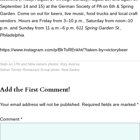
September 14 and 15) at the German Society of PA on 6th & Spring
Garden. Come on out for beers, live music, food trucks and local craft
vendors. Hours are Friday from 3–10 p.m., Saturday from noon–10
p.m. and Sunday from 11 a.m.–6 p.m.
611 Spring Garden St.,
Philadelphia.
https://www.instagram.com/p/BlrToREnkht/?taken-by=victorybeer
Stats on 17th and Stina owners photos:
Kory Aversa
Safran Turney Restaurant Group photo:
Neal Santos
Add the First Comment!
Your email address will not be published.
Required fields are marked
*
Comment
*