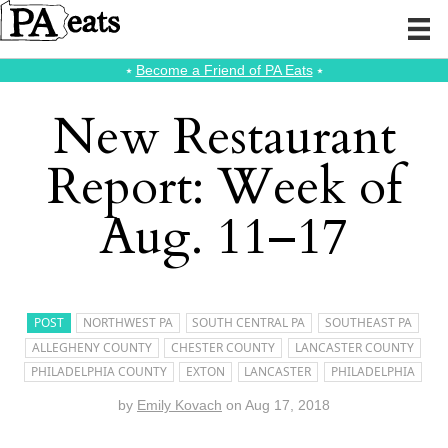
⭑
Become a Friend of PA Eats
⭑
New Restaurant
Report: Week of
Aug. 11–17
POST
NORTHWEST PA
SOUTH CENTRAL PA
SOUTHEAST PA
ALLEGHENY COUNTY
CHESTER COUNTY
LANCASTER COUNTY
PHILADELPHIA COUNTY
EXTON
LANCASTER
PHILADELPHIA
by
Emily Kovach
on
Aug 17, 2018