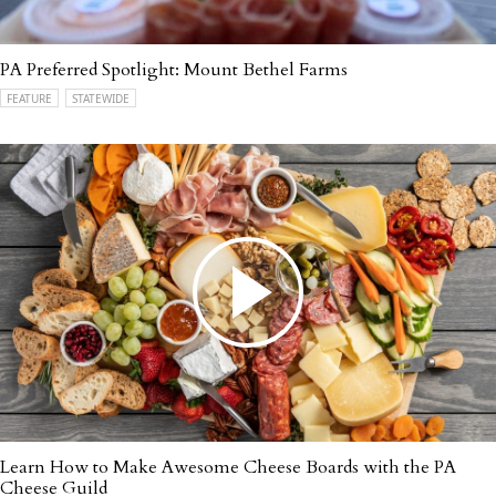
PA Preferred Spotlight: Mount Bethel Farms
FEATURE
STATEWIDE
Learn How to Make Awesome Cheese Boards with the PA
Cheese Guild