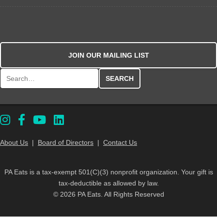
JOIN OUR MAILING LIST
Search for:
About Us
|
Board of Directors
|
Contact Us
PA Eats is a tax-exempt 501(C)(3) nonprofit organization. Your gift is
tax-deductible as allowed by law.
© 2026 PA Eats. All Rights Reserved