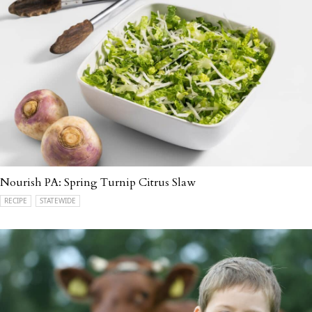
Nourish PA: Spring Turnip Citrus Slaw
RECIPE
STATEWIDE