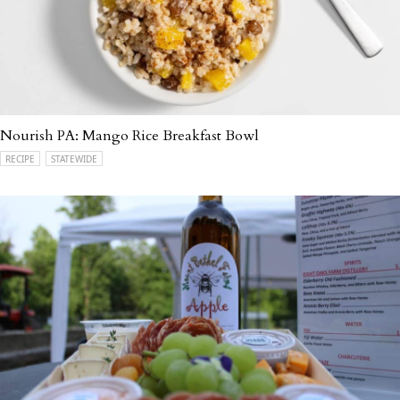
Nourish PA: Mango Rice Breakfast Bowl
RECIPE
STATEWIDE