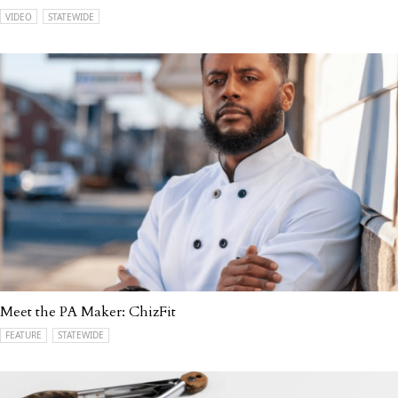
VIDEO
STATEWIDE
Meet the PA Maker: ChizFit
FEATURE
STATEWIDE