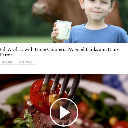
Fill A Glass with Hope Connects PA Food Banks and Dairy
Farms
FEATURE
STATEWIDE