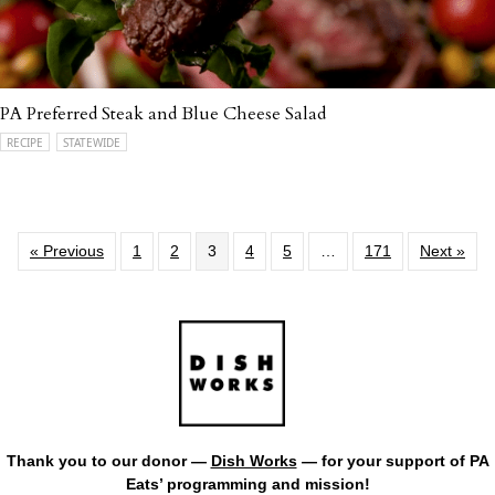
PA Preferred Steak and Blue Cheese Salad
RECIPE
STATEWIDE
« Previous
1
2
3
4
5
…
171
Next »
Thank you to our donor —
Dish Works
— for your support of PA
Eats’ programming and mission!