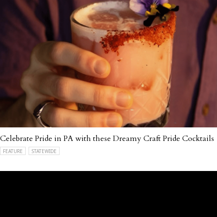
Celebrate Pride in PA with these Dreamy Craft Pride Cocktails
FEATURE
STATEWIDE