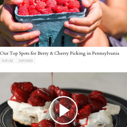
Our Top Spots for Berry & Cherry Picking in Pennsylvania
FEATURE
STATEWIDE