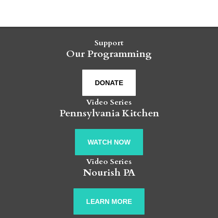
Support
Our Programming
DONATE
Video Series
Pennsylvania Kitchen
WATCH NOW
Video Series
Nourish PA
LEARN MORE