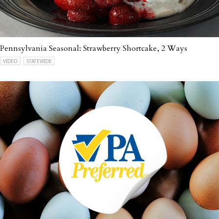
Pennsylvania Seasonal: Strawberry Shortcake, 2 Ways
VIDEO
STATEWIDE