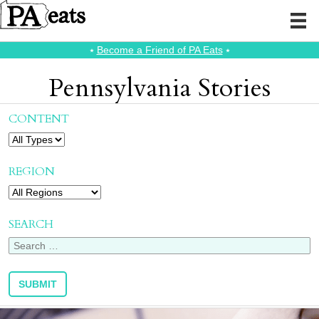
⭑
Become a Friend of PA Eats
⭑
Pennsylvania Stories
CONTENT
REGION
SEARCH