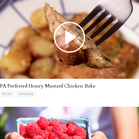
PA Preferred Honey Mustard Chicken Bake
RECIPE
STATEWIDE