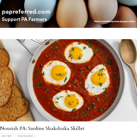
Nourish PA: Sardine Shakshuka Skillet
RECIPE
STATEWIDE