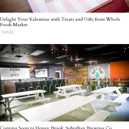
Delight Your Valentine with Treats and Gifts from Whole
Foods Market
FEATURE
Coming Soon to Honey Brook: Suburban Brewing Co.