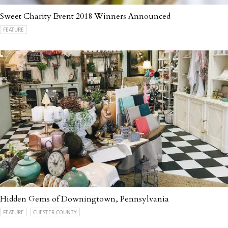
Sweet Charity Event 2018 Winners Announced
FEATURE
Hidden Gems of Downingtown, Pennsylvania
FEATURE
CHESTER COUNTY