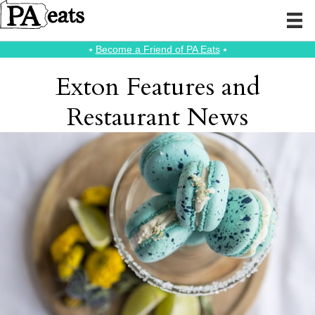
⭑
Become a Friend of PA Eats
⭑
Exton Features and
Restaurant News