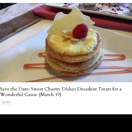
Save the Date: Sweet Charity Dishes Decadent Treats for a
Wonderful Cause (March 19)
NEWS