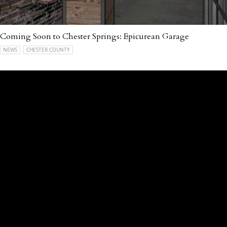
Coming Soon to Chester Springs: Epicurean Garage
NEWS
CHESTER COUNTY