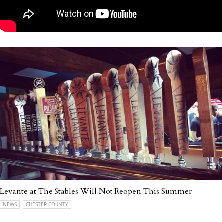
Levante at The Stables Will Not Reopen This Summer
NEWS
CHESTER COUNTY