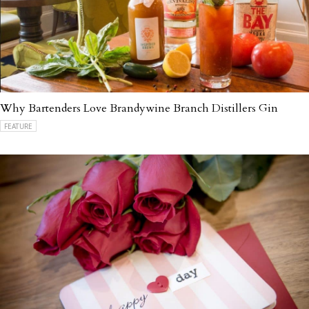
Why Bartenders Love Brandywine Branch Distillers Gin
FEATURE