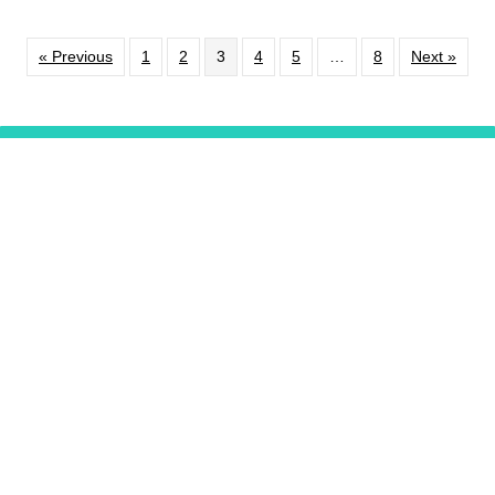
« Previous
1
2
3
4
5
…
8
Next »
EXTON
RESTAURANT LISTINGS
Support
Our Programming
DONATE
Video Series
Pennsylvania Kitchen