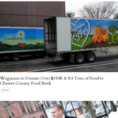
Wegmans to Donate Over $150K & 8.5 Tons of Food to
Chester County Food Bank
NEWS