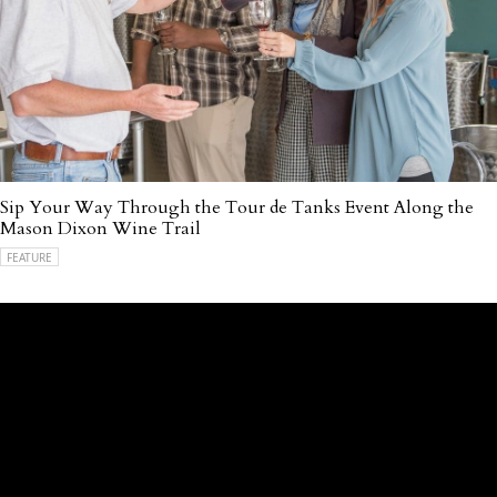
Sip Your Way Through the Tour de Tanks Event Along the
Mason Dixon Wine Trail
FEATURE