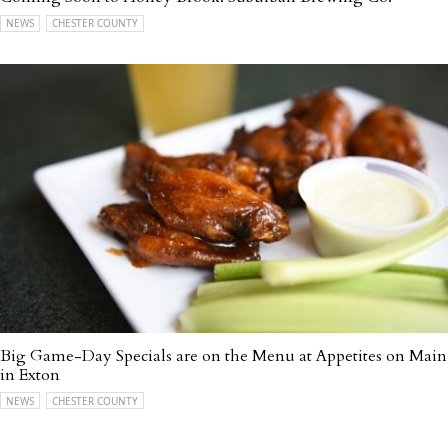
NEWS
CHESTER COUNTY
Big Game-Day Specials are on the Menu at Appetites on Main
in Exton
NEWS
CHESTER COUNTY