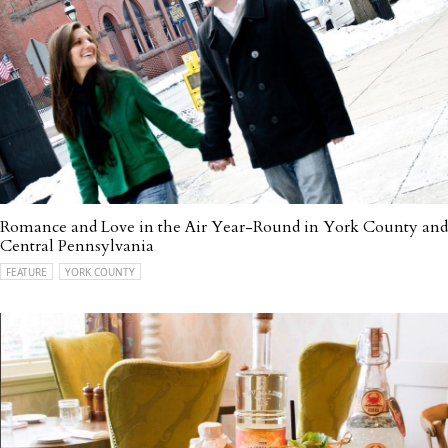
Romance and Love in the Air Year-Round in York County and
Central Pennsylvania
FEATURE
YORK COUNTY