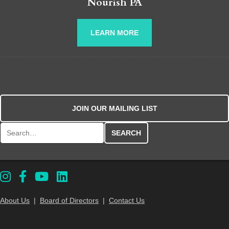
Nourish PA
LEARN MORE
JOIN OUR MAILING LIST
Search for:
About Us
|
Board of Directors
|
Contact Us