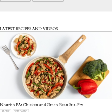
LATEST RECIPES AND VIDEOS
Nourish PA: Chicken and Green Bean Stir-Fry
RECIPE
STATEWIDE