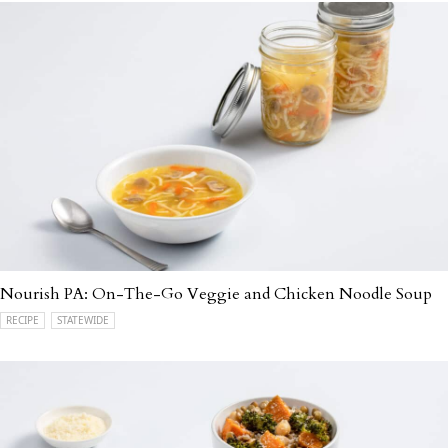
Nourish PA: On-The-Go Veggie and Chicken Noodle Soup
RECIPE
STATEWIDE