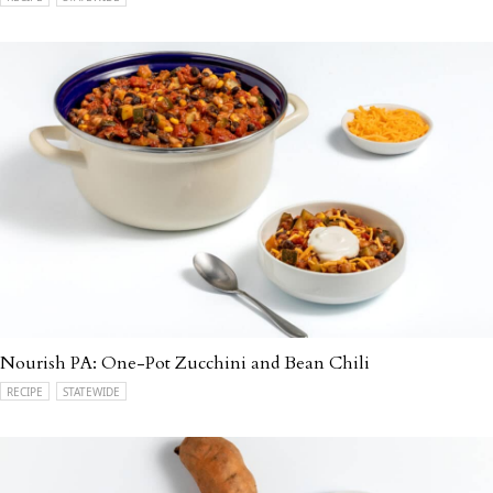
Nourish PA: One-Pot Zucchini and Bean Chili
RECIPE
STATEWIDE