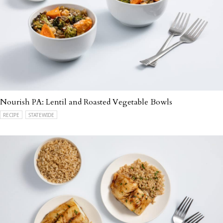
Nourish PA: Lentil and Roasted Vegetable Bowls
RECIPE
STATEWIDE