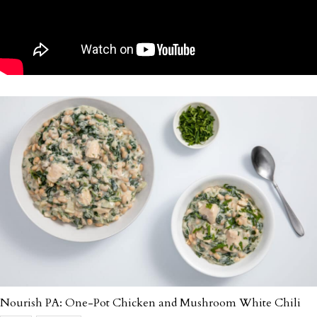
Nourish PA: One-Pot Chicken and Mushroom White Chili