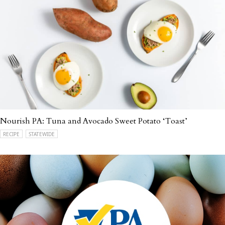
Nourish PA: Tuna and Avocado Sweet Potato ‘Toast’
RECIPE
STATEWIDE