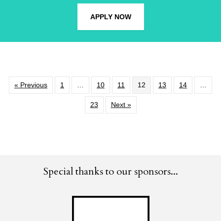
APPLY NOW
« Previous
1
…
10
11
12
13
14
…
23
Next »
Special thanks to our sponsors...