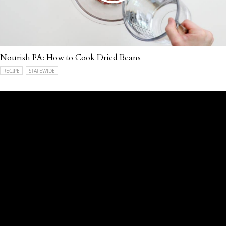
Nourish PA: How to Cook Dried Beans
RECIPE
STATEWIDE