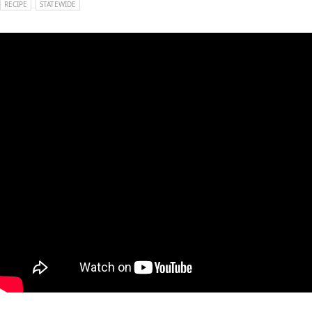
RECIPE
STATEWIDE