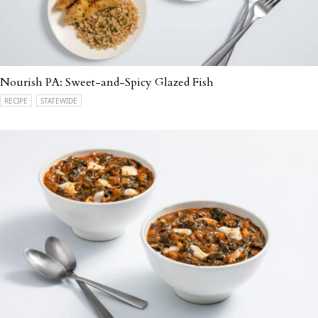
Nourish PA: Sweet-and-Spicy Glazed Fish
RECIPE
STATEWIDE