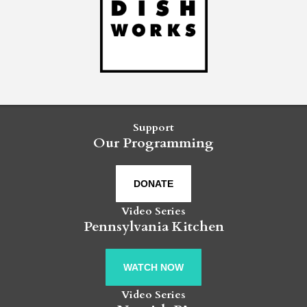
Support
Our Programming
DONATE
Video Series
Pennsylvania Kitchen
WATCH NOW
Video Series