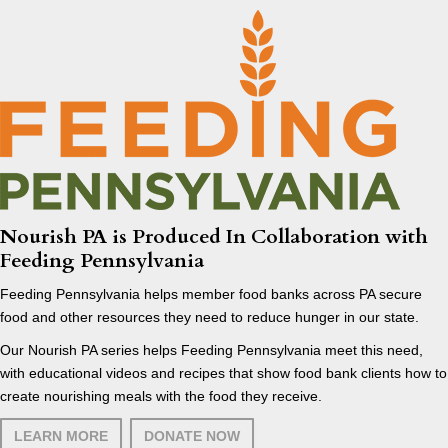
Nourish PA is Produced In Collaboration with
Feeding Pennsylvania
Feeding Pennsylvania helps member food banks across PA secure
food and other resources they need to reduce hunger in our state.
Our Nourish PA series helps Feeding Pennsylvania meet this need,
with educational videos and recipes that show food bank clients how to
create nourishing meals with the food they receive.
LEARN MORE
DONATE NOW