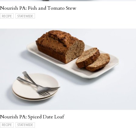
Nourish PA: Fish and Tomato Stew
RECIPE
STATEWIDE
Nourish PA: Spiced Date Loaf
RECIPE
STATEWIDE