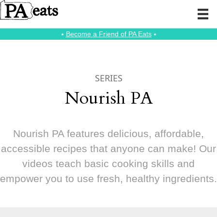
⭑
Become a Friend of PA Eats
⭑
SERIES
Nourish PA
Nourish PA features delicious, affordable,
accessible recipes that anyone can make! Our
videos teach basic cooking skills and
empower you to use fresh, healthy ingredients.