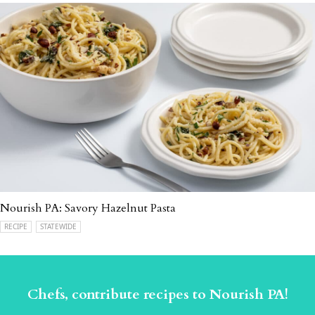
Nourish PA: Savory Hazelnut Pasta
RECIPE
STATEWIDE
Chefs, contribute recipes to Nourish PA!