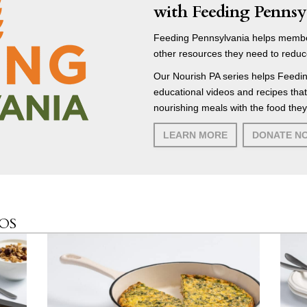
with Feeding Pennsy
Feeding Pennsylvania helps membe
other resources they need to reduc
Our Nourish PA series helps Feedin
educational videos and recipes tha
nourishing meals with the food they
LEARN MORE
DONATE N
EOS