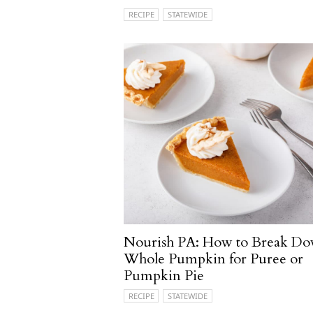
RECIPE
STATEWIDE
Nourish PA: How to Break Do
Whole Pumpkin for Puree or
Pumpkin Pie
RECIPE
STATEWIDE