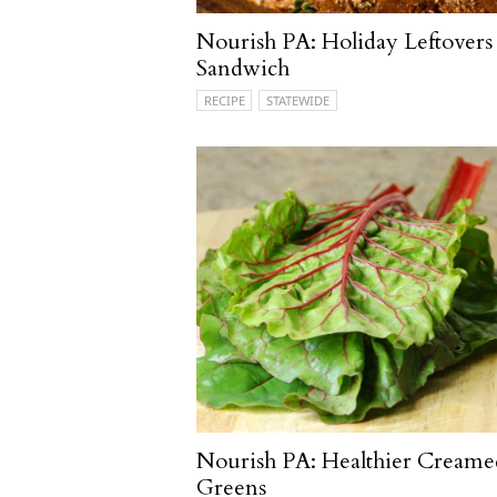
Nourish PA: Holiday Leftovers
Sandwich
RECIPE
STATEWIDE
Nourish PA: Healthier Creame
Greens