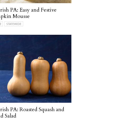
ish PA: Easy and Festive
pkin Mousse
E
STATEWIDE
ish PA: Roasted Squash and
d Salad