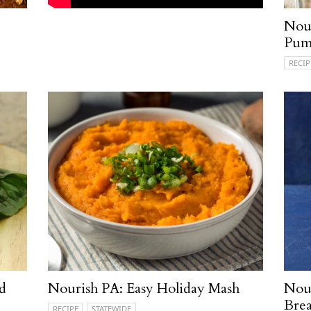
Nour
Pum
RECIP
d
Nourish PA: Easy Holiday Mash
Nour
Brea
RECIPE
STATEWIDE