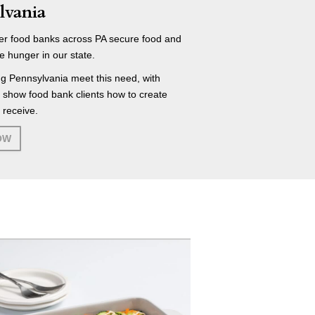
lvania
r food banks across PA secure food and
e hunger in our state.
g Pennsylvania meet this need, with
t show food bank clients how to create
 receive.
OW