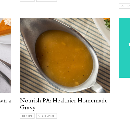
RECIP
wn a
Nourish PA: Healthier Homemade
Gravy
RECIPE
STATEWIDE