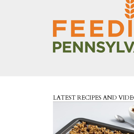
LATEST RECIPES AND VID