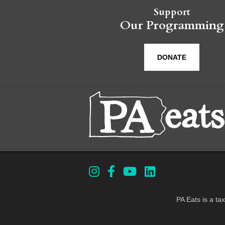
Support
Our Programming
DONATE
PA Eats is a ta