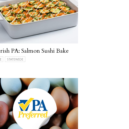
ish PA: Salmon Sushi Bake
E
STATEWIDE