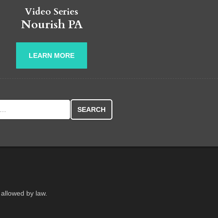
Video Series
Nourish PA
LEARN MORE
r:
 allowed by law.