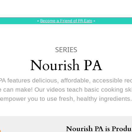
⭑
Become a Friend of PA Eats
⭑
SERIES
Nourish PA
A features delicious, affordable, accessible re
 can make! Our videos teach basic cooking ski
empower you to use fresh, healthy ingredients.
Nourish PA is Produ