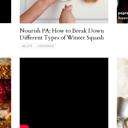
Nourish PA: How to Break Down
Different Types of Winter Squash
RECIPE
STATEWIDE