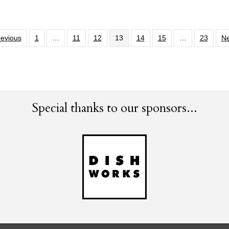
revious
1
…
11
12
13
14
15
…
23
Ne
Special thanks to our sponsors...