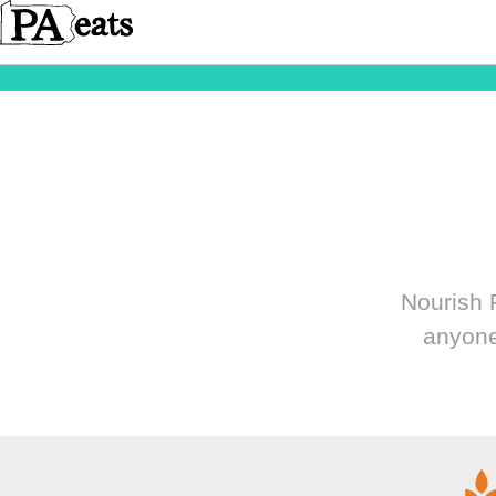
Nourish P
anyone