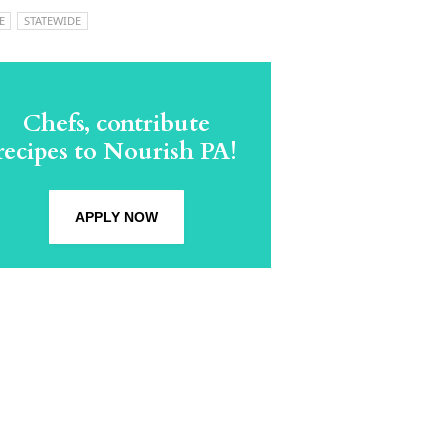
E
STATEWIDE
Chefs, contribute
recipes to Nourish PA!
APPLY NOW