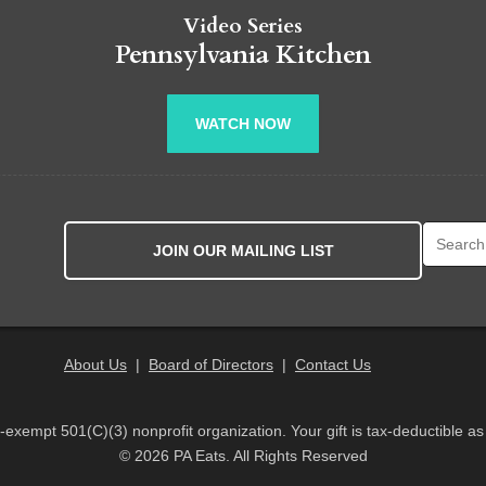
Video Series
Pennsylvania Kitchen
WATCH NOW
Search fo
JOIN OUR MAILING LIST
About Us
|
Board of Directors
|
Contact Us
x-exempt 501(C)(3) nonprofit organization. Your gift is tax-deductible as
© 2026 PA Eats. All Rights Reserved