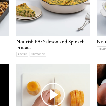
Nourish PA: Salmon and Spinach
Nour
Frittata
RECIP
RECIPE
STATEWIDE