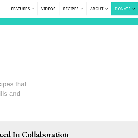
FEATURES
VIDEOS
RECIPES
ABOUT
DONATE
cipes that
lls and
ced In Collaboration