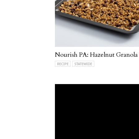
Nourish PA: Hazelnut Granola
RECIPE
STATEWIDE