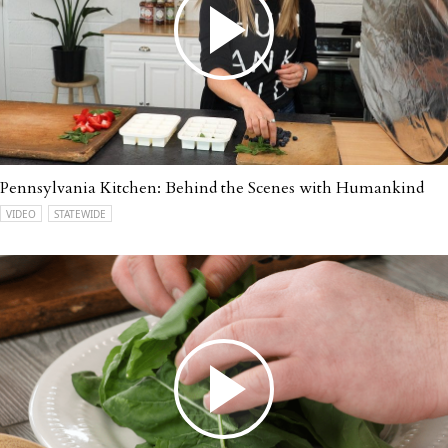
Pennsylvania Kitchen: Behind the Scenes with Humankind
VIDEO
STATEWIDE