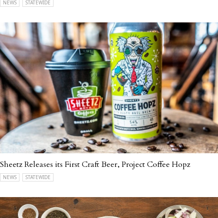
NEWS
STATEWIDE
Sheetz Releases its First Craft Beer, Project Coffee Hopz
NEWS
STATEWIDE