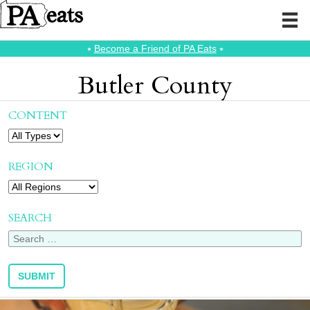
⭑
Become a Friend of PA Eats
⭑
Butler County
CONTENT
REGION
SEARCH