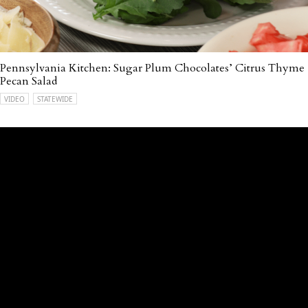
Pennsylvania Kitchen: Sugar Plum Chocolates’ Citrus Thyme
Pecan Salad
VIDEO
STATEWIDE