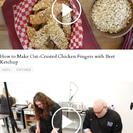
How to Make Oat-Crusted Chicken Fingers with Beet
Ketchup
VIDEO
STATEWIDE