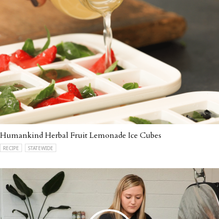
Humankind Herbal Fruit Lemonade Ice Cubes
RECIPE
STATEWIDE