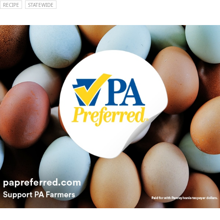
RECIPE
STATEWIDE