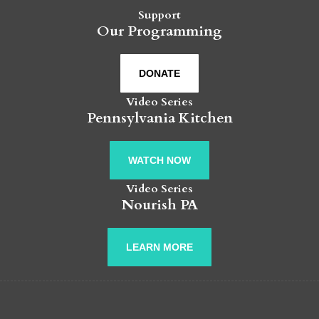
Support
Our Programming
DONATE
Video Series
Pennsylvania Kitchen
WATCH NOW
Video Series
Nourish PA
LEARN MORE