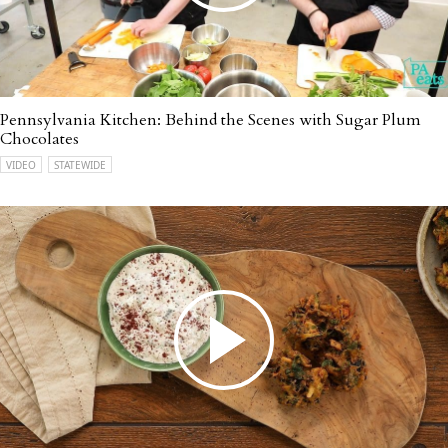
Pennsylvania Kitchen: Behind the Scenes with Sugar Plum
Chocolates
VIDEO
STATEWIDE