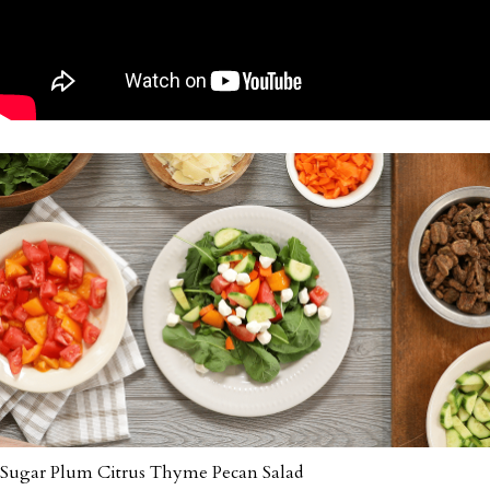
Sugar Plum Citrus Thyme Pecan Salad