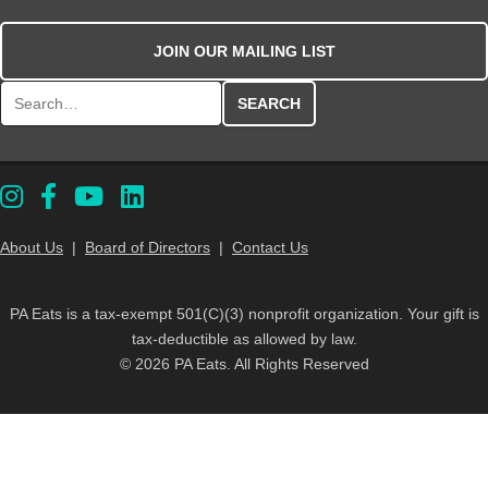
JOIN OUR MAILING LIST
Search for:
About Us
|
Board of Directors
|
Contact Us
PA Eats is a tax-exempt 501(C)(3) nonprofit organization. Your gift is
tax-deductible as allowed by law.
© 2026 PA Eats. All Rights Reserved