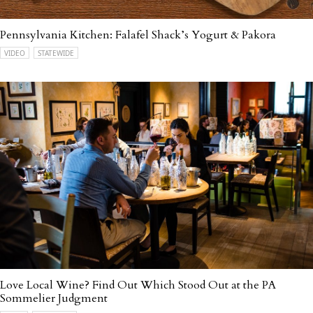
Pennsylvania Kitchen: Falafel Shack’s Yogurt & Pakora
VIDEO
STATEWIDE
Love Local Wine? Find Out Which Stood Out at the PA
Sommelier Judgment