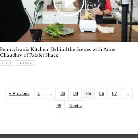
Pennsylvania Kitchen: Behind the Scenes with Amer
Chaudhry of Falafel Shack
VIDEO
STATEWIDE
« Previous
1
…
83
84
85
86
87
…
95
Next »