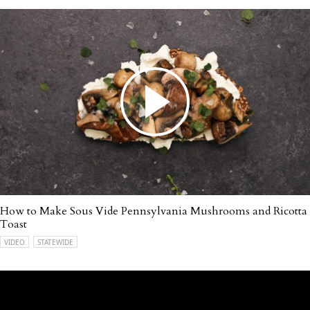
How to Make Sous Vide Pennsylvania Mushrooms and Ricotta
Toast
VIDEO
STATEWIDE