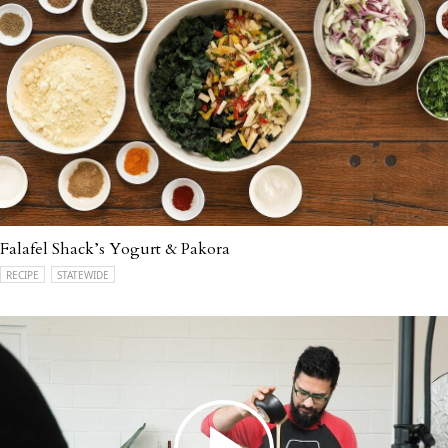
Falafel Shack’s Yogurt & Pakora
RECIPE
STATEWIDE