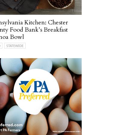
sylvania Kitchen: Chester
ty Food Bank’s Breakfast
noa Bowl
O
STATEWIDE