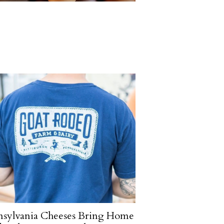
nsylvania Cheeses Bring Home