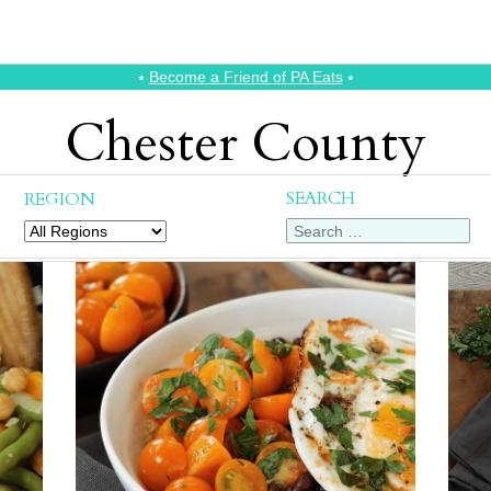
⭑
Become a Friend of PA Eats
⭑
Chester County
SEARCH
REGION