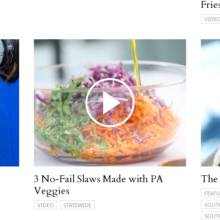
Frie
VIDE
3 No-Fail Slaws Made with PA
The 
Veggies
FEATU
SOUT
VIDEO
STATEWIDE
SOUT