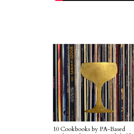
10 Cookbooks by PA-Based