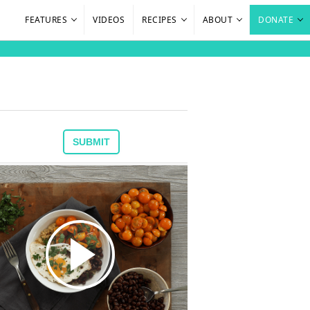
FEATURES
VIDEOS
RECIPES
ABOUT
DONATE