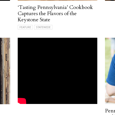
‘Tasting Pennsylvania’ Cookbook
Captures the Flavors of the
Keystone State
FEATURE
STATEWIDE
Pen