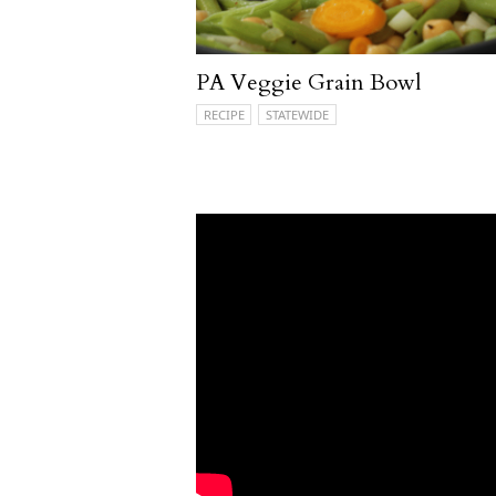
PA Veggie Grain Bowl
RECIPE
STATEWIDE