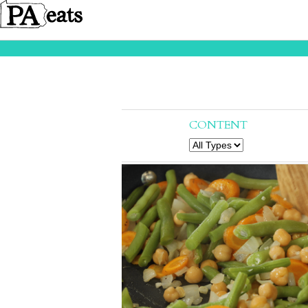
CONTENT