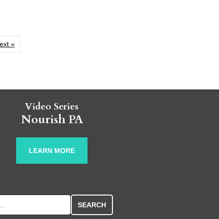
ext »
Video Series
Nourish PA
LEARN MORE
r: