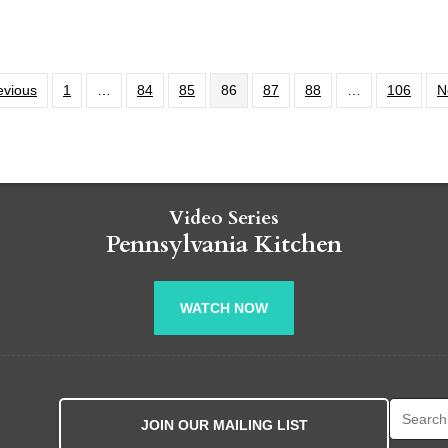
evious
1
…
84
85
86
87
88
…
106
N
Video Series
Pennsylvania Kitchen
WATCH NOW
Search fo
JOIN OUR MAILING LIST