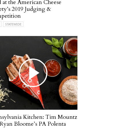
 at the American Cheese
ety’s 2019 Judging &
petition
STATEWIDE
sylvania Kitchen: Tim Mountz
Ryan Bloome’s PA Polenta