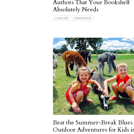
Authors That Your Bookshelf
Absolutely Needs
FEATURE
STATEWIDE
Beat the Summer-Break Blues
Outdoor Adventures for Kids i