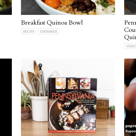
Breakfast Quinoa Bowl
Penn
Coun
RECIPE
STATEWIDE
Qui
VIDE