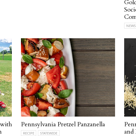
Gold
Soci
Com
NEWS
 with
Pennsylvania Pretzel Panzanella
Penn
n
and 
RECIPE
STATEWIDE