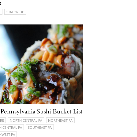
s
O
STATEWIDE
Pennsylvania Sushi Bucket List
RE
NORTH CENTRAL PA
NORTHEAST PA
H CENTRAL PA
SOUTHEAST PA
HWEST PA