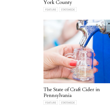
York County
FEATURE
STATEWIDE
The State of Craft Cider in
Pennsylvania
FEATURE
STATEWIDE