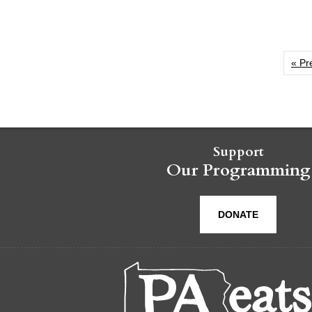
« Pr
Support
Our Programming
DONATE