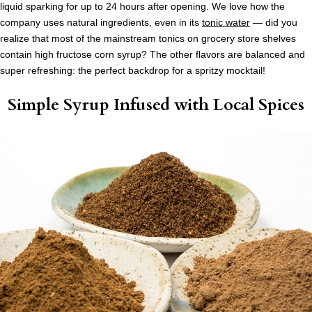
liquid sparking for up to 24 hours after opening. We love how the
company uses natural ingredients, even in its
tonic water
— did you
realize that most of the mainstream tonics on grocery store shelves
contain high fructose corn syrup? The other flavors are balanced and
super refreshing: the perfect backdrop for a spritzy mocktail!
Simple Syrup Infused with Local Spices