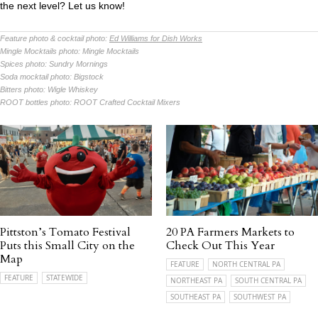
the next level? Let us know!
Feature photo & cocktail photo:
Ed Williams for Dish Works
Mingle Mocktails photo:
Mingle Mocktails
Spices photo:
Sundry Mornings
Soda mocktail photo:
Bigstock
Bitters photo:
Wigle Whiskey
ROOT bottles photo:
ROOT Crafted Cocktail Mixers
Pittston’s Tomato Festival
20 PA Farmers Markets to
Puts this Small City on the
Check Out This Year
Map
FEATURE
NORTH CENTRAL PA
FEATURE
STATEWIDE
NORTHEAST PA
SOUTH CENTRAL PA
SOUTHEAST PA
SOUTHWEST PA