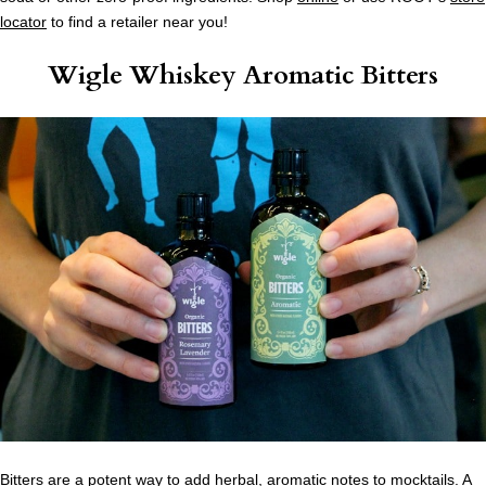
locator
to find a retailer near you!
Wigle Whiskey Aromatic Bitters
Bitters are a potent way to add herbal, aromatic notes to mocktails. A