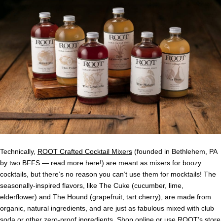
Technically,
ROOT Crafted Cocktail Mixers
(founded in Bethlehem, PA
by two BFFS — read more
here
!) are meant as mixers for boozy
cocktails, but there’s no reason you can’t use them for mocktails! The
seasonally-inspired flavors, like The Cuke (cucumber, lime,
elderflower) and The Hound (grapefruit, tart cherry), are made from
organic, natural ingredients, and are just as fabulous mixed with club
soda or other zero-proof ingredients. Shop
online
or use ROOT’s
store