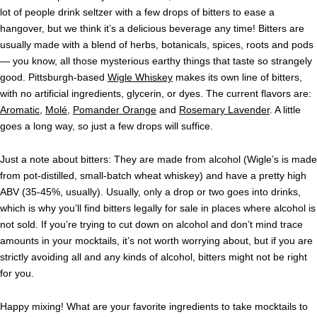
lot of people drink seltzer with a few drops of bitters to ease a
hangover, but we think it’s a delicious beverage any time! Bitters are
usually made with a blend of herbs, botanicals, spices, roots and pods
— you know, all those mysterious earthy things that taste so strangely
good. Pittsburgh-based
Wigle Whiskey
makes its own line of bitters,
with no artificial ingredients, glycerin, or dyes. The current flavors are:
Aromatic
,
Molé
,
Pomander Orange
and
Rosemary Lavender
. A little
goes a long way, so just a few drops will suffice.
Just a note about bitters: They are made from alcohol (Wigle’s is made
from pot-distilled, small-batch wheat whiskey) and have a pretty high
ABV (35-45%, usually). Usually, only a drop or two goes into drinks,
which is why you’ll find bitters legally for sale in places where alcohol is
not sold. If you’re trying to cut down on alcohol and don’t mind trace
amounts in your mocktails, it’s not worth worrying about, but if you are
strictly avoiding all and any kinds of alcohol, bitters might not be right
for you.
Happy mixing! What are your favorite ingredients to take mocktails to