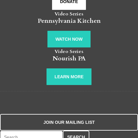
DONATE
Video Series
Pennsylvania Kitchen
WATCH NOW
Video Series
Nourish PA
LEARN MORE
JOIN OUR MAILING LIST
Search for: