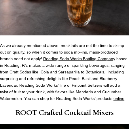
As we already mentioned above, mocktails are not the time to skimp
out on quality, so when it comes to soda mix-ins, mass-produced
brands need not apply!
Reading Soda Works Bottling Company
based
in Reading, PA, makes a wide range of sparkling beverages, ranging
from
Craft Sodas
like Cola and Sarsaparilla to
Botanicals
, including
surprising and refreshing delights like Peach Basil and Blueberry
Lavendar. Reading Soda Works’ line of
Pinpoint Seltzers
will add a
twist of fruit to your drink, with flavors like Mandarin and Cucumber
Watermelon. You can shop for Reading Soda Works’ products
online
.
ROOT Crafted Cocktail Mixers