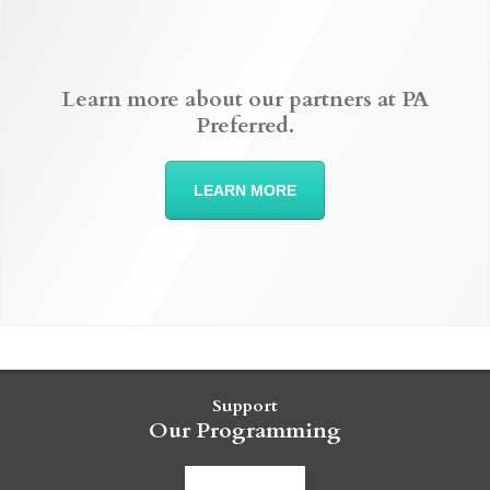
Learn more about our partners at PA
Preferred.
LEARN MORE
Support
Our Programming