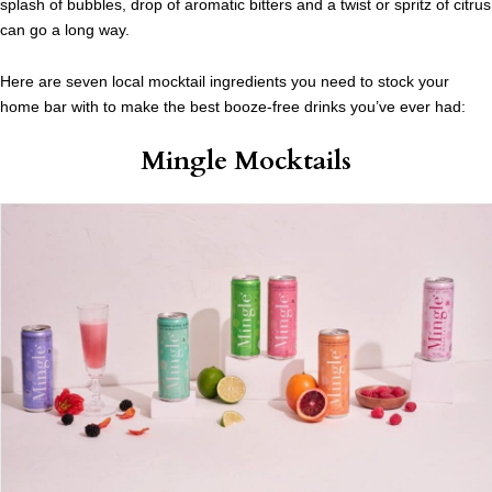
splash of bubbles, drop of aromatic bitters and a twist or spritz of citrus
can go a long way.
Here are seven local mocktail ingredients you need to stock your
home bar with to make the best booze-free drinks you’ve ever had:
Mingle Mocktails