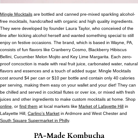
Mingle Mocktails
are bottled and canned pre-mixed sparkling alcohol-
free mocktails, handcrafted with organic and high quality ingredients.
They were developed by founder Laura Taylor, who conceived of the
line after kicking alcohol herself and wanted something special to still
enjoy on festive occasions. The brand, which is based in Wayne, PA,
consists of fun flavors like Cranberry Cosmo, Blackberry Hibiscus
Bellini, Cucumber Melon Mojito and Key Lime Margarita. Each zero-
proof concoction is made with real fruit juice, carbonated water, natural
flavors and essences and a touch of added sugar. Mingle Mocktails
cost around $4 per can or $10 per bottle and contain only 40 calories
per serving, making them easy on your wallet and your diet! They can
be chilled and served in cocktail flutes or over ice, or mixed with fresh
juices and other ingredients to make custom mocktails at home. Shop
online
, or
find them
at local markets like
Market of Lafayette Hill
in
Lafayette Hill,
Carlino’s Market
in Ardmore and West Chester and
South Square Supermarket in Philly
.
PA-Made Kombucha