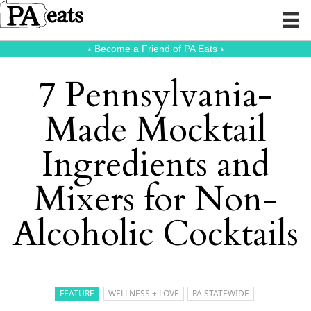
⭑
Become a Friend of PA Eats
⭑
7 Pennsylvania-
Made Mocktail
Ingredients and
Mixers for Non-
Alcoholic Cocktails
FEATURE
WELLNESS + LOVE
PA STATEWIDE