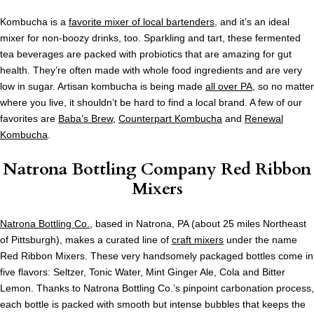
Kombucha is a
favorite mixer of local bartenders
, and it’s an ideal
mixer for non-boozy drinks, too. Sparkling and tart, these fermented
tea beverages are packed with probiotics that are amazing for gut
health. They’re often made with whole food ingredients and are very
low in sugar. Artisan kombucha is being made
all over PA
, so no matter
where you live, it shouldn’t be hard to find a local brand. A few of our
favorites are
Baba’s Brew
,
Counterpart Kombucha
and
Renewal
Kombucha
.
Natrona Bottling Company Red Ribbon
Mixers
Natrona Bottling Co.
, based in Natrona, PA (about 25 miles Northeast
of Pittsburgh), makes a curated line of
craft mixers
under the name
Red Ribbon Mixers. These very handsomely packaged bottles come in
five flavors: Seltzer, Tonic Water, Mint Ginger Ale, Cola and Bitter
Lemon. Thanks to Natrona Bottling Co.’s pinpoint carbonation process,
each bottle is packed with smooth but intense bubbles that keeps the