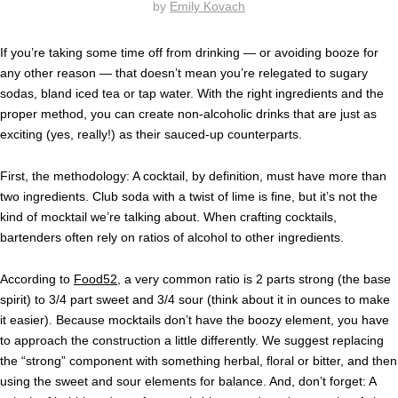
by
Emily Kovach
If you’re taking some time off from drinking — or avoiding booze for
any other reason — that doesn’t mean you’re relegated to sugary
sodas, bland iced tea or tap water. With the right ingredients and the
proper method, you can create non-alcoholic drinks that are just as
exciting (yes, really!) as their sauced-up counterparts.
First, the methodology: A cocktail, by definition, must have more than
two ingredients. Club soda with a twist of lime is fine, but it’s not the
kind of mocktail we’re talking about. When crafting cocktails,
bartenders often rely on ratios of alcohol to other ingredients.
According to
Food52
, a very common ratio is 2 parts strong (the base
spirit) to 3/4 part sweet and 3/4 sour (think about it in ounces to make
it easier). Because mocktails don’t have the boozy element, you have
to approach the construction a little differently. We suggest replacing
the “strong” component with something herbal, floral or bitter, and then
using the sweet and sour elements for balance. And, don’t forget: A