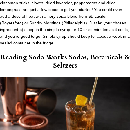
cinnamon sticks, cloves, dried lavender, peppercorns and dried
lemongrass are just a few ideas to get you started! You could even
add a dose of heat with a fiery spice blend from
St. Lucifer
(Royersford) or
Sundry Mornings
(Philadelphia). Just let your chosen
ingredient(s) steep in the simple syrup for 10 or so minutes as it cools,
and you’re good to go. Simple syrup should keep for about a week in a
sealed container in the fridge.
Reading Soda Works Sodas, Botanicals &
Seltzers