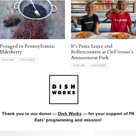
Foraged in Pennsylvania:
It’s Pasta Sauce and
Elderberry
Rollercoasters at DelGrosso’s
Amusement Park
FEATURE
STATEWIDE
FEATURE
STATEWIDE
Thank you to our donor —
Dish Works
— for your support of PA
Eats’ programming and mission!