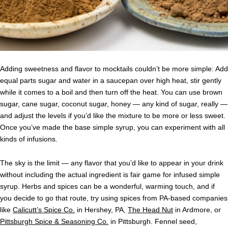
Adding sweetness and flavor to mocktails couldn’t be more simple: Add
equal parts sugar and water in a saucepan over high heat, stir gently
while it comes to a boil and then turn off the heat. You can use brown
sugar, cane sugar, coconut sugar, honey — any kind of sugar, really —
and adjust the levels if you’d like the mixture to be more or less sweet.
Once you’ve made the base simple syrup, you can experiment with all
kinds of infusions.
The sky is the limit — any flavor that you’d like to appear in your drink
without including the actual ingredient is fair game for infused simple
syrup. Herbs and spices can be a wonderful, warming touch, and if
you decide to go that route, try using spices from PA-based companies
like
Calicutt’s Spice Co.
in Hershey, PA,
The Head Nut
in Ardmore, or
Pittsburgh Spice & Seasoning Co.
in Pittsburgh. Fennel seed,