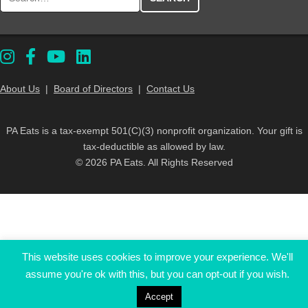
About Us
|
Board of Directors
|
Contact Us
PA Eats is a tax-exempt 501(C)(3) nonprofit organization. Your gift is
tax-deductible as allowed by law.
© 2026 PA Eats. All Rights Reserved
This website uses cookies to improve your experience. We'll
assume you're ok with this, but you can opt-out if you wish.
Accept