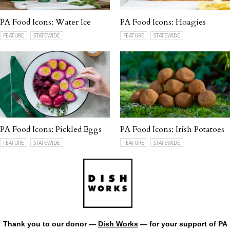
PA Food Icons: Water Ice
PA Food Icons: Hoagies
FEATURE
STATEWIDE
FEATURE
STATEWIDE
PA Food Icons: Pickled Eggs
PA Food Icons: Irish Potatoes
FEATURE
STATEWIDE
FEATURE
STATEWIDE
Thank you to our donor —
Dish Works
— for your support of PA