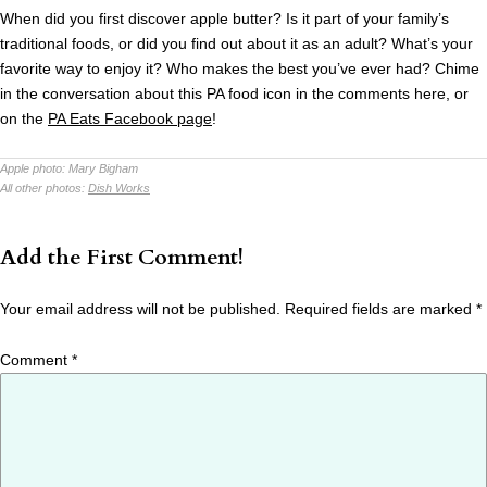
When did you first discover apple butter? Is it part of your family’s
traditional foods, or did you find out about it as an adult? What’s your
favorite way to enjoy it? Who makes the best you’ve ever had? Chime
in the conversation about this PA food icon in the comments here, or
on the
PA Eats Facebook page
!
Apple photo:
Mary Bigham
All other photos:
Dish Works
Add the First Comment!
Your email address will not be published.
Required fields are marked
*
Comment
*