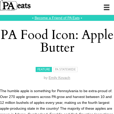
⭑
Become a Friend of PA Eats
⭑
PA Food Icon: Apple
Butter
FEATURE
PA STATEWIDE
by
Emily Kovach
The humble apple is something for Pennsylvania to be extra-proud of.
Over 270 apple growers across PA grow and harvest between 10 and
12 million bushels of apples every year, making us the fourth largest
apple-producing state in the country! The majority of these apples are