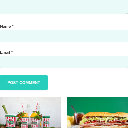
Name
*
Email
*