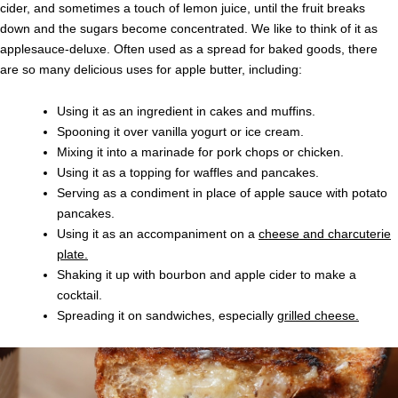
cider, and sometimes a touch of lemon juice, until the fruit breaks
down and the sugars become concentrated. We like to think of it as
applesauce-deluxe. Often used as a spread for baked goods, there
are so many delicious uses for apple butter, including:
Using it as an ingredient in cakes and muffins.
Spooning it over vanilla yogurt or ice cream.
Mixing it into a marinade for pork chops or chicken.
Using it as a topping for waffles and pancakes.
Serving as a condiment in place of apple sauce with potato
pancakes.
Using it as an accompaniment on a
cheese and charcuterie
plate.
Shaking it up with bourbon and apple cider to make a
cocktail.
Spreading it on sandwiches, especially
grilled cheese.