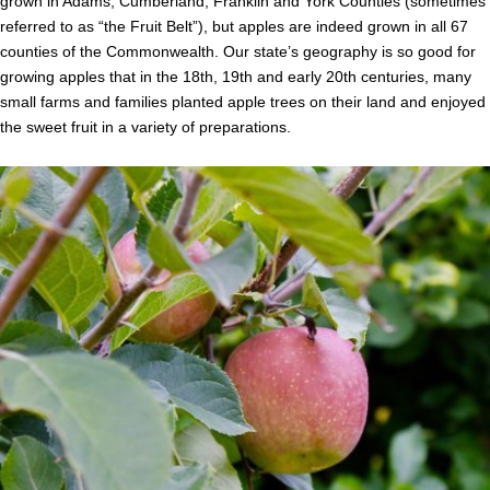
grown in Adams, Cumberland, Franklin and York Counties (sometimes
referred to as “the Fruit Belt”), but apples are indeed grown in all 67
counties of the Commonwealth. Our state’s geography is so good for
growing apples that in the 18th, 19th and early 20th centuries, many
small farms and families planted apple trees on their land and enjoyed
the sweet fruit in a variety of preparations.