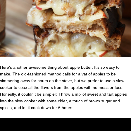
Here’s another awesome thing about apple butter: It’s
so
easy to
make. The old-fashioned method calls for a vat of apples to be
simmering away for hours on the stove, but we prefer to use a slow
cooker to coax all the flavors from the apples with no mess or fuss.
Honestly, it couldn’t be simpler: Throw a mix of sweet and tart apples
into the slow cooker with some cider, a touch of brown sugar and
spices, and let it cook down for 6 hours.