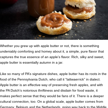
Whether you grew up with apple butter or not, there is something
undeniably comforting and homey about it, a simple, pure flavor that
captures the true essence of an apple’s flavor. Rich, silky and sweet,
apple butter is essentially autumn in a jar.
Like so many of PA’s signature dishes, apple butter has its roots in the
food of the Pennsylvania Dutch, who call it “lattwaerrick” in dialect.
Apple butter is an effective way of preserving fresh apples, and with
the PA Dutch’s notorious thriftiness and disdain for food waste, it
makes perfect sense that they would be fans of it. There is a deeper
cultural connection, too. On a global scale, apple butter comes from
Germany, Belgium and the Netherlands, going way back to the Middle