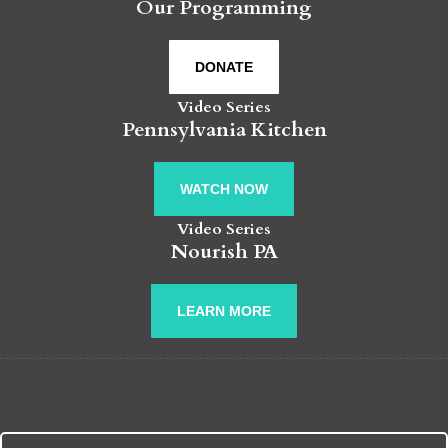
Our Programming
DONATE
Video Series
Pennsylvania Kitchen
WATCH NOW
Video Series
Nourish PA
LEARN MORE