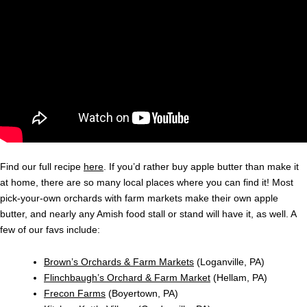
Find our full recipe
here
. If you’d rather buy apple butter than make it
at home, there are so many local places where you can find it! Most
pick-your-own orchards with farm markets make their own apple
butter, and nearly any Amish food stall or stand will have it, as well. A
few of our favs include:
Brown’s Orchards & Farm Markets
(Loganville, PA)
Flinchbaugh’s Orchard & Farm Market
(Hellam, PA)
Frecon Farms
(Boyertown, PA)