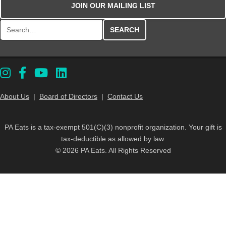
JOIN OUR MAILING LIST
Search for:
About Us
|
Board of Directors
|
Contact Us
PA Eats is a tax-exempt 501(C)(3) nonprofit organization. Your gift is
tax-deductible as allowed by law.
© 2026 PA Eats. All Rights Reserved