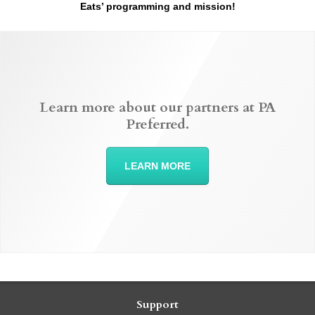
Eats’ programming and mission!
Learn more about our partners at PA
Preferred.
LEARN MORE
Support