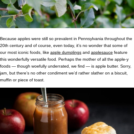
Because apples were still so prevalent in Pennsylvania throughout the
20th century and of course, even today, it’s no wonder that some of
our most iconic foods, like
apple dumplings
and
applesauce
feature
this wonderfully versatile food. Perhaps the mother of all the apple-y
foods — though woefully underrated, we find — is apple butter. Sorry,
jam, but there’s no other condiment we’d rather slather on a biscuit,
muffin or piece of toast.