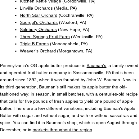
Kitchen Kettle Village
(Gordonville, PA)
Linvilla Orchards
(Media, PA)
North Star Orchard
(Cochranville, PA)
Soergel’s Orchards
(Wexford, PA)
Solebury Orchards
(New Hope, PA)
Three Springs Fruit Farm
(Wenksville, PA)
Triple B Farms
(Monongahela, PA)
Weaver’s Orchard
(Morgantown, PA)
Pennsylvania’s OG apple butter producer is
Bauman’s
, a family-owned
and operated fruit butter company in Sassamansville, PA that’s been
around since 1892, when it was founded by John W. Bauman. Now in
its third generation, Bauman’s still makes its apple butter the old-
fashioned way: in season, in small batches, with a centuries-old recipe
that calls for five pounds of fresh apples to yield one pound of apple
butter. There are a few different variations, including Bauman’s Apple
Butter with sugar and without sugar, and with or without sassafras and
spice. You can find it in Bauman’s shop, which is open August through
December, or in
markets throughout the region
.