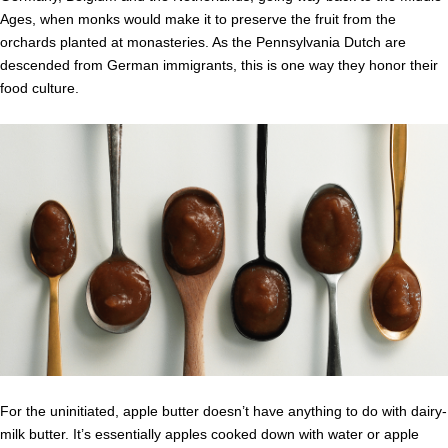
Ages, when monks would make it to preserve the fruit from the
orchards planted at monasteries. As the Pennsylvania Dutch are
descended from German immigrants, this is one way they honor their
food culture.
For the uninitiated, apple butter doesn’t have anything to do with dairy-
milk butter. It’s essentially apples cooked down with water or apple