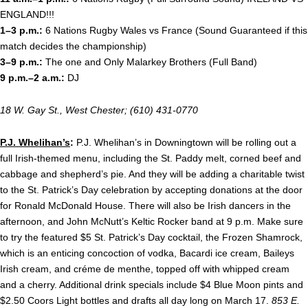
ENGLAND!!!
1–3 p.m.:
6 Nations Rugby Wales vs France (Sound Guaranteed if this
match decides the championship)
3–9 p.m.:
The one and Only Malarkey Brothers (Full Band)
9 p.m.–2 a.m.:
DJ
18 W. Gay St., West Chester; (610) 431-0770
P.J. Whelihan’s
:
P.J. Whelihan’s in Downingtown will be rolling out a
full Irish-themed menu, including the St. Paddy melt, corned beef and
cabbage and shepherd’s pie. And they will be adding a charitable twist
to the St. Patrick’s Day celebration by accepting donations at the door
for Ronald McDonald House. There will also be Irish dancers in the
afternoon, and John McNutt’s Keltic Rocker band at
9 p.m. Make sure
to try the featured $5 St. Patrick’s Day cocktail, the Frozen Shamrock,
which is an enticing concoction of vodka, Bacardi ice cream, Baileys
Irish cream, and créme de menthe, topped off with whipped cream
and a cherry. Additional drink specials include $4 Blue Moon pints and
$2.50 Coors Light bottles and drafts all day long on March 17.
853 E.