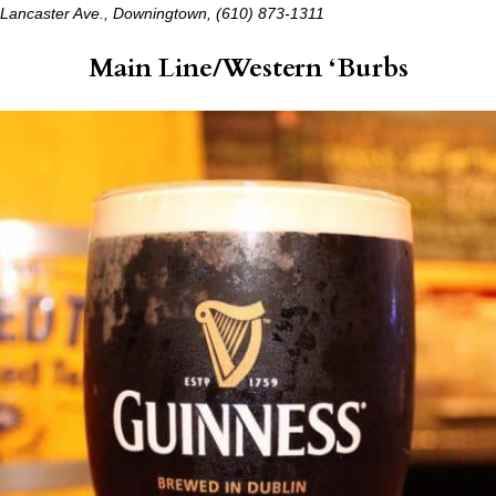
Lancaster Ave., Downingtown, (610) 873-1311
Main Line/Western ‘Burbs