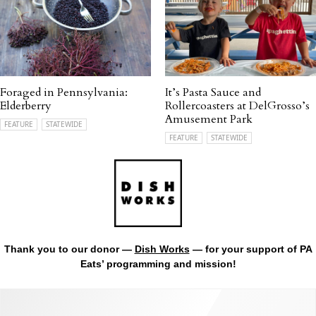
Foraged in Pennsylvania:
It’s Pasta Sauce and
Elderberry
Rollercoasters at DelGrosso’s
Amusement Park
FEATURE
STATEWIDE
FEATURE
STATEWIDE
Thank you to our donor —
Dish Works
— for your support of PA
Eats’ programming and mission!