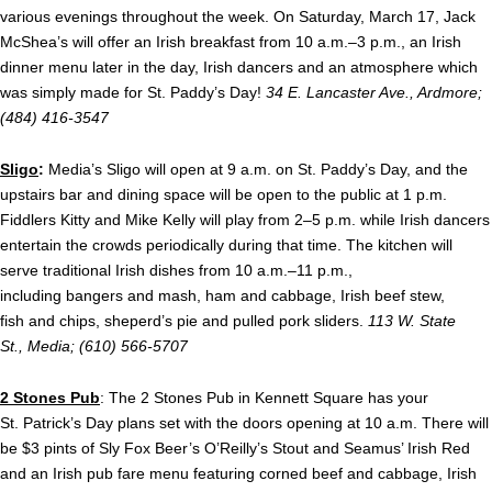
various evenings throughout the week. On Saturday, March 17, Jack
McShea’s will offer an Irish breakfast from 10 a.m.–3 p.m., an Irish
dinner menu later in the day, Irish dancers and an atmosphere which
was simply made for St. Paddy’s Day!
34 E. Lancaster Ave., Ardmore;
(484) 416-3547
Sligo
:
Media’s Sligo will open at
9 a.m.
on St. Paddy’s Day, and the
upstairs bar and dining space will be open to the public at
1 p.m.
Fi
ddlers Kitty and Mike Kelly will play from 2–5 p.m. while Irish dancers
entertain the crowds periodically during that time. The kitchen will
serve traditional Irish dishes from
10 a.m.–11 p.m.,
including
bangers and mash, ham and cabbage, Irish beef stew,
fish and chips, sheperd’s pie and pulled pork sliders.
113 W. State
St., Media; (610) 566-5707
2 Stones Pub
: The 2 Stones Pub in Kennett Square has your
St. Patrick’s Day plans set with the doors opening at 10 a.m. There will
be $3 pints of Sly Fox Beer’s O’Reilly’s Stout and Seamus’ Irish Red
and an Irish pub fare menu featuring corned beef and cabbage, Irish