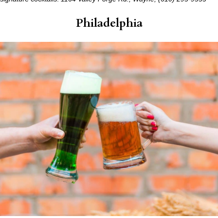
Philadelphia