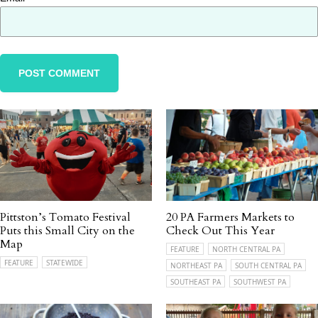
Pittston’s Tomato Festival
20 PA Farmers Markets to
Puts this Small City on the
Check Out This Year
Map
FEATURE
NORTH CENTRAL PA
FEATURE
STATEWIDE
NORTHEAST PA
SOUTH CENTRAL PA
SOUTHEAST PA
SOUTHWEST PA