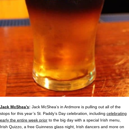
Jack McShea’s
:
Jack McShea’s in Ardmore is pulling out all of the
stops for this year’s St. Paddy’s Day celebration, including
celebrating
early the entire week prior
to the big day with a special Irish menu,
Irish Quizzo, a free Guinness glass night, Irish dancers and more on