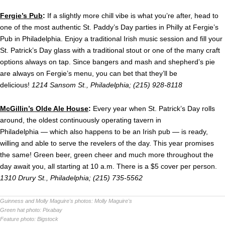
Fergie’s Pub
:
If a slightly more chill vibe is what you’re after, head to
one of the most authentic St. Paddy’s Day parties in Philly at Fergie’s
Pub in Philadelphia. Enjoy a traditional Irish music session and fill your
St. Patrick’s Day glass with a traditional stout or one of the many craft
options always on tap. Since bangers and mash and shepherd’s pie
are always on Fergie’s menu, you can bet that they’ll be
delicious!
1214 Sansom St., Philadelphia; (215) 928-8118
McGillin’s Olde Ale House
:
Every year when St. Patrick’s Day rolls
around, the oldest continuously operating tavern in
Philadelphia — which also happens to be an Irish pub — is ready,
willing and able to serve the revelers of the day. This year promises
the same!
Green beer, green cheer and much more throughout the
day await you, all starting at 10 a.m. There is a $5 cover per person.
1310 Drury St., Philadelphia; (
215) 735-5562
Guinness and Molly Maguire's photos:
Molly Maguire's
Green hat photo:
Pixabay
Feature photo:
Bigstock