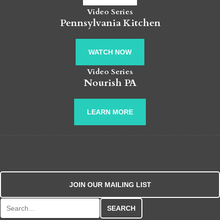
Video Series
Pennsylvania Kitchen
WATCH NOW
Video Series
Nourish PA
LEARN MORE
JOIN OUR MAILING LIST
Search for: