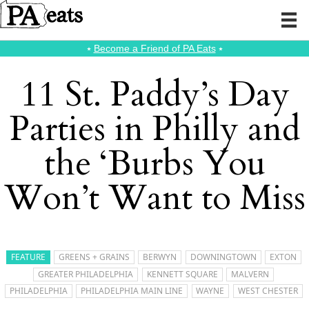
⭑
Become a Friend of PA Eats
⭑
11 St. Paddy’s Day
Parties in Philly and
the ‘Burbs You
Won’t Want to Miss
FEATURE
GREENS + GRAINS
BERWYN
DOWNINGTOWN
EXTON
GREATER PHILADELPHIA
KENNETT SQUARE
MALVERN
PHILADELPHIA
PHILADELPHIA MAIN LINE
WAYNE
WEST CHESTER