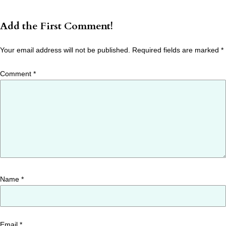
Add the First Comment!
Your email address will not be published.
Required fields are marked
*
Comment
*
Name
*
Email
*