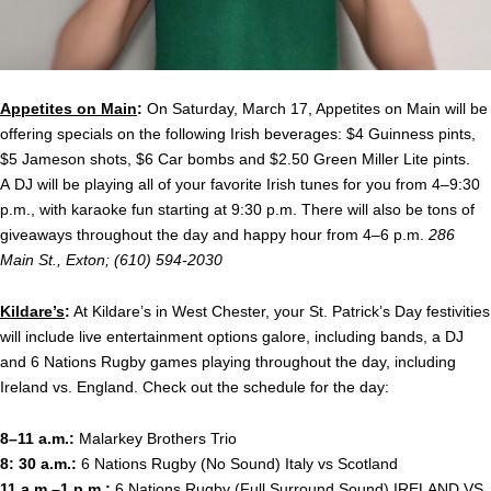
Appetites on Main
:
On Saturday, March 17, Appetites on Main will be
offering specials on the following Irish beverages: $4 Guinness pints,
$5 Jameson shots, $6 Car bombs and $2.50 Green Miller Lite pints.
A DJ will be playing all of your favorite Irish tunes for you from 4–9:30
p.m., with karaoke fun starting at 9:30 p.m. There will also be tons of
giveaways throughout the day and happy hour from 4–6 p.m.
286
Main St., Exton; (610) 594-2030
Kildare’s
:
At Kildare’s in West Chester, your St. Patrick’s Day festivities
will include live entertainment options galore, including bands, a DJ
and 6 Nations Rugby games playing throughout the day, including
Ireland vs. England. Check out the schedule for the day:
8–11 a.m.:
Malarkey Brothers Trio
8: 30 a.m.:
6 Nations Rugby (No Sound) Italy vs Scotland
11 a.m.–1 p.m.:
6 Nations Rugby (Full Surround Sound) IRELAND VS