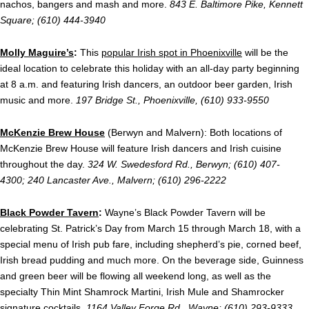
nachos, bangers and mash and more.
843 E. Baltimore Pike, Kennett
Square; (610) 444-3940
Molly Maguire’s
:
This
popular Irish spot in Phoenixville
will be the
ideal location to celebrate this holiday with an all-day party beginning
at 8 a.m. and featuring Irish dancers, an outdoor beer garden, Irish
music and more.
197 Bridge St., Phoenixville, (610) 933-9550
McKenzie Brew House
(Berwyn and Malvern): Both locations of
McKenzie Brew House will feature Irish dancers and Irish cuisine
throughout the day.
324 W. Swedesford Rd., Berwyn; (610) 407-
4300; 240 Lancaster Ave., Malvern; (610) 296-2222
Black Powder Tavern
:
Wayne’s Black Powder Tavern will be
celebrating St. Patrick’s Day from March 15 through March 18, with a
special menu of Irish pub fare, including shepherd’s pie, corned beef,
Irish bread pudding and much more. On the beverage side, Guinness
and green beer will be flowing all weekend long, as well as the
specialty Thin Mint Shamrock Martini, Irish Mule and Shamrocker
signature cocktails.
1164 Valley Forge Rd., Wayne; (610) 293-9333