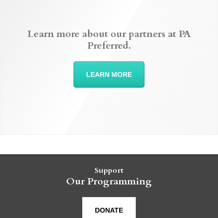
Learn more about our partners at PA
Preferred.
LEARN MORE
Support
Our Programming
DONATE