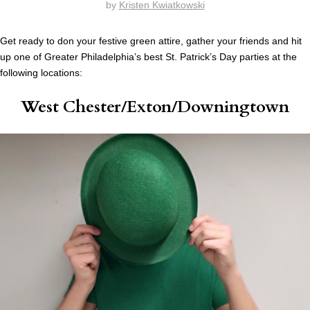
by
Kristen Kwiatkowski
Get ready to don your festive green attire, gather your friends and hit
up one of Greater Philadelphia’s best St. Patrick’s Day parties at the
following locations:
West Chester/Exton/Downingtown