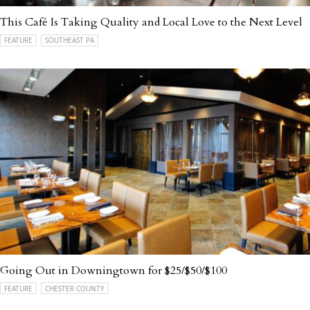
This Café Is Taking Quality and Local Love to the Next Level
FEATURE
SOUTHEAST PA
Going Out in Downingtown for $25/$50/$100
FEATURE
CHESTER COUNTY