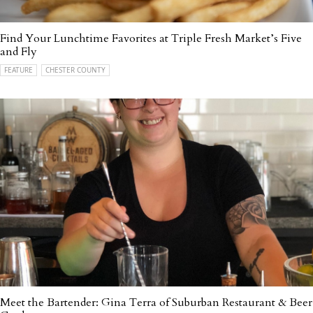
Find Your Lunchtime Favorites at Triple Fresh Market’s Five
and Fly
FEATURE
CHESTER COUNTY
Meet the Bartender: Gina Terra of Suburban Restaurant & Beer