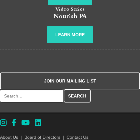
Video Series
Nourish PA
LEARN MORE
JOIN OUR MAILING LIST
Search for:
About Us
|
Board of Directors
|
Contact Us