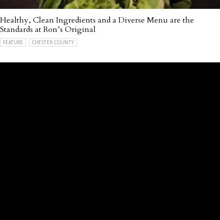
Healthy, Clean Ingredients and a Diverse Menu are the
Standards at Ron’s Original
FEATURE
CHESTER COUNTY