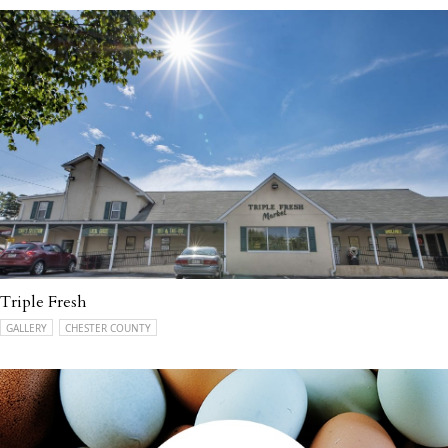
Triple Fresh
GALLERY
CHESTER COUNTY