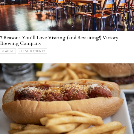
7 Reasons You’ll Love Visiting (and Revisiting!) Victory
Brewing Company
FEATURE
CHESTER COUNTY