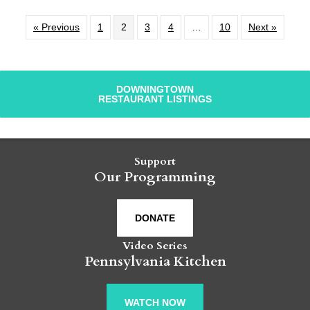
« Previous
1
2
3
4
…
10
Next »
DOWNINGTOWN
RESTAURANT LISTINGS
Support
Our Programming
DONATE
Video Series
Pennsylvania Kitchen
WATCH NOW