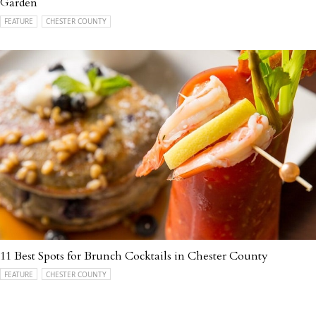
Garden
FEATURE
CHESTER COUNTY
11 Best Spots for Brunch Cocktails in Chester County
FEATURE
CHESTER COUNTY