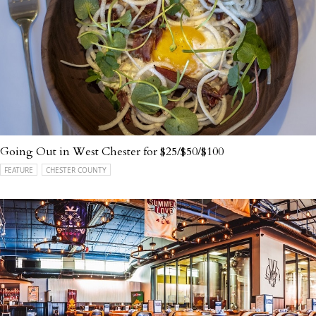
Going Out in West Chester for $25/$50/$100
FEATURE
CHESTER COUNTY