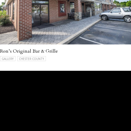
Ron’s Original Bar & Grille
GALLERY
CHESTER COUNTY