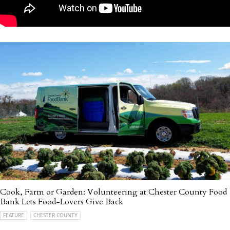
Cook, Farm or Garden: Volunteering at Chester County Food
Bank Lets Food-Lovers Give Back
FEATURE
CHESTER COUNTY