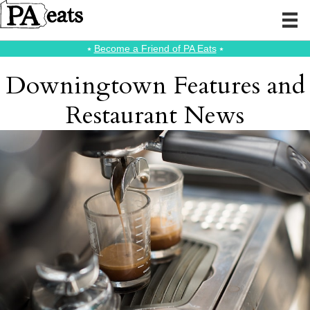
⭑
Become a Friend of PA Eats
⭑
Downingtown Features and
Restaurant News