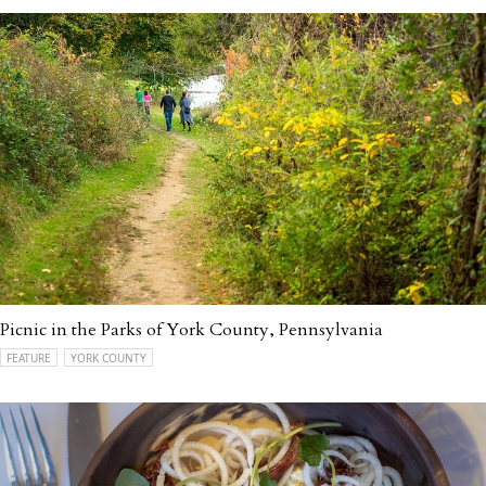
Picnic in the Parks of York County, Pennsylvania
FEATURE
YORK COUNTY